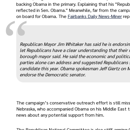
backing Obama in the primary. Explaining that his "Republ
reflected in Sen. Obama." Meanwhile, far from the camp
“
on board for Obama. The
Fairbanks Daily News-Miner
rep
Republican Mayor Jim Whitaker has said he is endorsi
let Republicans have a clear understanding that their r
borough mayor said. He said the economic and politica
parties alone can address and suggested Republicans s
candidate this year. Obama spokesman Jeff Giertz on M
endorse the Democratic senator.
The campaign’s conservative outreach effort is still mis
Nebraska, who accompanied Obama on his Middle East tri
news about any potential support from him.
The Republican National Committee is also stiff-arming Ob