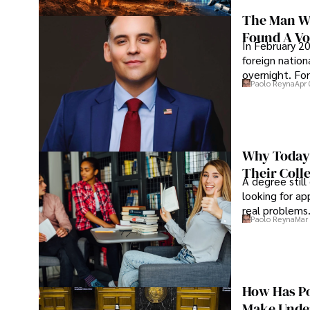
The Man Wh
Found A Voi
In February 20
foreign nation
overnight. For
Paolo Reyna
Apr 
Why Today’
Their Coll
A degree still
looking for ap
real problems
Paolo Reyna
Mar 
How Has Po
Make Under