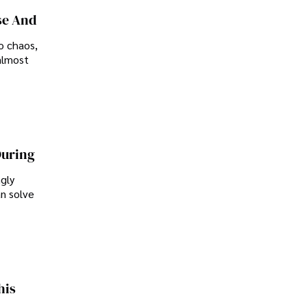
se And
o chaos,
almost
During
ngly
an solve
his