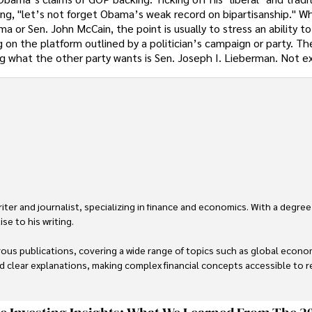
ng, "let’s not forget Obama’s weak record on bipartisanship." W
a or Sen. John McCain, the point is usually to stress an ability t
g on the platform outlined by a politician’s campaign or party. Th
ing what the other party wants is Sen. Joseph I. Lieberman. Not e
er and journalist, specializing in finance and economics. With a degree
e to his writing.

us publications, covering a wide range of topics such as global econom
and clear explanations, making complex financial concepts accessible to re
financial reporting, analysis, and commentary, allowing him to provide r
livering high-quality content make him a trusted voice in the fields of f