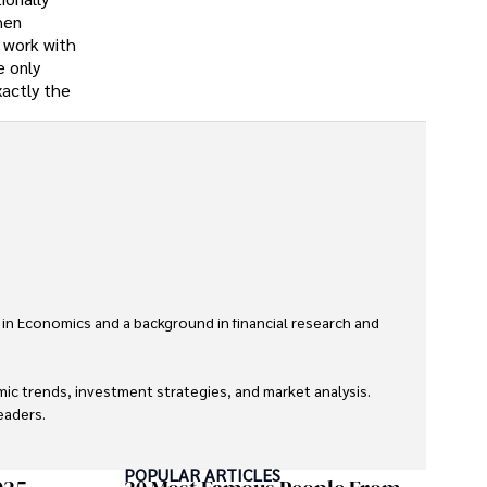
hen
o work with
e only
xactly the
 in Economics and a background in financial research and 
ic trends, investment strategies, and market analysis. 
aders.

eaders with accurate and trustworthy information. His 
POPULAR ARTICLES
inance and journalism.