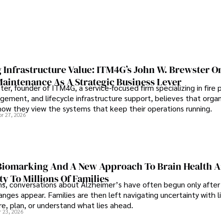
 Infrastructure Value: ITM4G’s John W. Brewster O
Maintenance As A Strategic Business Lever
er, founder of ITM4G, a service-focused firm specializing in fire 
agement, and lifecycle infrastructure support, believes that orga
how they view the systems that keep their operations running.
pr 27, 2026
iomarking And A New Approach To Brain Health A
ty To Millions Of Families
ns, conversations about Alzheimer’s have often begun only after
nges appear. Families are then left navigating uncertainty with l
e, plan, or understand what lies ahead.
r 23, 2026