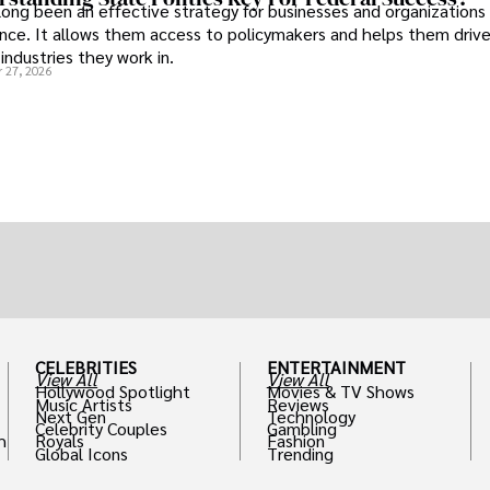
long been an effective strategy for businesses and organizations
uence. It allows them access to policymakers and helps them drive
industries they work in.
 27, 2026
CELEBRITIES
ENTERTAINMENT
View All
View All
Hollywood Spotlight
Movies & TV Shows
Music Artists
Reviews
Next Gen
Technology
Celebrity Couples
Gambling
h
Royals
Fashion
Global Icons
Trending