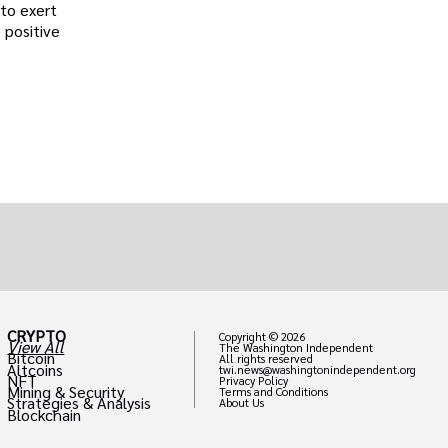
 to exert
 positive
CRYPTO
Copyright © 2026
View All
The Washington Independent
Bitcoin
All rights reserved
Altcoins
twi.news@washingtonindependent.org
NFT
Privacy Policy
Mining & Security
Terms and Conditions
Strategies & Analysis
About Us
Blockchain