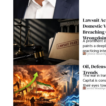
Lawsuit Ac
Domestic V
Breaching 
Wrongdoin
A prominent ex
paints a deepl
practicing in
Tyreece Bauer
A
Oil, Defen
Trends
The war in Ir
Capital is con
their eyes to
Camilo Wood
Apr