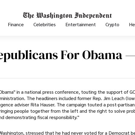
Finance
Celebrities
Entertainment
Crypto
He
publicans For Obama 
bama" in a national press conference, touting the support of G
dministration. The headliners included former Rep. Jim Leach (Iow
ligence adviser Rita Hauser. The campaign touted a post-partisan
inging people together from the left and the right to solve pro
d demonstrating fiscal responsibility."
n Washington, stressed that he had never voted for a Democrat b