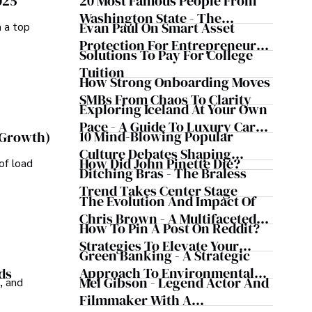
025
20 Most Famous People From
Washington State - The
Evan Paul On Smart Asset
m a top
Evergreen Influence
Protection For Entrepreneurs –
Solutions To Pay For College
How He Helps Clients
Tuition
Safeguard Wealth And Grow
How Strong Onboarding Moves
Business Simultaneously
SMBs From Chaos To Clarity
Exploring Iceland At Your Own
Pace - A Guide To Luxury Car
10 Mind-Blowing Popular
 Growth)
Rentals In Iceland
Culture Debates Shaping
How Did John Pinette Die?
of load
Today's Media Scene
Ditching Bras - The Braless
Trend Takes Center Stage
The Evolution And Impact Of
Chris Brown - A Multifaceted
How To Pin A Post On Reddit?
Musical Maestro
Strategies To Elevate Your
Green Banking - A Strategic
Reddit Posts
Approach To Environmental
ds
Mel Gibson - Legend Actor And
, and
Sustainability
Filmmaker With A