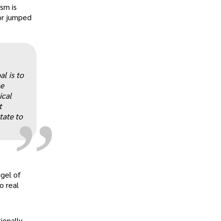
ism is
or jumped
„
l is to
he
ical
t
tate to
agel of
o real
ionally