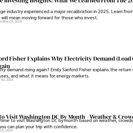
ge Investing Insights: What We Learned From The 2
ge industry experienced a major recalibration in 2025. Learn fro
t will mean moving forward for those who invest.
on
May 03, 2026
ord Fisher Explains Why Electricity Demand (Load
gain
city demand rising again? Emily Sanford Fisher explains the return 
auses, and what it means for energy markets.
 30, 2026
To Visit Washington DC By Month - Weather & Crow
 time to visit Washington DC by month based on weather, crowds
 you can plan your trip with confidence.
 29, 2026