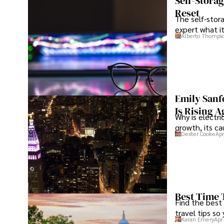
Self-Stora
Reset
The self-stora
expert what i
Alberto Thomps
Emily Sanf
Is Rising A
Why is electri
growth, its c
Dexter Cooke
Apr
Best Time 
Find the best
travel tips so
Karan Emery
Apr