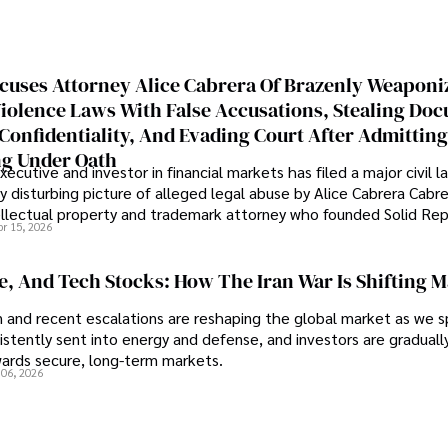
cuses Attorney Alice Cabrera Of Brazenly Weaponi
iolence Laws With False Accusations, Stealing Do
Confidentiality, And Evading Court After Admitting
g Under Oath
ecutive and investor in financial markets has filed a major civil l
y disturbing picture of alleged legal abuse by Alice Cabrera Cabre
tellectual property and trademark attorney who founded Solid Re
pr 15, 2026
se, And Tech Stocks: How The Iran War Is Shifting 
an and recent escalations are reshaping the global market as we s
sistently sent into energy and defense, and investors are gradually
wards secure, long-term markets.
 06, 2026