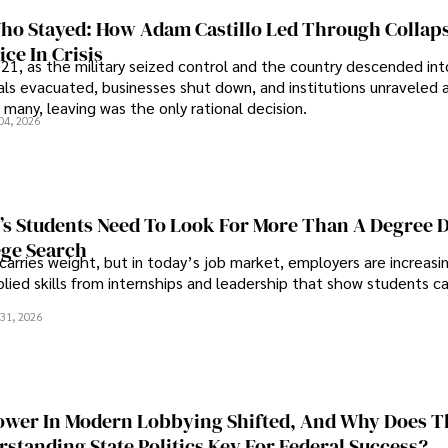
o Stayed: How Adam Castillo Led Through Collap
ce In Crisis
21, as the military seized control and the country descended int
als evacuated, businesses shut down, and institutions unraveled 
 many, leaving was the only rational decision.
04, 2026
s Students Need To Look For More Than A Degree 
ege Search
 carries weight, but in today’s job market, employers are increasi
plied skills from internships and leadership that show students c
.
31, 2026
wer In Modern Lobbying Shifted, And Why Does T
standing State Politics Key For Federal Success?