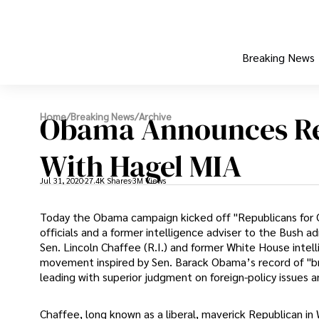
Breaking News
Obama Announces Re
Home
/
Breaking News
/
Archive
With Hagel MIA
Jul 31, 2020
27.4K Shares
3M Views
Today the Obama campaign kicked off "Republicans for O
officials and a former intelligence adviser to the Bush a
Sen. Lincoln Chaffee (R.I.) and former White House intel
movement inspired by Sen. Barack Obama’s record of "br
leading with superior judgment on foreign-policy issues an
Chaffee, long known as a liberal, maverick Republican i