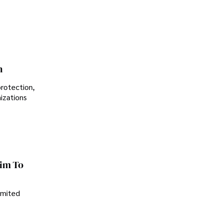
Controversial Legacy
n
protection,
nizations
im To
imited