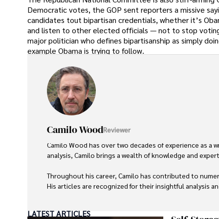
Democratic votes, the GOP sent reporters a missive sayi
candidates tout bipartisan credentials, whether it’s Obam
and listen to other elected officials — not to stop votin
major politician who defines bipartisanship as simply do
example Obama is trying to follow.
Camilo Wood
Reviewer
Camilo Wood has over two decades of experience as a writ
analysis, Camilo brings a wealth of knowledge and expertis
Throughout his career, Camilo has contributed to numero
His articles are recognized for their insightful analysis 
Camilo's experience includes working in roles related to 
LATEST ARTICLES
dedication to journalistic integrity and commitment to de