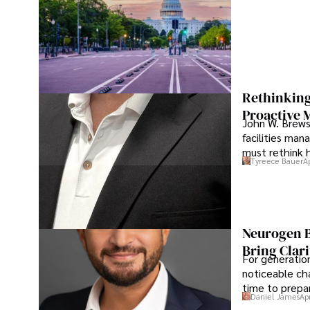
Rethinking
Proactive 
John W. Brewst
facilities man
must rethink 
Tyreece Bauer
A
Neurogen B
Bring Clari
For generatio
noticeable cha
time to prepar
Daniel James
Ap