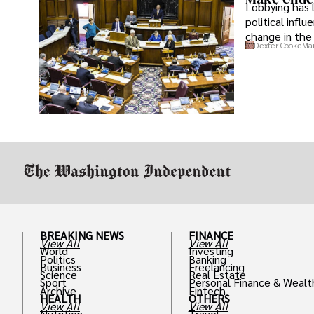
Lobbying has 
political infl
change in the 
Dexter Cooke
Mar
BREAKING NEWS
FINANCE
View All
View All
World
Investing
Politics
Banking
Business
Freelancing
Science
Real Estate
Sport
Personal Finance & Wealt
Archive
Fintech
HEALTH
OTHERS
View All
View All
Nutrition
Travel