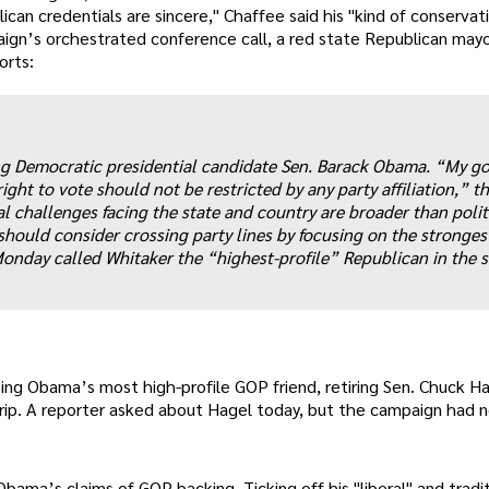
ican credentials are sincere," Chaffee said his "kind of conservat
aign’s orchestrated conference call, a red state Republican may
orts:
ng Democratic presidential candidate Sen. Barack Obama. “My goa
ight to vote should not be restricted by any party affiliation,” t
l challenges facing the state and country are broader than polit
hould consider crossing party lines by focusing on the stronges
onday called Whitaker the “highest-profile” Republican in the s
sing Obama’s most high-profile GOP friend, retiring Sen. Chuck H
p. A reporter asked about Hagel today, but the campaign had n
ama’s claims of GOP backing. Ticking off his "liberal" and tradit