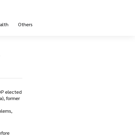
alth
Others
—
OP elected
a), former
blems,
efore