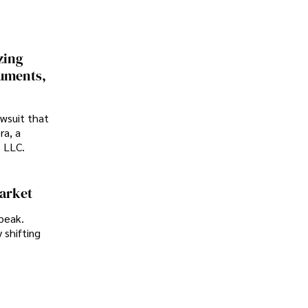
zing
cuments,
awsuit that
ra, a
p LLC.
Market
peak.
 shifting