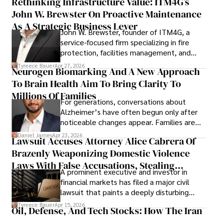
Rethinking Infrastructure Value: ITM4G’s
John W. Brewster On Proactive Maintenance
As A Strategic Business Lever
John W. Brewster, founder of ITM4G, a
service-focused firm specializing in fire
protection, facilities management, and
lifecycle infrastructure support, believes
Tyreece Bauer
Apr 27, 2026
Neurogen Biomarking And A New Approach
that organizations must rethink how they
To Brain Health Aim To Bring Clarity To
view the systems that keep their
operations running.
Millions Of Families
For generations, conversations about
Alzheimer’s have often begun only after
noticeable changes appear. Families are
then left navigating uncertainty with
Daniel James
Apr 23, 2026
Lawsuit Accuses Attorney Alice Cabrera Of
limited time to prepare, plan, or
Brazenly Weaponizing Domestic Violence
understand what lies ahead.
Laws With False Accusations, Stealing
A prominent executive and investor in
Documents, Breaching Confidentiality, And
financial markets has filed a major civil
Evading Court After Admitting Wrongdoing
lawsuit that paints a deeply disturbing
Under Oath
picture of alleged legal abuse by Alice
Tyreece Bauer
Apr 15, 2026
Oil, Defense, And Tech Stocks: How The Iran
Cabrera Cabrera, a practicing intellectual