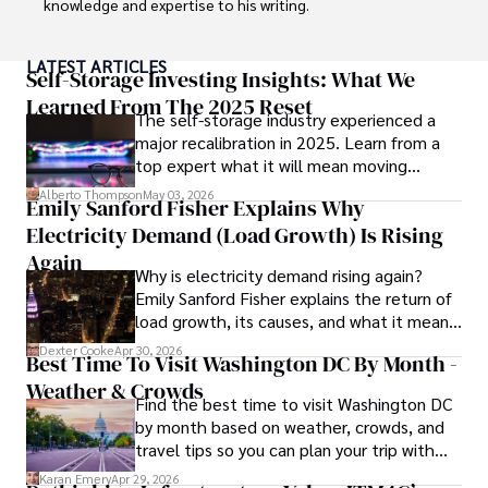
knowledge and expertise to his writing.

Throughout his career, Camilo has contributed to 
LATEST ARTICLES
numerous publications, covering a wide range of topics 
Self-Storage Investing Insights: What We
such as global economic trends, investment strategies, 
Learned From The 2025 Reset
The self-storage industry experienced a
and market analysis. His articles are recognized for their 
major recalibration in 2025. Learn from a
insightful analysis and clear explanations, making complex 
top expert what it will mean moving
financial concepts accessible to readers.

forward for those who invest.
Alberto Thompson
May 03, 2026
Emily Sanford Fisher Explains Why
Camilo's experience includes working in roles related to 
Electricity Demand (Load Growth) Is Rising
financial reporting, analysis, and commentary, allowing him 
to provide readers with accurate and trustworthy 
Again
Why is electricity demand rising again?
information. His dedication to journalistic integrity and 
Emily Sanford Fisher explains the return of
commitment to delivering high-quality content make him 
load growth, its causes, and what it means
a trusted voice in the fields of finance and journalism.
for energy markets.
Dexter Cooke
Apr 30, 2026
Best Time To Visit Washington DC By Month -
Weather & Crowds
Find the best time to visit Washington DC
by month based on weather, crowds, and
travel tips so you can plan your trip with
confidence.
Karan Emery
Apr 29, 2026