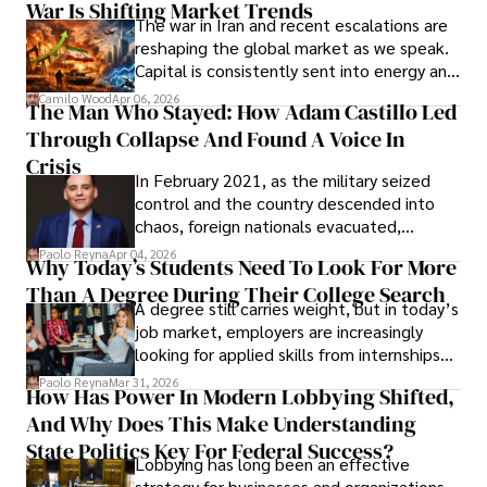
War Is Shifting Market Trends
property and trademark attorney who
The war in Iran and recent escalations are
founded Solid Rep LLC.
reshaping the global market as we speak.
Capital is consistently sent into energy and
defense, and investors are gradually
Camilo Wood
Apr 06, 2026
The Man Who Stayed: How Adam Castillo Led
shifting their eyes towards secure, long-
Through Collapse And Found A Voice In
term markets.
Crisis
In February 2021, as the military seized
control and the country descended into
chaos, foreign nationals evacuated,
businesses shut down, and institutions
Paolo Reyna
Apr 04, 2026
Why Today’s Students Need To Look For More
unraveled almost overnight. For many,
Than A Degree During Their College Search
leaving was the only rational decision.
A degree still carries weight, but in today’s
job market, employers are increasingly
looking for applied skills from internships
and leadership that show students can
Paolo Reyna
Mar 31, 2026
How Has Power In Modern Lobbying Shifted,
solve real problems.
And Why Does This Make Understanding
State Politics Key For Federal Success?
Lobbying has long been an effective
strategy for businesses and organizations