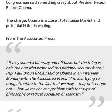
Congressman said something crazy about President-elect
Barack Obama.
The charge: Obama is a closet totalitarian Marxist and
potential Hitler-in-waiting.
“
From
The Associated Press
:
“It may sound a bit crazy and off base, but the thing is,
„
he’s the one who proposed this national security force,”
Rep. Paul Broun [R-Ga.] said of Obama in an interview
Monday with The Associated Press. “I’m just trying to
bring attention to the fact that we may — may not, I hope
not — but we may have a problem with that type of
philosophy of radical socialism or Marxism.”