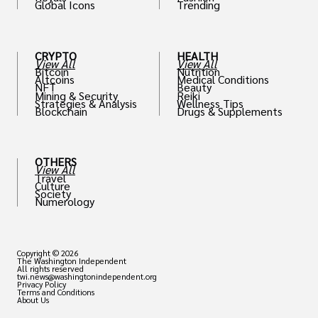
Global Icons
Trending
CRYPTO
HEALTH
View All
View All
Bitcoin
Nutrition
Altcoins
Medical Conditions
NFT
Beauty
Mining & Security
Reiki
Strategies & Analysis
Wellness Tips
Blockchain
Drugs & Supplements
OTHERS
View All
Travel
Culture
Society
Numerology
Copyright © 2026
The Washington Independent
All rights reserved
twi.news@washingtonindependent.org
Privacy Policy
Terms and Conditions
About Us