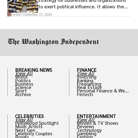
to exert political influence. It allows them
access to policymakers and helps them
Dexter Cooke
Mar 27, 2026
drive positive change in the industries they
work in.
BREAKING NEWS
FINANCE
View All
View All
World
Investing
Politics
Banking
Business
Freelancing
Science
Real Estate
Sport
Personal Finance & Weal
Archive
Fintech
th
CELEBRITIES
ENTERTAINMENT
View All
View All
Hollywood Spotlight
Movies & TV Shows
Music Artists
Reviews
Next Gen
Technology
Celebrity Couples
Gambling
Royals
Fashion