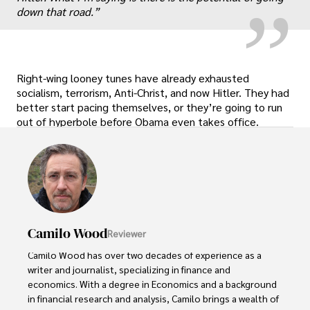
down that road.”
Right-wing looney tunes have already exhausted
socialism, terrorism, Anti-Christ, and now Hitler. They had
better start pacing themselves, or they’re going to run
out of hyperbole before Obama even takes office.
Camilo Wood
Reviewer
Camilo Wood has over two decades of experience as a 
writer and journalist, specializing in finance and 
economics. With a degree in Economics and a background 
in financial research and analysis, Camilo brings a wealth of 