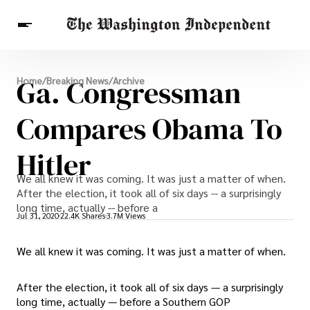
Breaking News
Ga. Congressman
Home
/
Breaking News
/
Archive
Finance
Celebrities
Entertainment
Crypto
Health
Compares Obama To
Others
Hitler
We all knew it was coming. It was just a matter of when.
After the election, it took all of six days -- a surprisingly
long time, actually -- before a
Jul 31, 2020
22.4K Shares
3.7M Views
We all knew it was coming. It was just a matter of when.
After the election, it took all of six days — a surprisingly
long time, actually — before a Southern GOP