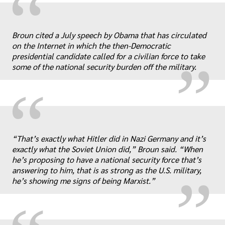
“
„
Broun cited a July speech by Obama that has circulated
on the Internet in which the then-Democratic
presidential candidate called for a civilian force to take
some of the national security burden off the military.
“
„
“That’s exactly what Hitler did in Nazi Germany and it’s
exactly what the Soviet Union did,” Broun said. “When
he’s proposing to have a national security force that’s
answering to him, that is as strong as the U.S. military,
he’s showing me signs of being Marxist.”