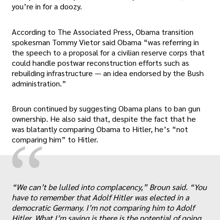
you’re in for a doozy.
According to The Associated Press, Obama transition
spokesman Tommy Vietor said Obama “was referring in
the speech to a proposal for a civilian reserve corps that
could handle postwar reconstruction efforts such as
rebuilding infrastructure — an idea endorsed by the Bush
administration.”
Broun continued by suggesting Obama plans to ban gun
ownership. He also said that, despite the fact that he
was blatantly comparing Obama to Hitler, he’s “not
“
comparing him” to Hitler.
„
“We can’t be lulled into complacency,” Broun said. “You
have to remember that Adolf Hitler was elected in a
democratic Germany. I’m not comparing him to Adolf
Hitler. What I’m saying is there is the potential of going