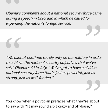
“
„
Obama’s comments about a national security force came
during a speech in Colorado in which he called for
expanding the nation’s foreign service.
“
„
“We cannot continue to rely only on our military in order
to achieve the national security objectives that we’ve
set,” Obama said in July. “We’ve got to have a civilian
national security force that’s just as powerful, just as
strong, just as well-funded.”
You know when a politician prefaces what they’re about
to say with “It may sound a bit crazy and off-base,”