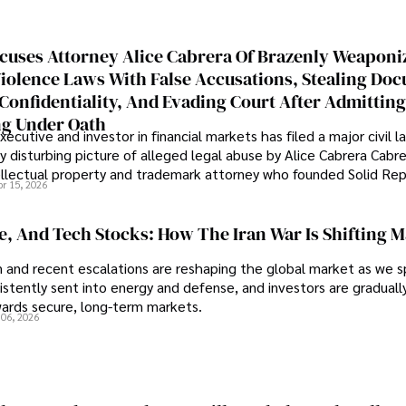
cuses Attorney Alice Cabrera Of Brazenly Weaponi
iolence Laws With False Accusations, Stealing Do
Confidentiality, And Evading Court After Admitting
g Under Oath
ecutive and investor in financial markets has filed a major civil l
y disturbing picture of alleged legal abuse by Alice Cabrera Cabre
tellectual property and trademark attorney who founded Solid Re
pr 15, 2026
se, And Tech Stocks: How The Iran War Is Shifting 
an and recent escalations are reshaping the global market as we s
sistently sent into energy and defense, and investors are gradually
wards secure, long-term markets.
 06, 2026