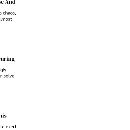
se And
o chaos,
almost
During
ngly
an solve
his
 to exert