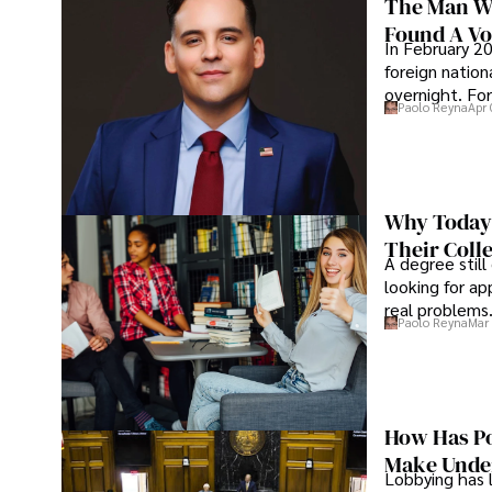
The Man Wh
Found A Voi
In February 20
foreign nation
overnight. For
Paolo Reyna
Apr 
Why Today’
Their Coll
A degree still
looking for ap
real problems
Paolo Reyna
Mar 
How Has Po
Make Under
Lobbying has 