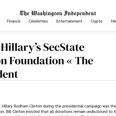
Finance
Celebrities
Entertainment
Crypto
He
Hillary’s SecState
on Foundation « The
dent
 Hillary Rodham Clinton during the presidential campaign was th
. Bill Clinton insisted that all donations remain undisclosed to t