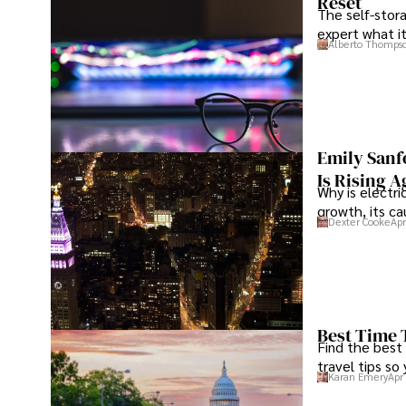
Reset
The self-stora
expert what i
Alberto Thomps
Emily Sanf
Is Rising A
Why is electri
growth, its c
Dexter Cooke
Apr
Best Time 
Find the best
travel tips so
Karan Emery
Apr