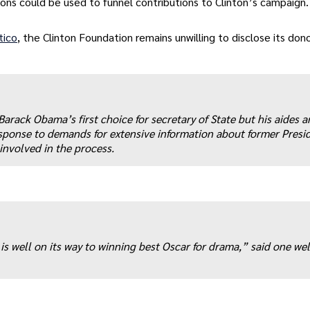
ons could be used to funnel contributions to Clinton’s campaign.
tico
, the Clinton Foundation remains unwilling to disclose its dono
Barack Obama’s first choice for secretary of State but his aides a
ponse to demands for extensive information about former Presid
involved in the process.
 well on its way to winning best Oscar for drama,” said one wel