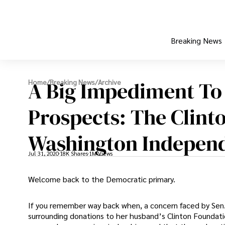
Breaking News
A Big Impediment To 
Home
/
Breaking News
/
Archive
Prospects: The Clint
Washington Indepen
Jul 31, 2020
18K Shares
1M Views
Welcome back to the Democratic primary.
If you remember way back when, a concern faced by Sen.
surrounding donations to her husband’s Clinton Foundation