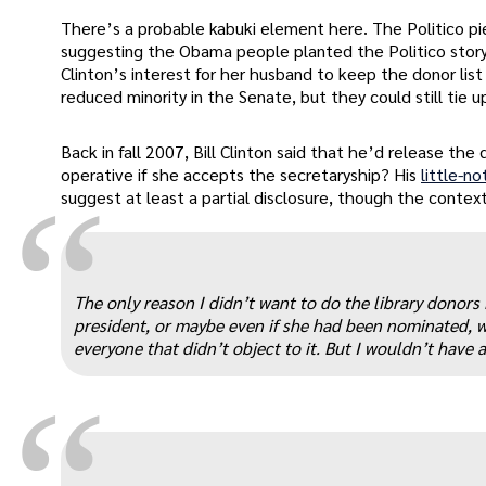
There’s a probable kabuki element here. The Politico pi
suggesting the Obama people planted the Politico story a
Clinton’s interest for her husband to keep the donor lis
reduced minority in the Senate, but they could still tie 
Back in fall 2007, Bill Clinton said that he’d release the d
operative if she accepts the secretaryship? His
little-n
“
suggest at least a partial disclosure, though the context
The only reason I didn’t want to do the library donors 
president, or maybe even if she had been nominated, w
everyone that didn’t object to it. But I wouldn’t have a