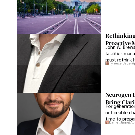
Rethinking
Proactive 
John W. Brewst
facilities man
must rethink 
Tyreece Bauer
A
Neurogen B
Bring Clari
For generatio
noticeable cha
time to prepar
Daniel James
Ap