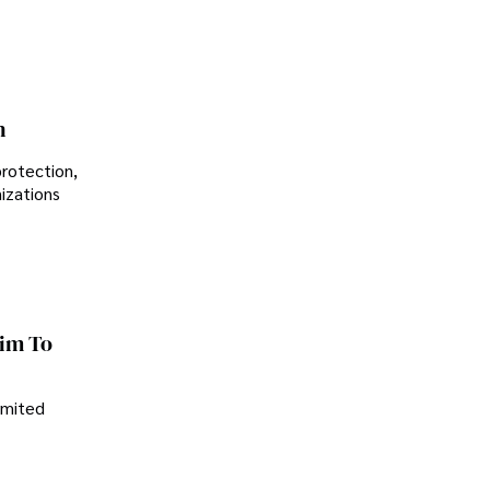
n
protection,
nizations
im To
imited