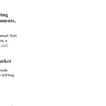
zing
cuments,
awsuit that
ra, a
p LLC.
Market
peak.
 shifting