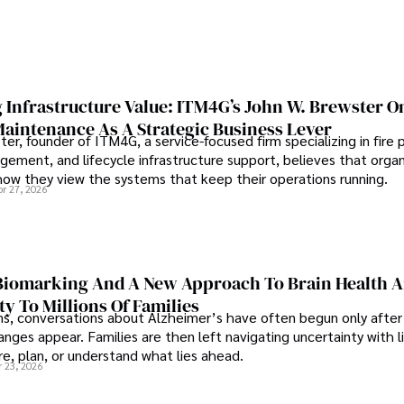
 Infrastructure Value: ITM4G’s John W. Brewster O
Maintenance As A Strategic Business Lever
er, founder of ITM4G, a service-focused firm specializing in fire 
agement, and lifecycle infrastructure support, believes that orga
how they view the systems that keep their operations running.
pr 27, 2026
iomarking And A New Approach To Brain Health A
ty To Millions Of Families
ns, conversations about Alzheimer’s have often begun only after
nges appear. Families are then left navigating uncertainty with l
e, plan, or understand what lies ahead.
r 23, 2026