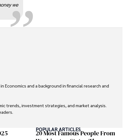
 money we
 in Economics and a background in financial research and 
ic trends, investment strategies, and market analysis. 
aders.

eaders with accurate and trustworthy information. His 
POPULAR ARTICLES
inance and journalism.
025
20 Most Famous People From