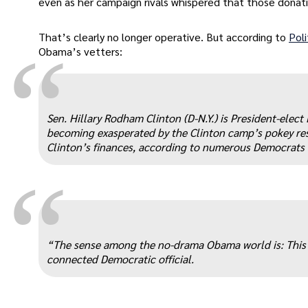
even as her campaign rivals whispered that those donati
That’s clearly no longer operative. But according to
Poli
“
Obama’s vetters:
Sen. Hillary Rodham Clinton (D-N.Y.) is President-elect 
becoming exasperated by the Clinton camp’s pokey res
Clinton’s finances, according to numerous Democrats 
“
“The sense among the no-drama Obama world is: This is
connected Democratic official.