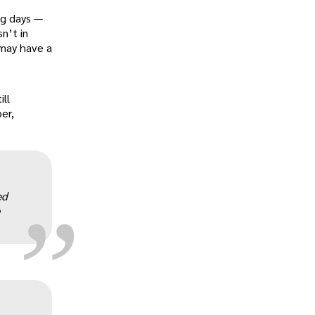
ng days —
n’t in
 may have a
ill
er,
„
ed
„