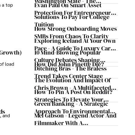
Washington State - The
Evan Paul On Smart Asset
m a top
Evergreen Influence
Protection For Entrepreneurs –
Solutions To Pay For College
How He Helps Clients
Tuition
Safeguard Wealth And Grow
How Strong Onboarding Moves
Business Simultaneously
SMBs From Chaos To Clarity
Exploring Iceland At Your Own
Pace - A Guide To Luxury Car
10 Mind-Blowing Popular
 Growth)
Rentals In Iceland
Culture Debates Shaping
How Did John Pinette Die?
of load
Today's Media Scene
Ditching Bras - The Braless
Trend Takes Center Stage
The Evolution And Impact Of
Chris Brown - A Multifaceted
How To Pin A Post On Reddit?
Musical Maestro
Strategies To Elevate Your
Green Banking - A Strategic
Reddit Posts
Approach To Environmental
ds
Mel Gibson - Legend Actor And
, and
Sustainability
Filmmaker With A
Controversial Legacy