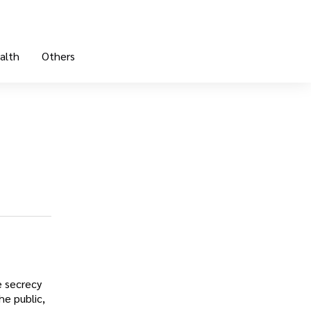
alth
Others
e secrecy
he public,