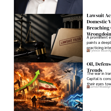
Lawsuit Ac
Domestic V
Breaching 
Wrongdoin
A prominent ex
paints a deepl
practicing in
Tyreece Bauer
A
Oil, Defen
Trends
The war in Ir
Capital is con
their eyes to
Camilo Wood
Apr