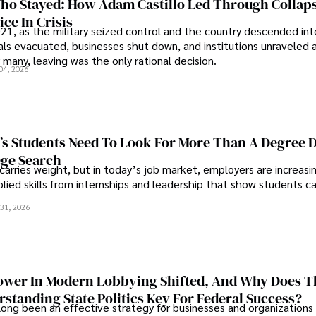
o Stayed: How Adam Castillo Led Through Collap
ce In Crisis
21, as the military seized control and the country descended int
als evacuated, businesses shut down, and institutions unraveled 
 many, leaving was the only rational decision.
04, 2026
s Students Need To Look For More Than A Degree 
ege Search
 carries weight, but in today’s job market, employers are increasi
plied skills from internships and leadership that show students c
.
31, 2026
wer In Modern Lobbying Shifted, And Why Does T
standing State Politics Key For Federal Success?
long been an effective strategy for businesses and organizations