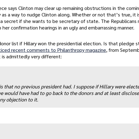
ece says Clinton may clear up remaining obstructions in the comi
s a way to nudge Clinton along. Whether or not that’s true, it is
t a secret if she wants to be secretary of state. The Republicans
up her confirmation hearings in an ugly and embarrassing manner.
onor list if Hillary won the presidential election. Is that pledge st
oticed recent comments to Philanthropy magazine
, from Septemb
 is admittedly very different:
is that no previous president had. I suppose if Hillary were elect
e would have had to go back to the donors and at least disclose
ny objection to it.