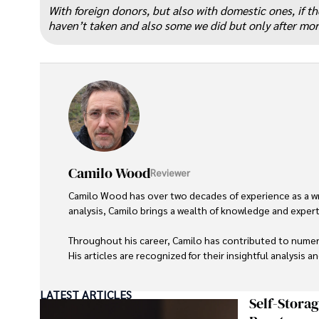
“
With foreign donors, but also with domestic ones, if t
haven’t taken and also some we did but only after more
Camilo Wood
Reviewer
Camilo Wood has over two decades of experience as a writ
analysis, Camilo brings a wealth of knowledge and expertis
Throughout his career, Camilo has contributed to numero
His articles are recognized for their insightful analysis 
Camilo's experience includes working in roles related to 
LATEST ARTICLES
dedication to journalistic integrity and commitment to de
Self-Stora