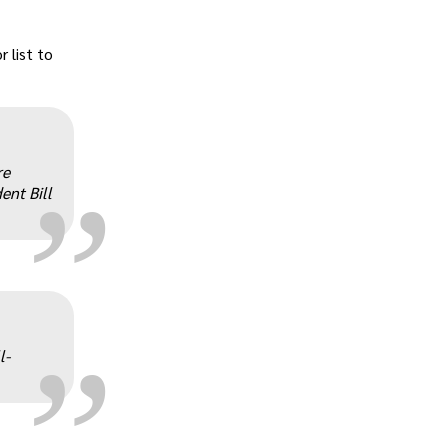
r list to
„
re
ent Bill
„
l-