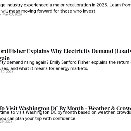
ge industry experienced a major recalibration in 2025. Learn fro
t will mean moving forward for those who invest.
on
May 03, 2026
ord Fisher Explains Why Electricity Demand (Load
gain
city demand rising again? Emily Sanford Fisher explains the return 
auses, and what it means for energy markets.
 30, 2026
To Visit Washington DC By Month - Weather & Crow
 time to visit Washington DC by month based on weather, crowds
 you can plan your trip with confidence.
 29, 2026