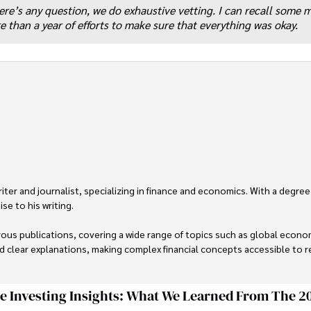
here’s any question, we do exhaustive vetting. I can recall some
 than a year of efforts to make sure that everything was okay.
er and journalist, specializing in finance and economics. With a degree
e to his writing.

us publications, covering a wide range of topics such as global econom
and clear explanations, making complex financial concepts accessible to re
financial reporting, analysis, and commentary, allowing him to provide r
livering high-quality content make him a trusted voice in the fields of f
ge Investing Insights: What We Learned From The 2