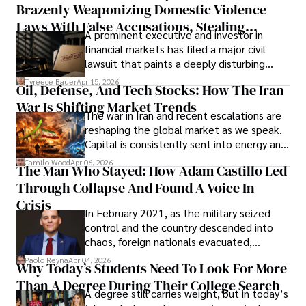
Brazenly Weaponizing Domestic Violence
understand what lies ahead.
Laws With False Accusations, Stealing
A prominent executive and investor in
Documents, Breaching Confidentiality, And
financial markets has filed a major civil
Evading Court After Admitting Wrongdoing
lawsuit that paints a deeply disturbing
Under Oath
picture of alleged legal abuse by Alice
Tyreece Bauer
Apr 15, 2026
Oil, Defense, And Tech Stocks: How The Iran
Cabrera Cabrera, a practicing intellectual
War Is Shifting Market Trends
property and trademark attorney who
The war in Iran and recent escalations are
founded Solid Rep LLC.
reshaping the global market as we speak.
Capital is consistently sent into energy and
defense, and investors are gradually
Camilo Wood
Apr 06, 2026
The Man Who Stayed: How Adam Castillo Led
shifting their eyes towards secure, long-
Through Collapse And Found A Voice In
term markets.
Crisis
In February 2021, as the military seized
control and the country descended into
chaos, foreign nationals evacuated,
businesses shut down, and institutions
Paolo Reyna
Apr 04, 2026
Why Today’s Students Need To Look For More
unraveled almost overnight. For many,
Than A Degree During Their College Search
leaving was the only rational decision.
A degree still carries weight, but in today’s