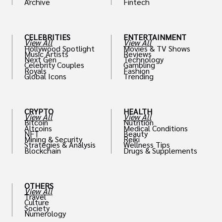
Archive
Fintech
th
CELEBRITIES
ENTERTAINMENT
View All
View All
Hollywood Spotlight
Movies & TV Shows
Music Artists
Reviews
Next Gen
Technology
Celebrity Couples
Gambling
Royals
Fashion
Global Icons
Trending
CRYPTO
HEALTH
View All
View All
Bitcoin
Nutrition
Altcoins
Medical Conditions
NFT
Beauty
Mining & Security
Reiki
Strategies & Analysis
Wellness Tips
Blockchain
Drugs & Supplements
OTHERS
View All
Travel
Culture
Society
Numerology