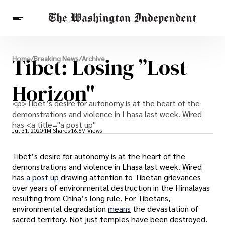
Breaking News
Tibet: Losing ”Lost
Home
/
Breaking News
/
Archive
Finance
Celebrities
Entertainment
Crypto
Health
Horizon"
Others
<p>Tibet’s desire for autonomy is at the heart of the
demonstrations and violence in Lhasa last week. Wired
has <a title="a post up"
Jul 31, 2020
1M Shares
16.6M Views
Tibet’s desire for autonomy is at the heart of the
demonstrations and violence in Lhasa last week. Wired
has
a post up
drawing attention to Tibetan grievances
over years of environmental destruction in the Himalayas
resulting from China’s long rule. For Tibetans,
environmental degradation
means
the devastation of
sacred territory. Not just temples have been destroyed.