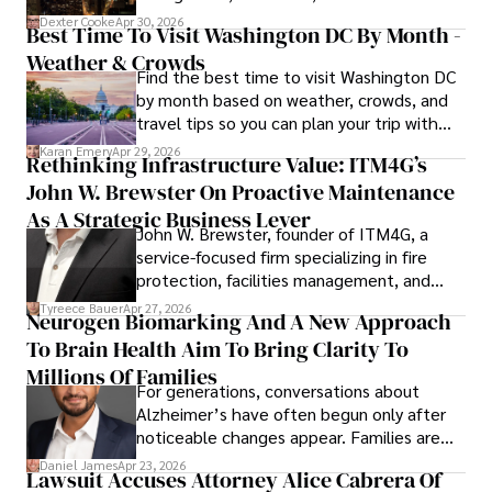
for energy markets.
Dexter Cooke
Apr 30, 2026
Best Time To Visit Washington DC By Month -
Weather & Crowds
Find the best time to visit Washington DC
by month based on weather, crowds, and
travel tips so you can plan your trip with
confidence.
Karan Emery
Apr 29, 2026
Rethinking Infrastructure Value: ITM4G’s
John W. Brewster On Proactive Maintenance
As A Strategic Business Lever
John W. Brewster, founder of ITM4G, a
service-focused firm specializing in fire
protection, facilities management, and
lifecycle infrastructure support, believes
Tyreece Bauer
Apr 27, 2026
Neurogen Biomarking And A New Approach
that organizations must rethink how they
To Brain Health Aim To Bring Clarity To
view the systems that keep their
operations running.
Millions Of Families
For generations, conversations about
Alzheimer’s have often begun only after
noticeable changes appear. Families are
then left navigating uncertainty with
Daniel James
Apr 23, 2026
Lawsuit Accuses Attorney Alice Cabrera Of
limited time to prepare, plan, or