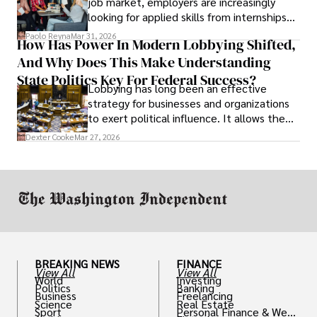
job market, employers are increasingly
looking for applied skills from internships
and leadership that show students can
Paolo Reyna
Mar 31, 2026
How Has Power In Modern Lobbying Shifted,
solve real problems.
And Why Does This Make Understanding
State Politics Key For Federal Success?
Lobbying has long been an effective
strategy for businesses and organizations
to exert political influence. It allows them
access to policymakers and helps them
Dexter Cooke
Mar 27, 2026
drive positive change in the industries they
work in.
BREAKING NEWS
FINANCE
View All
View All
World
Investing
Politics
Banking
Business
Freelancing
Science
Real Estate
Sport
Personal Finance & Weal