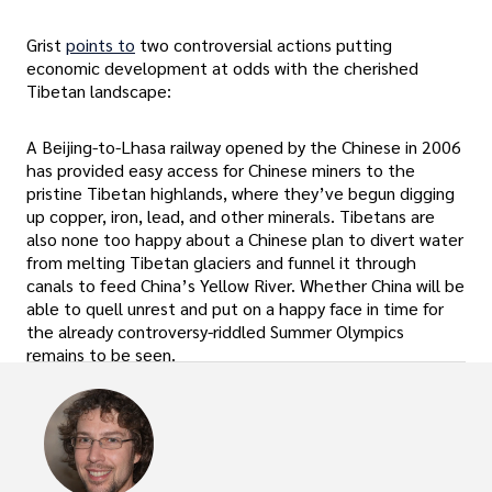
Grist
points to
two controversial actions putting
economic development at odds with the cherished
Tibetan landscape:
A Beijing-to-Lhasa railway opened by the Chinese in 2006
has provided easy access for Chinese miners to the
pristine Tibetan highlands, where they’ve begun digging
up copper, iron, lead, and other minerals. Tibetans are
also none too happy about a Chinese plan to divert water
from melting Tibetan glaciers and funnel it through
canals to feed China’s Yellow River. Whether China will be
able to quell unrest and put on a happy face in time for
the already controversy-riddled Summer Olympics
remains to be seen.