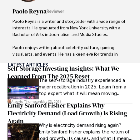
Paolo Reyna
Reviewer
Paolo Reyna is a writer and storyteller with a wide range of 
interests. He graduated from New York University with a 
Bachelor of Arts in Journalism and Media Studies.

Paolo enjoys writing about celebrity culture, gaming, 
visual arts, and events. He has a keen eye for trends in 
popular culture and an enthusiasm for exploring new 
LATEST ARTICLES
ideas. Paolo's writing aims to inform and entertain while 
Self-Storage Investing Insights: What We
providing fresh perspectives on the topics that interest 
Learned From The 2025 Reset
The self-storage industry experienced a
him most.

major recalibration in 2025. Learn from a
top expert what it will mean moving
In his free time, he loves to travel, watch films, read 
forward for those who invest.
books, and socialize with friends.
Alberto Thompson
May 03, 2026
Emily Sanford Fisher Explains Why
Electricity Demand (Load Growth) Is Rising
Again
Why is electricity demand rising again?
Emily Sanford Fisher explains the return of
load growth, its causes, and what it means