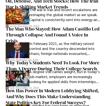
Oil, Defense, And Tech Stocks: How The Iran
Cabrera Cabrera, a practicing intellectual
War Is Shifting Market Trends
property and trademark attorney who
The war in Iran and recent escalations are
founded Solid Rep LLC.
reshaping the global market as we speak.
Capital is consistently sent into energy and
defense, and investors are gradually
Camilo Wood
Apr 06, 2026
The Man Who Stayed: How Adam Castillo Led
shifting their eyes towards secure, long-
Through Collapse And Found A Voice In
term markets.
Crisis
In February 2021, as the military seized
control and the country descended into
chaos, foreign nationals evacuated,
businesses shut down, and institutions
Paolo Reyna
Apr 04, 2026
Why Today’s Students Need To Look For More
unraveled almost overnight. For many,
Than A Degree During Their College Search
leaving was the only rational decision.
A degree still carries weight, but in today’s
job market, employers are increasingly
looking for applied skills from internships
and leadership that show students can
Paolo Reyna
Mar 31, 2026
How Has Power In Modern Lobbying Shifted,
solve real problems.
And Why Does This Make Understanding
State Politics Key For Federal Success?
Lobbying has long been an effective