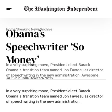
Breaking News
Obama’s
Home
/
Breaking News
/
Archive
Finance
Celebrities
Entertainment
Crypto
Health
Speechwriter ‘So
Others
Money’
In a very surprising move, President-elect Barack
Obama’s transition team named Jon Favreau as director
of speechwriting in the new administration. Awesome.
Jul 31, 2020
35.8K Shares
2.5M Views
In a very surprising move, President-elect Barack
Obama’s transition team named Jon Favreau as director
of speechwriting in the new administration.