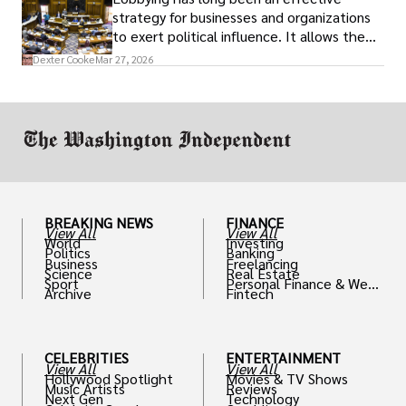
strategy for businesses and organizations
to exert political influence. It allows them
access to policymakers and helps them
Dexter Cooke
Mar 27, 2026
drive positive change in the industries they
work in.
BREAKING NEWS
FINANCE
View All
View All
World
Investing
Politics
Banking
Business
Freelancing
Science
Real Estate
Sport
Personal Finance & Weal
Archive
Fintech
th
CELEBRITIES
ENTERTAINMENT
View All
View All
Hollywood Spotlight
Movies & TV Shows
Music Artists
Reviews
Next Gen
Technology