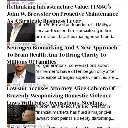
confidence.
Karan Emery
Apr 29, 2026
Rethinking Infrastructure Value: ITM4G’s
John W. Brewster On Proactive Maintenance
As A Strategic Business Lever
John W. Brewster, founder of ITM4G, a
service-focused firm specializing in fire
protection, facilities management, and
lifecycle infrastructure support, believes
Tyreece Bauer
Apr 27, 2026
Neurogen Biomarking And A New Approach
that organizations must rethink how they
To Brain Health Aim To Bring Clarity To
view the systems that keep their
operations running.
Millions Of Families
For generations, conversations about
Alzheimer’s have often begun only after
noticeable changes appear. Families are
then left navigating uncertainty with
Daniel James
Apr 23, 2026
Lawsuit Accuses Attorney Alice Cabrera Of
limited time to prepare, plan, or
Brazenly Weaponizing Domestic Violence
understand what lies ahead.
Laws With False Accusations, Stealing
A prominent executive and investor in
Documents, Breaching Confidentiality, And
financial markets has filed a major civil
Evading Court After Admitting Wrongdoing
lawsuit that paints a deeply disturbing
Under Oath
picture of alleged legal abuse by Alice
Tyreece Bauer
Apr 15, 2026