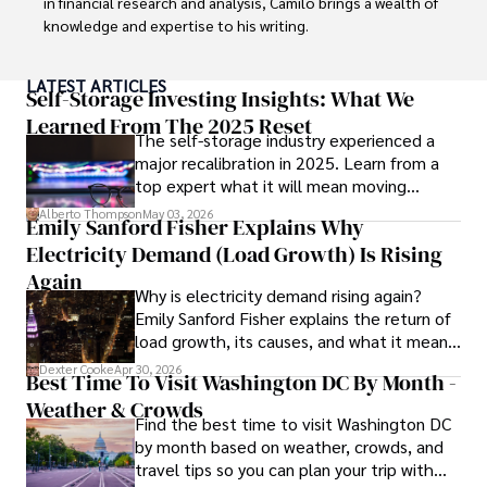
in financial research and analysis, Camilo brings a wealth of 
knowledge and expertise to his writing.

Throughout his career, Camilo has contributed to 
LATEST ARTICLES
numerous publications, covering a wide range of topics 
Self-Storage Investing Insights: What We
such as global economic trends, investment strategies, 
Learned From The 2025 Reset
The self-storage industry experienced a
and market analysis. His articles are recognized for their 
major recalibration in 2025. Learn from a
insightful analysis and clear explanations, making complex 
top expert what it will mean moving
financial concepts accessible to readers.

forward for those who invest.
Alberto Thompson
May 03, 2026
Emily Sanford Fisher Explains Why
Camilo's experience includes working in roles related to 
Electricity Demand (Load Growth) Is Rising
financial reporting, analysis, and commentary, allowing him 
to provide readers with accurate and trustworthy 
Again
Why is electricity demand rising again?
information. His dedication to journalistic integrity and 
Emily Sanford Fisher explains the return of
commitment to delivering high-quality content make him 
load growth, its causes, and what it means
a trusted voice in the fields of finance and journalism.
for energy markets.
Dexter Cooke
Apr 30, 2026
Best Time To Visit Washington DC By Month -
Weather & Crowds
Find the best time to visit Washington DC
by month based on weather, crowds, and
travel tips so you can plan your trip with