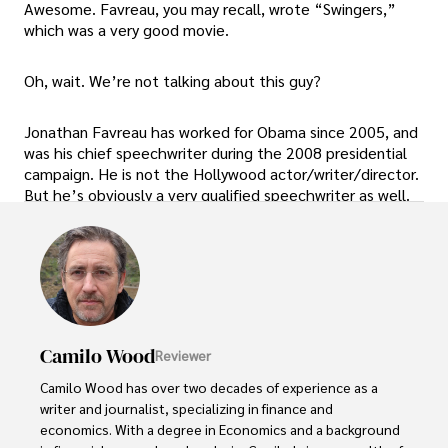
Awesome. Favreau, you may recall, wrote “Swingers,”
which was a very good movie.
Oh, wait. We’re not talking about this guy?
Jonathan Favreau has worked for Obama since 2005, and
was his chief speechwriter during the 2008 presidential
campaign. He is not the Hollywood actor/writer/director.
But he’s obviously a very qualified speechwriter as well.
Camilo Wood
Reviewer
Camilo Wood has over two decades of experience as a 
writer and journalist, specializing in finance and 
economics. With a degree in Economics and a background 