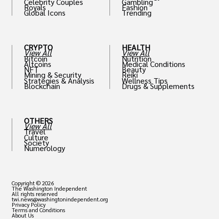
Celebrity Couples
Gambling
Royals
Fashion
Global Icons
Trending
CRYPTO
HEALTH
View All
View All
Bitcoin
Nutrition
Altcoins
Medical Conditions
NFT
Beauty
Mining & Security
Reiki
Strategies & Analysis
Wellness Tips
Blockchain
Drugs & Supplements
OTHERS
View All
Travel
Culture
Society
Numerology
Copyright © 2026
The Washington Independent
All rights reserved
twi.news@washingtonindependent.org
Privacy Policy
Terms and Conditions
About Us