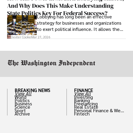
And Why Does This Make Understanding
State Politics Key For Federal Success?
Lobbying has long been an effective
strategy for businesses and organizations
to exert political influence. It allows them
access to policymakers and helps them
Dexter Cooke
Mar 27, 2026
drive positive change in the industries they
work in.
BREAKING NEWS
FINANCE
View All
View All
World
Investing
Politics
Banking
Business
Freelancing
Science
Real Estate
Sport
Personal Finance & Weal
Archive
Fintech
th