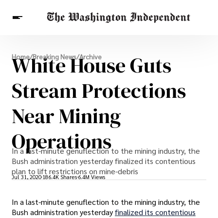
Breaking News
White House Guts
Home
/
Breaking News
/
Archive
Finance
Celebrities
Entertainment
Crypto
Health
Stream Protections
Others
Near Mining
Operations
In a last-minute genuflection to the mining industry, the
Bush administration yesterday finalized its contentious
plan to lift restrictions on mine-debris
Jul 31, 2020
186.4K Shares
6.4M Views
In a last-minute genuflection to the mining industry, the
Bush administration yesterday
finalized its contentious