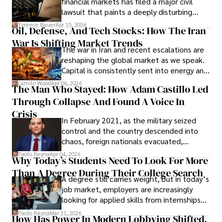
financial markets has filed a major civil
Evading Court After Admitting Wrongdoing
lawsuit that paints a deeply disturbing
Under Oath
picture of alleged legal abuse by Alice
Tyreece Bauer
Apr 15, 2026
Oil, Defense, And Tech Stocks: How The Iran
Cabrera Cabrera, a practicing intellectual
War Is Shifting Market Trends
property and trademark attorney who
The war in Iran and recent escalations are
founded Solid Rep LLC.
reshaping the global market as we speak.
Capital is consistently sent into energy and
defense, and investors are gradually
Camilo Wood
Apr 06, 2026
The Man Who Stayed: How Adam Castillo Led
shifting their eyes towards secure, long-
Through Collapse And Found A Voice In
term markets.
Crisis
In February 2021, as the military seized
control and the country descended into
chaos, foreign nationals evacuated,
businesses shut down, and institutions
Paolo Reyna
Apr 04, 2026
Why Today’s Students Need To Look For More
unraveled almost overnight. For many,
Than A Degree During Their College Search
leaving was the only rational decision.
A degree still carries weight, but in today’s
job market, employers are increasingly
looking for applied skills from internships
and leadership that show students can
Paolo Reyna
Mar 31, 2026
How Has Power In Modern Lobbying Shifted,
solve real problems.