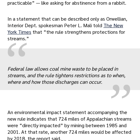
practicable” — like asking for abstinence from a rabbit.
In a statement that can be described only as Orwellian,
Interior Dept. spokesman Peter L. Mali told
The New
York Times
that “the rule strengthens protections for
“
streams.”
„
Federal law allows coal mine waste to be placed in
streams, and the rule tightens restrictions as to when,
where and how those discharges can occur.
An environmental impact statement accompanying the
new rule indicates that 724 miles of Appalachian streams
were “directly impacted” by mining between 1985 and
2001. At that rate, another 724 miles would be affected
by 2018, the report said.