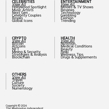
CELEBRITIES
ENTERTAINMENT
View All
View All
Hollywood Spotlight
Movies & TV Shows
Music Artists
Reviews
Next Gen
Technology
Celebrity Couples
Gambling
Royals
Fashion
Global Icons
Trending
CRYPTO
HEALTH
View All
View All
Bitcoin
Nutrition
Altcoins
Medical Conditions
NFT
Beauty
Mining & Security
Reiki
Strategies & Analysis
Wellness Tips
Blockchain
Drugs & Supplements
OTHERS
View All
Travel
Culture
Society
Numerology
Copyright © 2026
The Washington Independent