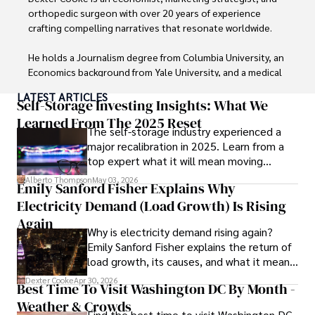
orthopedic surgeon with over 20 years of experience 
crafting compelling narratives that resonate worldwide. 

He holds a Journalism degree from Columbia University, an 
Economics background from Yale University, and a medical 
degree with a postdoctoral fellowship in orthopedic 
LATEST ARTICLES
medicine from the Medical University of South Carolina.

Self-Storage Investing Insights: What We
Learned From The 2025 Reset
The self-storage industry experienced a
Dexter’s insights into media, economics, and marketing 
major recalibration in 2025. Learn from a
shine through his prolific contributions to respected 
top expert what it will mean moving
publications and advisory roles for influential 
forward for those who invest.
organizations. 

Alberto Thompson
May 03, 2026
Emily Sanford Fisher Explains Why
Electricity Demand (Load Growth) Is Rising
As an orthopedic surgeon specializing in minimally 
invasive knee replacement surgery and laparoscopic 
Again
Why is electricity demand rising again?
procedures, Dexter prioritizes patient care above all.

Emily Sanford Fisher explains the return of
load growth, its causes, and what it means
Outside his professional pursuits, Dexter enjoys 
for energy markets.
collecting vintage watches, studying ancient civilizations, 
Dexter Cooke
Apr 30, 2026
Best Time To Visit Washington DC By Month -
learning about astronomy, and participating in charity runs.
Weather & Crowds
Find the best time to visit Washington DC