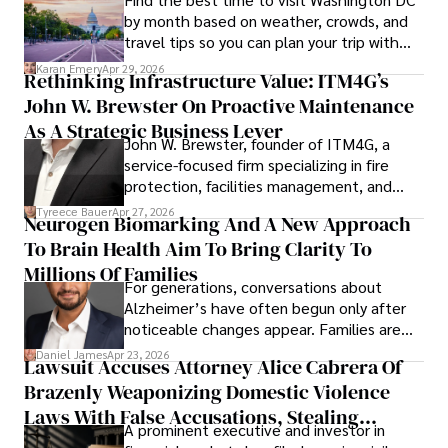
by month based on weather, crowds, and
travel tips so you can plan your trip with
confidence.
Karan Emery
Apr 29, 2026
Rethinking Infrastructure Value: ITM4G’s
John W. Brewster On Proactive Maintenance
As A Strategic Business Lever
John W. Brewster, founder of ITM4G, a
service-focused firm specializing in fire
protection, facilities management, and
lifecycle infrastructure support, believes
Tyreece Bauer
Apr 27, 2026
Neurogen Biomarking And A New Approach
that organizations must rethink how they
To Brain Health Aim To Bring Clarity To
view the systems that keep their
operations running.
Millions Of Families
For generations, conversations about
Alzheimer’s have often begun only after
noticeable changes appear. Families are
then left navigating uncertainty with
Daniel James
Apr 23, 2026
Lawsuit Accuses Attorney Alice Cabrera Of
limited time to prepare, plan, or
Brazenly Weaponizing Domestic Violence
understand what lies ahead.
Laws With False Accusations, Stealing
A prominent executive and investor in
Documents, Breaching Confidentiality, And