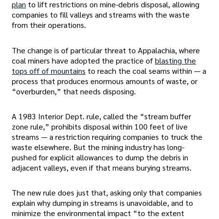
plan
to lift restrictions on mine-debris disposal, allowing
companies to fill valleys and streams with the waste
from their operations.
The change is of particular threat to Appalachia, where
coal miners have adopted the practice of
blasting the
tops off of mountains
to reach the coal seams within — a
process that produces enormous amounts of waste, or
“overburden,” that needs disposing.
A 1983 Interior Dept. rule, called the “stream buffer
zone rule,” prohibits disposal within 100 feet of live
streams — a restriction requiring companies to truck the
waste elsewhere. But the mining industry has long-
pushed for explicit allowances to dump the debris in
adjacent valleys, even if that means burying streams.
The new rule does just that, asking only that companies
explain why dumping in streams is unavoidable, and to
minimize the environmental impact “to the extent