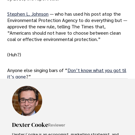
Stephen L. Johnson
— who has used his post atop the
Environmental Protection Agency to do everything but —
approved the new rule, telling The Times that,
“Americans should not have to choose between clean
coal or effective environmental protection.”
(Huh?)
Anyone else singing bars of “
Don’t know what you got til
it’s gone
?”
Dexter Cooke
Reviewer
Dexter Cooke is an economist, marketing strategist, and 