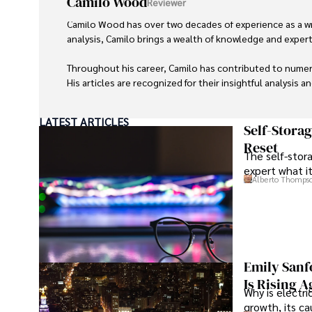
Camilo Wood
Reviewer
Camilo Wood has over two decades of experience as a writ
analysis, Camilo brings a wealth of knowledge and expertis
Throughout his career, Camilo has contributed to numero
His articles are recognized for their insightful analysis 
Camilo's experience includes working in roles related to 
LATEST ARTICLES
dedication to journalistic integrity and commitment to de
Self-Stora
Reset
The self-stora
expert what i
Alberto Thomps
Emily Sanf
Is Rising A
Why is electri
growth, its c