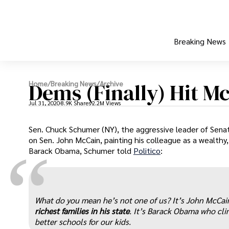
Breaking News
Dems (Finally) Hit M
Home
/
Breaking News
/
Archive
Jul 31, 2020
8.9K Shares
2.2M Views
Sen. Chuck Schumer (NY), the aggressive leader of Senat
on Sen. John McCain, painting his colleague as a wealthy,
“
Barack Obama, Schumer told
Politico
:
What do you mean he’s not one of us? It’s John McCa
richest families in his state
. It’s Barack Obama who cli
better schools for our kids.