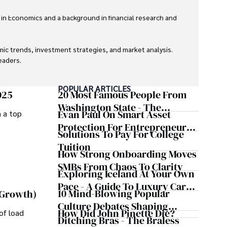
 in Economics and a background in financial research and 
ic trends, investment strategies, and market analysis. 
aders.

eaders with accurate and trustworthy information. His 
POPULAR ARTICLES
inance and journalism.
025
20 Most Famous People From
Washington State - The
Evan Paul On Smart Asset
m a top
Evergreen Influence
Protection For Entrepreneurs –
Solutions To Pay For College
How He Helps Clients
Tuition
Safeguard Wealth And Grow
How Strong Onboarding Moves
Business Simultaneously
SMBs From Chaos To Clarity
Exploring Iceland At Your Own
Pace - A Guide To Luxury Car
10 Mind-Blowing Popular
 Growth)
Rentals In Iceland
Culture Debates Shaping
How Did John Pinette Die?
of load
Today's Media Scene
Ditching Bras - The Braless