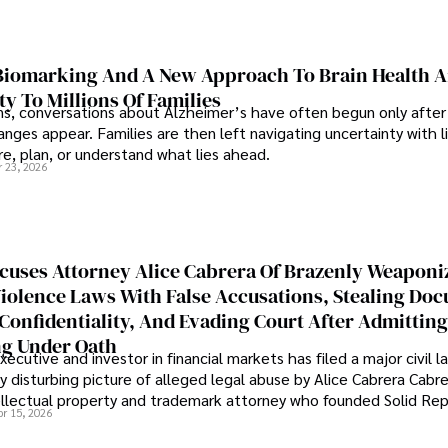
iomarking And A New Approach To Brain Health A
ty To Millions Of Families
ns, conversations about Alzheimer’s have often begun only after
nges appear. Families are then left navigating uncertainty with l
e, plan, or understand what lies ahead.
r 23, 2026
cuses Attorney Alice Cabrera Of Brazenly Weaponi
iolence Laws With False Accusations, Stealing Do
Confidentiality, And Evading Court After Admitting
g Under Oath
ecutive and investor in financial markets has filed a major civil l
y disturbing picture of alleged legal abuse by Alice Cabrera Cabre
tellectual property and trademark attorney who founded Solid Re
pr 15, 2026