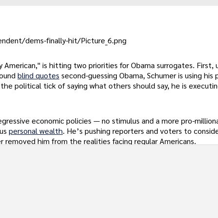
ndent/dems-finally-hit/Picture_6.png
merican," is hitting two priorities for Obama surrogates. First, 
round
blind quotes
second-guessing Obama, Schumer is using his 
e political tick of saying what others should say, he is executin
gressive economic policies — no stimulus and a more pro-milliona
ous
personal wealth
. He’s pushing reporters and voters to consid
er removed him from the realities facing regular Americans.