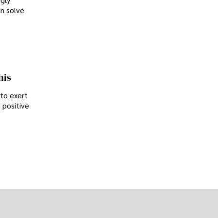
an solve
his
 to exert
 positive