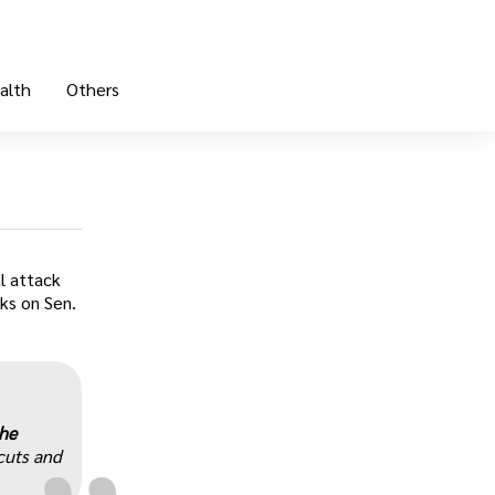
alth
Others
l attack
cks on Sen.
„
the
cuts and