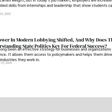
plied skills from internships and leadership that show students c
.
31, 2026
wer In Modern Lobbying Shifted, And Why Does T
standing State Politics Key For Federal Success?
long been an effective strategy for businesses and organizations
uence. It allows them access to policymakers and helps them drive
industries they work in.
 27, 2026