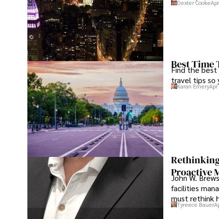
Dexter Cooke
Apr
Best Time 
Find the best
travel tips so
Karan Emery
Apr
Rethinking
Proactive 
John W. Brewst
facilities man
must rethink 
Tyreece Bauer
A