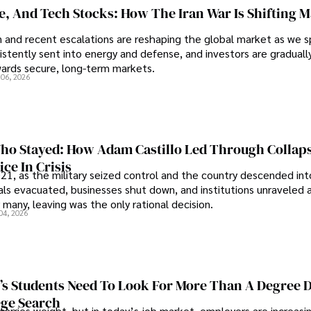
se, And Tech Stocks: How The Iran War Is Shifting 
an and recent escalations are reshaping the global market as we s
sistently sent into energy and defense, and investors are gradually
wards secure, long-term markets.
 06, 2026
o Stayed: How Adam Castillo Led Through Collap
ce In Crisis
21, as the military seized control and the country descended int
als evacuated, businesses shut down, and institutions unraveled 
 many, leaving was the only rational decision.
04, 2026
s Students Need To Look For More Than A Degree 
ege Search
 carries weight, but in today’s job market, employers are increasi