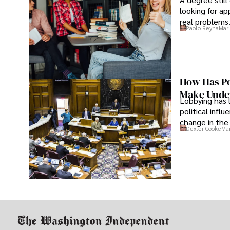
looking for ap
real problems
Paolo Reyna
Mar 
How Has Po
Make Under
Lobbying has 
political infl
change in the 
Dexter Cooke
Mar