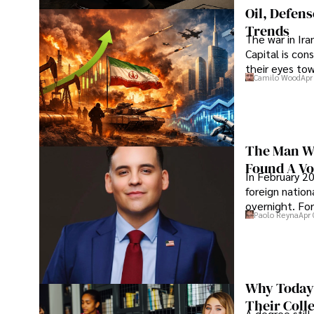
Oil, Defen
Trends
The war in Ir
Capital is con
their eyes to
Camilo Wood
Apr
The Man Wh
Found A Voi
In February 20
foreign nation
overnight. For
Paolo Reyna
Apr 
Why Today’
Their Coll
A degree still