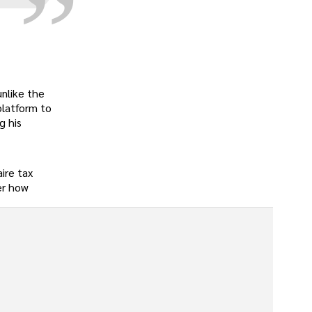
unlike the
platform to
g his
ire tax
er how