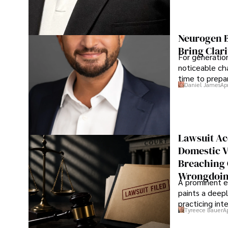
Neurogen B
Bring Clari
For generatio
noticeable cha
time to prepar
Daniel James
Ap
Lawsuit Ac
Domestic V
Breaching 
Wrongdoin
A prominent ex
paints a deepl
practicing in
Tyreece Bauer
A