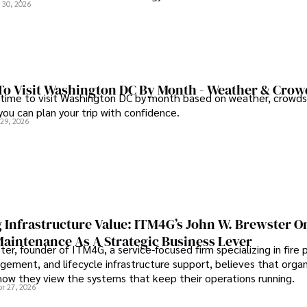
 30, 2026
To Visit Washington DC By Month - Weather & Crow
 time to visit Washington DC by month based on weather, crowds
 you can plan your trip with confidence.
 29, 2026
 Infrastructure Value: ITM4G’s John W. Brewster O
Maintenance As A Strategic Business Lever
er, founder of ITM4G, a service-focused firm specializing in fire 
agement, and lifecycle infrastructure support, believes that orga
how they view the systems that keep their operations running.
pr 27, 2026