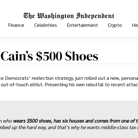
Finance
Celebrities
Entertainment
Crypto
He
cCain’s $500 Shoes
e Democrats’ reelection strategy, just rolled out a new, persona
 out-of-touch elitist. Presenting his own rebuttal to recent atta
in who
wears $500 shoes, has six houses and comes from one of 
mbed up the hard way, and that’s why he wants middle-class tax 