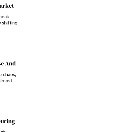
Market
peak.
 shifting
se And
o chaos,
almost
During
ngly