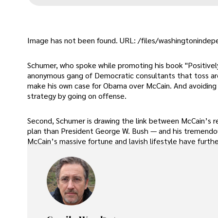
Image has not been found. URL: /files/washingtonindepe
Schumer, who spoke while promoting his book "Positively A
anonymous gang of Democratic consultants that toss a
make his own case for Obama over McCain. And avoiding th
strategy by going on offense.
Second, Schumer is drawing the link between McCain’s re
plan than President George W. Bush — and his tremend
McCain’s massive fortune and lavish lifestyle have furth