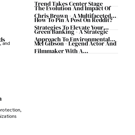
Trend Takes Center Stage
The Evolution And Impact Of
Chris Brown - A Multifaceted
How To Pin A Post On Reddit?
Musical Maestro
Strategies To Elevate Your
Green Banking - A Strategic
Reddit Posts
Approach To Environmental
ds
Mel Gibson - Legend Actor And
, and
Sustainability
Filmmaker With A
Controversial Legacy
n
protection,
nizations