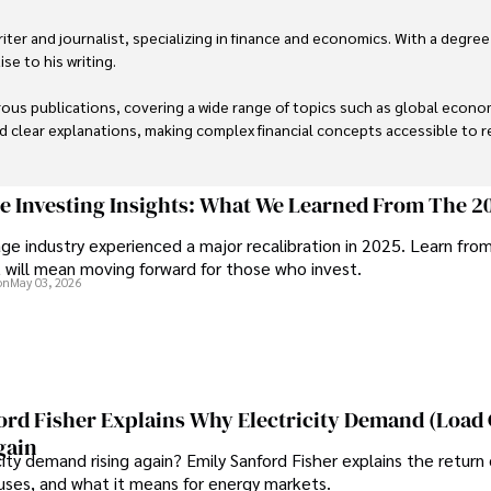
er and journalist, specializing in finance and economics. With a degree
e to his writing.

us publications, covering a wide range of topics such as global econom
and clear explanations, making complex financial concepts accessible to re
financial reporting, analysis, and commentary, allowing him to provide r
livering high-quality content make him a trusted voice in the fields of f
ge Investing Insights: What We Learned From The 2
ge industry experienced a major recalibration in 2025. Learn fro
t will mean moving forward for those who invest.
on
May 03, 2026
ord Fisher Explains Why Electricity Demand (Load
gain
city demand rising again? Emily Sanford Fisher explains the return 
auses, and what it means for energy markets.