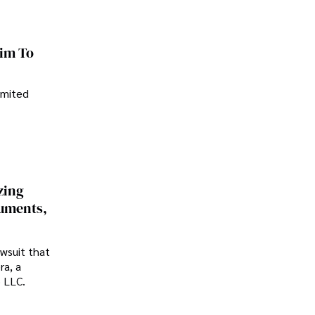
im To
imited
zing
cuments,
awsuit that
ra, a
p LLC.