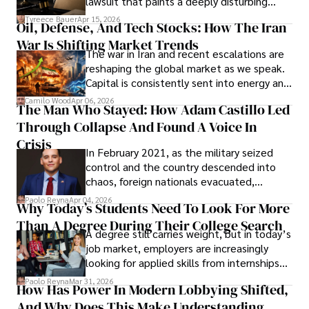
lawsuit that paints a deeply disturbing
Under Oath
picture of alleged legal abuse by Alice
Tyreece Bauer
Apr 15, 2026
Oil, Defense, And Tech Stocks: How The Iran
Cabrera Cabrera, a practicing intellectual
War Is Shifting Market Trends
property and trademark attorney who
The war in Iran and recent escalations are
founded Solid Rep LLC.
reshaping the global market as we speak.
Capital is consistently sent into energy and
defense, and investors are gradually
Camilo Wood
Apr 06, 2026
The Man Who Stayed: How Adam Castillo Led
shifting their eyes towards secure, long-
Through Collapse And Found A Voice In
term markets.
Crisis
In February 2021, as the military seized
control and the country descended into
chaos, foreign nationals evacuated,
businesses shut down, and institutions
Paolo Reyna
Apr 04, 2026
Why Today’s Students Need To Look For More
unraveled almost overnight. For many,
Than A Degree During Their College Search
leaving was the only rational decision.
A degree still carries weight, but in today’s
job market, employers are increasingly
looking for applied skills from internships
and leadership that show students can
Paolo Reyna
Mar 31, 2026
How Has Power In Modern Lobbying Shifted,
solve real problems.
And Why Does This Make Understanding