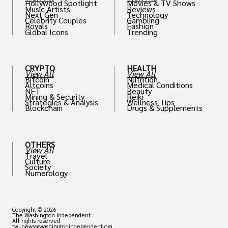
Hollywood Spotlight
Movies & TV Shows
Music Artists
Reviews
Next Gen
Technology
Celebrity Couples
Gambling
Royals
Fashion
Global Icons
Trending
CRYPTO
HEALTH
View All
View All
Bitcoin
Nutrition
Altcoins
Medical Conditions
NFT
Beauty
Mining & Security
Reiki
Strategies & Analysis
Wellness Tips
Blockchain
Drugs & Supplements
OTHERS
View All
Travel
Culture
Society
Numerology
Copyright © 2026
The Washington Independent
All rights reserved
twi.news@washingtonindependent.org