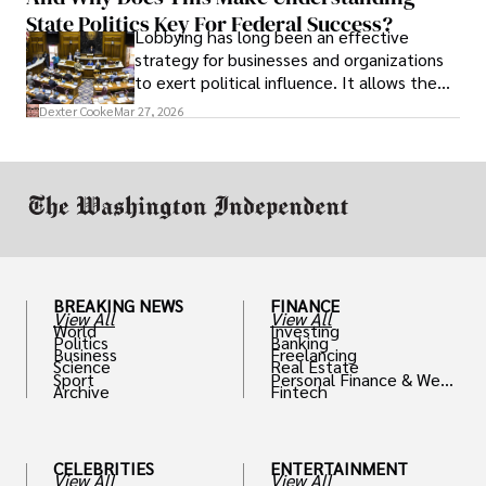
State Politics Key For Federal Success?
Lobbying has long been an effective
strategy for businesses and organizations
to exert political influence. It allows them
access to policymakers and helps them
Dexter Cooke
Mar 27, 2026
drive positive change in the industries they
work in.
BREAKING NEWS
FINANCE
View All
View All
World
Investing
Politics
Banking
Business
Freelancing
Science
Real Estate
Sport
Personal Finance & Weal
Archive
Fintech
th
CELEBRITIES
ENTERTAINMENT
View All
View All