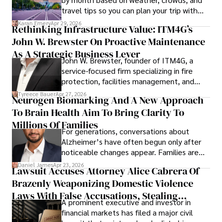
travel tips so you can plan your trip with
confidence.
Karan Emery
Apr 29, 2026
Rethinking Infrastructure Value: ITM4G’s
John W. Brewster On Proactive Maintenance
As A Strategic Business Lever
John W. Brewster, founder of ITM4G, a
service-focused firm specializing in fire
protection, facilities management, and
lifecycle infrastructure support, believes
Tyreece Bauer
Apr 27, 2026
Neurogen Biomarking And A New Approach
that organizations must rethink how they
To Brain Health Aim To Bring Clarity To
view the systems that keep their
operations running.
Millions Of Families
For generations, conversations about
Alzheimer’s have often begun only after
noticeable changes appear. Families are
then left navigating uncertainty with
Daniel James
Apr 23, 2026
Lawsuit Accuses Attorney Alice Cabrera Of
limited time to prepare, plan, or
Brazenly Weaponizing Domestic Violence
understand what lies ahead.
Laws With False Accusations, Stealing
A prominent executive and investor in
Documents, Breaching Confidentiality, And
financial markets has filed a major civil
Evading Court After Admitting Wrongdoing