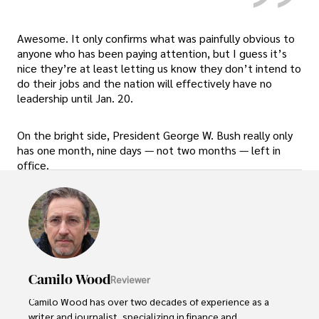
Awesome. It only confirms what was painfully obvious to
anyone who has been paying attention, but I guess it’s
nice they’re at least letting us know they don’t intend to
do their jobs and the nation will effectively have no
leadership until Jan. 20.
On the bright side, President George W. Bush really only
has one month, nine days — not two months — left in
office.
Camilo Wood
Reviewer
Camilo Wood has over two decades of experience as a 
writer and journalist, specializing in finance and 