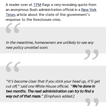
A reader over at
TPM
flags a very revealing quote from
an anonymous Bush administration official in a
New York
Times
article about the state of the government’s
“
response to the foreclosure crisis.
„
In the meantime, homeowners are unlikely to see any
new policy unveiled soon.
“
„
“It’s become clear that if you stick your head up, it’ll get
cut off,” said one White House official. “
We’re done in
two months. The next administration can try to find a
way out of that maze.
” [Emphasis added.]