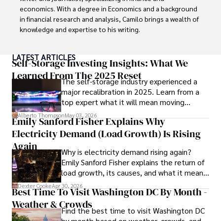
economics. With a degree in Economics and a background 
in financial research and analysis, Camilo brings a wealth of 
knowledge and expertise to his writing.

Throughout his career, Camilo has contributed to 
LATEST ARTICLES
numerous publications, covering a wide range of topics 
Self-Storage Investing Insights: What We
such as global economic trends, investment strategies, 
Learned From The 2025 Reset
The self-storage industry experienced a
and market analysis. His articles are recognized for their 
major recalibration in 2025. Learn from a
insightful analysis and clear explanations, making complex 
top expert what it will mean moving
financial concepts accessible to readers.

forward for those who invest.
Alberto Thompson
May 03, 2026
Emily Sanford Fisher Explains Why
Camilo's experience includes working in roles related to 
Electricity Demand (Load Growth) Is Rising
financial reporting, analysis, and commentary, allowing him 
to provide readers with accurate and trustworthy 
Again
Why is electricity demand rising again?
information. His dedication to journalistic integrity and 
Emily Sanford Fisher explains the return of
commitment to delivering high-quality content make him 
load growth, its causes, and what it means
a trusted voice in the fields of finance and journalism.
for energy markets.
Dexter Cooke
Apr 30, 2026
Best Time To Visit Washington DC By Month -
Weather & Crowds
Find the best time to visit Washington DC
by month based on weather, crowds, and