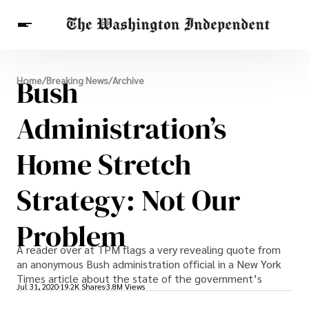
Breaking News
Bush
Home
/
Breaking News
/
Archive
Finance
Celebrities
Entertainment
Crypto
Health
Administration’s
Others
Home Stretch
Strategy: Not Our
Problem
A reader over at TPM flags a very revealing quote from
an anonymous Bush administration official in a New York
Times article about the state of the government’s
Jul 31, 2020
19.2K Shares
3.8M Views