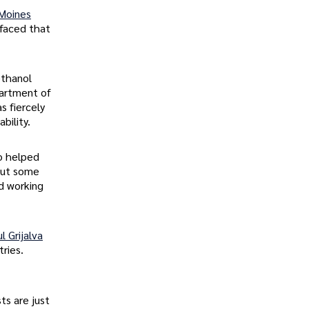
Moines
rfaced that
ethanol
artment of
s fiercely
bility.
ho helped
 out some
nd working
l Grijalva
ries.
ts are just