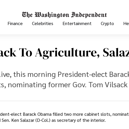
Finance
Celebrities
Entertainment
Crypto
He
ck To Agriculture, Sala
live, this morning President-elect Barac
ts, nominating former Gov. Tom Vilsack 
sident-elect Barack Obama filled two more cabinet slots, nominat
Sen. Ken Salazar (D-Col.) as secretary of the interior.