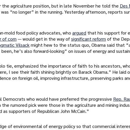
r the agriculture position, but in late November he told the
Des 
as “no longer” in the running. Yesterday afternoon, reports su
lan-mold food policy advocates, who
argued
that his support for 
r of corn
— would get in the way of
significant reform
of the Dep
agmatic Vilsack
might hew to the status quo, Obama said that “a
been, he’s also forward-looking” on issues of energy and sustaina
olo tie, emphasized the importance of faith to his ancestors, w
here, I see their faith shining brightly on Barack Obama.” He laid
dence on foreign oil, improving infrastructure, preserving parks a
ral Democrats who would have preferred the progressive
Rep. Rau
 the rumored pick were those in the agriculture and mining indust
ed as supporters of Republican John McCain.”
ge of environmental of energy policy so that commercial interes