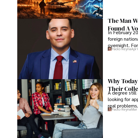
The Man Wh
Found A Voi
In February 20
foreign nation
overnight. For
Paolo Reyna
Apr 
Why Today’
Their Coll
A degree still
looking for ap
real problems
Paolo Reyna
Mar 