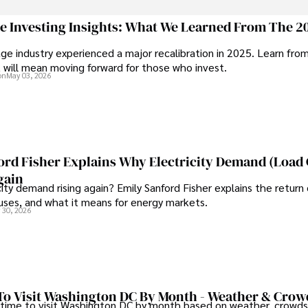
through travel and pursuing outdoor photography
ge Investing Insights: What We Learned From The 2
ge industry experienced a major recalibration in 2025. Learn fro
t will mean moving forward for those who invest.
on
May 03, 2026
ord Fisher Explains Why Electricity Demand (Load
gain
city demand rising again? Emily Sanford Fisher explains the return 
auses, and what it means for energy markets.
 30, 2026
To Visit Washington DC By Month - Weather & Crow
 time to visit Washington DC by month based on weather, crowds