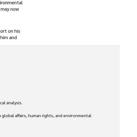
vironmental
t may now
ort on his
o him and
l analysis. 

global affairs, human rights, and environmental 