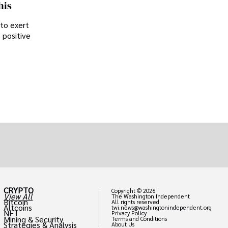
his
 to exert
 positive
CRYPTO
Copyright © 2026
View All
The Washington Independent
Bitcoin
All rights reserved
Altcoins
twi.news@washingtonindependent.org
NFT
Privacy Policy
Mining & Security
Terms and Conditions
Strategies & Analysis
About Us