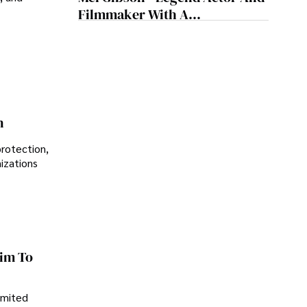
Sustainability
Filmmaker With A
Controversial Legacy
n
protection,
nizations
im To
imited