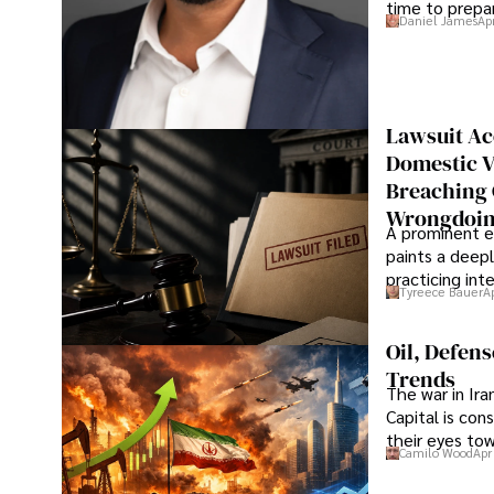
time to prepar
Daniel James
Ap
Lawsuit Ac
Domestic V
Breaching 
Wrongdoin
A prominent ex
paints a deepl
practicing in
Tyreece Bauer
A
Oil, Defen
Trends
The war in Ir
Capital is con
their eyes to
Camilo Wood
Apr