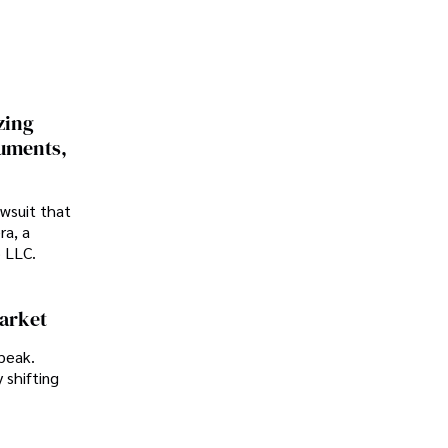
zing
cuments,
awsuit that
ra, a
p LLC.
Market
peak.
 shifting