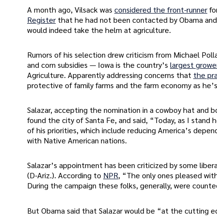
A month ago, Vilsack was
considered the front-runner
fo
Register
that he had not been contacted by Obama and w
would indeed take the helm at agriculture.
Rumors of his selection drew criticism from Michael Pol
and corn subsidies — Iowa is the country’s
largest growe
Agriculture. Apparently addressing concerns that
the pr
protective of family farms and the farm economy as he’s 
Salazar, accepting the nomination in a cowboy hat and b
found the city of Santa Fe, and said, “Today, as I stand 
of his priorities, which include reducing America’s depen
with Native American nations.
Salazar’s appointment has been criticized by some libe
(D-Ariz.). According to
NPR
, “The only ones pleased with
During the campaign these folks, generally, were count
But Obama said that Salazar would be “at the cutting ed