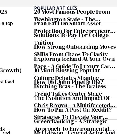
POPULAR ARTICLES
025
20 Most Famous People From
Washington State - The
Evan Paul On Smart Asset
m a top
Evergreen Influence
Protection For Entrepreneurs –
Solutions To Pay For College
How He Helps Clients
Tuition
Safeguard Wealth And Grow
How Strong Onboarding Moves
Business Simultaneously
SMBs From Chaos To Clarity
Exploring Iceland At Your Own
Pace - A Guide To Luxury Car
10 Mind-Blowing Popular
 Growth)
Rentals In Iceland
Culture Debates Shaping
How Did John Pinette Die?
of load
Today's Media Scene
Ditching Bras - The Braless
Trend Takes Center Stage
The Evolution And Impact Of
Chris Brown - A Multifaceted
How To Pin A Post On Reddit?
Musical Maestro
Strategies To Elevate Your
Green Banking - A Strategic
Reddit Posts
Approach To Environmental
ds
Mel Gibson - Legend Actor And
, and