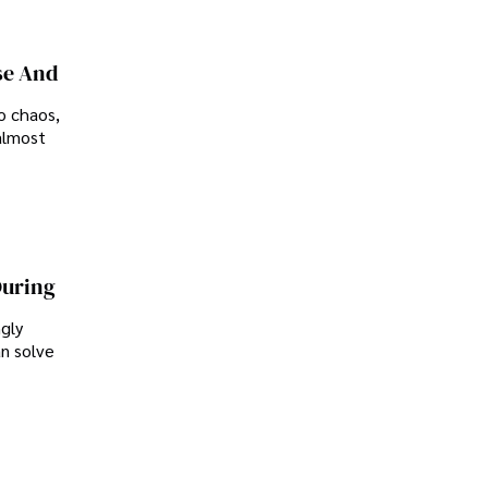
se And
o chaos,
almost
During
ngly
an solve