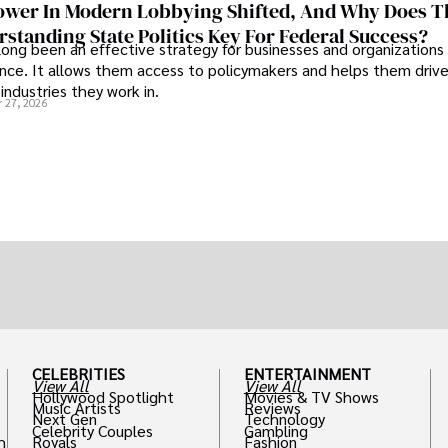
wer In Modern Lobbying Shifted, And Why Does T
standing State Politics Key For Federal Success?
long been an effective strategy for businesses and organizations
uence. It allows them access to policymakers and helps them drive
industries they work in.
 27, 2026
CELEBRITIES
ENTERTAINMENT
View All
View All
Hollywood Spotlight
Movies & TV Shows
Music Artists
Reviews
Next Gen
Technology
Celebrity Couples
Gambling
h
Royals
Fashion