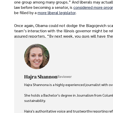
one group among many groups.” And liberals may actuall
law before becoming a senator, is
considered more progr
be filled by a
more liberal legislator
.
Once again, Obama could not dodge the Blagojevich scan
team’s interaction with the Illinois governor might be re
assured reporters, “By next week, you guys will have the
Hajra Shannon
Reviewer
Hajra Shannona is a highly experienced journalist with over
She holds a Bachelor's degree in Journalism from Columb
sustainability. 

Hajra's authoritative voice and trustworthy reporting re