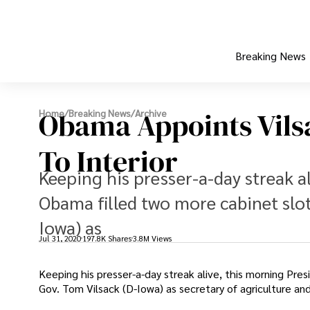
Breaking News
Obama Appoints Vilsa
Home
/
Breaking News
/
Archive
To Interior
Keeping his presser-a-day streak a
Obama filled two more cabinet slo
Iowa) as
Jul 31, 2020
197.8K Shares
3.8M Views
Keeping his presser-a-day streak alive, this morning Pre
Gov. Tom Vilsack (D-Iowa) as secretary of agriculture and 