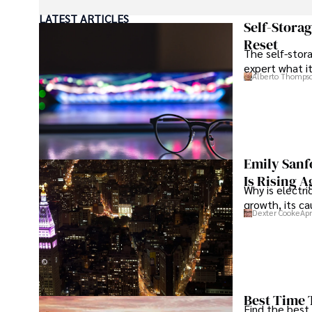
LATEST ARTICLES
Beyond journalism, she enjoys exploring new cultures 
Self-Stora
Reset
The self-stora
expert what i
Alberto Thomps
Emily Sanf
Is Rising A
Why is electri
growth, its c
Dexter Cooke
Apr
Best Time 
Find the best