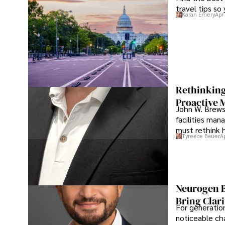
travel tips so
Karan Emery
Apr
Rethinking
Proactive 
John W. Brewst
facilities man
must rethink 
Tyreece Bauer
A
Neurogen B
Bring Clari
For generatio
noticeable cha