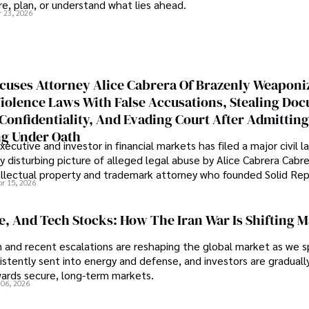
e, plan, or understand what lies ahead.
r 23, 2026
cuses Attorney Alice Cabrera Of Brazenly Weaponi
iolence Laws With False Accusations, Stealing Do
Confidentiality, And Evading Court After Admitting
g Under Oath
ecutive and investor in financial markets has filed a major civil l
y disturbing picture of alleged legal abuse by Alice Cabrera Cabre
tellectual property and trademark attorney who founded Solid Re
pr 15, 2026
se, And Tech Stocks: How The Iran War Is Shifting 
an and recent escalations are reshaping the global market as we s
sistently sent into energy and defense, and investors are gradually
wards secure, long-term markets.
 06, 2026