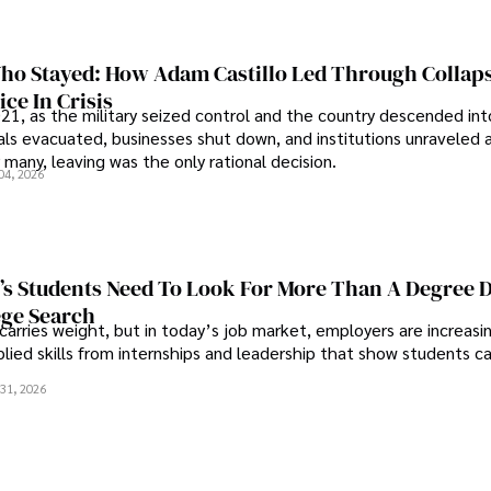
o Stayed: How Adam Castillo Led Through Collap
ce In Crisis
21, as the military seized control and the country descended int
als evacuated, businesses shut down, and institutions unraveled 
 many, leaving was the only rational decision.
04, 2026
s Students Need To Look For More Than A Degree 
ege Search
 carries weight, but in today’s job market, employers are increasi
plied skills from internships and leadership that show students c
.
31, 2026