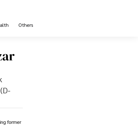
alth
Others
zar
k
(D-
ing former