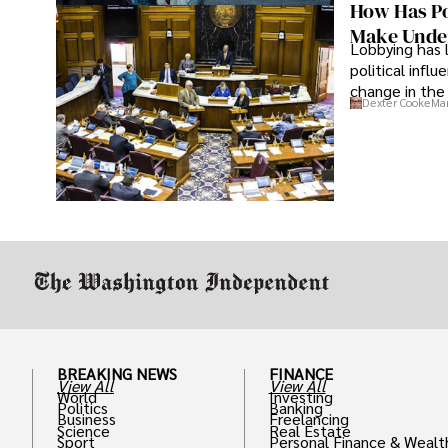
How Has Po
Make Under
Lobbying has 
political infl
change in the 
Dexter Cooke
Mar
BREAKING NEWS
FINANCE
View All
View All
World
Investing
Politics
Banking
Business
Freelancing
Science
Real Estate
Sport
Personal Finance & Wealt