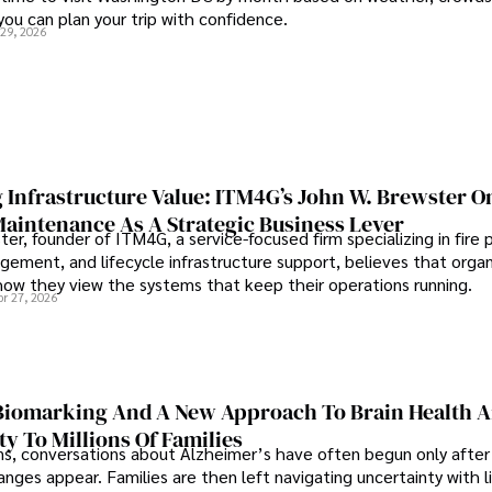
 you can plan your trip with confidence.
 29, 2026
 Infrastructure Value: ITM4G’s John W. Brewster O
Maintenance As A Strategic Business Lever
er, founder of ITM4G, a service-focused firm specializing in fire 
agement, and lifecycle infrastructure support, believes that orga
how they view the systems that keep their operations running.
pr 27, 2026
iomarking And A New Approach To Brain Health A
ty To Millions Of Families
ns, conversations about Alzheimer’s have often begun only after
nges appear. Families are then left navigating uncertainty with l