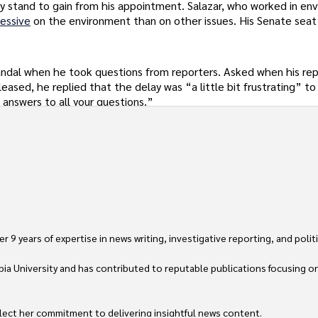
y stand to gain from his appointment. Salazar, who worked in en
essive
on the environment than on other issues. His Senate sea
dal when he took questions from reporters. Asked when his rep
leased, he replied that the delay was “a little bit frustrating” t
 answers to all your questions.”
 9 years of expertise in news writing, investigative reporting, and politica
ia University and has contributed to reputable publications focusing on 
flect her commitment to delivering insightful news content. 
