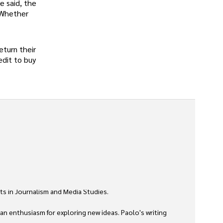
e said, the
. Whether
eturn their
edit to buy
ts in Journalism and Media Studies.

 an enthusiasm for exploring new ideas. Paolo's writing 