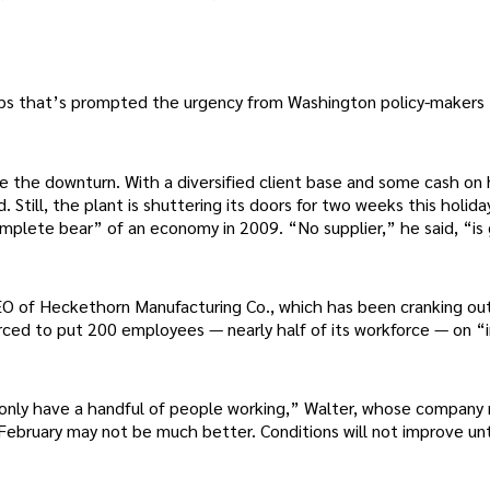
 jobs that’s prompted the urgency from Washington policy-makers
 the downturn. With a diversified client base and some cash on
. Still, the plant is shuttering its doors for two weeks this holid
complete bear” of an economy in 2009. “No supplier,” he said, “is
EO of Heckethorn Manufacturing Co., which has been cranking ou
rced to put 200 employees — nearly half of its workforce — on “i
ll only have a handful of people working,” Walter, whose compan
February may not be much better. Conditions will not improve unt