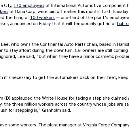
a City,
170 employees
of International Automotive Component h
kers
of Dana Corp. were laid off earlier this month. Last Tuesday 
d the firing of
100 workers
— one-third of the plant’s employee
ker, announced on Friday that it will temporarily get rid of
half o
s Lee, who owns the Continental Auto Parts chain, based in Harris
r to stay afloat during the downturn. Car owners are still coming
 ignored, Lee said, “but when they have a minor cosmetic proble
im it’s necessary to get the automakers back on their feet, keep
m (D) applauded the White House for taking a step she claimed w
kly, the three million workers across the country whose jobs are s
ush for stepping in,” Granholm said.
save some workers. The plant manager at Virginia Forge Company