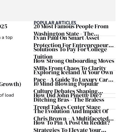
POPULAR ARTICLES
025
20 Most Famous People From
Washington State - The
Evan Paul On Smart Asset
m a top
Evergreen Influence
Protection For Entrepreneurs –
Solutions To Pay For College
How He Helps Clients
Tuition
Safeguard Wealth And Grow
How Strong Onboarding Moves
Business Simultaneously
SMBs From Chaos To Clarity
Exploring Iceland At Your Own
Pace - A Guide To Luxury Car
10 Mind-Blowing Popular
 Growth)
Rentals In Iceland
Culture Debates Shaping
How Did John Pinette Die?
of load
Today's Media Scene
Ditching Bras - The Braless
Trend Takes Center Stage
The Evolution And Impact Of
Chris Brown - A Multifaceted
How To Pin A Post On Reddit?
Musical Maestro
Strategies To Elevate Your