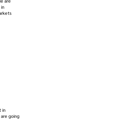
de are
 in
arkets
 in
 are going