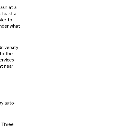
ash at a
t least a
ler to
onder what
niversity
to the
ervices-
nt near
by auto-
g Three