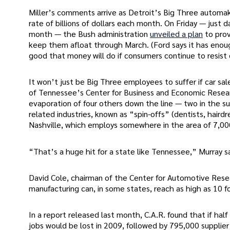
Miller’s comments arrive as Detroit’s Big Three automak
rate of billions of dollars each month. On Friday — just d
month — the Bush administration
unveiled a plan
to prov
keep them afloat through March. (Ford says it has eno
good that money will do if consumers continue to resist 
It won’t just be Big Three employees to suffer if car sa
of Tennessee’s Center for Business and Economic Resear
evaporation of four others down the line — two in the supp
related industries, known as “spin-offs” (dentists, hairdr
Nashville, which employs somewhere in the area of 7,0
“That’s a huge hit for a state like Tennessee,” Murray sa
David Cole, chairman of the Center for Automotive Resea
manufacturing can, in some states, reach as high as 10 f
In a report released last month, C.A.R. found that if ha
jobs would be lost in 2009, followed by 795,000 supplier jo