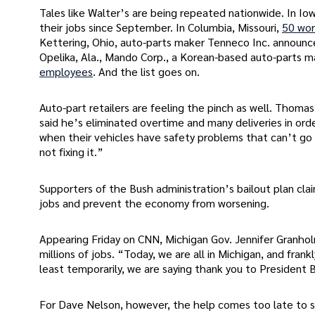
Tales like Walter’s are being repeated nationwide. In Iow
their jobs since September. In Columbia, Missouri,
50 wor
Kettering, Ohio, auto-parts maker Tenneco Inc. announce
Opelika, Ala., Mando Corp., a Korean-based auto-parts ma
employees
. And the list goes on.
Auto-part retailers are feeling the pinch as well. Thoma
said he’s eliminated overtime and many deliveries in orde
when their vehicles have safety problems that can’t go
not fixing it.”
Supporters of the Bush administration’s bailout plan cla
jobs and prevent the economy from worsening.
Appearing Friday on CNN, Michigan Gov. Jennifer Granhol
millions of jobs. “Today, we are all in Michigan, and fran
least temporarily, we are saying thank you to President B
For Dave Nelson, however, the help comes too late to 