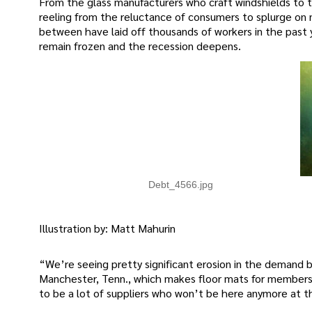
From the glass manufacturers who craft windshields to 
reeling from the reluctance of consumers to splurge on ne
between have laid off thousands of workers in the past 
remain frozen and the recession deepens.
Debt_4566.jpg
Illustration by: Matt Mahurin
“We’re seeing pretty significant erosion in the demand ba
Manchester, Tenn., which makes floor mats for members o
to be a lot of suppliers who won’t be here anymore at 