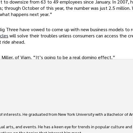
ant to downsize from 63 to 49 employees since January. In 2007, h
s; through October of this year, the number was just 2.5 million
 what happens next year.”
 Big Three have vowed to come up with new business models to r
icles
will solve their troubles unless consumers can access the cr
t ride ahead.
Miller, of Viam. “It’s going to be a real domino effect.”
 of interests. He graduated from New York University with a Bachelor of Ar
ual arts, and events. He has a keen eye for trends in popular culture and
ctives on the topics that interest him most.
