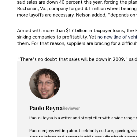
said sales are down 40 percent this year, forcing the pl
Buchanan, Va., company forged 4.1 million wheel bearing
more layoffs are necessary, Nelson added, “depends on
Armed with more than $17 billion in taxpayer loans, the
sinking companies to profitability. Yet
no new line of veh
them. For that reason, suppliers are bracing for a difficul
“There’s no doubt that sales will be down in 2009,” said 
Paolo Reyna
Reviewer
Paolo Reyna is a writer and storyteller with a wide range
Paolo enjoys writing about celebrity culture, gaming, vis
aims to inform and entertain while providing fresh perspe