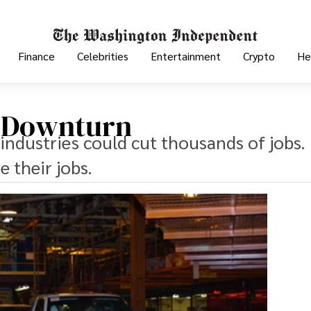
Finance
Celebrities
Entertainment
Crypto
He
n Downturn
industries could cut thousands of jobs. I
 their jobs.