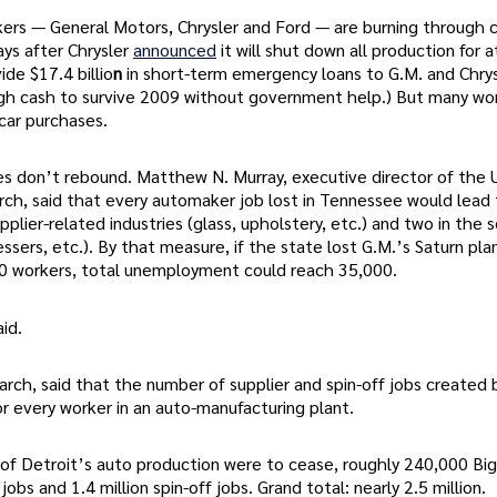
ers — General Motors, Chrysler and Ford — are burning through c
ays after Chrysler
announced
it will shut down all production for a
ide $17.4 billio
n
in short-term emergency loans to G.M. and Chrys
ugh cash to survive 2009 without government help.) But many w
car purchases.
les don’t rebound. Matthew N. Murray, executive director of the U
ch, said that every automaker job lost in Tennessee would lead 
lier-related industries (glass, upholstery, etc.) and two in the s
essers, etc.). By that measure, if the state lost G.M.’s Saturn pla
00 workers, total unemployment could reach 35,000.
id.
rch, said that the number of supplier and spin-off jobs created 
or every worker in an auto-manufacturing plant.
lf of Detroit’s auto production were to cease, roughly 240,000 Bi
bs and 1.4 million spin-off jobs. Grand total: nearly 2.5 million.