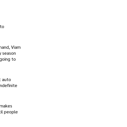
 to
 hand, Viam
ay season
 going to
t auto
ndefinite
y makes
il people