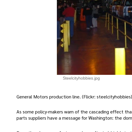
Steelcityhobbies.jpg
General Motors production line. (Flickr: steelcityhobbies
As some policy-makers warn of the cascading effect tha
parts suppliers have a message for Washington: the domin