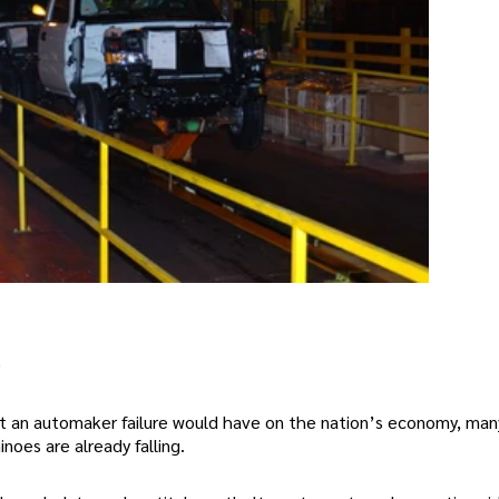
)
t an automaker failure would have on the nation’s economy, man
oes are already falling.