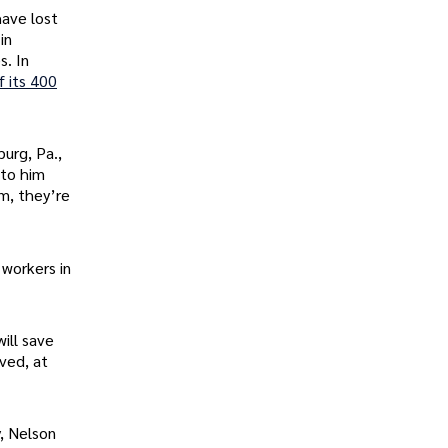
ave lost
in
s. In
f its 400
burg, Pa.,
 to him
m, they’re
 workers in
ill save
aved, at
, Nelson