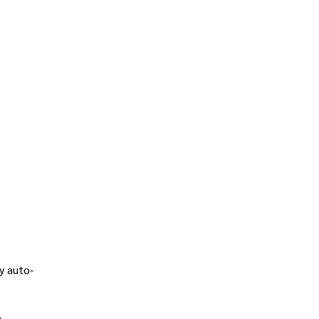
y auto-