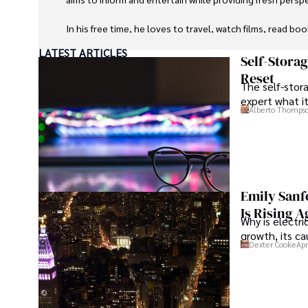
In his free time, he loves to travel, watch films, read boo
LATEST ARTICLES
Self-Stora
Reset
The self-stora
expert what i
Alberto Thomps
Emily Sanf
Is Rising A
Why is electri
growth, its c
Dexter Cooke
Apr