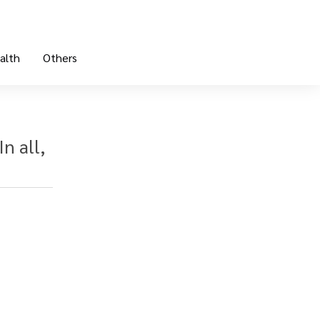
alth
Others
n all,