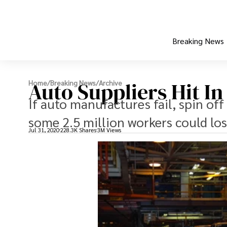
Breaking News
Auto Suppliers Hit I
Home
/
Breaking News
/
Archive
If auto manufactures fail, spin off 
some 2.5 million workers could lose
Jul 31, 2020
228.3K Shares
3M Views