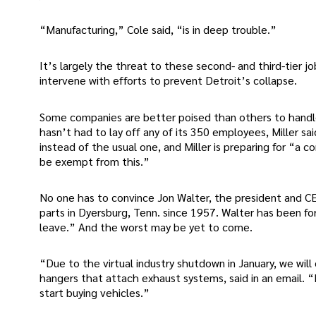
“Manufacturing,” Cole said, “is in deep trouble.”
It’s largely the threat to these second- and third-tier
intervene with efforts to prevent Detroit’s collapse.
Some companies are better poised than others to handle
hasn’t had to lay off any of its 350 employees, Miller said
instead of the usual one, and Miller is preparing for “a 
be exempt from this.”
No one has to convince Jon Walter, the president and C
parts in Dyersburg, Tenn. since 1957. Walter has been fo
leave.” And the worst may be yet to come.
“Due to the virtual industry shutdown in January, we wi
hangers that attach exhaust systems, said in an email. “
start buying vehicles.”