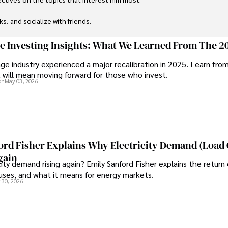
ks, and socialize with friends.
ge Investing Insights: What We Learned From The 2
ge industry experienced a major recalibration in 2025. Learn fro
t will mean moving forward for those who invest.
on
May 03, 2026
ord Fisher Explains Why Electricity Demand (Load
gain
city demand rising again? Emily Sanford Fisher explains the return 
auses, and what it means for energy markets.
 30, 2026