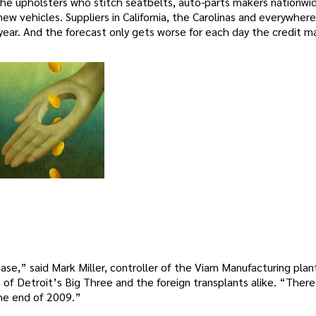
the upholsters who stitch seatbelts, auto-parts makers nationwi
w vehicles. Suppliers in California, the Carolinas and everywhere
year. And the forecast only gets worse for each day the credit m
se,” said Mark Miller, controller of the Viam Manufacturing plant
f Detroit’s Big Three and the foreign transplants alike. “There
the end of 2009.”