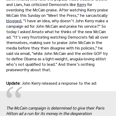
and Liars, has criticized Democrats like
Kerry
for
overdoing the McCain praise. After watching Kerry praise
McCain this Sunday on "Meet the Press," he sarcastically
blogged
, "I have an idea, why doesn’t John Kerry make a
campaign ad for John McCain and praise his service?" So
today I asked Amato what he thinks of the new McCain
ad. "It’s very frustrating watching Democrats fall all over
themselves, making sure to praise John McCain in the
media before they then disagree with his policies," he
said via email, "while John McCain and the entire GOP try
to define Obama as a light-weight, arugula-loving elitist
who’s not qualified to lead." And there’s nothing
praiseworthy about that.
“
Update
: John Kerry released a response to the ad:
The McCain campaign is determined to give their Paris
Hilton ad a run for its money in the desperation