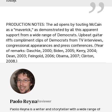
PRODUCTION NOTES: The ad opens by touting McCain
as a "maverick," as demonstrated by all this apparent
support from a wide range of Democrats. Upbeat guitar
riffs compliment clips of Democrats from TV interviews,
congressional appearances and press conferences. (Year
of remarks: Daschle, 2000; Biden, 2005; Kerry, 2004;
Dean, 2003; Feingold, 2006; Obama, 2007; Clinton,
2008.)
Paolo Reyna
Reviewer
Paolo Reyna is a writer and storyteller with a wide range of 