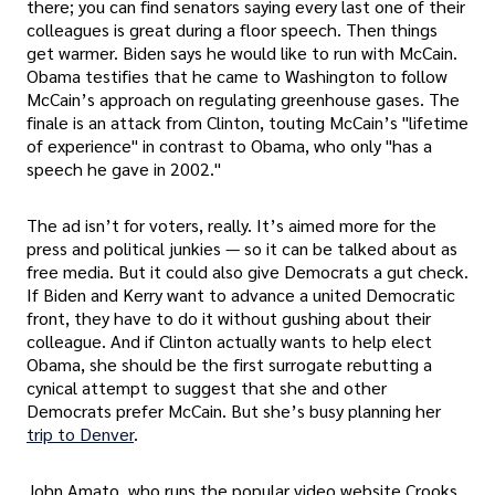
there; you can find senators saying every last one of their
colleagues is great during a floor speech. Then things
get warmer. Biden says he would like to run with McCain.
Obama testifies that he came to Washington to follow
McCain’s approach on regulating greenhouse gases. The
finale is an attack from Clinton, touting McCain’s "lifetime
of experience" in contrast to Obama, who only "has a
speech he gave in 2002."
The ad isn’t for voters, really. It’s aimed more for the
press and political junkies — so it can be talked about as
free media. But it could also give Democrats a gut check.
If Biden and Kerry want to advance a united Democratic
front, they have to do it without gushing about their
colleague. And if Clinton actually wants to help elect
Obama, she should be the first surrogate rebutting a
cynical attempt to suggest that she and other
Democrats prefer McCain. But she’s busy planning her
trip to Denver
.
John Amato, who runs the popular video website Crooks