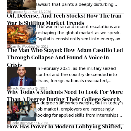
Evading Court After Admitting Wrongdoing
lawsuit that paints a deeply disturbing
Under Oath
picture of alleged legal abuse by Alice
Tyreece Bauer
Apr 15, 2026
Oil, Defense, And Tech Stocks: How The Iran
Cabrera Cabrera, a practicing intellectual
War Is Shifting Market Trends
property and trademark attorney who
The war in Iran and recent escalations are
founded Solid Rep LLC.
reshaping the global market as we speak.
Capital is consistently sent into energy and
defense, and investors are gradually
Camilo Wood
Apr 06, 2026
The Man Who Stayed: How Adam Castillo Led
shifting their eyes towards secure, long-
Through Collapse And Found A Voice In
term markets.
Crisis
In February 2021, as the military seized
control and the country descended into
chaos, foreign nationals evacuated,
businesses shut down, and institutions
Paolo Reyna
Apr 04, 2026
Why Today’s Students Need To Look For More
unraveled almost overnight. For many,
Than A Degree During Their College Search
leaving was the only rational decision.
A degree still carries weight, but in today’s
job market, employers are increasingly
looking for applied skills from internships
and leadership that show students can
Paolo Reyna
Mar 31, 2026
How Has Power In Modern Lobbying Shifted,
solve real problems.