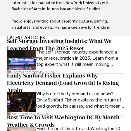
interests. He graduated from New York University with a 
Bachelor of Arts in Journalism and Media Studies.

Paolo enjoys writing about celebrity culture, gaming, 
visual arts, and events. He has a keen eye for trends in 
popular culture and an enthusiasm for exploring new 
LATEST ARTICLES
ideas. Paolo's writing aims to inform and entertain while 
Self-Storage Investing Insights: What We
providing fresh perspectives on the topics that interest 
Learned From The 2025 Reset
The self-storage industry experienced a
him most.

major recalibration in 2025. Learn from a
top expert what it will mean moving
In his free time, he loves to travel, watch films, read 
forward for those who invest.
books, and socialize with friends.
Alberto Thompson
May 03, 2026
Emily Sanford Fisher Explains Why
Electricity Demand (Load Growth) Is Rising
Again
Why is electricity demand rising again?
Emily Sanford Fisher explains the return of
load growth, its causes, and what it means
for energy markets.
Dexter Cooke
Apr 30, 2026
Best Time To Visit Washington DC By Month -
Weather & Crowds
Find the best time to visit Washington DC