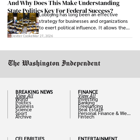
And Why Does This Make Understanding
State Politics Key For Federal Success?
Lobbying has long been an effective
strategy for businesses and organizations
to exert political influence. It allows them
access to policymakers and helps them
Dexter Cooke
Mar 27, 2026
drive positive change in the industries they
work in.
BREAKING NEWS
FINANCE
View All
View All
World
Investing
Politics
Banking
Business
Freelancing
Science
Real Estate
Sport
Personal Finance & Weal
Archive
Fintech
th
CELEBRITIES
ENTERTAINMENT