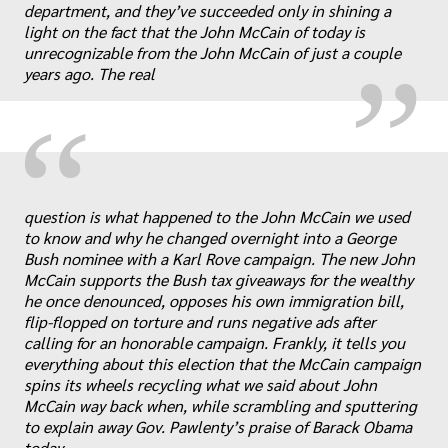
„
department, and they’ve succeeded only in shining a
light on the fact that the John McCain of today is
unrecognizable from the John McCain of just a couple
years ago. The real
“
question is what happened to the John McCain we used
to know and why he changed overnight into a George
Bush nominee with a Karl Rove campaign. The new John
McCain supports the Bush tax giveaways for the wealthy
he once denounced, opposes his own immigration bill,
flip-flopped on torture and runs negative ads after
„
calling for an honorable campaign. Frankly, it tells you
everything about this election that the McCain campaign
spins its wheels recycling what we said about John
McCain way back when, while scrambling and sputtering
to explain away Gov. Pawlenty’s praise of Barack Obama
today.