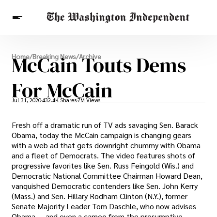
Breaking News
McCain Touts Dems
Home
/
Breaking News
/
Archive
Finance
Celebrities
Entertainment
Crypto
Health
For McCain
Others
Jul 31, 2020
432.4K Shares
7M Views
Fresh off a dramatic run of TV ads savaging Sen. Barack
Obama, today the McCain campaign is changing gears
with a web ad that gets downright chummy with Obama
and a fleet of Democrats. The video features shots of
progressive favorites like Sen. Russ Feingold (Wis.) and
Democratic National Committee Chairman Howard Dean,
vanquished Democratic contenders like Sen. John Kerry
(Mass.) and Sen. Hillary Rodham Clinton (N.Y.), former
Senate Majority Leader Tom Daschle, who now advises
Obama — and even a cameo from the presumptive