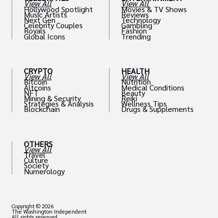
View All
View All
Hollywood Spotlight
Movies & TV Shows
Music Artists
Reviews
Next Gen
Technology
Celebrity Couples
Gambling
Royals
Fashion
Global Icons
Trending
CRYPTO
HEALTH
View All
View All
Bitcoin
Nutrition
Altcoins
Medical Conditions
NFT
Beauty
Mining & Security
Reiki
Strategies & Analysis
Wellness Tips
Blockchain
Drugs & Supplements
OTHERS
View All
Travel
Culture
Society
Numerology
Copyright © 2026
The Washington Independent
All rights reserved