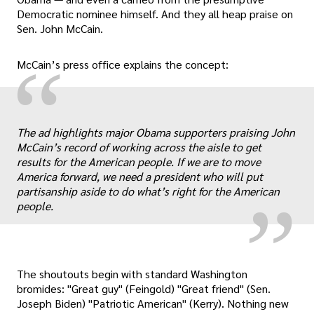
Democratic nominee himself. And they all heap praise on
Sen. John McCain.
“
McCain’s press office explains the concept:
„
The ad highlights major Obama supporters praising John
McCain’s record of working across the aisle to get
results for the American people. If we are to move
America forward, we need a president who will put
partisanship aside to do what’s right for the American
people.
The shoutouts begin with standard Washington
bromides: "Great guy" (Feingold) "Great friend" (Sen.
Joseph Biden) "Patriotic American" (Kerry). Nothing new