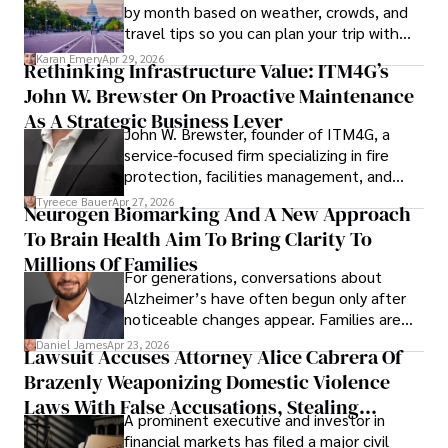
by month based on weather, crowds, and
travel tips so you can plan your trip with
confidence.
Karan Emery
Apr 29, 2026
Rethinking Infrastructure Value: ITM4G’s
John W. Brewster On Proactive Maintenance
As A Strategic Business Lever
John W. Brewster, founder of ITM4G, a
service-focused firm specializing in fire
protection, facilities management, and
lifecycle infrastructure support, believes
Tyreece Bauer
Apr 27, 2026
Neurogen Biomarking And A New Approach
that organizations must rethink how they
To Brain Health Aim To Bring Clarity To
view the systems that keep their
operations running.
Millions Of Families
For generations, conversations about
Alzheimer’s have often begun only after
noticeable changes appear. Families are
then left navigating uncertainty with
Daniel James
Apr 23, 2026
Lawsuit Accuses Attorney Alice Cabrera Of
limited time to prepare, plan, or
Brazenly Weaponizing Domestic Violence
understand what lies ahead.
Laws With False Accusations, Stealing
A prominent executive and investor in
Documents, Breaching Confidentiality, And
financial markets has filed a major civil