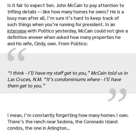
Is it fair to expect Sen. John McCain to pay attention to
trifling details — like how many homes he owns? He is a
busy man after all. I’m sure it’s hard to keep track of
such things when you’re running for president. In an
interview
with Politico yesterday, McCain could not give a
definitive answer when asked how many properties he
“
and his wife, Cindy, own. From Politico:
„
“I think - I’ll have my staff get to you,” McCain told us in
Las Cruces, N.M. “It’s condominiums where - I’ll have
them get to you.”
I mean, I’m constantly forgetting how many homes I own.
There’s the ranch near Sedona, the Coronado Island
condos, the one in Arlington…