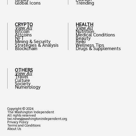
Global Icons
Trending
CRYPTO
HEALTH
View All
View All
Bitcoin
Nutrition
Altcoins
Medical Conditions
NFT
Beauty
Mining & Security
Reiki
Strategies & Analysis
Wellness Tips
Blockchain
Drugs & Supplements
OTHERS
View All
Travel
Culture
Society
Numerology
Copyright © 2026
The Washington Independent
All rights reserved
twi.news@washingtonindependent.org
Privacy Policy
Terms and Conditions
About Us