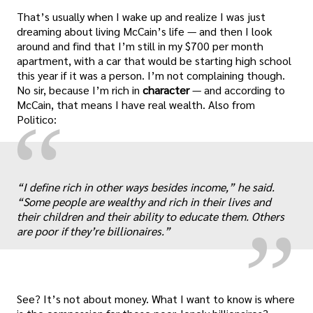
That’s usually when I wake up and realize I was just
dreaming about living McCain’s life — and then I look
around and find that I’m still in my $700 per month
apartment, with a car that would be starting high school
this year if it was a person. I’m not complaining though.
No sir, because I’m rich in
character
— and according to
McCain, that means I have real wealth. Also from
“
Politico:
„
“I define rich in other ways besides income,” he said.
“Some people are wealthy and rich in their lives and
their children and their ability to educate them. Others
are poor if they’re billionaires.”
See? It’s not about money. What I want to know is where