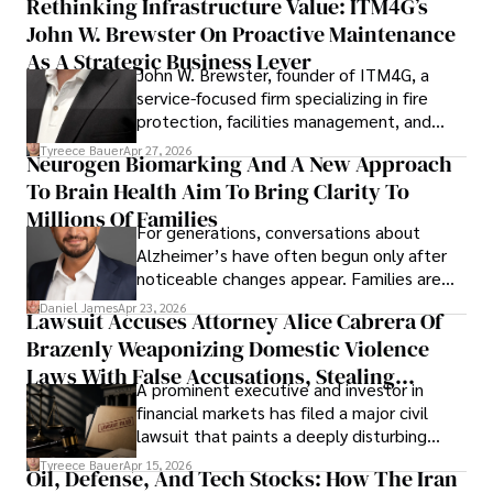
Rethinking Infrastructure Value: ITM4G’s
John W. Brewster On Proactive Maintenance
As A Strategic Business Lever
John W. Brewster, founder of ITM4G, a
service-focused firm specializing in fire
protection, facilities management, and
lifecycle infrastructure support, believes
Tyreece Bauer
Apr 27, 2026
Neurogen Biomarking And A New Approach
that organizations must rethink how they
To Brain Health Aim To Bring Clarity To
view the systems that keep their
operations running.
Millions Of Families
For generations, conversations about
Alzheimer’s have often begun only after
noticeable changes appear. Families are
then left navigating uncertainty with
Daniel James
Apr 23, 2026
Lawsuit Accuses Attorney Alice Cabrera Of
limited time to prepare, plan, or
Brazenly Weaponizing Domestic Violence
understand what lies ahead.
Laws With False Accusations, Stealing
A prominent executive and investor in
Documents, Breaching Confidentiality, And
financial markets has filed a major civil
Evading Court After Admitting Wrongdoing
lawsuit that paints a deeply disturbing
Under Oath
picture of alleged legal abuse by Alice
Tyreece Bauer
Apr 15, 2026
Oil, Defense, And Tech Stocks: How The Iran
Cabrera Cabrera, a practicing intellectual