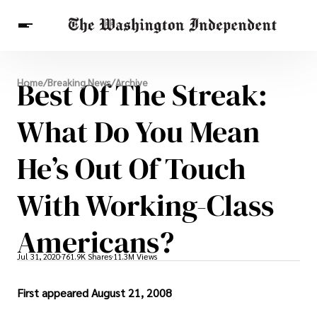
Breaking News
Best Of The Streak:
Home
/
Breaking News
/
Archive
Finance
Celebrities
Entertainment
Crypto
Health
What Do You Mean
Others
He’s Out Of Touch
With Working-Class
Americans?
Jul 31, 2020
761.9K Shares
11.3M Views
First appeared August 21, 2008