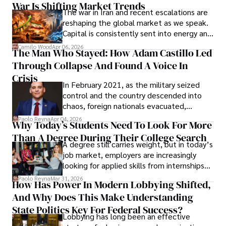
War Is Shifting Market Trends
property and trademark attorney who
The war in Iran and recent escalations are
founded Solid Rep LLC.
reshaping the global market as we speak.
Capital is consistently sent into energy and
defense, and investors are gradually
Camilo Wood
Apr 06, 2026
The Man Who Stayed: How Adam Castillo Led
shifting their eyes towards secure, long-
Through Collapse And Found A Voice In
term markets.
Crisis
In February 2021, as the military seized
control and the country descended into
chaos, foreign nationals evacuated,
businesses shut down, and institutions
Paolo Reyna
Apr 04, 2026
Why Today’s Students Need To Look For More
unraveled almost overnight. For many,
Than A Degree During Their College Search
leaving was the only rational decision.
A degree still carries weight, but in today’s
job market, employers are increasingly
looking for applied skills from internships
and leadership that show students can
Paolo Reyna
Mar 31, 2026
How Has Power In Modern Lobbying Shifted,
solve real problems.
And Why Does This Make Understanding
State Politics Key For Federal Success?
Lobbying has long been an effective