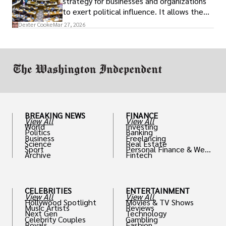
strategy for businesses and organizations
to exert political influence. It allows them
access to policymakers and helps them
Dexter Cooke
Mar 27, 2026
drive positive change in the industries they
work in.
BREAKING NEWS
FINANCE
View All
View All
World
Investing
Politics
Banking
Business
Freelancing
Science
Real Estate
Sport
Personal Finance & Weal
Archive
Fintech
th
CELEBRITIES
ENTERTAINMENT
View All
View All
Hollywood Spotlight
Movies & TV Shows
Music Artists
Reviews
Next Gen
Technology
Celebrity Couples
Gambling
Royals
Fashion