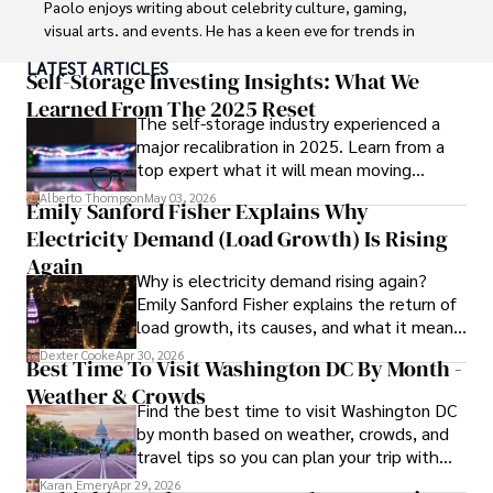
Paolo enjoys writing about celebrity culture, gaming, 
visual arts, and events. He has a keen eye for trends in 
popular culture and an enthusiasm for exploring new 
LATEST ARTICLES
ideas. Paolo's writing aims to inform and entertain while 
Self-Storage Investing Insights: What We
providing fresh perspectives on the topics that interest 
Learned From The 2025 Reset
The self-storage industry experienced a
him most.

major recalibration in 2025. Learn from a
top expert what it will mean moving
In his free time, he loves to travel, watch films, read 
forward for those who invest.
books, and socialize with friends.
Alberto Thompson
May 03, 2026
Emily Sanford Fisher Explains Why
Electricity Demand (Load Growth) Is Rising
Again
Why is electricity demand rising again?
Emily Sanford Fisher explains the return of
load growth, its causes, and what it means
for energy markets.
Dexter Cooke
Apr 30, 2026
Best Time To Visit Washington DC By Month -
Weather & Crowds
Find the best time to visit Washington DC
by month based on weather, crowds, and
travel tips so you can plan your trip with
confidence.
Karan Emery
Apr 29, 2026