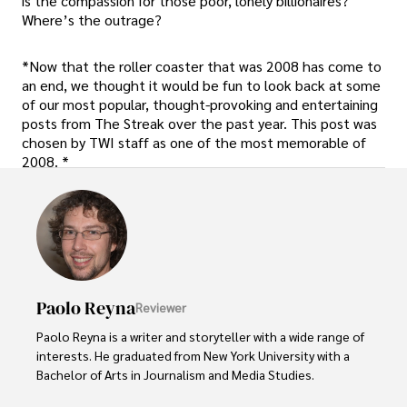
is the compassion for those poor, lonely billionaires?
Where’s the outrage?
*Now that the roller coaster that was 2008 has come to
an end, we thought it would be fun to look back at some
of our most popular, thought-provoking and entertaining
posts from The Streak over the past year. This post was
chosen by TWI staff as one of the most memorable of
2008. *
Paolo Reyna
Reviewer
Paolo Reyna is a writer and storyteller with a wide range of 
interests. He graduated from New York University with a 
Bachelor of Arts in Journalism and Media Studies.
