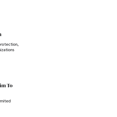
n
protection,
nizations
im To
imited