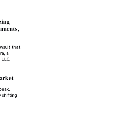
zing
cuments,
awsuit that
ra, a
p LLC.
Market
peak.
 shifting