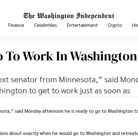
Finance
Celebrities
Entertainment
Crypto
He
o To Work In Washington
next senator from Minnesota,” said Mon
hington to get to work just as soon as
esota,” said Monday afternoon he is ready to go to Washington t
tions about exactly when he would go to Washington and retreat