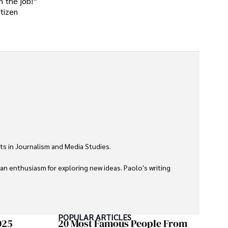
n the job!”
itizen
ts in Journalism and Media Studies.

 an enthusiasm for exploring new ideas. Paolo's writing 
POPULAR ARTICLES
025
20 Most Famous People From