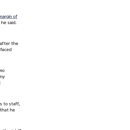
margin of
 he said.
after the
 faced
two
 my
t
 to staff,
 that he