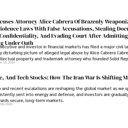
cuses Attorney Alice Cabrera Of Brazenly Weaponi
iolence Laws With False Accusations, Stealing Do
Confidentiality, And Evading Court After Admitting
g Under Oath
ecutive and investor in financial markets has filed a major civil l
y disturbing picture of alleged legal abuse by Alice Cabrera Cabre
tellectual property and trademark attorney who founded Solid Re
pr 15, 2026
se, And Tech Stocks: How The Iran War Is Shifting 
an and recent escalations are reshaping the global market as we s
sistently sent into energy and defense, and investors are gradually
wards secure, long-term markets.
 06, 2026