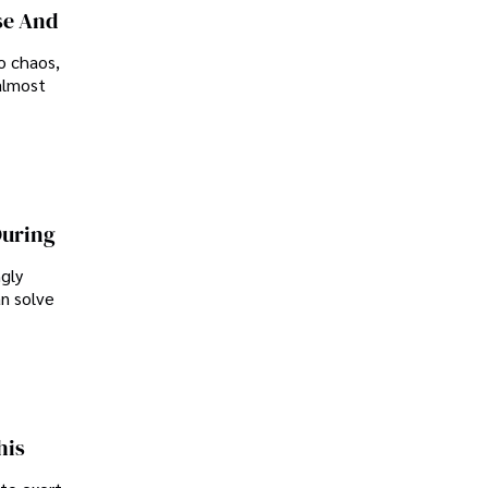
se And
o chaos,
almost
During
ngly
an solve
his