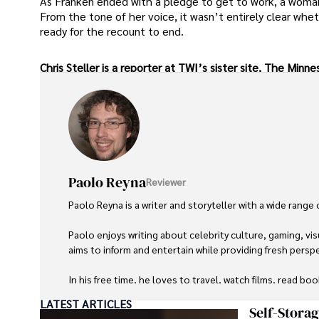
As Franken ended with a pledge to get to work, a woman
From the tone of her voice, it wasn’t entirely clear whe
ready for the recount to end.
Chris Steller is a reporter at TWI’s sister site, The Min
Paolo Reyna
Reviewer
Paolo Reyna is a writer and storyteller with a wide range
Paolo enjoys writing about celebrity culture, gaming, vis
aims to inform and entertain while providing fresh perspe
In his free time, he loves to travel, watch films, read boo
LATEST ARTICLES
Self-Stora