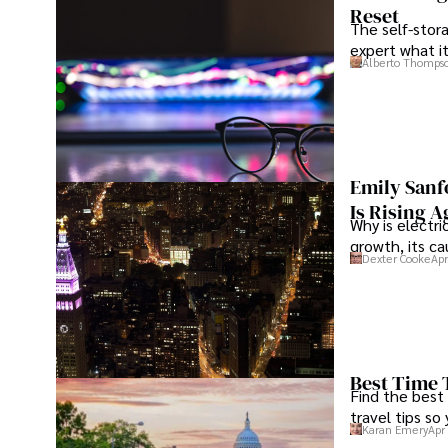
Reset
The self-stora
expert what i
Alberto Thomps
Emily Sanf
Is Rising A
Why is electri
growth, its c
Dexter Cooke
Apr
Best Time 
Find the best
travel tips so
Karan Emery
Apr