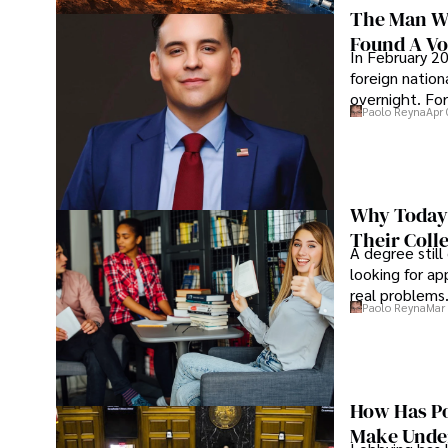
The Man Wh
Found A Voi
In February 20
foreign nation
overnight. For
Paolo Reyna
Apr 
Why Today’
Their Coll
A degree still
looking for ap
real problems
Paolo Reyna
Mar 
How Has Po
Make Under