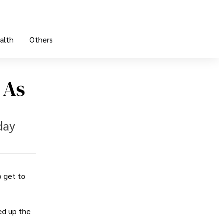
alth
Others
 As
day
o get to
ed up the