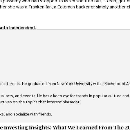
 passerby who had stopped to listen shouted out, “Yeah, get o
ther she was a Franken fan, a Coleman backer or simply another c
nesota Independent.
 of interests. He graduated from New York University with a Bachelor of Ar
ual arts, and events. He has a keen eye for trends in popular culture and
ctives on the topics that interest him most.

ks, and socialize with friends.
ge Investing Insights: What We Learned From The 2