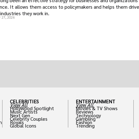
long been an effective strategy for businesses and organizations
uence. It allows them access to policymakers and helps them drive
industries they work in.
 27, 2026
CELEBRITIES
ENTERTAINMENT
View All
View All
Hollywood Spotlight
Movies & TV Shows
Music Artists
Reviews
Next Gen
Technology
Celebrity Couples
Gambling
h
Royals
Fashion
Global Icons
Trending