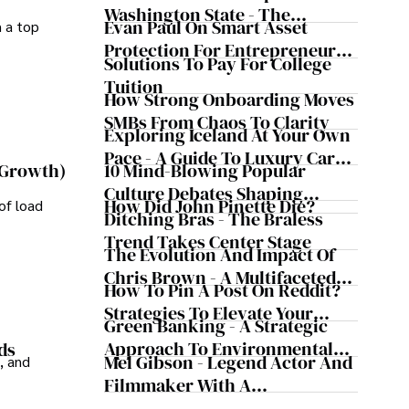
Washington State - The
Evan Paul On Smart Asset
m a top
Evergreen Influence
Protection For Entrepreneurs –
Solutions To Pay For College
How He Helps Clients
Tuition
Safeguard Wealth And Grow
How Strong Onboarding Moves
Business Simultaneously
SMBs From Chaos To Clarity
Exploring Iceland At Your Own
Pace - A Guide To Luxury Car
10 Mind-Blowing Popular
 Growth)
Rentals In Iceland
Culture Debates Shaping
How Did John Pinette Die?
of load
Today's Media Scene
Ditching Bras - The Braless
Trend Takes Center Stage
The Evolution And Impact Of
Chris Brown - A Multifaceted
How To Pin A Post On Reddit?
Musical Maestro
Strategies To Elevate Your
Green Banking - A Strategic
Reddit Posts
Approach To Environmental
ds
Mel Gibson - Legend Actor And
, and
Sustainability
Filmmaker With A
Controversial Legacy