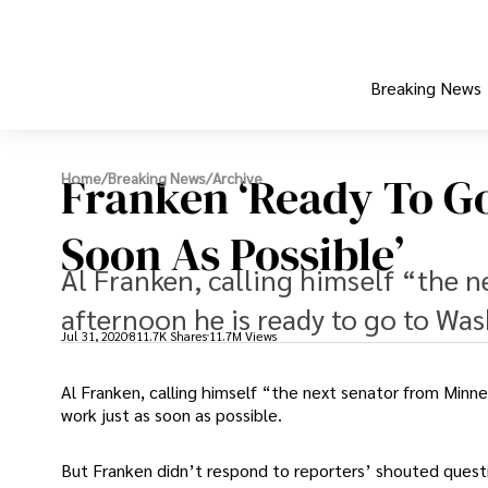
Breaking News
Franken ‘Ready To G
Home
/
Breaking News
/
Archive
Soon As Possible’
Al Franken, calling himself “the 
afternoon he is ready to go to Was
Jul 31, 2020
811.7K Shares
11.7M Views
Al Franken, calling himself “the next senator from Minn
work just as soon as possible.
But Franken didn’t respond to reporters’ shouted ques