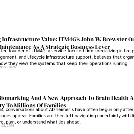
 Infrastructure Value: ITM4G’s John W. Brewster O
Maintenance As A Strategic Business Lever
er, founder of ITM4G, a service-focused firm specializing in fire 
agement, and lifecycle infrastructure support, believes that orga
how they view the systems that keep their operations running.
pr 27, 2026
iomarking And A New Approach To Brain Health A
ty To Millions Of Families
ns, conversations about Alzheimer’s have often begun only after
nges appear. Families are then left navigating uncertainty with l
e, plan, or understand what lies ahead.
r 23, 2026