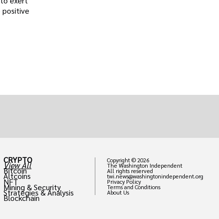
 to exert
 positive
CRYPTO
Copyright © 2026
View All
The Washington Independent
Bitcoin
All rights reserved
Altcoins
twi.news@washingtonindependent.org
NFT
Privacy Policy
Mining & Security
Terms and Conditions
Strategies & Analysis
About Us
Blockchain