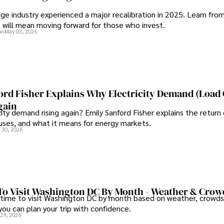
ge industry experienced a major recalibration in 2025. Learn fro
t will mean moving forward for those who invest.
on
May 03, 2026
ord Fisher Explains Why Electricity Demand (Load
gain
city demand rising again? Emily Sanford Fisher explains the return 
auses, and what it means for energy markets.
 30, 2026
To Visit Washington DC By Month - Weather & Crow
 time to visit Washington DC by month based on weather, crowds
 you can plan your trip with confidence.
 29, 2026