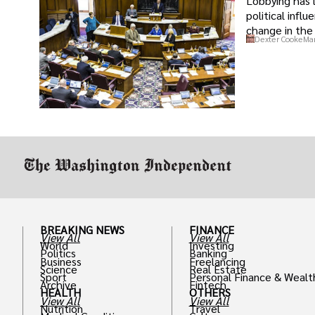
Lobbying has 
political infl
change in the 
Dexter Cooke
Mar
BREAKING NEWS
FINANCE
View All
View All
World
Investing
Politics
Banking
Business
Freelancing
Science
Real Estate
Sport
Personal Finance & Wealt
Archive
Fintech
HEALTH
OTHERS
View All
View All
Nutrition
Travel