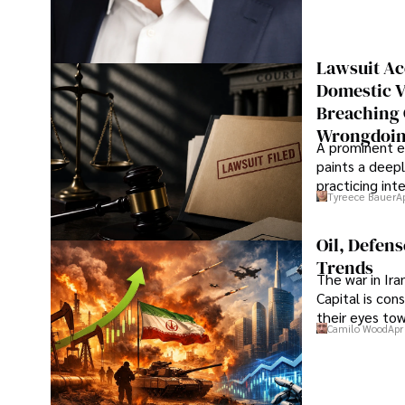
Lawsuit Ac
Domestic V
Breaching 
Wrongdoin
A prominent ex
paints a deepl
practicing in
Tyreece Bauer
A
Oil, Defen
Trends
The war in Ir
Capital is con
their eyes to
Camilo Wood
Apr