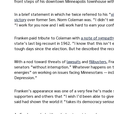
front steps of his downtown Minneapolis townhouse with 
In a brief statement in which he twice referred to his “
v
victory
over former Sen. Norm Coleman was. “I didn’t win
“I work for you now and I will work hard to earn your con
Franken paid tribute to Coleman with
a note of sympath
state’s last big recount in 1962. ”I know that this isn’t
tough days since the election. But he described the rec
With a nod toward threats of
lawsuits
and
filibusters
, Fr
senators “without interruption.” Whatever happens on th
energies” on working on issues facing Minnesotans — incl
Depression.”
Franken’s appearance was one of a very few he’s made si
supporters and others that “I wish I’d been able to give
said had shown the world it “takes its democracy serious