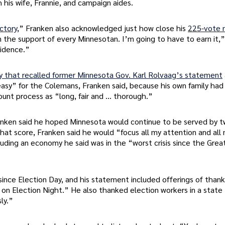
his wife, Frannie, and campaign aides.
ictory
,” Franken also acknowledged just how close his
225-vote 
 the support of every Minnesotan. I’m going to have to earn it,”
fidence.”
y that recalled former Minnesota Gov. Karl Rolvaag’s statement
 easy” for the Colemans, Franken said, because his own family had
ount process as “long, fair and … thorough.”
anken said he hoped Minnesota would continue to be served by 
at score, Franken said he would “focus all my attention and all
uding an economy he said was in the “worst crisis since the Grea
nce Election Day, and his statement included offerings of thanks
 on Election Night.” He also thanked election workers in a state
ly.”