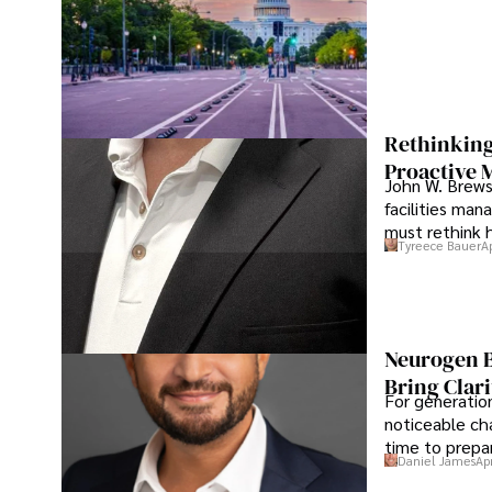
Rethinking
Proactive 
John W. Brewst
facilities man
must rethink 
Tyreece Bauer
A
Neurogen B
Bring Clari
For generatio
noticeable cha
time to prepar
Daniel James
Ap