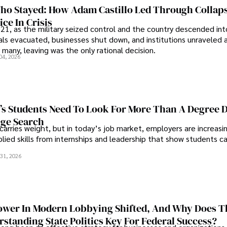
o Stayed: How Adam Castillo Led Through Collap
ce In Crisis
21, as the military seized control and the country descended int
als evacuated, businesses shut down, and institutions unraveled 
 many, leaving was the only rational decision.
04, 2026
s Students Need To Look For More Than A Degree 
ege Search
 carries weight, but in today’s job market, employers are increasi
plied skills from internships and leadership that show students c
.
31, 2026
wer In Modern Lobbying Shifted, And Why Does T
standing State Politics Key For Federal Success?