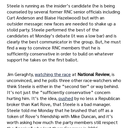
Steele is running as the insider’s candidate (he is being
counseled by several former RNC senior officials including
Curt Anderson and Blaise Hazelwood) but with an
outsider message: new faces are needed to shake up a
stolid party. Steele performed the best of the
candidates at Monday’s debate (it was a low bar) and is
clearly the best communicator in the group. But, he must
find a way to convince RNC members that he is
sufficiently conservative in order to build on whatever
support he takes on the first ballot.
Jim Geraghty,
watching the race
at
National Review
, is
unconvinced, and he polls three other race-watchers who
think Steele is either in the “second tier” or way behind.
It’s not just the “sufficiently conservative” concern
hurting him. It’s the idea,
pushed
by no less a Republican
broker than Karl Rove, that Steele is a bad manager.
Steele told me Monday that he brushed that off as a
token of Rove’s friendship with Mike Duncan, and it’s
worth asking how much the party members still respect