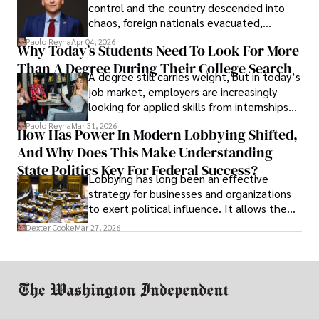
control and the country descended into
chaos, foreign nationals evacuated,
businesses shut down, and institutions
Paolo Reyna
Apr 04, 2026
Why Today’s Students Need To Look For More
unraveled almost overnight. For many,
Than A Degree During Their College Search
leaving was the only rational decision.
A degree still carries weight, but in today’s
job market, employers are increasingly
looking for applied skills from internships
and leadership that show students can
Paolo Reyna
Mar 31, 2026
How Has Power In Modern Lobbying Shifted,
solve real problems.
And Why Does This Make Understanding
State Politics Key For Federal Success?
Lobbying has long been an effective
strategy for businesses and organizations
to exert political influence. It allows them
access to policymakers and helps them
Dexter Cooke
Mar 27, 2026
drive positive change in the industries they
work in.