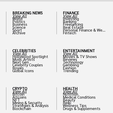
BREAKING NEWS
FINANCE
View All
View All
World
Investing
Politics
Banking
Business
Freelancing
Science
Real Estate
Sport
Personal Finance & Weal
Archive
Fintech
th
CELEBRITIES
ENTERTAINMENT
View All
View All
Hollywood Spotlight
Movies & TV Shows
Music Artists
Reviews
Next Gen
Technology
Celebrity Couples
Gambling
Royals
Fashion
Global Icons
Trending
CRYPTO
HEALTH
View All
View All
Bitcoin
Nutrition
Altcoins
Medical Conditions
NFT
Beauty
Mining & Security
Reiki
Strategies & Analysis
Wellness Tips
Blockchain
Drugs & Supplements