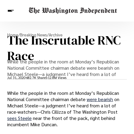
Breaking News
The Inscrutable RNC
Home
/
Breaking News
/
Archive
Finance
Celebrities
Entertainment
Crypto
Health
Race
Others
While the people in the room at Monday’s Republican
National Committee chairman debate were bearish on
Michael Steele—a judgment I’ve heard from a lot of
Jul 31, 2020
682.7K Shares
12.8M Views
While the people in the room at Monday’s Republican
National Committee chairman debate
were bearish
on
Michael Steele—a judgment I’ve heard from a lot of
race-watchers—Chris Cillizza of The Washington Post
sees Steele
near the front of the pack, right behind
incumbent Mike Duncan.