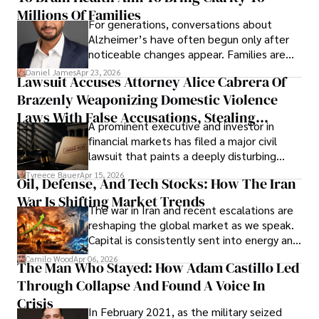
operations running.
Millions Of Families
For generations, conversations about
Alzheimer’s have often begun only after
noticeable changes appear. Families are
then left navigating uncertainty with
Daniel James
Apr 23, 2026
Lawsuit Accuses Attorney Alice Cabrera Of
limited time to prepare, plan, or
Brazenly Weaponizing Domestic Violence
understand what lies ahead.
Laws With False Accusations, Stealing
A prominent executive and investor in
Documents, Breaching Confidentiality, And
financial markets has filed a major civil
Evading Court After Admitting Wrongdoing
lawsuit that paints a deeply disturbing
Under Oath
picture of alleged legal abuse by Alice
Tyreece Bauer
Apr 15, 2026
Oil, Defense, And Tech Stocks: How The Iran
Cabrera Cabrera, a practicing intellectual
War Is Shifting Market Trends
property and trademark attorney who
The war in Iran and recent escalations are
founded Solid Rep LLC.
reshaping the global market as we speak.
Capital is consistently sent into energy and
defense, and investors are gradually
Camilo Wood
Apr 06, 2026
The Man Who Stayed: How Adam Castillo Led
shifting their eyes towards secure, long-
Through Collapse And Found A Voice In
term markets.
Crisis
In February 2021, as the military seized