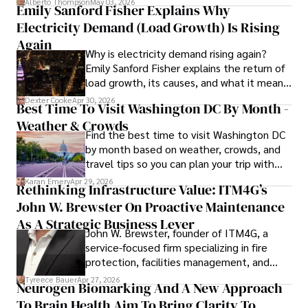
Alberto Thompson
May 03, 2026
Emily Sanford Fisher Explains Why
Beyond journalism, she enjoys exploring new cultures 
Electricity Demand (Load Growth) Is Rising
through travel and pursuing outdoor photography
Again
Why is electricity demand rising again?
Emily Sanford Fisher explains the return of
load growth, its causes, and what it means
for energy markets.
Dexter Cooke
Apr 30, 2026
Best Time To Visit Washington DC By Month -
Weather & Crowds
Find the best time to visit Washington DC
by month based on weather, crowds, and
travel tips so you can plan your trip with
confidence.
Karan Emery
Apr 29, 2026
Rethinking Infrastructure Value: ITM4G’s
John W. Brewster On Proactive Maintenance
As A Strategic Business Lever
John W. Brewster, founder of ITM4G, a
service-focused firm specializing in fire
protection, facilities management, and
lifecycle infrastructure support, believes
Tyreece Bauer
Apr 27, 2026
Neurogen Biomarking And A New Approach
that organizations must rethink how they
To Brain Health Aim To Bring Clarity To
view the systems that keep their