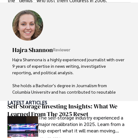
the “genius” who lost them Congress in 2006.
Hajra Shannon
Reviewer
Hajra Shannona is a highly experienced journalist with over 
9 years of expertise in news writing, investigative 
reporting, and political analysis. 

She holds a Bachelor's degree in Journalism from 
Columbia University and has contributed to reputable 
publications focusing on global affairs, human rights, and 
LATEST ARTICLES
environmental sustainability. 

Self-Storage Investing Insights: What We
Learned From The 2025 Reset
The self-storage industry experienced a
Hajra's authoritative voice and trustworthy reporting 
major recalibration in 2025. Learn from a
reflect her commitment to delivering insightful news 
top expert what it will mean moving
content. 

forward for those who invest.