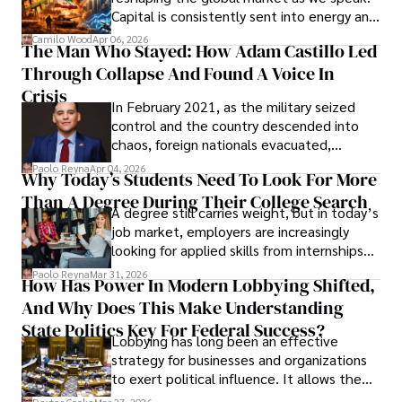
Capital is consistently sent into energy and
defense, and investors are gradually
Camilo Wood
Apr 06, 2026
The Man Who Stayed: How Adam Castillo Led
shifting their eyes towards secure, long-
Through Collapse And Found A Voice In
term markets.
Crisis
In February 2021, as the military seized
control and the country descended into
chaos, foreign nationals evacuated,
businesses shut down, and institutions
Paolo Reyna
Apr 04, 2026
Why Today’s Students Need To Look For More
unraveled almost overnight. For many,
Than A Degree During Their College Search
leaving was the only rational decision.
A degree still carries weight, but in today’s
job market, employers are increasingly
looking for applied skills from internships
and leadership that show students can
Paolo Reyna
Mar 31, 2026
How Has Power In Modern Lobbying Shifted,
solve real problems.
And Why Does This Make Understanding
State Politics Key For Federal Success?
Lobbying has long been an effective
strategy for businesses and organizations
to exert political influence. It allows them
access to policymakers and helps them