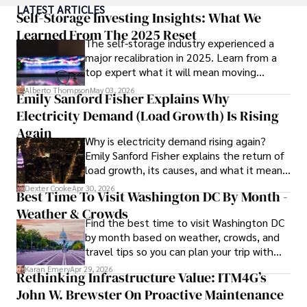
LATEST ARTICLES
numerous publications, covering a wide range of topics 
Self-Storage Investing Insights: What We
such as global economic trends, investment strategies, 
Learned From The 2025 Reset
The self-storage industry experienced a
and market analysis. His articles are recognized for their 
major recalibration in 2025. Learn from a
insightful analysis and clear explanations, making complex 
top expert what it will mean moving
financial concepts accessible to readers.

forward for those who invest.
Alberto Thompson
May 03, 2026
Emily Sanford Fisher Explains Why
Camilo's experience includes working in roles related to 
Electricity Demand (Load Growth) Is Rising
financial reporting, analysis, and commentary, allowing him 
to provide readers with accurate and trustworthy 
Again
Why is electricity demand rising again?
information. His dedication to journalistic integrity and 
Emily Sanford Fisher explains the return of
commitment to delivering high-quality content make him 
load growth, its causes, and what it means
a trusted voice in the fields of finance and journalism.
for energy markets.
Dexter Cooke
Apr 30, 2026
Best Time To Visit Washington DC By Month -
Weather & Crowds
Find the best time to visit Washington DC
by month based on weather, crowds, and
travel tips so you can plan your trip with
confidence.
Karan Emery
Apr 29, 2026
Rethinking Infrastructure Value: ITM4G’s
John W. Brewster On Proactive Maintenance