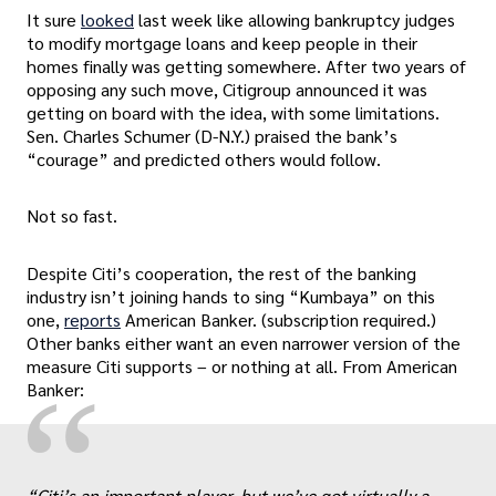
It sure
looked
last week like allowing bankruptcy judges
to modify mortgage loans and keep people in their
homes finally was getting somewhere. After two years of
opposing any such move, Citigroup announced it was
getting on board with the idea, with some limitations.
Sen. Charles Schumer (D-N.Y.) praised the bank’s
“courage” and predicted others would follow.
Not so fast.
Despite Citi’s cooperation, the rest of the banking
industry isn’t joining hands to sing “Kumbaya” on this
one,
reports
American Banker. (subscription required.)
Other banks either want an even narrower version of the
measure Citi supports – or nothing at all. From American
“
Banker:
“Citi’s an important player, but we’ve got virtually a