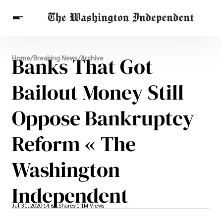
Breaking News
Banks That Got
Home
/
Breaking News
/
Archive
Finance
Celebrities
Entertainment
Crypto
Health
Bailout Money Still
Others
Oppose Bankruptcy
Reform « The
Washington
Independent
Jul 31, 2020
14.6K Shares
1.1M Views