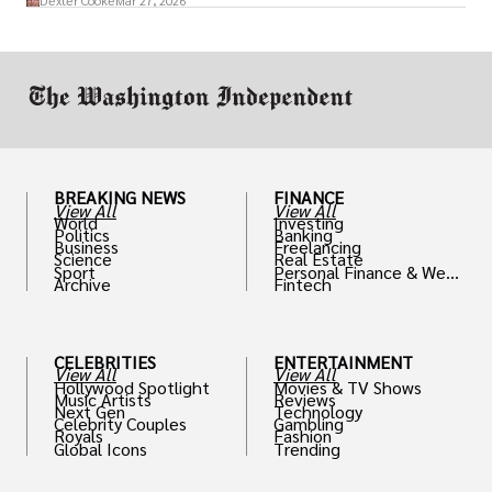
Dexter Cooke
Mar 27, 2026
drive positive change in the industries they
work in.
BREAKING NEWS
FINANCE
View All
View All
World
Investing
Politics
Banking
Business
Freelancing
Science
Real Estate
Sport
Personal Finance & Weal
Archive
Fintech
th
CELEBRITIES
ENTERTAINMENT
View All
View All
Hollywood Spotlight
Movies & TV Shows
Music Artists
Reviews
Next Gen
Technology
Celebrity Couples
Gambling
Royals
Fashion
Global Icons
Trending