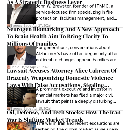
As A Strategic Business Lever
John W. Brewster, founder of ITM4G, a
service-focused firm specializing in fire
protection, facilities management, and
lifecycle infrastructure support, believes
Tyreece Bauer
Apr 27, 2026
Neurogen Biomarking And A New Approach
that organizations must rethink how they
To Brain Health Aim To Bring Clarity To
view the systems that keep their
operations running.
Millions Of Families
For generations, conversations about
Alzheimer’s have often begun only after
noticeable changes appear. Families are
then left navigating uncertainty with
Daniel James
Apr 23, 2026
Lawsuit Accuses Attorney Alice Cabrera Of
limited time to prepare, plan, or
Brazenly Weaponizing Domestic Violence
understand what lies ahead.
Laws With False Accusations, Stealing
A prominent executive and investor in
Documents, Breaching Confidentiality, And
financial markets has filed a major civil
Evading Court After Admitting Wrongdoing
lawsuit that paints a deeply disturbing
Under Oath
picture of alleged legal abuse by Alice
Tyreece Bauer
Apr 15, 2026
Oil, Defense, And Tech Stocks: How The Iran
Cabrera Cabrera, a practicing intellectual
War Is Shifting Market Trends
property and trademark attorney who
The war in Iran and recent escalations are
founded Solid Rep LLC.
reshaping the global market as we speak.