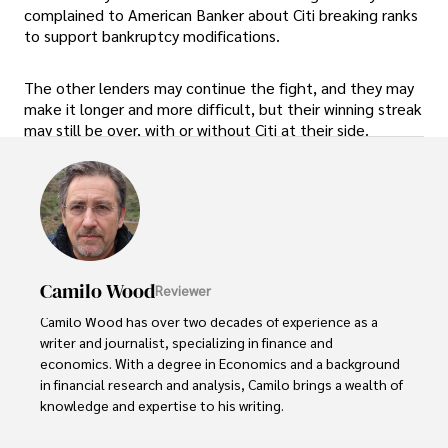
complained to American Banker about Citi breaking ranks
to support bankruptcy modifications.
The other lenders may continue the fight, and they may
make it longer and more difficult, but their winning streak
may still be over, with or without Citi at their side.
Camilo Wood
Reviewer
Camilo Wood has over two decades of experience as a 
writer and journalist, specializing in finance and 
economics. With a degree in Economics and a background 
in financial research and analysis, Camilo brings a wealth of 
knowledge and expertise to his writing.

Throughout his career, Camilo has contributed to 