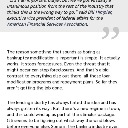
„
unanimous position from the rest of the industry that
thinks this is the wrong way to go,” said
Bill Himpler
,
executive vice president of federal affairs for the
American Financial Services Association
.
The reason something that sounds as boring as
bankruptcy modification is important is simple: It actually
works. It stops foreclosures. Even the threat that it
might occur can stop foreclosures. And that’s a big
contrast to everything else out there, all those loan
modification programs and repayment plans. So far they
aren’t getting the job done.
The lending industry has always hated the idea and has
always gotten its way . But there’s a new regime in town,
and this could wind up as part of the stimulus package.
Citi seems to be figuring out which way the wind blows
before everyone else. Some in the banking industry even