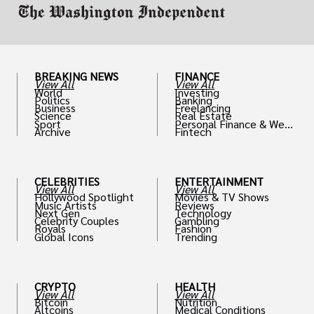
BREAKING NEWS
FINANCE
View All
View All
World
Investing
Politics
Banking
Business
Freelancing
Science
Real Estate
Sport
Personal Finance & Weal
Archive
Fintech
th
CELEBRITIES
ENTERTAINMENT
View All
View All
Hollywood Spotlight
Movies & TV Shows
Music Artists
Reviews
Next Gen
Technology
Celebrity Couples
Gambling
Royals
Fashion
Global Icons
Trending
CRYPTO
HEALTH
View All
View All
Bitcoin
Nutrition
Altcoins
Medical Conditions