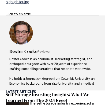
highlighter.jpg
Click to enlarge.
Dexter Cooke
Reviewer
Dexter Cooke is an economist, marketing strategist, and 
orthopedic surgeon with over 20 years of experience 
crafting compelling narratives that resonate worldwide. 

He holds a Journalism degree from Columbia University, an 
Economics background from Yale University, and a medical 
degree with a postdoctoral fellowship in orthopedic 
LATEST ARTICLES
medicine from the Medical University of South Carolina.

Self-Storage Investing Insights: What We
Learned From The 2025 Reset
The self-storage industry experienced a
Dexter’s insights into media, economics, and marketing 