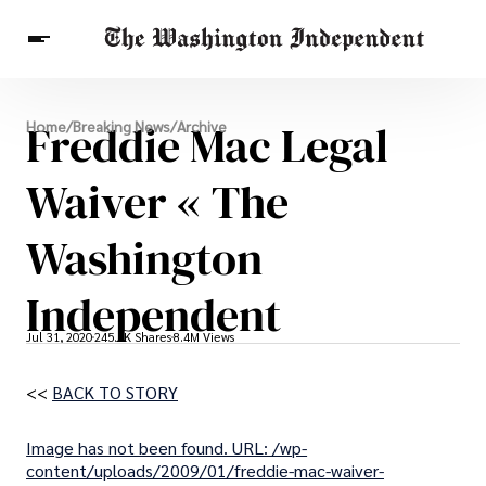
Breaking News
Freddie Mac Legal
Home
/
Breaking News
/
Archive
Finance
Celebrities
Entertainment
Crypto
Health
Waiver « The
Others
Washington
Independent
Jul 31, 2020
245.6K Shares
8.4M Views
<<
BACK TO STORY
Image has not been found. URL: /wp-
content/uploads/2009/01/freddie-mac-waiver-