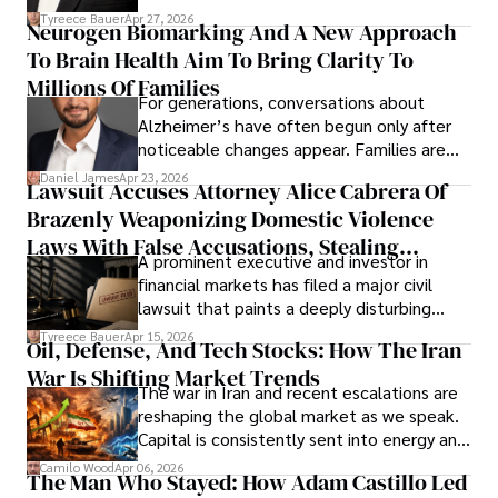
lifecycle infrastructure support, believes
Tyreece Bauer
Apr 27, 2026
Neurogen Biomarking And A New Approach
that organizations must rethink how they
To Brain Health Aim To Bring Clarity To
view the systems that keep their
operations running.
Millions Of Families
For generations, conversations about
Alzheimer’s have often begun only after
noticeable changes appear. Families are
then left navigating uncertainty with
Daniel James
Apr 23, 2026
Lawsuit Accuses Attorney Alice Cabrera Of
limited time to prepare, plan, or
Brazenly Weaponizing Domestic Violence
understand what lies ahead.
Laws With False Accusations, Stealing
A prominent executive and investor in
Documents, Breaching Confidentiality, And
financial markets has filed a major civil
Evading Court After Admitting Wrongdoing
lawsuit that paints a deeply disturbing
Under Oath
picture of alleged legal abuse by Alice
Tyreece Bauer
Apr 15, 2026
Oil, Defense, And Tech Stocks: How The Iran
Cabrera Cabrera, a practicing intellectual
War Is Shifting Market Trends
property and trademark attorney who
The war in Iran and recent escalations are
founded Solid Rep LLC.
reshaping the global market as we speak.
Capital is consistently sent into energy and
defense, and investors are gradually
Camilo Wood
Apr 06, 2026
The Man Who Stayed: How Adam Castillo Led
shifting their eyes towards secure, long-