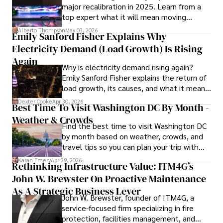
major recalibration in 2025. Learn from a
shine through his prolific contributions to respected 
top expert what it will mean moving
publications and advisory roles for influential 
forward for those who invest.
organizations. 

Alberto Thompson
May 03, 2026
Emily Sanford Fisher Explains Why
Electricity Demand (Load Growth) Is Rising
As an orthopedic surgeon specializing in minimally 
invasive knee replacement surgery and laparoscopic 
Again
Why is electricity demand rising again?
procedures, Dexter prioritizes patient care above all.

Emily Sanford Fisher explains the return of
load growth, its causes, and what it means
Outside his professional pursuits, Dexter enjoys 
for energy markets.
collecting vintage watches, studying ancient civilizations, 
Dexter Cooke
Apr 30, 2026
Best Time To Visit Washington DC By Month -
learning about astronomy, and participating in charity runs.
Weather & Crowds
Find the best time to visit Washington DC
by month based on weather, crowds, and
travel tips so you can plan your trip with
confidence.
Karan Emery
Apr 29, 2026
Rethinking Infrastructure Value: ITM4G’s
John W. Brewster On Proactive Maintenance
As A Strategic Business Lever
John W. Brewster, founder of ITM4G, a
service-focused firm specializing in fire
protection, facilities management, and