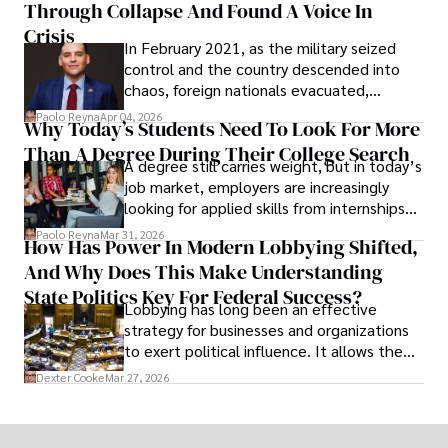
Through Collapse And Found A Voice In
term markets.
Crisis
In February 2021, as the military seized
control and the country descended into
chaos, foreign nationals evacuated,
businesses shut down, and institutions
Paolo Reyna
Apr 04, 2026
Why Today’s Students Need To Look For More
unraveled almost overnight. For many,
Than A Degree During Their College Search
leaving was the only rational decision.
A degree still carries weight, but in today’s
job market, employers are increasingly
looking for applied skills from internships
and leadership that show students can
Paolo Reyna
Mar 31, 2026
How Has Power In Modern Lobbying Shifted,
solve real problems.
And Why Does This Make Understanding
State Politics Key For Federal Success?
Lobbying has long been an effective
strategy for businesses and organizations
to exert political influence. It allows them
access to policymakers and helps them
Dexter Cooke
Mar 27, 2026
drive positive change in the industries they
work in.