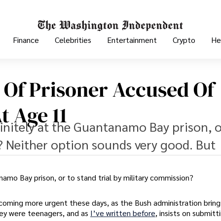
Finance
Celebrities
Entertainment
Crypto
He
 Of Prisoner Accused Of
t Age 11
efinitely at the Guantanamo Bay prison, o
? Neither option sounds very good. But
anamo Bay prison, or to stand trial by military commission?
coming more urgent these days, as the Bush administration brings
ey were teenagers, and as
I’ve written before
, insists on submitt