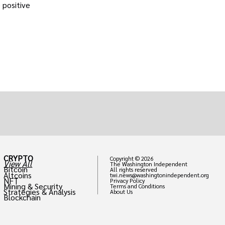
 positive
CRYPTO
Copyright © 2026
View All
The Washington Independent
Bitcoin
All rights reserved
Altcoins
twi.news@washingtonindependent.org
NFT
Privacy Policy
Mining & Security
Terms and Conditions
Strategies & Analysis
About Us
Blockchain