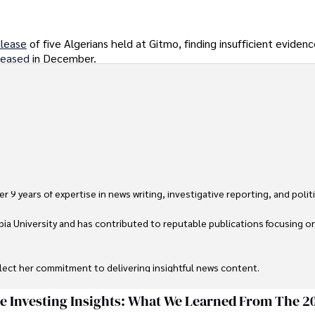
elease
of five Algerians held at Gitmo, finding insufficient eviden
leased
in December.
 9 years of expertise in news writing, investigative reporting, and politica
ia University and has contributed to reputable publications focusing on 
flect her commitment to delivering insightful news content. 

through travel and pursuing outdoor photography
ge Investing Insights: What We Learned From The 2