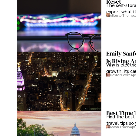
Reset
The self-stora
expert what i
Alberto Thomps
Emily Sanf
Is Rising A
Why is electri
growth, its c
Dexter Cooke
Apr
Best Time 
Find the best
travel tips so
Karan Emery
Apr