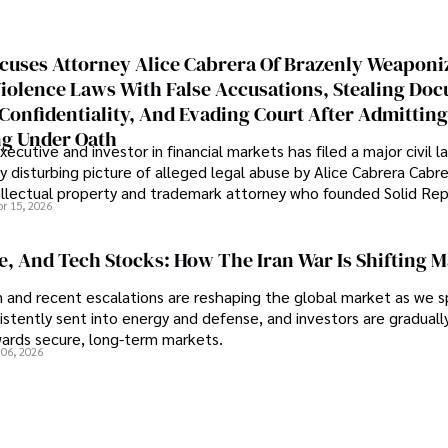
cuses Attorney Alice Cabrera Of Brazenly Weaponi
iolence Laws With False Accusations, Stealing Do
Confidentiality, And Evading Court After Admitting
g Under Oath
ecutive and investor in financial markets has filed a major civil l
y disturbing picture of alleged legal abuse by Alice Cabrera Cabre
tellectual property and trademark attorney who founded Solid Re
pr 15, 2026
se, And Tech Stocks: How The Iran War Is Shifting 
an and recent escalations are reshaping the global market as we s
sistently sent into energy and defense, and investors are gradually
wards secure, long-term markets.
 06, 2026