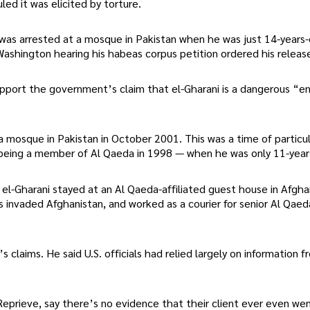
ed it was elicited by torture.
as arrested at a mosque in Pakistan when he was just 14-years-
 Washington hearing his habeas corpus petition ordered his releas
support the government’s claim that el-Gharani is a dangerous “
 mosque in Pakistan in October 2001. This was a time of particul
being a member of Al Qaeda in 1998 — when he was only 11-year
el-Gharani stayed at an Al Qaeda-affiliated guest house in Afgha
s invaded Afghanistan, and worked as a courier for senior Al Qaed
laims. He said U.S. officials had relied largely on information 
 Reprieve, say there’s no evidence that their client ever even we