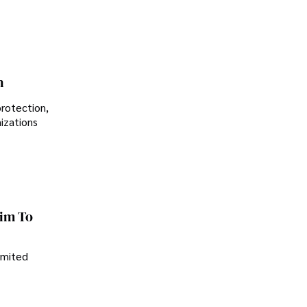
n
protection,
nizations
im To
imited