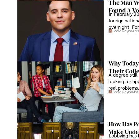
The Man Wh
Found A Voi
In February 20
foreign nation
overnight. For
Paolo Reyna
Apr 
Why Today’
Their Coll
A degree still
looking for ap
real problems
Paolo Reyna
Mar 
How Has Po
Make Under
Lobbying has 