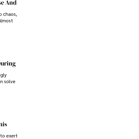
se And
o chaos,
almost
During
ngly
an solve
his
 to exert