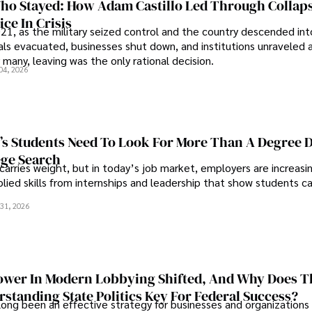
o Stayed: How Adam Castillo Led Through Collap
ce In Crisis
21, as the military seized control and the country descended int
als evacuated, businesses shut down, and institutions unraveled 
 many, leaving was the only rational decision.
04, 2026
s Students Need To Look For More Than A Degree 
ege Search
 carries weight, but in today’s job market, employers are increasi
plied skills from internships and leadership that show students c
.
31, 2026
wer In Modern Lobbying Shifted, And Why Does T
standing State Politics Key For Federal Success?
long been an effective strategy for businesses and organizations