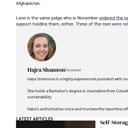
Afghanistan.
Leon is the same judge who in November
ordered the r
support holding them, either. Three of the men
were re
Hajra Shannon
Reviewer
Hajra Shannona is a highly experienced journalist with over
She holds a Bachelor's degree in Journalism from Columb
sustainability. 

Hajra's authoritative voice and trustworthy reporting re
LATEST ARTICLES
Beyond journalism, she enjoys exploring new cultures 
Self-Stora