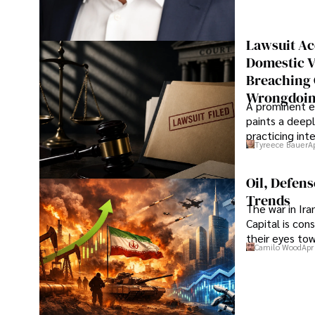
Lawsuit Ac
Domestic V
Breaching 
Wrongdoin
A prominent ex
paints a deepl
practicing in
Tyreece Bauer
A
Oil, Defen
Trends
The war in Ir
Capital is con
their eyes to
Camilo Wood
Apr