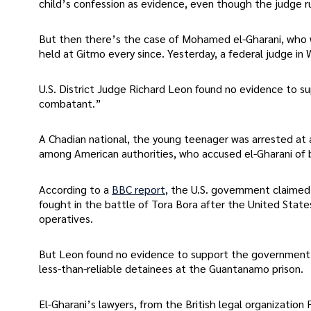
child’s confession as evidence, even though the judge rul
But then there’s the case of Mohamed el-Gharani, who w
held at Gitmo every since. Yesterday, a federal judge in
U.S. District Judge Richard Leon found no evidence to 
combatant.”
A Chadian national, the young teenager was arrested at a
among American authorities, who accused el-Gharani of 
According to a
BBC report
, the U.S. government claimed 
fought in the battle of Tora Bora after the United State
operatives.
But Leon found no evidence to support the government’s c
less-than-reliable detainees at the Guantanamo prison.
El-Gharani’s lawyers, from the British legal organization