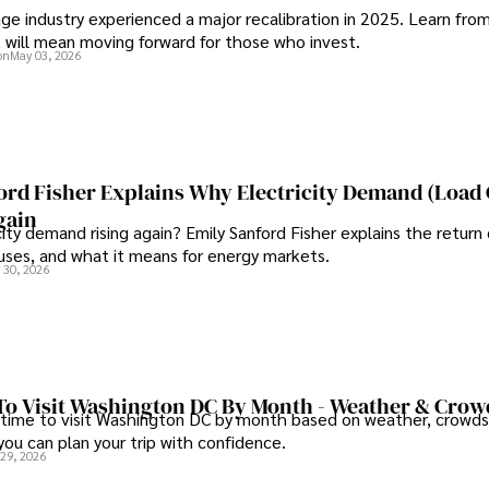
ge industry experienced a major recalibration in 2025. Learn fro
t will mean moving forward for those who invest.
on
May 03, 2026
ord Fisher Explains Why Electricity Demand (Load
gain
city demand rising again? Emily Sanford Fisher explains the return 
auses, and what it means for energy markets.
 30, 2026
To Visit Washington DC By Month - Weather & Crow
 time to visit Washington DC by month based on weather, crowds
 you can plan your trip with confidence.
 29, 2026