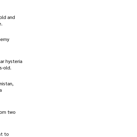
old and
e.
enemy
ar hysteria
s-old.
nistan,
a
from two
nt to