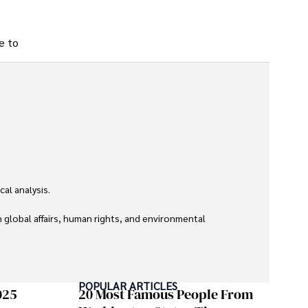
ce to
l analysis. 

global affairs, human rights, and environmental 
POPULAR ARTICLES
025
20 Most Famous People From