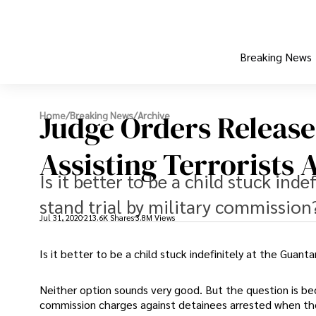
Breaking News
Judge Orders Release
Home
/
Breaking News
/
Archive
Assisting Terrorists A
Is it better to be a child stuck ind
stand trial by military commission
Jul 31, 2020
213.6K Shares
3.8M Views
Is it better to be a child stuck indefinitely at the Guant
Neither option sounds very good. But the question is be
commission charges against detainees arrested when th