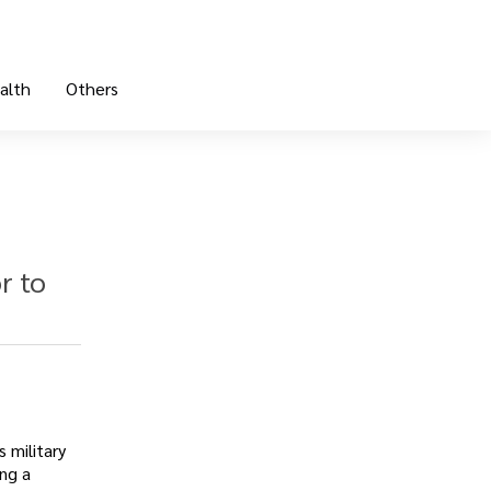
alth
Others
r to
 military
ing a