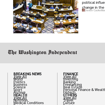
political infl
change in the 
Dexter Cooke
Mar
BREAKING NEWS
FINANCE
View All
View All
World
Investing
Politics
Banking
Business
Freelancing
Science
Real Estate
Sport
Personal Finance & Wealt
Archive
Fintech
HEALTH
OTHERS
View All
View All
Nutrition
Travel
Medical Conditions
Culture