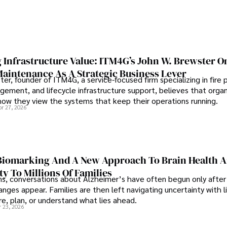
 Infrastructure Value: ITM4G’s John W. Brewster O
Maintenance As A Strategic Business Lever
er, founder of ITM4G, a service-focused firm specializing in fire 
agement, and lifecycle infrastructure support, believes that orga
how they view the systems that keep their operations running.
pr 27, 2026
iomarking And A New Approach To Brain Health A
ty To Millions Of Families
ns, conversations about Alzheimer’s have often begun only after
nges appear. Families are then left navigating uncertainty with l
e, plan, or understand what lies ahead.
r 23, 2026