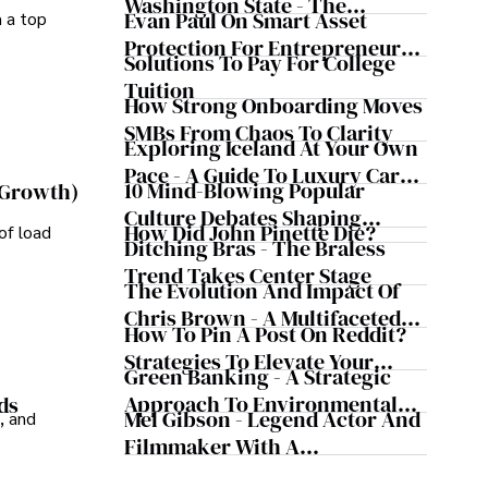
Washington State - The
Evan Paul On Smart Asset
m a top
Evergreen Influence
Protection For Entrepreneurs –
Solutions To Pay For College
How He Helps Clients
Tuition
Safeguard Wealth And Grow
How Strong Onboarding Moves
Business Simultaneously
SMBs From Chaos To Clarity
Exploring Iceland At Your Own
Pace - A Guide To Luxury Car
10 Mind-Blowing Popular
 Growth)
Rentals In Iceland
Culture Debates Shaping
How Did John Pinette Die?
of load
Today's Media Scene
Ditching Bras - The Braless
Trend Takes Center Stage
The Evolution And Impact Of
Chris Brown - A Multifaceted
How To Pin A Post On Reddit?
Musical Maestro
Strategies To Elevate Your
Green Banking - A Strategic
Reddit Posts
Approach To Environmental
ds
Mel Gibson - Legend Actor And
, and
Sustainability
Filmmaker With A
Controversial Legacy