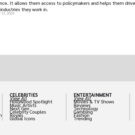
uence. It allows them access to policymakers and helps them drive
industries they work in.
 27, 2026
CELEBRITIES
ENTERTAINMENT
View All
View All
Hollywood Spotlight
Movies & TV Shows
Music Artists
Reviews
Next Gen
Technology
Celebrity Couples
Gambling
h
Royals
Fashion
Global Icons
Trending