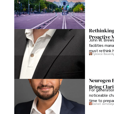
Rethinking
Proactive 
John W. Brewst
facilities man
must rethink 
Tyreece Bauer
A
Neurogen B
Bring Clari
For generatio
noticeable cha
time to prepar
Daniel James
Ap