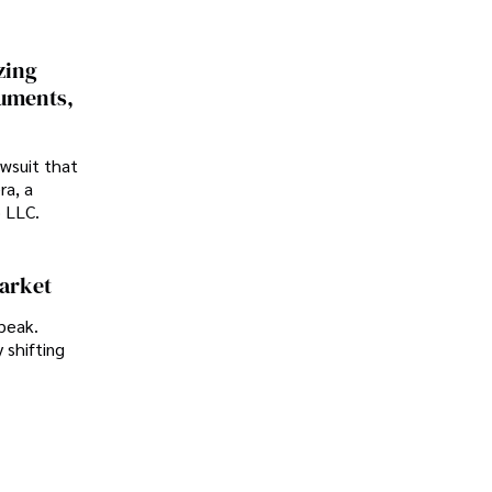
zing
cuments,
awsuit that
ra, a
p LLC.
Market
peak.
 shifting