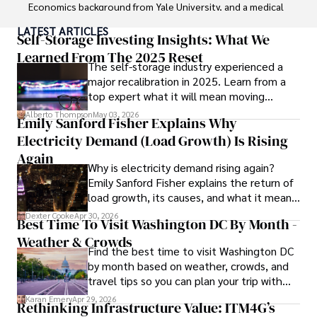
Economics background from Yale University, and a medical 
degree with a postdoctoral fellowship in orthopedic 
LATEST ARTICLES
medicine from the Medical University of South Carolina.

Self-Storage Investing Insights: What We
Learned From The 2025 Reset
The self-storage industry experienced a
Dexter’s insights into media, economics, and marketing 
major recalibration in 2025. Learn from a
shine through his prolific contributions to respected 
top expert what it will mean moving
publications and advisory roles for influential 
forward for those who invest.
organizations. 

Alberto Thompson
May 03, 2026
Emily Sanford Fisher Explains Why
Electricity Demand (Load Growth) Is Rising
As an orthopedic surgeon specializing in minimally 
invasive knee replacement surgery and laparoscopic 
Again
Why is electricity demand rising again?
procedures, Dexter prioritizes patient care above all.

Emily Sanford Fisher explains the return of
load growth, its causes, and what it means
Outside his professional pursuits, Dexter enjoys 
for energy markets.
collecting vintage watches, studying ancient civilizations, 
Dexter Cooke
Apr 30, 2026
Best Time To Visit Washington DC By Month -
learning about astronomy, and participating in charity runs.
Weather & Crowds
Find the best time to visit Washington DC
by month based on weather, crowds, and
travel tips so you can plan your trip with
confidence.
Karan Emery
Apr 29, 2026
Rethinking Infrastructure Value: ITM4G’s