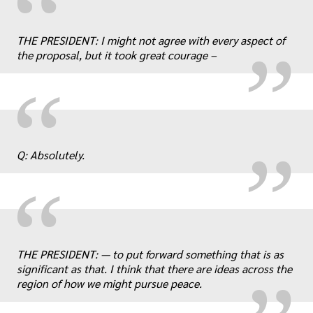
“
„
THE PRESIDENT: I might not agree with every aspect of
the proposal, but it took great courage –
„
“
Q: Absolutely.
“
„
THE PRESIDENT: — to put forward something that is as
significant as that. I think that there are ideas across the
region of how we might pursue peace.