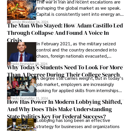
The war in Iran and recent escalations are
founded Solid Rep LLC.
reshaping the global market as we speak.
Capital is consistently sent into energy and
defense, and investors are gradually
Camilo Wood
Apr 06, 2026
The Man Who Stayed: How Adam Castillo Led
shifting their eyes towards secure, long-
Through Collapse And Found A Voice In
term markets.
Crisis
In February 2021, as the military seized
control and the country descended into
chaos, foreign nationals evacuated,
businesses shut down, and institutions
Paolo Reyna
Apr 04, 2026
Why Today’s Students Need To Look For More
unraveled almost overnight. For many,
Than A Degree During Their College Search
leaving was the only rational decision.
A degree still carries weight, but in today’s
job market, employers are increasingly
looking for applied skills from internships
and leadership that show students can
Paolo Reyna
Mar 31, 2026
How Has Power In Modern Lobbying Shifted,
solve real problems.
And Why Does This Make Understanding
State Politics Key For Federal Success?
Lobbying has long been an effective
strategy for businesses and organizations