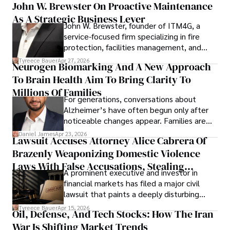
John W. Brewster On Proactive Maintenance
As A Strategic Business Lever
John W. Brewster, founder of ITM4G, a
service-focused firm specializing in fire
protection, facilities management, and
lifecycle infrastructure support, believes
Tyreece Bauer
Apr 27, 2026
Neurogen Biomarking And A New Approach
that organizations must rethink how they
To Brain Health Aim To Bring Clarity To
view the systems that keep their
operations running.
Millions Of Families
For generations, conversations about
Alzheimer’s have often begun only after
noticeable changes appear. Families are
then left navigating uncertainty with
Daniel James
Apr 23, 2026
Lawsuit Accuses Attorney Alice Cabrera Of
limited time to prepare, plan, or
Brazenly Weaponizing Domestic Violence
understand what lies ahead.
Laws With False Accusations, Stealing
A prominent executive and investor in
Documents, Breaching Confidentiality, And
financial markets has filed a major civil
Evading Court After Admitting Wrongdoing
lawsuit that paints a deeply disturbing
Under Oath
picture of alleged legal abuse by Alice
Tyreece Bauer
Apr 15, 2026
Oil, Defense, And Tech Stocks: How The Iran
Cabrera Cabrera, a practicing intellectual
War Is Shifting Market Trends
property and trademark attorney who