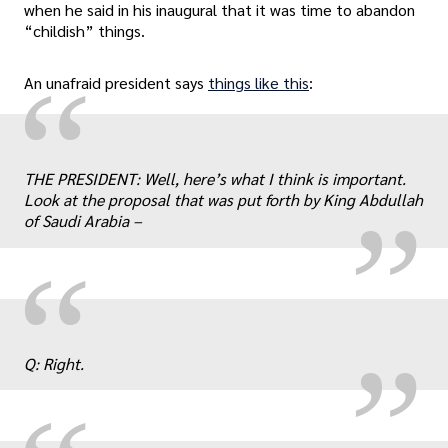
when he said in his inaugural that it was time to abandon
“childish” things.
“
An unafraid president says
things like this
:
„
THE PRESIDENT: Well, here’s what I think is important.
Look at the proposal that was put forth by King Abdullah
of Saudi Arabia –
„
“
Q: Right.