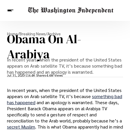
Breaking News
Obama On Al-
Home
/
Breaking News
/
Archive
Finance
Celebrities
Entertainment
Crypto
Health
Arabiya
Others
In recent years, when the president of the United States
appears on Arab satellite TV, it’s because something bad
has happened and an apology is warranted.
Jul 31, 2020
116.4K Shares
4.6M Views
In recent years, when the president of the United States
appears on Arab satellite TV, it’s because
something bad
has happened
and an apology is warranted. These days,
President Barack Obama appears on al-Arabiya TV
specifically to send a gesture of respect and
reconciliation to the Arab world, probably because he’s a
secret Muslim
. This is what Obama apparently had in mind