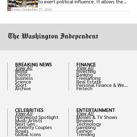
to exert political influence. It allows them
access to policymakers and helps them
Dexter Cooke
Mar 27, 2026
drive positive change in the industries they
work in.
BREAKING NEWS
FINANCE
View All
View All
World
Investing
Politics
Banking
Business
Freelancing
Science
Real Estate
Sport
Personal Finance & Weal
Archive
Fintech
th
CELEBRITIES
ENTERTAINMENT
View All
View All
Hollywood Spotlight
Movies & TV Shows
Music Artists
Reviews
Next Gen
Technology
Celebrity Couples
Gambling
Royals
Fashion
Global Icons
Trending