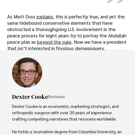
As Matt Duss
explains
, this is perfectly true, and yet the
same hidebound conservative elements that have
obstructed a thoroughgoing U.S. involvement in the
peace process for eight years try to portray the Abdullah
peace plan as
beyond the pale
. Now we have a president
that isn’t interested in frivolous demagoguery.
Dexter Cooke
Reviewer
Dexter Cooke is an economist, marketing strategist, and 
orthopedic surgeon with over 20 years of experience 
crafting compelling narratives that resonate worldwide. 

He holds a Journalism degree from Columbia University, an 