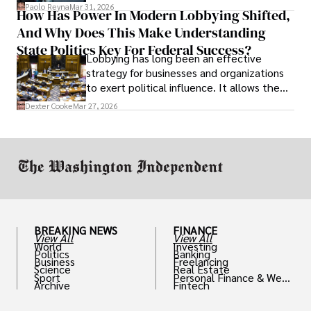
and leadership that show students can
Paolo Reyna
Mar 31, 2026
How Has Power In Modern Lobbying Shifted,
solve real problems.
And Why Does This Make Understanding
State Politics Key For Federal Success?
Lobbying has long been an effective
strategy for businesses and organizations
to exert political influence. It allows them
access to policymakers and helps them
Dexter Cooke
Mar 27, 2026
drive positive change in the industries they
work in.
BREAKING NEWS
FINANCE
View All
View All
World
Investing
Politics
Banking
Business
Freelancing
Science
Real Estate
Sport
Personal Finance & Weal
Archive
Fintech
th