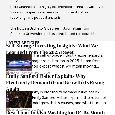
Hajra Shannona is a highly experienced journalist with over 
9 years of expertise in news writing, investigative 
reporting, and political analysis. 

She holds a Bachelor's degree in Journalism from 
Columbia University and has contributed to reputable 
publications focusing on global affairs, human rights, and 
LATEST ARTICLES
environmental sustainability. 

Self-Storage Investing Insights: What We
Learned From The 2025 Reset
The self-storage industry experienced a
Hajra's authoritative voice and trustworthy reporting 
major recalibration in 2025. Learn from a
reflect her commitment to delivering insightful news 
top expert what it will mean moving
content. 

forward for those who invest.
Alberto Thompson
May 03, 2026
Emily Sanford Fisher Explains Why
Beyond journalism, she enjoys exploring new cultures 
Electricity Demand (Load Growth) Is Rising
through travel and pursuing outdoor photography
Again
Why is electricity demand rising again?
Emily Sanford Fisher explains the return of
load growth, its causes, and what it means
for energy markets.
Dexter Cooke
Apr 30, 2026
Best Time To Visit Washington DC By Month -