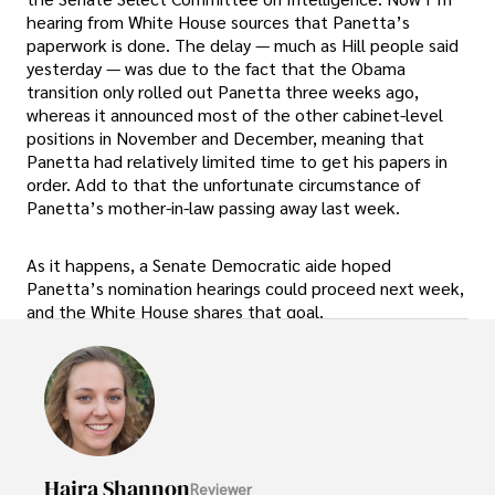
hearing from White House sources that Panetta’s
paperwork is done. The delay — much as Hill people said
yesterday — was due to the fact that the Obama
transition only rolled out Panetta three weeks ago,
whereas it announced most of the other cabinet-level
positions in November and December, meaning that
Panetta had relatively limited time to get his papers in
order. Add to that the unfortunate circumstance of
Panetta’s mother-in-law passing away last week.
As it happens, a Senate Democratic aide hoped
Panetta’s nomination hearings could proceed next week,
and the White House shares that goal.
Hajra Shannon
Reviewer