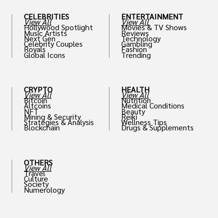
CELEBRITIES
ENTERTAINMENT
View All
View All
Hollywood Spotlight
Movies & TV Shows
Music Artists
Reviews
Next Gen
Technology
Celebrity Couples
Gambling
Royals
Fashion
Global Icons
Trending
CRYPTO
HEALTH
View All
View All
Bitcoin
Nutrition
Altcoins
Medical Conditions
NFT
Beauty
Mining & Security
Reiki
Strategies & Analysis
Wellness Tips
Blockchain
Drugs & Supplements
OTHERS
View All
Travel
Culture
Society
Numerology