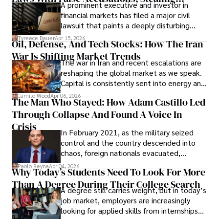
A prominent executive and investor in
Documents, Breaching Confidentiality, And
financial markets has filed a major civil
Evading Court After Admitting Wrongdoing
lawsuit that paints a deeply disturbing
Under Oath
picture of alleged legal abuse by Alice
Tyreece Bauer
Apr 15, 2026
Oil, Defense, And Tech Stocks: How The Iran
Cabrera Cabrera, a practicing intellectual
War Is Shifting Market Trends
property and trademark attorney who
The war in Iran and recent escalations are
founded Solid Rep LLC.
reshaping the global market as we speak.
Capital is consistently sent into energy and
defense, and investors are gradually
Camilo Wood
Apr 06, 2026
The Man Who Stayed: How Adam Castillo Led
shifting their eyes towards secure, long-
Through Collapse And Found A Voice In
term markets.
Crisis
In February 2021, as the military seized
control and the country descended into
chaos, foreign nationals evacuated,
businesses shut down, and institutions
Paolo Reyna
Apr 04, 2026
Why Today’s Students Need To Look For More
unraveled almost overnight. For many,
Than A Degree During Their College Search
leaving was the only rational decision.
A degree still carries weight, but in today’s
job market, employers are increasingly
looking for applied skills from internships