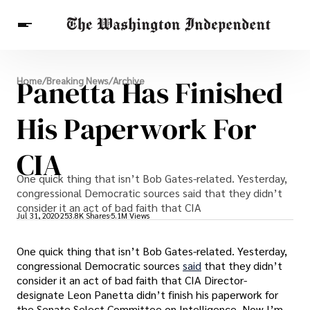
Breaking News
Panetta Has Finished
Home
/
Breaking News
/
Archive
Finance
Celebrities
Entertainment
Crypto
Health
His Paperwork For
Others
CIA
One quick thing that isn’t Bob Gates-related. Yesterday,
congressional Democratic sources said that they didn’t
consider it an act of bad faith that CIA
Jul 31, 2020
253.8K Shares
5.1M Views
One quick thing that isn’t Bob Gates-related. Yesterday,
congressional Democratic sources
said
that they didn’t
consider it an act of bad faith that CIA Director-
designate Leon Panetta didn’t finish his paperwork for
the Senate Select Committee on Intelligence. Now I’m