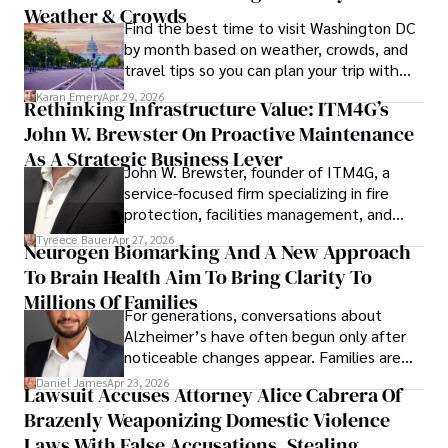
Weather & Crowds
Find the best time to visit Washington DC
by month based on weather, crowds, and
travel tips so you can plan your trip with
confidence.
Karan Emery
Apr 29, 2026
Rethinking Infrastructure Value: ITM4G’s
John W. Brewster On Proactive Maintenance
As A Strategic Business Lever
John W. Brewster, founder of ITM4G, a
service-focused firm specializing in fire
protection, facilities management, and
lifecycle infrastructure support, believes
Tyreece Bauer
Apr 27, 2026
Neurogen Biomarking And A New Approach
that organizations must rethink how they
To Brain Health Aim To Bring Clarity To
view the systems that keep their
operations running.
Millions Of Families
For generations, conversations about
Alzheimer’s have often begun only after
noticeable changes appear. Families are
then left navigating uncertainty with
Daniel James
Apr 23, 2026
Lawsuit Accuses Attorney Alice Cabrera Of
limited time to prepare, plan, or
Brazenly Weaponizing Domestic Violence
understand what lies ahead.
Laws With False Accusations, Stealing