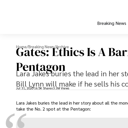
Breaking News
Gates: Ethics Is A B
Home
/
Breaking News
/
Archive
Pentagon
Lara Jakes buries the lead in her 
Bill Lynn will make if he sells his
Jul 31, 2020
16.5K Shares
3.3M Views
Lara Jakes buries the lead in her story about all the mo
take the No. 2 spot at the Pentagon: