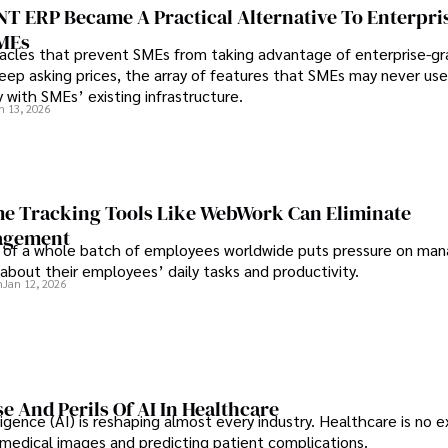
 ERP Became A Practical Alternative To Enterpri
SMEs
les that prevent SMEs from taking advantage of enterprise-g
eep asking prices, the array of features that SMEs may never use
y with SMEs’ existing infrastructure.
n 13, 2026
e Tracking Tools Like WebWork Can Eliminate
agement
 of a whole batch of employees worldwide puts pressure on man
about their employees’ daily tasks and productivity.
n
Jan 12, 2026
e And Perils Of AI In Healthcare
elligence (AI) is reshaping almost every industry. Healthcare is no 
g medical images and predicting patient complications.