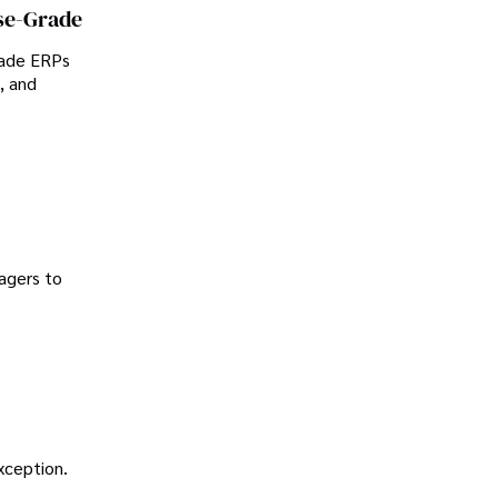
se-Grade
rade ERPs
, and
agers to
exception.