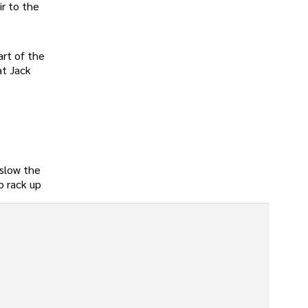
ir to the
art of the
at Jack
 slow the
o rack up