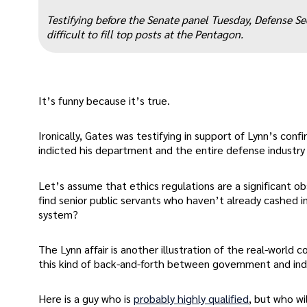
“
Testifying before the Senate panel Tuesday, Defense Sec
difficult to fill top posts at the Pentagon.
It’s funny because it’s true.
Ironically, Gates was testifying in support of Lynn’s con
indicted his department and the entire defense industry 
Let’s assume that ethics regulations are a significant o
find senior public servants who haven’t already cashed i
system?
The Lynn affair is another illustration of the real-world
this kind of back-and-forth between government and ind
Here is a guy who is
probably highly qualified
, but who wil