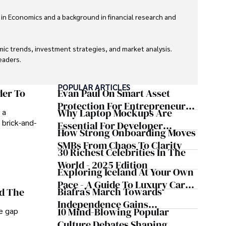
 in Economics and a background in financial research and 
ic trends, investment strategies, and market analysis. 
aders.

eaders with accurate and trustworthy information. His 
POPULAR ARTICLES
inance and journalism.
der To
Evan Paul On Smart Asset
Protection For Entrepreneurs –
Why Laptop Mockups Are
 a
How He Helps Clients
 brick-and-
Essential For Developer
Safeguard Wealth And Grow
How Strong Onboarding Moves
Handoff And Collaboration
Business Simultaneously
SMBs From Chaos To Clarity
30 Richest Celebrities In The
World - 2025 Edition
Exploring Iceland At Your Own
Pace - A Guide To Luxury Car
Biafra’s March Towards
nd The
Rentals In Iceland
Independence Gains
10 Mind-Blowing Popular
he gap
Momentum
Culture Debates Shaping