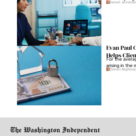
Daniel James
Ja
Evan Paul 
Helps Clie
For the averag
arising in the
Darren Mcphers