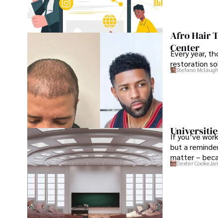
Afro Hair 
Center
Every year, th
restoration so
Stefano Mclaugh
Universitie
If you’ve work
but a reminder
matter – beca
Dexter Cooke
Jan
the institution