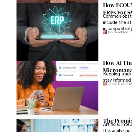
How ECOUNT
ERPs For 
Common obstac
include the st
incompatibilit
Habiba Ashton
Ja
How AI Tim
Microman
Keeping track
stay informed 
Gordon Dickerso
The Promis
Artificial Int
It is analyzin