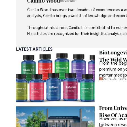
Camilo Wood
Reviewer
Camilo Wood has over two decades of experience as a writ
analysis, Camilo brings a wealth of knowledge and expertis
Throughout his career, Camilo has contributed to numero
His articles are recognized for their insightful analysis 
Camilo's experience includes working in roles related to 
LATEST ARTICLES
dedication to journalistic integrity and commitment to de
BioLongevi
The Wild W
From the begi
premium on yo
mortar medspa
Daniel James
Fe
From Unive
Rise Of Ac
However, as m
between resea