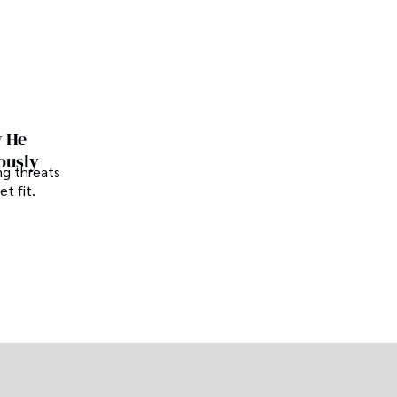
w He
ously
ng threats
t fit.