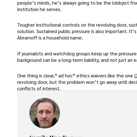
people’s minds, he’s always going to be the lobbyist from
institution he serves.
Tougher institutional controls on the revolving door, su
solution. Sustained public pressure is also important. It’
Abramoff is a household name.
If journalists and watchdog groups keep up the pressure, 
background can be a long-term liability, and not just an 
One thing is clear,* ad hoc* ethics waivers like the one
O
revolving door, but the problem won’t go away until de
conflicts of interest.