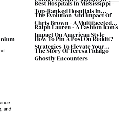
Best Hospitals In Mississippi -
Today's Media Scene
Top-Ranked Hospitals In
The Evolution And Impact Of
Mississippi
Chris Brown - A Multifaceted
Ralph Lauren - A Fashion Icon's
Musical Maestro
Impact On American Style
How To Pin A Post On Reddit?
ranium
Strategies To Elevate Your
The Story Of Teresa Fidalgo -
and
Reddit Posts
Ghostly Encounters
ience
g, and