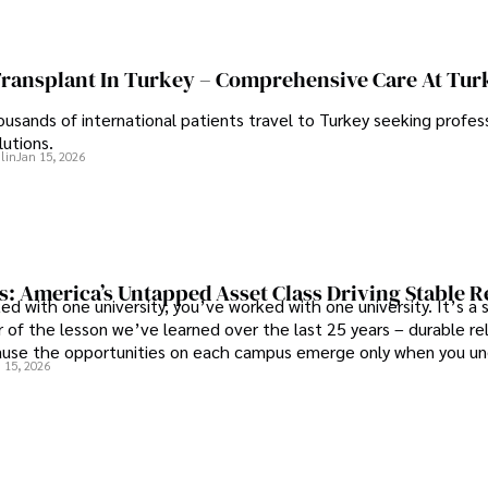
Transplant In Turkey – Comprehensive Care At Tur
ousands of international patients travel to Turkey seeking profess
lutions.
lin
Jan 15, 2026
s: America’s Untapped Asset Class​ Driving Stable 
ed with one university, you’ve worked with one university. It’s a s
 of the lesson we’ve learned over the last 25 years – durable re
use the opportunities on each campus emerge only when you u
 15, 2026
 behind it.