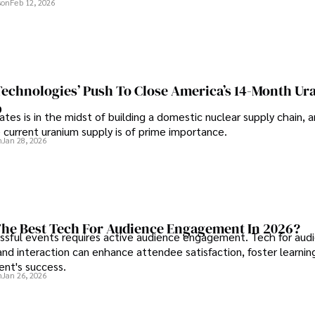
son
Feb 12, 2026
 Technologies’ Push To Close America’s 14-Month U
p
tes is in the midst of building a domestic nuclear supply chain, 
 current uranium supply is of prime importance.
n
Jan 28, 2026
he Best Tech For Audience Engagement In 2026?
ssful events requires active audience engagement. Tech for aud
d interaction can enhance attendee satisfaction, foster learnin
ent's success.
n
Jan 26, 2026