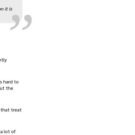
„
 it is
ntly
s hard to
out the
 that treat
a lot of