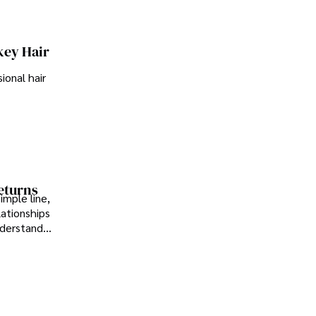
key Hair
ional hair
Returns
imple line,
lationships
nderstand