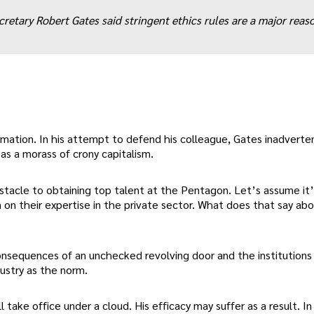
retary Robert Gates said stringent ethics rules are a major reason
firmation. In his attempt to defend his colleague, Gates inadverte
as a morass of crony capitalism.
bstacle to obtaining top talent at the Pentagon. Let’s assume it’
n on their expertise in the private sector. What does that say ab
 consequences of an unchecked revolving door and the institutions
ustry as the norm.
l take office under a cloud. His efficacy may suffer as a result. In 