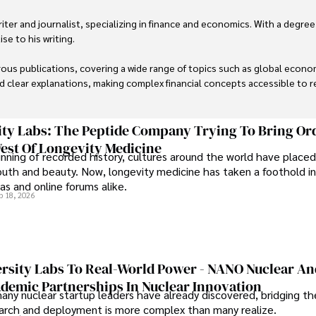
er and journalist, specializing in finance and economics. With a degree
e to his writing.

us publications, covering a wide range of topics such as global econom
and clear explanations, making complex financial concepts accessible to re
financial reporting, analysis, and commentary, allowing him to provide r
livering high-quality content make him a trusted voice in the fields of f
ty Labs: The Peptide Company Trying To Bring Or
est Of Longevity Medicine
nning of recorded history, cultures around the world have placed
uth and beauty. Now, longevity medicine has taken a foothold in
s and online forums alike.
b 18, 2026
rsity Labs To Real-World Power - NANO Nuclear A
ademic Partnerships In Nuclear Innovation
any nuclear startup leaders have already discovered, bridging t
rch and deployment is more complex than many realize.