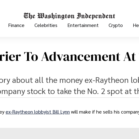
Finance
Celebrities
Entertainment
Crypto
He
arrier To Advancement At
story about all the money ex-Raytheon lo
 company stock to take the No. 2 spot at t
ney
ex-Raytheon lobbyist Bill Lynn
will make if he sells his compan