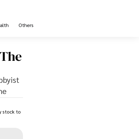
alth
Others
 The
bbyist
he
y stock to