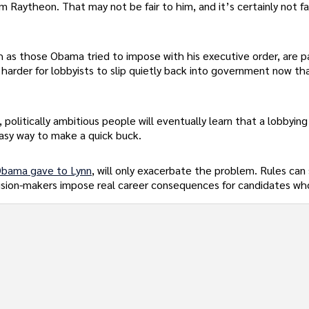
 Raytheon. That may not be fair to him, and it’s certainly not fa
ch as those Obama tried to impose with his executive order, are p
s harder for lobbyists to slip quietly back into government now th
politically ambitious people will eventually learn that a lobbying
easy way to make a quick buck.
bama gave to Lynn
, will only exacerbate the problem. Rules can
cision-makers impose real career consequences for candidates wh