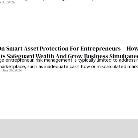
n 08, 2026
On Smart Asset Protection For Entrepreneurs – Ho
nts Safeguard Wealth And Grow Business Simultane
e entrepreneur, risk management is typically limited to addressi
 marketplace, such as inadequate cash flow or miscalculated marke
on
Jan 06, 2026