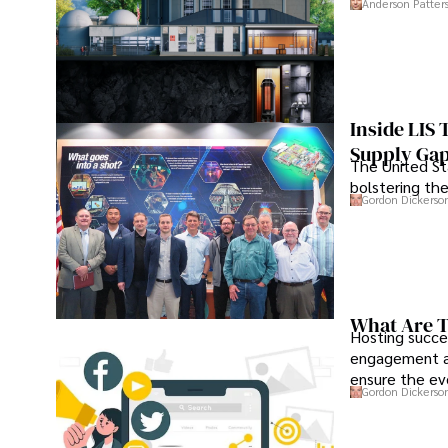
Anderson Patter
Inside LIS
Supply Ga
The United Sta
bolstering the
Gordon Dickerso
What Are T
Hosting succe
engagement an
ensure the ev
Gordon Dickerso