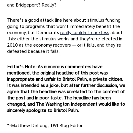
and Bridgeport? Really?
There’s a good attack line here about stimulus funding
going to programs that won’t immediately benefit the
economy, but Democrats
really couldn’t care less
about
this: either the stimulus works and they’re re-elected in
2010 as the economy recovers — or it fails, and they’re
defeated because it fails.
Editor’s Note: As numerous commenters have
mentioned, the original headline of this post was
inappropriate and unfair to Bristol Palin, a private citizen.
It was intended as a joke, but after further discussion, we
agree that the headline was unrelated to the content of
the post and in poor taste. The headline has been
changed, and The Washington Independent would like to
sincerely apologize to Bristol Palin
.
*-Matthew DeLong, TWI Blog Editor