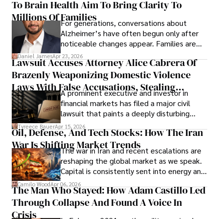
To Brain Health Aim To Bring Clarity To
view the systems that keep their
operations running.
Millions Of Families
For generations, conversations about
Alzheimer’s have often begun only after
noticeable changes appear. Families are
then left navigating uncertainty with
Daniel James
Apr 23, 2026
Lawsuit Accuses Attorney Alice Cabrera Of
limited time to prepare, plan, or
Brazenly Weaponizing Domestic Violence
understand what lies ahead.
Laws With False Accusations, Stealing
A prominent executive and investor in
Documents, Breaching Confidentiality, And
financial markets has filed a major civil
Evading Court After Admitting Wrongdoing
lawsuit that paints a deeply disturbing
Under Oath
picture of alleged legal abuse by Alice
Tyreece Bauer
Apr 15, 2026
Oil, Defense, And Tech Stocks: How The Iran
Cabrera Cabrera, a practicing intellectual
War Is Shifting Market Trends
property and trademark attorney who
The war in Iran and recent escalations are
founded Solid Rep LLC.
reshaping the global market as we speak.
Capital is consistently sent into energy and
defense, and investors are gradually
Camilo Wood
Apr 06, 2026
The Man Who Stayed: How Adam Castillo Led
shifting their eyes towards secure, long-
Through Collapse And Found A Voice In
term markets.
Crisis