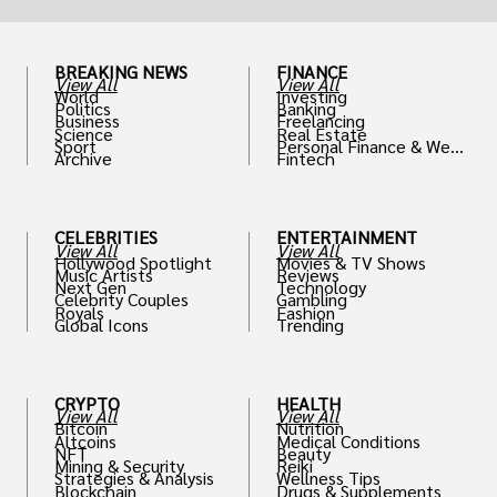
BREAKING NEWS
FINANCE
View All
View All
World
Investing
Politics
Banking
Business
Freelancing
Science
Real Estate
Sport
Personal Finance & Weal
Archive
Fintech
th
CELEBRITIES
ENTERTAINMENT
View All
View All
Hollywood Spotlight
Movies & TV Shows
Music Artists
Reviews
Next Gen
Technology
Celebrity Couples
Gambling
Royals
Fashion
Global Icons
Trending
CRYPTO
HEALTH
View All
View All
Bitcoin
Nutrition
Altcoins
Medical Conditions
NFT
Beauty
Mining & Security
Reiki
Strategies & Analysis
Wellness Tips
Blockchain
Drugs & Supplements