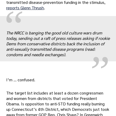
transmitted disease-prevention funding in the stimulus,
“
reports Glenn Thrush
.
„
The NRCC is banging the good old culture wars drum
today, sending out a raft of press releases asking if rookie
Dems from conservative districts back the inclusion of
anti-sexually transmitted disease programs (read:
condoms and needle exchanges).
I’m … confused.
The target list includes at least a dozen congressmen
and women from districts that voted for President
Obama. Is opposition to anti-STD funding really burning
up Connecticut’s 4th District, which Democrats just took
away from former GOP Rep. Chris Shays? In Greenwich