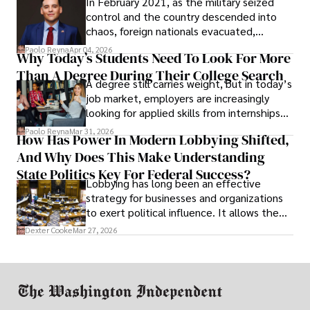
In February 2021, as the military seized
control and the country descended into
chaos, foreign nationals evacuated,
businesses shut down, and institutions
Paolo Reyna
Apr 04, 2026
Why Today’s Students Need To Look For More
unraveled almost overnight. For many,
Than A Degree During Their College Search
leaving was the only rational decision.
A degree still carries weight, but in today’s
job market, employers are increasingly
looking for applied skills from internships
and leadership that show students can
Paolo Reyna
Mar 31, 2026
How Has Power In Modern Lobbying Shifted,
solve real problems.
And Why Does This Make Understanding
State Politics Key For Federal Success?
Lobbying has long been an effective
strategy for businesses and organizations
to exert political influence. It allows them
access to policymakers and helps them
Dexter Cooke
Mar 27, 2026
drive positive change in the industries they
work in.