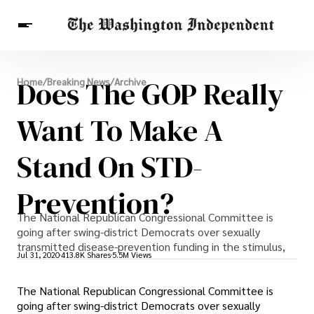
Breaking News
Does The GOP Really
Home
/
Breaking News
/
Archive
Finance
Celebrities
Entertainment
Crypto
Health
Want To Make A
Others
Stand On STD-
Prevention?
The National Republican Congressional Committee is
going after swing-district Democrats over sexually
transmitted disease-prevention funding in the stimulus,
Jul 31, 2020
413.8K Shares
5.5M Views
The National Republican Congressional Committee is
going after swing-district Democrats over sexually