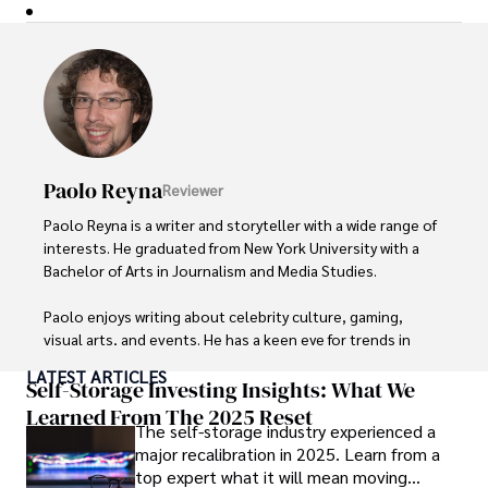
Paolo Reyna
Reviewer
Paolo Reyna is a writer and storyteller with a wide range of 
interests. He graduated from New York University with a 
Bachelor of Arts in Journalism and Media Studies.

Paolo enjoys writing about celebrity culture, gaming, 
visual arts, and events. He has a keen eye for trends in 
popular culture and an enthusiasm for exploring new 
LATEST ARTICLES
ideas. Paolo's writing aims to inform and entertain while 
Self-Storage Investing Insights: What We
providing fresh perspectives on the topics that interest 
Learned From The 2025 Reset
The self-storage industry experienced a
him most.

major recalibration in 2025. Learn from a
top expert what it will mean moving
In his free time, he loves to travel, watch films, read 