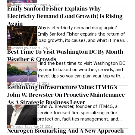
forward for those who invest.
books, and socialize with friends.
Alberto Thompson
May 03, 2026
Emily Sanford Fisher Explains Why
Electricity Demand (Load Growth) Is Rising
Again
Why is electricity demand rising again?
Emily Sanford Fisher explains the return of
load growth, its causes, and what it means
for energy markets.
Dexter Cooke
Apr 30, 2026
Best Time To Visit Washington DC By Month -
Weather & Crowds
Find the best time to visit Washington DC
by month based on weather, crowds, and
travel tips so you can plan your trip with
confidence.
Karan Emery
Apr 29, 2026
Rethinking Infrastructure Value: ITM4G’s
John W. Brewster On Proactive Maintenance
As A Strategic Business Lever
John W. Brewster, founder of ITM4G, a
service-focused firm specializing in fire
protection, facilities management, and
lifecycle infrastructure support, believes
Tyreece Bauer
Apr 27, 2026
Neurogen Biomarking And A New Approach
that organizations must rethink how they