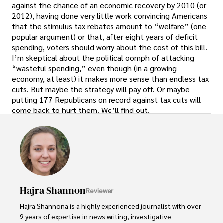
against the chance of an economic recovery by 2010 (or
2012), having done very little work convincing Americans
that the stimulus tax rebates amount to “welfare” (one
popular argument) or that, after eight years of deficit
spending, voters should worry about the cost of this bill.
I’m skeptical about the political oomph of attacking
“wasteful spending,” even though (in a growing
economy, at least) it makes more sense than endless tax
cuts. But maybe the strategy will pay off. Or maybe
putting 177 Republicans on record against tax cuts will
come back to hurt them. We’ll find out.
Hajra Shannon
Reviewer
Hajra Shannona is a highly experienced journalist with over 
9 years of expertise in news writing, investigative 