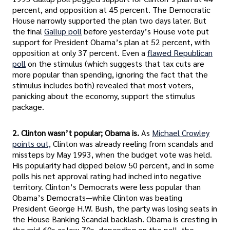
percent, and opposition at 45 percent. The Democratic
House narrowly supported the plan two days later. But
the final
Gallup poll
before yesterday’s House vote put
support for President Obama’s plan at 52 percent, with
opposition at only 37 percent. Even a
flawed Republican
poll
on the stimulus (which suggests that tax cuts are
more popular than spending, ignoring the fact that the
stimulus includes both) revealed that most voters,
panicking about the economy, support the stimulus
package.
2. Clinton wasn’t popular; Obama is.
As
Michael Crowley
points out,
Clinton was already reeling from scandals and
missteps by May 1993, when the budget vote was held.
His popularity had dipped below 50 percent, and in some
polls his net approval rating had inched into negative
territory. Clinton’s Democrats were less popular than
Obama’s Democrats—while Clinton was beating
President George H.W. Bush, the party was losing seats in
the House Banking Scandal backlash. Obama is cresting in
the mid-60s or low-70s, depending on the poll, the