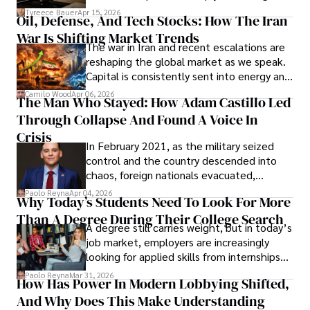
Under Oath
picture of alleged legal abuse by Alice
Tyreece Bauer
Apr 15, 2026
Oil, Defense, And Tech Stocks: How The Iran
Cabrera Cabrera, a practicing intellectual
War Is Shifting Market Trends
property and trademark attorney who
The war in Iran and recent escalations are
founded Solid Rep LLC.
reshaping the global market as we speak.
Capital is consistently sent into energy and
defense, and investors are gradually
Camilo Wood
Apr 06, 2026
The Man Who Stayed: How Adam Castillo Led
shifting their eyes towards secure, long-
Through Collapse And Found A Voice In
term markets.
Crisis
In February 2021, as the military seized
control and the country descended into
chaos, foreign nationals evacuated,
businesses shut down, and institutions
Paolo Reyna
Apr 04, 2026
Why Today’s Students Need To Look For More
unraveled almost overnight. For many,
Than A Degree During Their College Search
leaving was the only rational decision.
A degree still carries weight, but in today’s
job market, employers are increasingly
looking for applied skills from internships
and leadership that show students can
Paolo Reyna
Mar 31, 2026
How Has Power In Modern Lobbying Shifted,
solve real problems.
And Why Does This Make Understanding