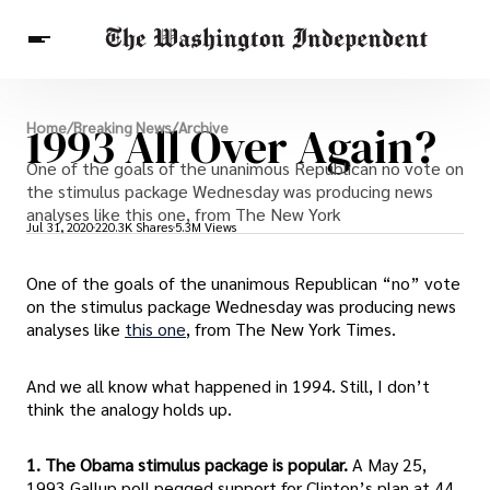
Breaking News
1993 All Over Again?
Home
/
Breaking News
/
Archive
Finance
Celebrities
Entertainment
One of the goals of the unanimous Republican no vote on
Crypto
Health
the stimulus package Wednesday was producing news
Others
analyses like this one, from The New York
Jul 31, 2020
220.3K Shares
5.3M Views
One of the goals of the unanimous Republican “no” vote
on the stimulus package Wednesday was producing news
analyses like
this one
, from The New York Times.
And we all know what happened in 1994. Still, I don’t
think the analogy holds up.
1. The Obama stimulus package is popular.
A May 25,
1993 Gallup poll pegged support for Clinton’s plan at 44