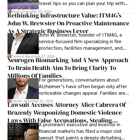
travel tips so you can plan your trip with
confidence.
Karan Emery
Apr 29, 2026
Rethinking Infrastructure Value: ITM4G’s
John W. Brewster On Proactive Maintenance
As A Strategic Business Lever
John W. Brewster, founder of ITM4G, a
service-focused firm specializing in fire
protection, facilities management, and
lifecycle infrastructure support, believes
Tyreece Bauer
Apr 27, 2026
Neurogen Biomarking And A New Approach
that organizations must rethink how they
To Brain Health Aim To Bring Clarity To
view the systems that keep their
operations running.
Millions Of Families
For generations, conversations about
Alzheimer’s have often begun only after
noticeable changes appear. Families are
then left navigating uncertainty with
Daniel James
Apr 23, 2026
Lawsuit Accuses Attorney Alice Cabrera Of
limited time to prepare, plan, or
Brazenly Weaponizing Domestic Violence
understand what lies ahead.
Laws With False Accusations, Stealing
A prominent executive and investor in
Documents, Breaching Confidentiality, And
financial markets has filed a major civil
Evading Court After Admitting Wrongdoing
lawsuit that paints a deeply disturbing