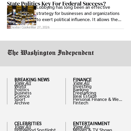
State Politics Key For Federal Success?
Lobbying has long been an effective
strategy for businesses and organizations
to exert political influence. It allows them
access to policymakers and helps them
Dexter Cooke
Mar 27, 2026
drive positive change in the industries they
work in.
BREAKING NEWS
FINANCE
View All
View All
World
Investing
Politics
Banking
Business
Freelancing
Science
Real Estate
Sport
Personal Finance & Weal
Archive
Fintech
th
CELEBRITIES
ENTERTAINMENT
View All
View All
Hollywood Spotlight
Movies & TV Shows