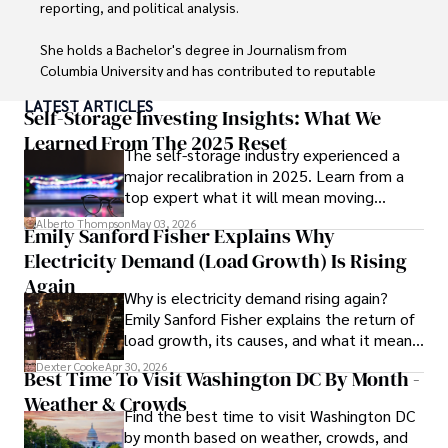
reporting, and political analysis. 

She holds a Bachelor's degree in Journalism from 
Columbia University and has contributed to reputable 
publications focusing on global affairs, human rights, and 
LATEST ARTICLES
environmental sustainability. 

Self-Storage Investing Insights: What We
Learned From The 2025 Reset
The self-storage industry experienced a
Hajra's authoritative voice and trustworthy reporting 
major recalibration in 2025. Learn from a
reflect her commitment to delivering insightful news 
top expert what it will mean moving
content. 

forward for those who invest.
Alberto Thompson
May 03, 2026
Emily Sanford Fisher Explains Why
Beyond journalism, she enjoys exploring new cultures 
Electricity Demand (Load Growth) Is Rising
through travel and pursuing outdoor photography
Again
Why is electricity demand rising again?
Emily Sanford Fisher explains the return of
load growth, its causes, and what it means
for energy markets.
Dexter Cooke
Apr 30, 2026
Best Time To Visit Washington DC By Month -
Weather & Crowds
Find the best time to visit Washington DC
by month based on weather, crowds, and