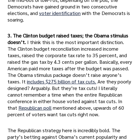
Democrats have gained ground in two consecutive
elections, and
voter identification
with the Democrats is
soaring.
3. The Clinton budget raised taxes; the Obama stimulus
doesn’t.
I think this is the most important distinction.
The Clinton budget reconciliation increased income
taxes, raised the corporate tax rate to 35 percent, and
raised the gas tax by 4.3 cents per gallon. Basically, every
American paid more taxes after the budget was passed.
The Obama stimulus package doesn’t raise anyone’s
taxes. It
includes $275 billion of tax cuts.
Are they poorly
designed? Arguably. But they’re tax cuts! I literally
cannot remember a time when the entire Republican
conference in either house voted against tax cuts. In
that
Republican poll
mentioned above, upwards of 60
percent of voters want tax cuts right now.
The Republican strategy here is incredibly bold. The
party’s betting against Obama’s current popularity and