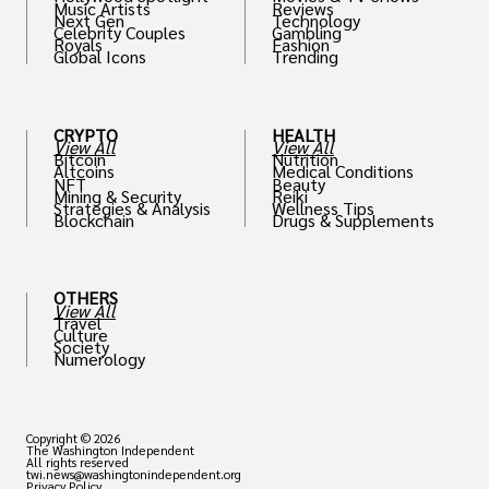
Music Artists
Reviews
Next Gen
Technology
Celebrity Couples
Gambling
Royals
Fashion
Global Icons
Trending
CRYPTO
HEALTH
View All
View All
Bitcoin
Nutrition
Altcoins
Medical Conditions
NFT
Beauty
Mining & Security
Reiki
Strategies & Analysis
Wellness Tips
Blockchain
Drugs & Supplements
OTHERS
View All
Travel
Culture
Society
Numerology
Copyright © 2026
The Washington Independent
All rights reserved
twi.news@washingtonindependent.org
Privacy Policy