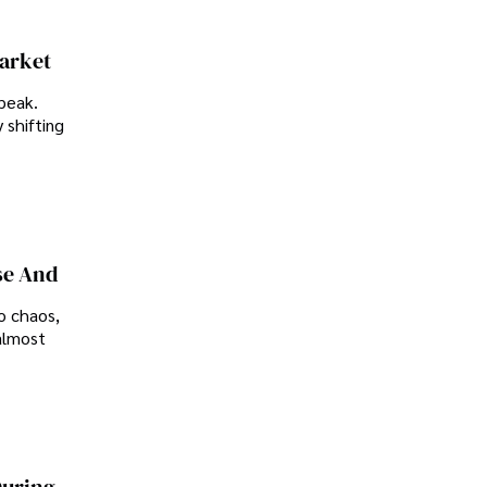
Market
peak.
 shifting
se And
o chaos,
almost