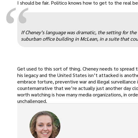
“
I should be fair. Politico knows how to get to the real bea
If Cheney’s language was dramatic, the setting for the
suburban office building in McLean, in a suite that coul
Get used to this sort of thing. Cheney needs to spread t
his legacy and the United States isn’t attacked is anot
embrace torture, preventive war and illegal surveillance 
counternarrative that we’re actually just another day clo
worth watching is how many media organizations, in orde
unchallenged.