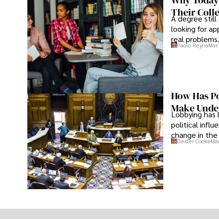
Why Today’
Their Coll
A degree still
looking for ap
real problems
Paolo Reyna
Mar 
How Has Po
Make Under
Lobbying has 
political infl
change in the 
Dexter Cooke
Mar