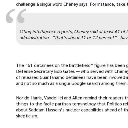
“
challenge a single word Cheney says. For instance, take 
Citing intelligence reports, Cheney said at least 61 
administration—“that’s about 11 or 12 percent”—have 
The “61 detainees on the battlefield” figure has been
Defense Secretary Bob Gates — who served with Cheney
of released Guantanamo detainees have been involved in
and not so much as a single Google search among them.
Nor do Harris, VandeHei and Allen remind their readers t
things to the facile partisan terminology that Politico re
about Saddam Hussein’s nuclear capabilities ahead of t
skepticism.