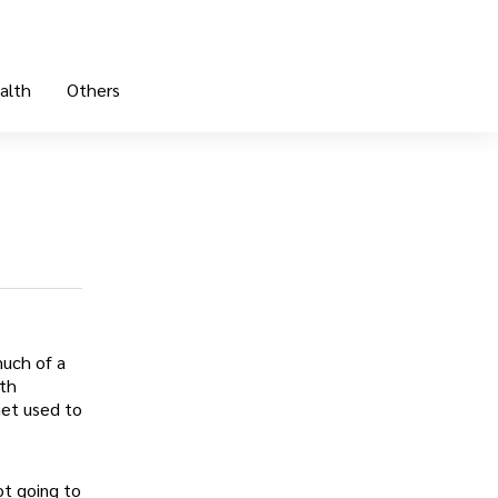
alth
Others
uch of a
ith
Get used to
ot going to