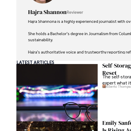
Hajra Shannon
Reviewer
Hajra Shannona is a highly experienced journalist with over
She holds a Bachelor's degree in Journalism from Columb
sustainability. 

Hajra's authoritative voice and trustworthy reporting re
LATEST ARTICLES
Beyond journalism, she enjoys exploring new cultures 
Self-Stora
Reset
The self-stora
expert what i
Alberto Thomps
Emily Sanf
Is Rising A