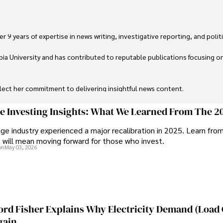
 9 years of expertise in news writing, investigative reporting, and politica
ia University and has contributed to reputable publications focusing on 
flect her commitment to delivering insightful news content. 

through travel and pursuing outdoor photography
ge Investing Insights: What We Learned From The 2
ge industry experienced a major recalibration in 2025. Learn fro
t will mean moving forward for those who invest.
on
May 03, 2026
ord Fisher Explains Why Electricity Demand (Load
gain