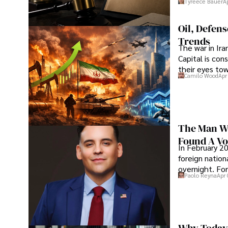
Tyreece Bauer
A
Oil, Defen
Trends
The war in Ir
Capital is con
their eyes to
Camilo Wood
Apr
The Man Wh
Found A Voi
In February 20
foreign nation
overnight. For
Paolo Reyna
Apr 