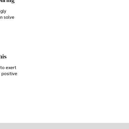
During
ngly
an solve
his
 to exert
 positive