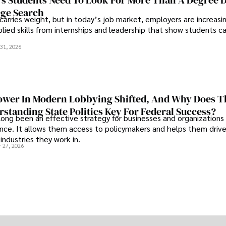
s Students Need To Look For More Than A Degree 
ege Search
 carries weight, but in today’s job market, employers are increasi
plied skills from internships and leadership that show students c
.
31, 2026
wer In Modern Lobbying Shifted, And Why Does T
standing State Politics Key For Federal Success?
long been an effective strategy for businesses and organizations
uence. It allows them access to policymakers and helps them drive
industries they work in.
 27, 2026