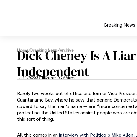
Breaking News
Dick Cheney Is A Lia
Home
/
Breaking News
/
Archive
Independent
Jul 31, 2020
397K Shares
10.4M Views
Barely two weeks out of office and former Vice President 
Guantanamo Bay, where he says that generic Democrats
coward to say the man’s name — are “more concerned abo
protecting the United States against people who are ab
this sort of thing.
All this comes in an
interview with Politico’s Mike Allen,