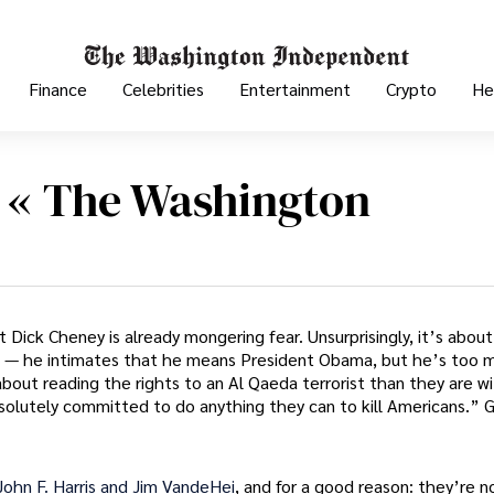
Finance
Celebrities
Entertainment
Crypto
He
r « The Washington
Dick Cheney is already mongering fear. Unsurprisingly, it’s about
 — he intimates that he means President Obama, but he’s too m
ut reading the rights to an Al Qaeda terrorist than they are w
solutely committed to do anything they can to kill Americans.” 
 John F. Harris and Jim VandeHei
, and for a good reason: they’re n