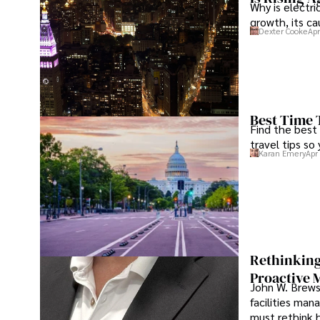
Why is electri
growth, its c
Dexter Cooke
Apr
Best Time 
Find the best
travel tips so
Karan Emery
Apr
Rethinking
Proactive 
John W. Brewst
facilities man
must rethink 