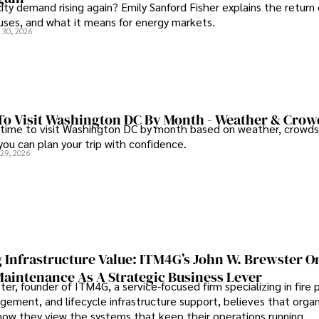
city demand rising again? Emily Sanford Fisher explains the return 
auses, and what it means for energy markets.
 30, 2026
To Visit Washington DC By Month - Weather & Crow
 time to visit Washington DC by month based on weather, crowds
 you can plan your trip with confidence.
 29, 2026
 Infrastructure Value: ITM4G’s John W. Brewster O
Maintenance As A Strategic Business Lever
er, founder of ITM4G, a service-focused firm specializing in fire 
agement, and lifecycle infrastructure support, believes that orga
how they view the systems that keep their operations running.