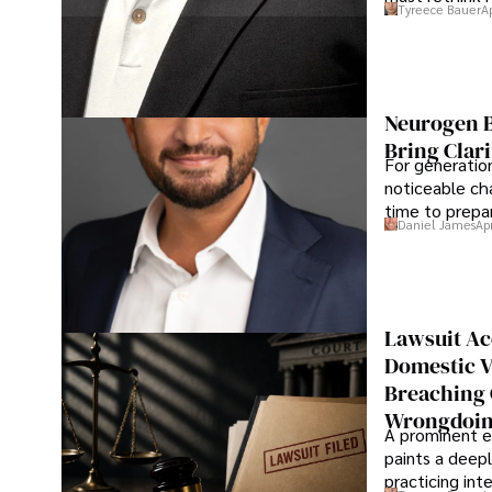
Tyreece Bauer
A
Neurogen B
Bring Clari
For generatio
noticeable cha
time to prepar
Daniel James
Ap
Lawsuit Ac
Domestic V
Breaching 
Wrongdoin
A prominent ex
paints a deepl
practicing in