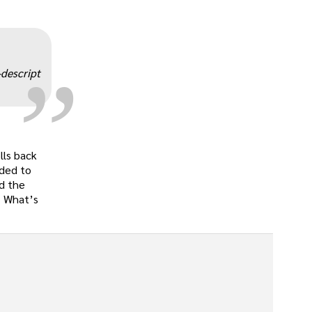
„
-descript
lls back
eded to
ad the
s. What’s