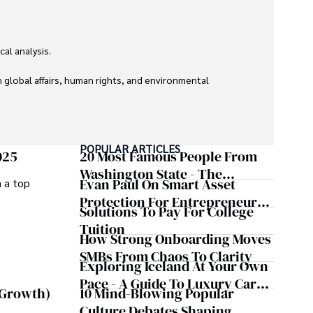
l analysis. 

global affairs, human rights, and environmental 
POPULAR ARTICLES
025
20 Most Famous People From
Washington State - The
Evan Paul On Smart Asset
m a top
Evergreen Influence
Protection For Entrepreneurs –
Solutions To Pay For College
How He Helps Clients
Tuition
Safeguard Wealth And Grow
How Strong Onboarding Moves
Business Simultaneously
SMBs From Chaos To Clarity
Exploring Iceland At Your Own
Pace - A Guide To Luxury Car
10 Mind-Blowing Popular
 Growth)
Rentals In Iceland
Culture Debates Shaping