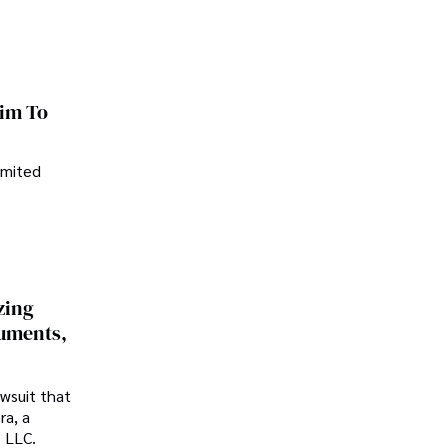
im To
imited
zing
cuments,
awsuit that
ra, a
p LLC.