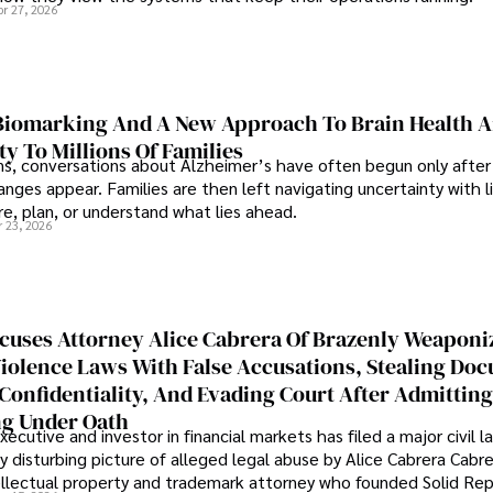
pr 27, 2026
iomarking And A New Approach To Brain Health A
ty To Millions Of Families
ns, conversations about Alzheimer’s have often begun only after
nges appear. Families are then left navigating uncertainty with l
e, plan, or understand what lies ahead.
r 23, 2026
cuses Attorney Alice Cabrera Of Brazenly Weaponi
iolence Laws With False Accusations, Stealing Do
Confidentiality, And Evading Court After Admitting
g Under Oath
ecutive and investor in financial markets has filed a major civil l
y disturbing picture of alleged legal abuse by Alice Cabrera Cabre
tellectual property and trademark attorney who founded Solid Re