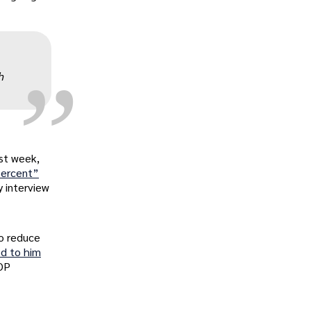
„
h
ast week,
 percent”
 interview
To reduce
ed to him
GOP