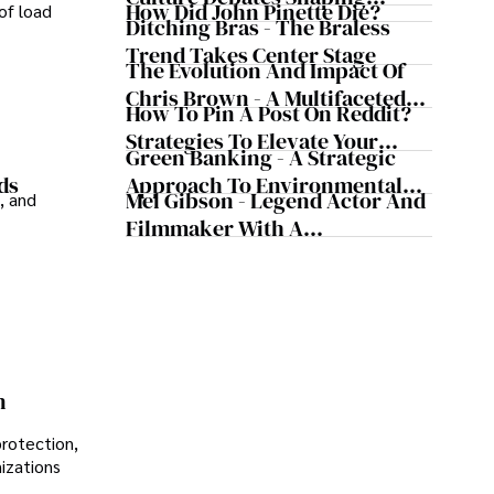
How Did John Pinette Die?
of load
Today's Media Scene
Ditching Bras - The Braless
Trend Takes Center Stage
The Evolution And Impact Of
Chris Brown - A Multifaceted
How To Pin A Post On Reddit?
Musical Maestro
Strategies To Elevate Your
Green Banking - A Strategic
Reddit Posts
Approach To Environmental
ds
Mel Gibson - Legend Actor And
, and
Sustainability
Filmmaker With A
Controversial Legacy
n
protection,
nizations