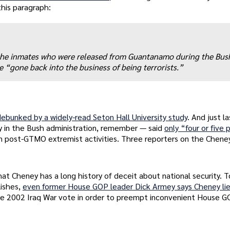
this paragraph:
of the inmates who were released from Guantanamo during the Bus
“gone back into the business of being terrorists.”
debunked by a widely-read Seton Hall University study
. And just l
 in the Bush administration, remember — said
only “four or five
 post-GTMO extremist activities. Three reporters on the Cheney
hat Cheney has a long history of deceit about national security. 
lishes,
even former House GOP leader Dick Armey says Cheney li
he 2002 Iraq War vote in order to preempt inconvenient House 