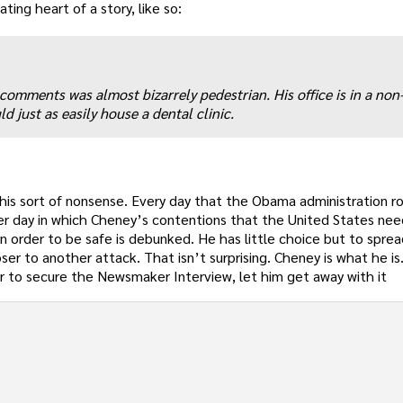
ting heart of a story, like so:
 comments was almost bizarrely pedestrian. His office is in a non
d just as easily house a dental clinic.
his sort of nonsense. Every day that the Obama administration ro
her day in which Cheney’s contentions that the United States ne
in order to be safe is debunked. He has little choice but to spre
ser to another attack. That isn’t surprising. Cheney is what he i
r to secure the Newsmaker Interview, let him get away with it