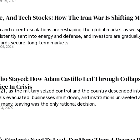
pr 15, 2026
se, And Tech Stocks: How The Iran War Is Shifting 
an and recent escalations are reshaping the global market as we s
sistently sent into energy and defense, and investors are gradually
wards secure, long-term markets.
 06, 2026
o Stayed: How Adam Castillo Led Through Collap
ce In Crisis
21, as the military seized control and the country descended int
als evacuated, businesses shut down, and institutions unraveled 
 many, leaving was the only rational decision.
04, 2026