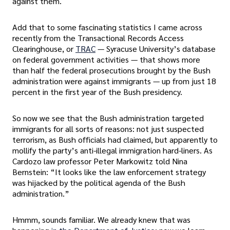
against them.
Add that to some fascinating statistics I came across
recently from the Transactional Records Access
Clearinghouse, or
TRAC
— Syracuse University’s database
on federal government activities — that shows more
than half the federal prosecutions brought by the Bush
administration were against immigrants — up from just 18
percent in the first year of the Bush presidency.
So now we see that the Bush administration targeted
immigrants for all sorts of reasons: not just suspected
terrorism, as Bush officials had claimed, but apparently to
mollify the party’s anti-illegal immigration hard-liners. As
Cardozo law professor Peter Markowitz told Nina
Bernstein: “It looks like the law enforcement strategy
was hijacked by the political agenda of the Bush
administration.”
Hmmm, sounds familiar. We already knew that was