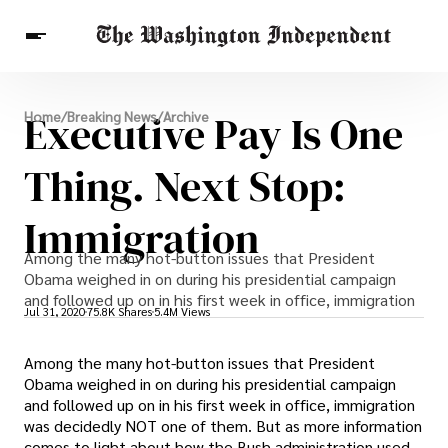
Breaking News
Executive Pay Is One
Home
/
Breaking News
/
Archive
Finance
Celebrities
Entertainment
Crypto
Health
Thing. Next Stop:
Others
Immigration
Among the many hot-button issues that President
Obama weighed in on during his presidential campaign
and followed up on in his first week in office, immigration
Jul 31, 2020
75.8K Shares
5.4M Views
Among the many hot-button issues that President
Obama weighed in on during his presidential campaign
and followed up on in his first week in office, immigration
was decidedly NOT one of them. But as more information
comes to light about how the Bush administration used