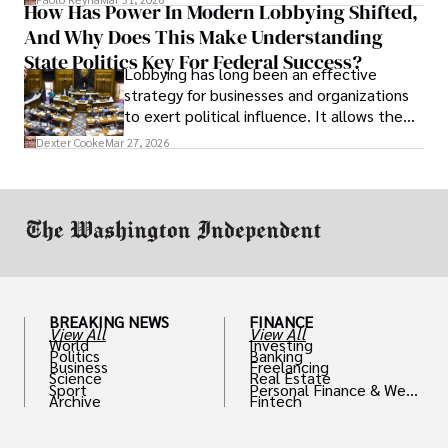
How Has Power In Modern Lobbying Shifted,
solve real problems.
And Why Does This Make Understanding
State Politics Key For Federal Success?
Lobbying has long been an effective
strategy for businesses and organizations
to exert political influence. It allows them
access to policymakers and helps them
Dexter Cooke
Mar 27, 2026
drive positive change in the industries they
work in.
BREAKING NEWS
FINANCE
View All
View All
World
Investing
Politics
Banking
Business
Freelancing
Science
Real Estate
Sport
Personal Finance & Weal
Archive
Fintech
th