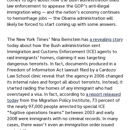
law enforcement to appease the GOP’s anti-illegal
immigration wing — and the nation’s economy continues
to hemorrhage jobs — the Obama administration will
likely be forced to start coming up with some answers.
The New York Times’ Nina Bernstein has
a revealing story
today about how the Bush administration sent
Immigration and Customs Enforcement (ICE) agents to
raid immigrants’ homes, claiming it was targeting
dangerous terrorists. In fact, documents produced in a
Freedom of Information Act lawsuit filed by a Cardozo
Law School clinic reveal that the agency in 2006 changed
its internal rules and forgot all about terrorists. Instead, it
started raiding the homes of any immigrant who had
overstayed a visa. In fact, according to
a report released
today
from the Migration Policy Institute, 73 percent of
the nearly 97,000 people arrested by special ICE
“fugitive operations teams” between 2003 and early
2008 were immigrants with no criminal records. In many
cases, there wasn’t even an immigration order issued