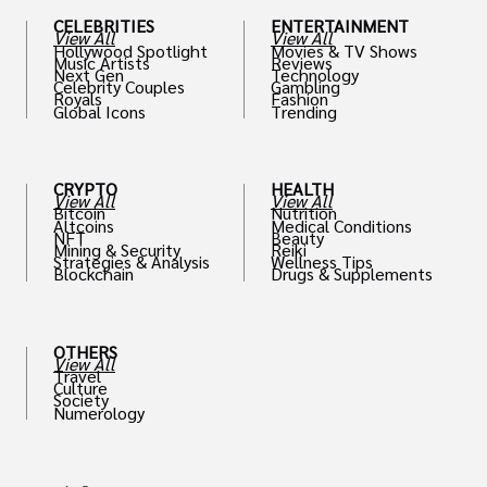
CELEBRITIES
ENTERTAINMENT
View All
View All
Hollywood Spotlight
Movies & TV Shows
Music Artists
Reviews
Next Gen
Technology
Celebrity Couples
Gambling
Royals
Fashion
Global Icons
Trending
CRYPTO
HEALTH
View All
View All
Bitcoin
Nutrition
Altcoins
Medical Conditions
NFT
Beauty
Mining & Security
Reiki
Strategies & Analysis
Wellness Tips
Blockchain
Drugs & Supplements
OTHERS
View All
Travel
Culture
Society
Numerology