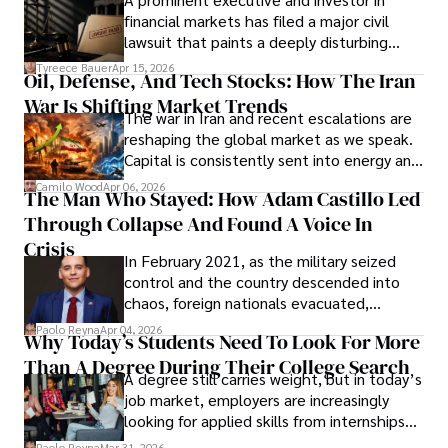
Documents, Breaching Confidentiality, And
financial markets has filed a major civil
Evading Court After Admitting Wrongdoing
lawsuit that paints a deeply disturbing
Under Oath
picture of alleged legal abuse by Alice
Tyreece Bauer
Apr 15, 2026
Oil, Defense, And Tech Stocks: How The Iran
Cabrera Cabrera, a practicing intellectual
War Is Shifting Market Trends
property and trademark attorney who
The war in Iran and recent escalations are
founded Solid Rep LLC.
reshaping the global market as we speak.
Capital is consistently sent into energy and
defense, and investors are gradually
Camilo Wood
Apr 06, 2026
The Man Who Stayed: How Adam Castillo Led
shifting their eyes towards secure, long-
Through Collapse And Found A Voice In
term markets.
Crisis
In February 2021, as the military seized
control and the country descended into
chaos, foreign nationals evacuated,
businesses shut down, and institutions
Paolo Reyna
Apr 04, 2026
Why Today’s Students Need To Look For More
unraveled almost overnight. For many,
Than A Degree During Their College Search
leaving was the only rational decision.
A degree still carries weight, but in today’s
job market, employers are increasingly
looking for applied skills from internships
and leadership that show students can
Paolo Reyna
Mar 31, 2026