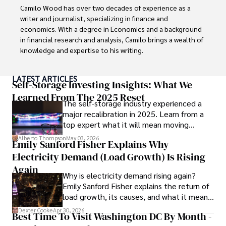
Camilo Wood has over two decades of experience as a 
writer and journalist, specializing in finance and 
economics. With a degree in Economics and a background 
in financial research and analysis, Camilo brings a wealth of 
knowledge and expertise to his writing.

Throughout his career, Camilo has contributed to 
LATEST ARTICLES
numerous publications, covering a wide range of topics 
Self-Storage Investing Insights: What We
such as global economic trends, investment strategies, 
Learned From The 2025 Reset
The self-storage industry experienced a
and market analysis. His articles are recognized for their 
major recalibration in 2025. Learn from a
insightful analysis and clear explanations, making complex 
top expert what it will mean moving
financial concepts accessible to readers.

forward for those who invest.
Alberto Thompson
May 03, 2026
Emily Sanford Fisher Explains Why
Camilo's experience includes working in roles related to 
Electricity Demand (Load Growth) Is Rising
financial reporting, analysis, and commentary, allowing him 
to provide readers with accurate and trustworthy 
Again
Why is electricity demand rising again?
information. His dedication to journalistic integrity and 
Emily Sanford Fisher explains the return of
commitment to delivering high-quality content make him 
load growth, its causes, and what it means
a trusted voice in the fields of finance and journalism.
for energy markets.
Dexter Cooke
Apr 30, 2026
Best Time To Visit Washington DC By Month -