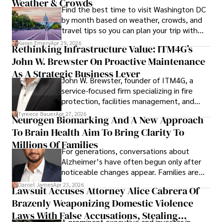
Weather & Crowds
Find the best time to visit Washington DC
by month based on weather, crowds, and
travel tips so you can plan your trip with
confidence.
Karan Emery
Apr 29, 2026
Rethinking Infrastructure Value: ITM4G’s
John W. Brewster On Proactive Maintenance
As A Strategic Business Lever
John W. Brewster, founder of ITM4G, a
service-focused firm specializing in fire
protection, facilities management, and
lifecycle infrastructure support, believes
Tyreece Bauer
Apr 27, 2026
Neurogen Biomarking And A New Approach
that organizations must rethink how they
To Brain Health Aim To Bring Clarity To
view the systems that keep their
operations running.
Millions Of Families
For generations, conversations about
Alzheimer’s have often begun only after
noticeable changes appear. Families are
then left navigating uncertainty with
Daniel James
Apr 23, 2026
Lawsuit Accuses Attorney Alice Cabrera Of
limited time to prepare, plan, or
Brazenly Weaponizing Domestic Violence
understand what lies ahead.
Laws With False Accusations, Stealing
A prominent executive and investor in