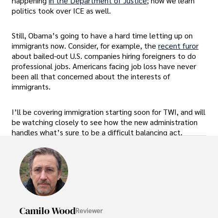
happening
in the Department of Justice
; now we learn
politics took over ICE as well.
Still, Obama’s going to have a hard time letting up on
immigrants now. Consider, for example, the
recent furor
about bailed-out U.S. companies hiring foreigners to do
professional jobs. Americans facing job loss have never
been all that concerned about the interests of
immigrants.
I’ll be covering immigration starting soon for TWI, and will
be watching closely to see how the new administration
handles what’s sure to be a difficult balancing act.
Camilo Wood
Reviewer