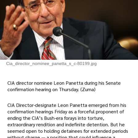
Cia_director_nominee_panetta_s_c-80199.jpg
CIA director nominee Leon Panetta during his Senate
confirmation hearing on Thursday. (Zuma)
CIA Director-designate Leon Panetta emerged from his
confirmation hearings Friday as a forceful proponent of
ending the CIA’s Bush-era forays into torture,
extraordinary rendition and indefinite detention. But he
seemed open to holding detainees for extended periods
without charge — a position that could influence a