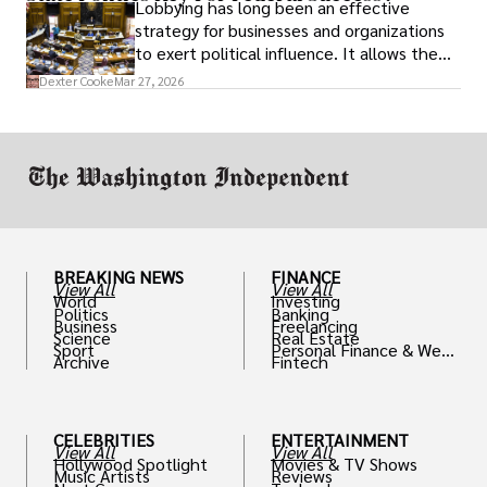
Lobbying has long been an effective
strategy for businesses and organizations
to exert political influence. It allows them
access to policymakers and helps them
Dexter Cooke
Mar 27, 2026
drive positive change in the industries they
work in.
BREAKING NEWS
FINANCE
View All
View All
World
Investing
Politics
Banking
Business
Freelancing
Science
Real Estate
Sport
Personal Finance & Weal
Archive
Fintech
th
CELEBRITIES
ENTERTAINMENT
View All
View All
Hollywood Spotlight
Movies & TV Shows
Music Artists
Reviews