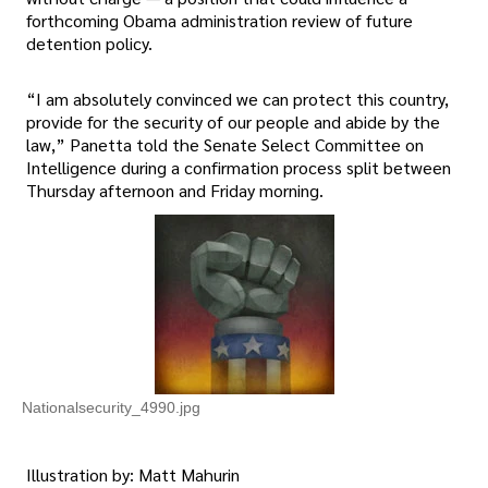
forthcoming Obama administration review of future
detention policy.
“I am absolutely convinced we can protect this country,
provide for the security of our people and abide by the
law,” Panetta told the Senate Select Committee on
Intelligence during a confirmation process split between
Thursday afternoon and Friday morning.
Nationalsecurity_4990.jpg
Illustration by: Matt Mahurin