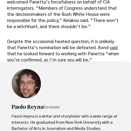
welcomed Panetta’s forcefulness on behalf of CIA
interrogators. “Members of Congress understand that
the decisionmakers of the Bush White House were
responsible for this policy,” Kiriakou said. “There won’t
be a witchhunt, and there shouldn’t be.”
Despite the occasional heated question, it is unlikely
that Panetta’s nomination will be defeated. Bond
said
that he looked forward to working with Panetta “when
you’re confirmed, as I’m sure you will be.”
Paolo Reyna
Reviewer
Paolo Reyna is a writer and storyteller with a wide range of 
interests. He graduated from New York University with a 
Bachelor of Arts in Journalism and Media Studies.
