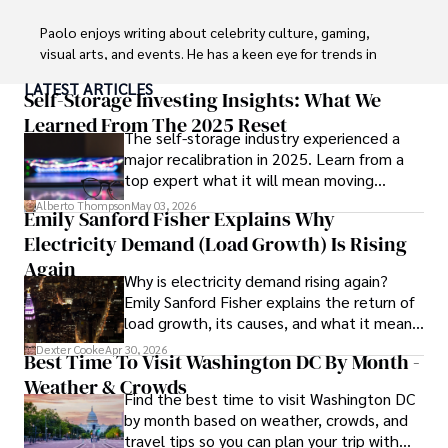
Paolo enjoys writing about celebrity culture, gaming, 
visual arts, and events. He has a keen eye for trends in 
popular culture and an enthusiasm for exploring new 
LATEST ARTICLES
ideas. Paolo's writing aims to inform and entertain while 
Self-Storage Investing Insights: What We
providing fresh perspectives on the topics that interest 
Learned From The 2025 Reset
The self-storage industry experienced a
him most.

major recalibration in 2025. Learn from a
top expert what it will mean moving
In his free time, he loves to travel, watch films, read 
forward for those who invest.
books, and socialize with friends.
Alberto Thompson
May 03, 2026
Emily Sanford Fisher Explains Why
Electricity Demand (Load Growth) Is Rising
Again
Why is electricity demand rising again?
Emily Sanford Fisher explains the return of
load growth, its causes, and what it means
for energy markets.
Dexter Cooke
Apr 30, 2026
Best Time To Visit Washington DC By Month -
Weather & Crowds
Find the best time to visit Washington DC
by month based on weather, crowds, and
travel tips so you can plan your trip with