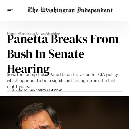
Breaking News
Panetta Breaks From
Home
/
Breaking News
/
Archive
Finance
Celebrities
Entertainment
Crypto
Health
Bush In Senate
Others
Hearing
Senators pump Leon Panetta on his vision for CIA policy,
which appears to be a significant change from the last
eight years.
Jul 31, 2020
212.6K Shares
3.1M Views