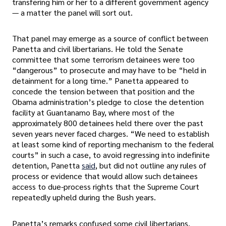
transfering him or her to a different government agency
— a matter the panel will sort out.
That panel may emerge as a source of conflict between
Panetta and civil libertarians. He told the Senate
committee that some terrorism detainees were too
“dangerous” to prosecute and may have to be “held in
detainment for a long time.” Panetta appeared to
concede the tension between that position and the
Obama administration’s pledge to close the detention
facility at Guantanamo Bay, where most of the
approximately 800 detainees held there over the past
seven years never faced charges. “We need to establish
at least some kind of reporting mechanism to the federal
courts” in such a case, to avoid regressing into indefinite
detention, Panetta
said
, but did not outline any rules of
process or evidence that would allow such detainees
access to due-process rights that the Supreme Court
repeatedly upheld during the Bush years.
Panetta’s remarks confused some civil libertarians.