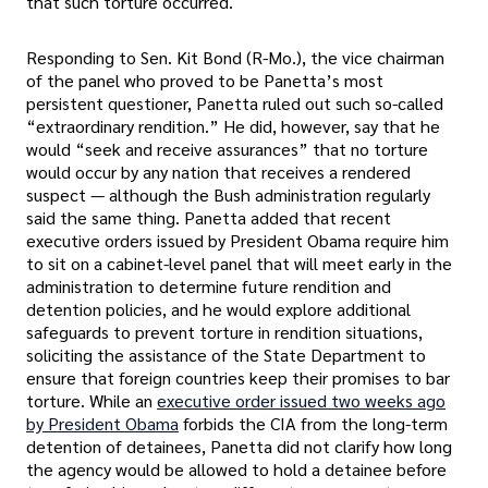
that such torture occurred.
Responding to Sen. Kit Bond (R-Mo.), the vice chairman
of the panel who proved to be Panetta’s most
persistent questioner, Panetta ruled out such so-called
“extraordinary rendition.” He did, however, say that he
would “seek and receive assurances” that no torture
would occur by any nation that receives a rendered
suspect — although the Bush administration regularly
said the same thing. Panetta added that recent
executive orders issued by President Obama require him
to sit on a cabinet-level panel that will meet early in the
administration to determine future rendition and
detention policies, and he would explore additional
safeguards to prevent torture in rendition situations,
soliciting the assistance of the State Department to
ensure that foreign countries keep their promises to bar
torture. While an
executive order issued two weeks ago
by President Obama
forbids the CIA from the long-term
detention of detainees, Panetta did not clarify how long
the agency would be allowed to hold a detainee before