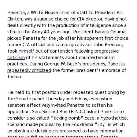
Panetta, a White House chief of staff to President Bill
Clinton, was a surprise choice for CIA director, having not
dealt directly with the production of intelligence since a
stint in the Army 40 years ago. President Barack Obama
picked Panetta for the job after his apparent first choice,
former CIA official and campaign adviser John Brennan,
took himself out of contention following progressive
criticism
of his statements about counterterrorism
practices. During George W. Bush’s presidency, Panetta
repeatedly criticized
the former president’s embrace of
torture.
He held to that position under repeated questioning by
the Senate panel Thursday and Friday, even when
senators effectively invited Panetta to soften his
opposition. Sen. Richard Burr (R-N.C.) asked Panetta to
consider a so-called “ticking bomb” case, a hypothetical
scenario made popular by the Fox drama “24,” in which
an obstinate detainee is presumed to have information
that could foil an imminent terrorist attack. Panetta