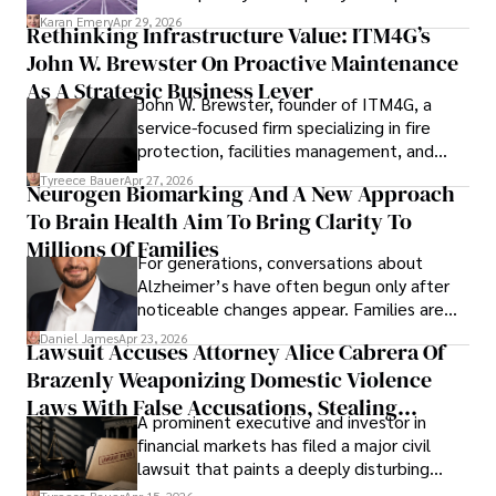
confidence.
Karan Emery
Apr 29, 2026
Rethinking Infrastructure Value: ITM4G’s
John W. Brewster On Proactive Maintenance
As A Strategic Business Lever
John W. Brewster, founder of ITM4G, a
service-focused firm specializing in fire
protection, facilities management, and
lifecycle infrastructure support, believes
Tyreece Bauer
Apr 27, 2026
Neurogen Biomarking And A New Approach
that organizations must rethink how they
To Brain Health Aim To Bring Clarity To
view the systems that keep their
operations running.
Millions Of Families
For generations, conversations about
Alzheimer’s have often begun only after
noticeable changes appear. Families are
then left navigating uncertainty with
Daniel James
Apr 23, 2026
Lawsuit Accuses Attorney Alice Cabrera Of
limited time to prepare, plan, or
Brazenly Weaponizing Domestic Violence
understand what lies ahead.
Laws With False Accusations, Stealing
A prominent executive and investor in
Documents, Breaching Confidentiality, And
financial markets has filed a major civil
Evading Court After Admitting Wrongdoing
lawsuit that paints a deeply disturbing
Under Oath
picture of alleged legal abuse by Alice