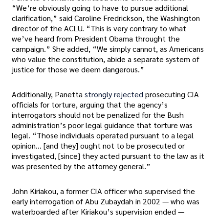
“We’re obviously going to have to pursue additional
clarification,” said Caroline Fredrickson, the Washington
director of the ACLU. “This is very contrary to what
we’ve heard from President Obama throught the
campaign.” She added, “We simply cannot, as Americans
who value the constitution, abide a separate system of
justice for those we deem dangerous.”
Additionally, Panetta
strongly rejected
prosecuting CIA
officials for torture, arguing that the agency’s
interrogators should not be penalized for the Bush
administration’s poor legal guidance that torture was
legal. “Those individuals operated pursuant to a legal
opinion… [and they] ought not to be prosecuted or
investigated, [since] they acted pursuant to the law as it
was presented by the attorney general.”
John Kiriakou, a former CIA officer who supervised the
early interrogation of Abu Zubaydah in 2002 — who was
waterboarded after Kiriakou’s supervision ended —