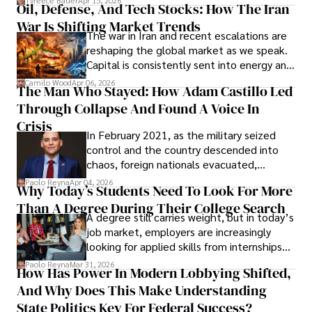
Tyreece Bauer
Apr 15, 2026
Oil, Defense, And Tech Stocks: How The Iran
Cabrera Cabrera, a practicing intellectual
War Is Shifting Market Trends
property and trademark attorney who
The war in Iran and recent escalations are
founded Solid Rep LLC.
reshaping the global market as we speak.
Capital is consistently sent into energy and
defense, and investors are gradually
Camilo Wood
Apr 06, 2026
The Man Who Stayed: How Adam Castillo Led
shifting their eyes towards secure, long-
Through Collapse And Found A Voice In
term markets.
Crisis
In February 2021, as the military seized
control and the country descended into
chaos, foreign nationals evacuated,
businesses shut down, and institutions
Paolo Reyna
Apr 04, 2026
Why Today’s Students Need To Look For More
unraveled almost overnight. For many,
Than A Degree During Their College Search
leaving was the only rational decision.
A degree still carries weight, but in today’s
job market, employers are increasingly
looking for applied skills from internships
and leadership that show students can
Paolo Reyna
Mar 31, 2026
How Has Power In Modern Lobbying Shifted,
solve real problems.
And Why Does This Make Understanding
State Politics Key For Federal Success?