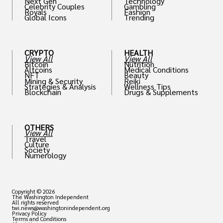
Next Gen
Technology
Celebrity Couples
Gambling
Royals
Fashion
Global Icons
Trending
CRYPTO
HEALTH
View All
View All
Bitcoin
Nutrition
Altcoins
Medical Conditions
NFT
Beauty
Mining & Security
Reiki
Strategies & Analysis
Wellness Tips
Blockchain
Drugs & Supplements
OTHERS
View All
Travel
Culture
Society
Numerology
Copyright © 2026
The Washington Independent
All rights reserved
twi.news@washingtonindependent.org
Privacy Policy
Terms and Conditions