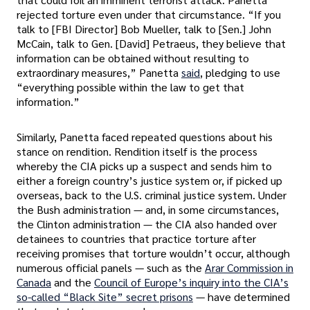
rejected torture even under that circumstance. “If you
talk to [FBI Director] Bob Mueller, talk to [Sen.] John
McCain, talk to Gen. [David] Petraeus, they believe that
information can be obtained without resulting to
extraordinary measures,” Panetta
said
, pledging to use
“everything possible within the law to get that
information.”
Similarly, Panetta faced repeated questions about his
stance on rendition. Rendition itself is the process
whereby the CIA picks up a suspect and sends him to
either a foreign country’s justice system or, if picked up
overseas, back to the U.S. criminal justice system. Under
the Bush administration — and, in some circumstances,
the Clinton administration — the CIA also handed over
detainees to countries that practice torture after
receiving promises that torture wouldn’t occur, although
numerous official panels — such as the
Arar Commission in
Canada
and the
Council of Europe’s inquiry into the CIA’s
so-called “Black Site” secret prisons
— have determined