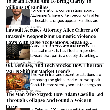
To Brain Health Aim To Bring Clarity To
view the systems that keep their
operations running.
Millions Of Families
For generations, conversations about
Alzheimer’s have often begun only after
noticeable changes appear. Families are
then left navigating uncertainty with
Daniel James
Apr 23, 2026
Lawsuit Accuses Attorney Alice Cabrera Of
limited time to prepare, plan, or
Brazenly Weaponizing Domestic Violence
understand what lies ahead.
Laws With False Accusations, Stealing
A prominent executive and investor in
Documents, Breaching Confidentiality, And
financial markets has filed a major civil
Evading Court After Admitting Wrongdoing
lawsuit that paints a deeply disturbing
Under Oath
picture of alleged legal abuse by Alice
Tyreece Bauer
Apr 15, 2026
Oil, Defense, And Tech Stocks: How The Iran
Cabrera Cabrera, a practicing intellectual
War Is Shifting Market Trends
property and trademark attorney who
The war in Iran and recent escalations are
founded Solid Rep LLC.
reshaping the global market as we speak.
Capital is consistently sent into energy and
defense, and investors are gradually
Camilo Wood
Apr 06, 2026
The Man Who Stayed: How Adam Castillo Led
shifting their eyes towards secure, long-
Through Collapse And Found A Voice In
term markets.
Crisis
In February 2021, as the military seized