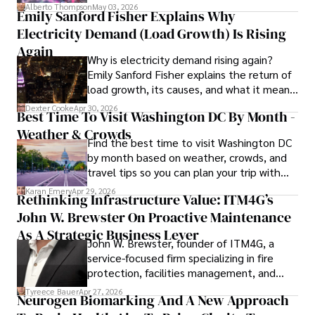
forward for those who invest.
Alberto Thompson
May 03, 2026
Emily Sanford Fisher Explains Why
Camilo's experience includes working in roles related to 
Electricity Demand (Load Growth) Is Rising
financial reporting, analysis, and commentary, allowing him 
to provide readers with accurate and trustworthy 
Again
Why is electricity demand rising again?
information. His dedication to journalistic integrity and 
Emily Sanford Fisher explains the return of
commitment to delivering high-quality content make him 
load growth, its causes, and what it means
a trusted voice in the fields of finance and journalism.
for energy markets.
Dexter Cooke
Apr 30, 2026
Best Time To Visit Washington DC By Month -
Weather & Crowds
Find the best time to visit Washington DC
by month based on weather, crowds, and
travel tips so you can plan your trip with
confidence.
Karan Emery
Apr 29, 2026
Rethinking Infrastructure Value: ITM4G’s
John W. Brewster On Proactive Maintenance
As A Strategic Business Lever
John W. Brewster, founder of ITM4G, a
service-focused firm specializing in fire
protection, facilities management, and
lifecycle infrastructure support, believes
Tyreece Bauer
Apr 27, 2026
Neurogen Biomarking And A New Approach
that organizations must rethink how they