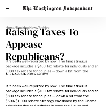
Breaking News
Raising Taxes To
Home
/
Breaking News
/
Archive
Finance
Celebrities
Entertainment
Crypto
Health
Appease
Others
Republicans?
It’s been well-reported by now: The final stimulus
package includes a $400 tax rebate for individuals and an
$800 tax rebate for couples -- down a bit from the
Jul 31, 2020
2.6K Shares
2.6M Views
It’s been well-reported by now: The final stimulus
package includes a $400 tax rebate for individuals and an
$800 tax rebate for couples — down a bit from the
$500/$1,000 rebate strategy envisioned by the Obama
administration and included in both the House and