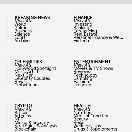
BREAKING NEWS
FINANCE
View All
View All
World
Investing
Politics
Banking
Business
Freelancing
Science
Real Estate
Sport
Personal Finance & Weal
Archive
Fintech
th
CELEBRITIES
ENTERTAINMENT
View All
View All
Hollywood Spotlight
Movies & TV Shows
Music Artists
Reviews
Next Gen
Technology
Celebrity Couples
Gambling
Royals
Fashion
Global Icons
Trending
CRYPTO
HEALTH
View All
View All
Bitcoin
Nutrition
Altcoins
Medical Conditions
NFT
Beauty
Mining & Security
Reiki
Strategies & Analysis
Wellness Tips
Blockchain
Drugs & Supplements