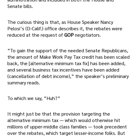
Senate bills.
The curious thing is that, as House Speaker Nancy
Pelosi’s (D-Calif.) office describes it, the rebates were
reduced at the request of
GOP
negotiators.
“To gain the support of the needed Senate Republicans,
the amount of Make Work Pay Tax credit has been scaled
back, the [alternative minimum tax fix] has been added,
and several business tax incentives have been added
(cancellation of debt income),” the speaker’s preliminary
summary reads.
To which we say, “Huh?”
It might just be that the provision targeting the
alternative minimum tax — which would otherwise hit
millions of upper-middle class families — took precedent
over the rebates, which target lesser-income folks. But