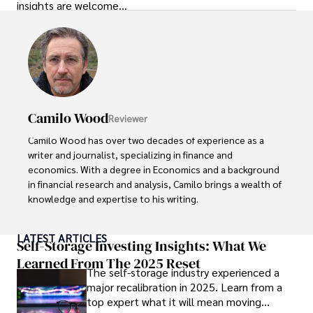
insights are welcome…
Camilo Wood
Reviewer
Camilo Wood has over two decades of experience as a 
writer and journalist, specializing in finance and 
economics. With a degree in Economics and a background 
in financial research and analysis, Camilo brings a wealth of 
knowledge and expertise to his writing.

Throughout his career, Camilo has contributed to 
LATEST ARTICLES
numerous publications, covering a wide range of topics 
Self-Storage Investing Insights: What We
such as global economic trends, investment strategies, 
Learned From The 2025 Reset
The self-storage industry experienced a
and market analysis. His articles are recognized for their 
major recalibration in 2025. Learn from a
insightful analysis and clear explanations, making complex 
top expert what it will mean moving
financial concepts accessible to readers.
