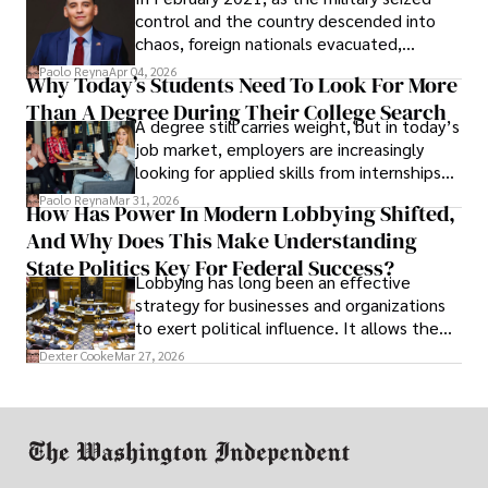
control and the country descended into
chaos, foreign nationals evacuated,
businesses shut down, and institutions
Paolo Reyna
Apr 04, 2026
Why Today’s Students Need To Look For More
unraveled almost overnight. For many,
Than A Degree During Their College Search
leaving was the only rational decision.
A degree still carries weight, but in today’s
job market, employers are increasingly
looking for applied skills from internships
and leadership that show students can
Paolo Reyna
Mar 31, 2026
How Has Power In Modern Lobbying Shifted,
solve real problems.
And Why Does This Make Understanding
State Politics Key For Federal Success?
Lobbying has long been an effective
strategy for businesses and organizations
to exert political influence. It allows them
access to policymakers and helps them
Dexter Cooke
Mar 27, 2026
drive positive change in the industries they
work in.