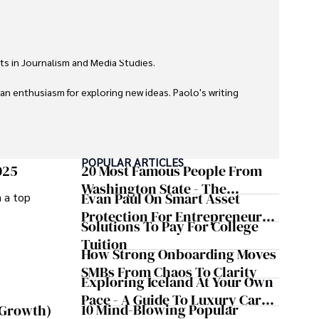
ts in Journalism and Media Studies.

 an enthusiasm for exploring new ideas. Paolo's writing 
POPULAR ARTICLES
025
20 Most Famous People From
Washington State - The
Evan Paul On Smart Asset
m a top
Evergreen Influence
Protection For Entrepreneurs –
Solutions To Pay For College
How He Helps Clients
Tuition
Safeguard Wealth And Grow
How Strong Onboarding Moves
Business Simultaneously
SMBs From Chaos To Clarity
Exploring Iceland At Your Own
Pace - A Guide To Luxury Car
10 Mind-Blowing Popular
 Growth)
Rentals In Iceland