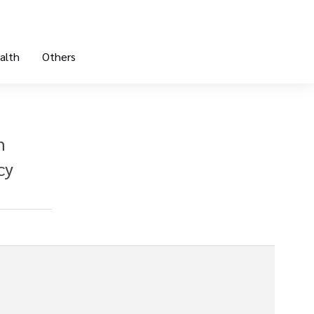
alth
Others
n
cy