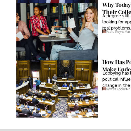
Why Today’
Their Coll
A degree still
looking for ap
real problems
Paolo Reyna
Mar 
How Has Po
Make Under
Lobbying has 
political infl
change in the 
Dexter Cooke
Mar