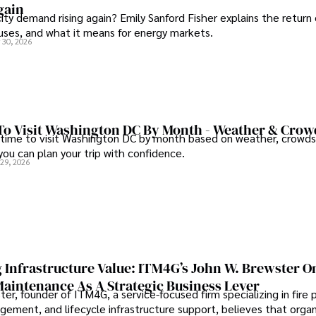
gain
city demand rising again? Emily Sanford Fisher explains the return 
auses, and what it means for energy markets.
 30, 2026
To Visit Washington DC By Month - Weather & Crow
 time to visit Washington DC by month based on weather, crowds
 you can plan your trip with confidence.
 29, 2026
 Infrastructure Value: ITM4G’s John W. Brewster O
Maintenance As A Strategic Business Lever
er, founder of ITM4G, a service-focused firm specializing in fire 
agement, and lifecycle infrastructure support, believes that orga