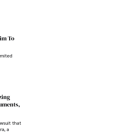
im To
imited
zing
cuments,
awsuit that
ra, a