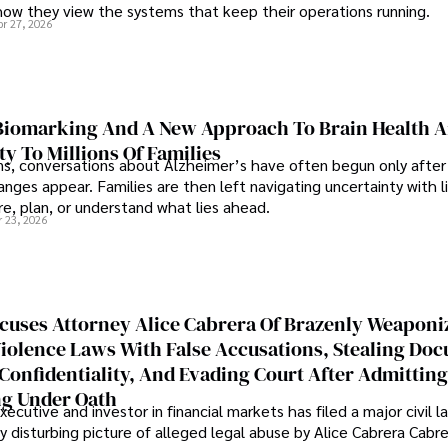
how they view the systems that keep their operations running.
pr 27, 2026
iomarking And A New Approach To Brain Health A
ty To Millions Of Families
ns, conversations about Alzheimer’s have often begun only after
nges appear. Families are then left navigating uncertainty with l
e, plan, or understand what lies ahead.
r 23, 2026
cuses Attorney Alice Cabrera Of Brazenly Weaponi
iolence Laws With False Accusations, Stealing Do
Confidentiality, And Evading Court After Admitting
g Under Oath
ecutive and investor in financial markets has filed a major civil l
y disturbing picture of alleged legal abuse by Alice Cabrera Cabre