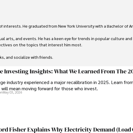
 of interests. He graduated from New York University with a Bachelor of Ar
ual arts, and events. He has a keen eye for trends in popular culture and
ctives on the topics that interest him most.

ks, and socialize with friends.
ge Investing Insights: What We Learned From The 2
ge industry experienced a major recalibration in 2025. Learn fro
t will mean moving forward for those who invest.
on
May 03, 2026
ord Fisher Explains Why Electricity Demand (Load