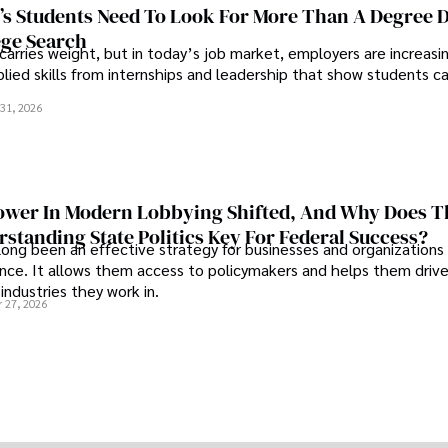
s Students Need To Look For More Than A Degree 
ege Search
 carries weight, but in today’s job market, employers are increasi
plied skills from internships and leadership that show students c
.
31, 2026
wer In Modern Lobbying Shifted, And Why Does T
standing State Politics Key For Federal Success?
long been an effective strategy for businesses and organizations
uence. It allows them access to policymakers and helps them drive
industries they work in.
 27, 2026