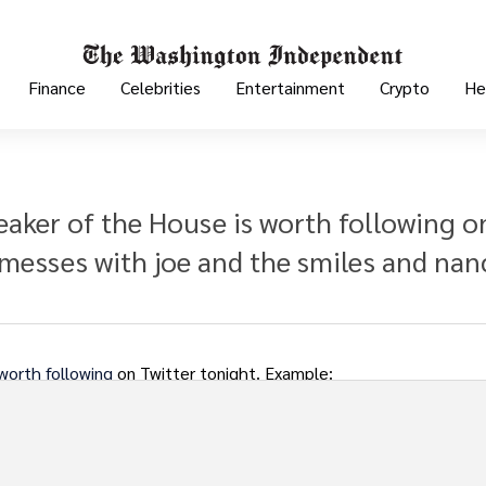
Finance
Celebrities
Entertainment
Crypto
He
aker of the House is worth following o
messes with joe and the smiles and nan
worth following
on Twitter tonight. Example: