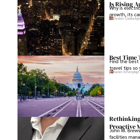
Is Rising A
Why is electri
growth, its c
Dexter Cooke
Apr
Best Time 
Find the best
travel tips so
Karan Emery
Apr
Rethinking
Proactive 
John W. Brewst
facilities man