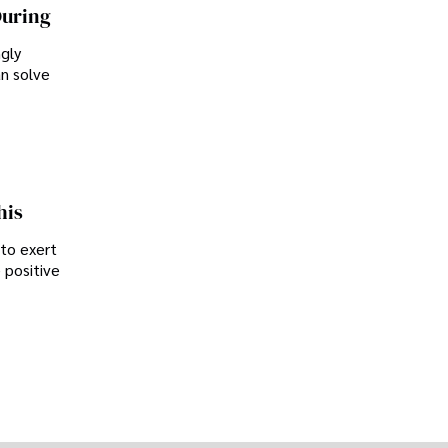
During
ngly
an solve
his
 to exert
 positive