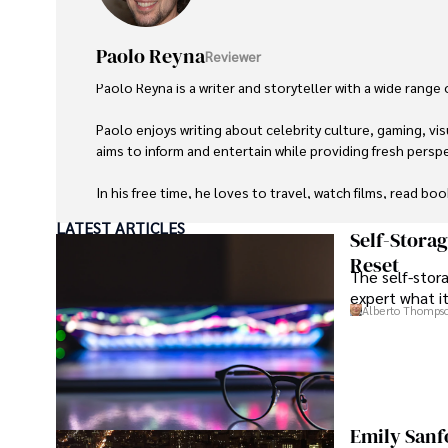
Paolo Reyna
Reviewer
Paolo Reyna is a writer and storyteller with a wide range
Paolo enjoys writing about celebrity culture, gaming, vis
aims to inform and entertain while providing fresh perspe
In his free time, he loves to travel, watch films, read boo
LATEST ARTICLES
Self-Stora
Reset
The self-stora
expert what i
Alberto Thomps
Emily Sanf