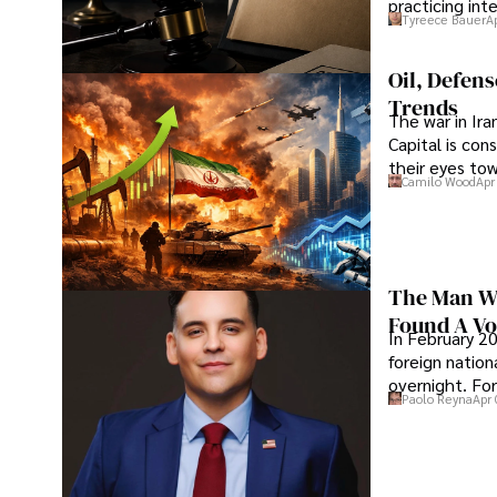
practicing in
Tyreece Bauer
A
Oil, Defen
Trends
The war in Ir
Capital is con
their eyes to
Camilo Wood
Apr
The Man Wh
Found A Voi
In February 20
foreign nation
overnight. For
Paolo Reyna
Apr 