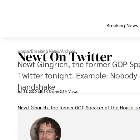
Breaking News
Newt On Twitter
Home
/
Breaking News
/
Archive
Newt Gingrich, the former GOP Spe
Twitter tonight. Example: Nobody 
handshake
Jul 31, 2020
148.3K Shares
2.3M Views
Newt Gingrich, the former GOP Speaker of the House is