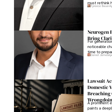
must rethink 
Tyreece Bauer
A
Neurogen B
Bring Clari
For generatio
noticeable cha
time to prepar
Daniel James
Ap
Lawsuit Ac
Domestic V
Breaching 
Wrongdoin
A prominent ex
paints a deepl