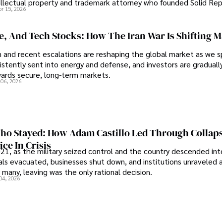
tellectual property and trademark attorney who founded Solid Re
pr 15, 2026
se, And Tech Stocks: How The Iran War Is Shifting 
an and recent escalations are reshaping the global market as we s
sistently sent into energy and defense, and investors are gradually
wards secure, long-term markets.
 06, 2026
o Stayed: How Adam Castillo Led Through Collap
ce In Crisis
21, as the military seized control and the country descended int
als evacuated, businesses shut down, and institutions unraveled 
 many, leaving was the only rational decision.
04, 2026