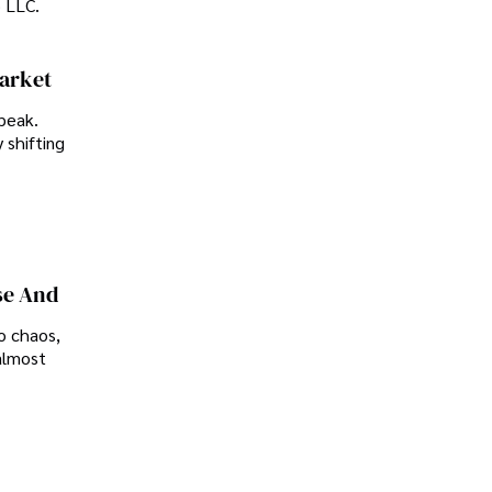
p LLC.
Market
peak.
 shifting
se And
o chaos,
almost