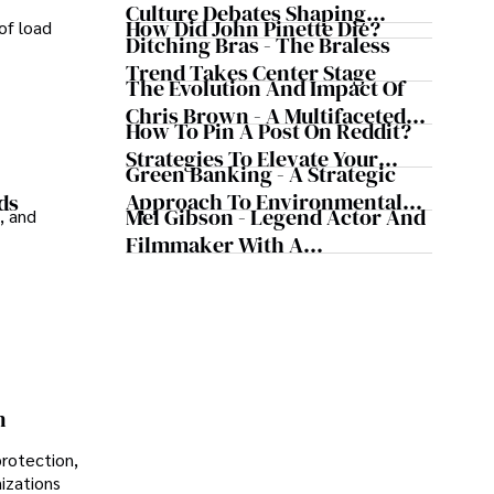
Culture Debates Shaping
How Did John Pinette Die?
of load
Today's Media Scene
Ditching Bras - The Braless
Trend Takes Center Stage
The Evolution And Impact Of
Chris Brown - A Multifaceted
How To Pin A Post On Reddit?
Musical Maestro
Strategies To Elevate Your
Green Banking - A Strategic
Reddit Posts
Approach To Environmental
ds
Mel Gibson - Legend Actor And
, and
Sustainability
Filmmaker With A
Controversial Legacy
n
protection,
nizations