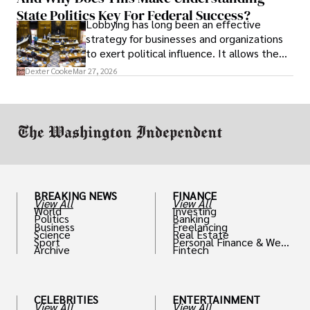
State Politics Key For Federal Success?
Lobbying has long been an effective
strategy for businesses and organizations
to exert political influence. It allows them
access to policymakers and helps them
Dexter Cooke
Mar 27, 2026
drive positive change in the industries they
work in.
BREAKING NEWS
FINANCE
View All
View All
World
Investing
Politics
Banking
Business
Freelancing
Science
Real Estate
Sport
Personal Finance & Weal
Archive
Fintech
th
CELEBRITIES
ENTERTAINMENT
View All
View All