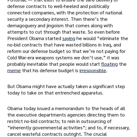
defense contracts to well-heeled and politically
connected companies, with the protection of national
security a secondary interest. Then there’s the
demagoguery and jingoism that comes along with
attempts to cut through that waste. So even before
President Obama started
saying
he would “eliminate the
no-bid contracts that have wasted billions in Iraq, and
reform our defense budget so that we’re not paying for
Cold War-era weapons systems we don’t use,” it was
probably inevitable that people would start
floating
the
meme
that his defense budget is
irresponsible
.
But Obama might have actually taken a significant step
today to take on that entrenched apparatus.
Obama today issued a memorandum to the heads of all
the executive departments agencies directing them to
restrict no-bid contracts; to rein in outsourcing of
“inherently governmental activities”; and to, if necessary,
cancel wasteful contracts outright. The crucial