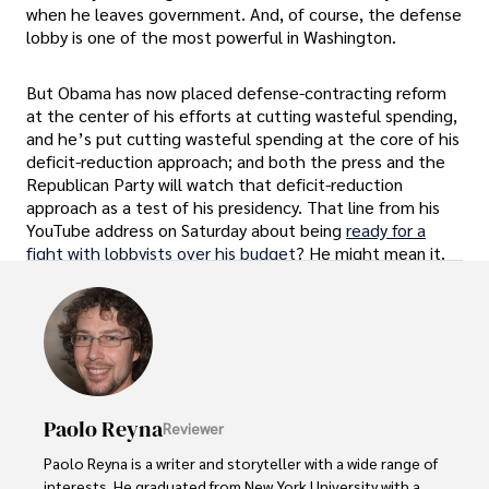
when he leaves government. And, of course, the defense
lobby is one of the most powerful in Washington.
But Obama has now placed defense-contracting reform
at the center of his efforts at cutting wasteful spending,
and he’s put cutting wasteful spending at the core of his
deficit-reduction approach; and both the press and the
Republican Party will watch that deficit-reduction
approach as a test of his presidency. That line from his
YouTube address on Saturday about being
ready for a
fight with lobbyists over his budget
? He might mean it.
Paolo Reyna
Reviewer
Paolo Reyna is a writer and storyteller with a wide range of 
interests. He graduated from New York University with a 