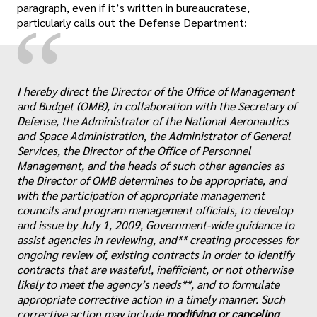
paragraph, even if it’s written in bureaucratese,
“
particularly calls out the Defense Department:
I hereby direct the Director of the Office of Management
and Budget (OMB), in collaboration with the Secretary of
Defense, the Administrator of the National Aeronautics
and Space Administration, the Administrator of General
Services, the Director of the Office of Personnel
Management, and the heads of such other agencies as
the Director of OMB determines to be appropriate, and
with the participation of appropriate management
councils and program management officials, to develop
and issue by July 1, 2009, Government-wide guidance to
assist agencies in reviewing, and** creating processes for
ongoing review of, existing contracts in order to identify
contracts that are wasteful, inefficient, or not otherwise
likely to meet the agency’s needs**, and to formulate
appropriate corrective action in a timely manner. Such
corrective action may include
modifying or canceling