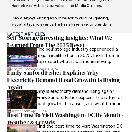
Bachelor of Arts in Journalism and Media Studies.

Paolo enjoys writing about celebrity culture, gaming, 
visual arts, and events. He has a keen eye for trends in 
popular culture and an enthusiasm for exploring new 
LATEST ARTICLES
ideas. Paolo's writing aims to inform and entertain while 
Self-Storage Investing Insights: What We
providing fresh perspectives on the topics that interest 
Learned From The 2025 Reset
The self-storage industry experienced a
him most.

major recalibration in 2025. Learn from a
top expert what it will mean moving
In his free time, he loves to travel, watch films, read 
forward for those who invest.
books, and socialize with friends.
Alberto Thompson
May 03, 2026
Emily Sanford Fisher Explains Why
Electricity Demand (Load Growth) Is Rising
Again
Why is electricity demand rising again?
Emily Sanford Fisher explains the return of
load growth, its causes, and what it means
for energy markets.
Dexter Cooke
Apr 30, 2026
Best Time To Visit Washington DC By Month -
Weather & Crowds
Find the best time to visit Washington DC
by month based on weather, crowds, and