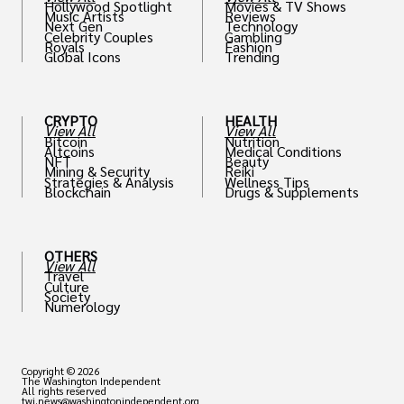
Hollywood Spotlight
Movies & TV Shows
Music Artists
Reviews
Next Gen
Technology
Celebrity Couples
Gambling
Royals
Fashion
Global Icons
Trending
CRYPTO
HEALTH
View All
View All
Bitcoin
Nutrition
Altcoins
Medical Conditions
NFT
Beauty
Mining & Security
Reiki
Strategies & Analysis
Wellness Tips
Blockchain
Drugs & Supplements
OTHERS
View All
Travel
Culture
Society
Numerology
Copyright © 2026
The Washington Independent
All rights reserved
twi.news@washingtonindependent.org