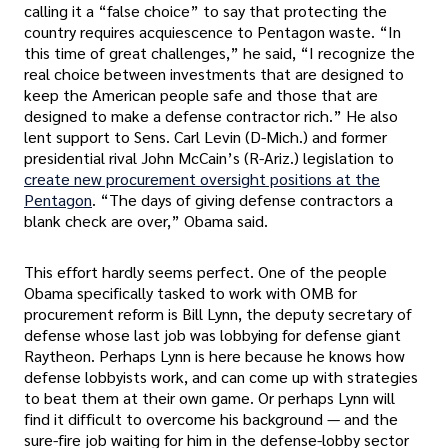
calling it a “false choice” to say that protecting the
country requires acquiescence to Pentagon waste. “In
this time of great challenges,” he said, “I recognize the
real choice between investments that are designed to
keep the American people safe and those that are
designed to make a defense contractor rich.” He also
lent support to Sens. Carl Levin (D-Mich.) and former
presidential rival John McCain’s (R-Ariz.) legislation to
create new procurement oversight positions at the
Pentagon
. “The days of giving defense contractors a
blank check are over,” Obama said.
This effort hardly seems perfect. One of the people
Obama specifically tasked to work with OMB for
procurement reform is Bill Lynn, the deputy secretary of
defense whose last job was lobbying for defense giant
Raytheon. Perhaps Lynn is here because he knows how
defense lobbyists work, and can come up with strategies
to beat them at their own game. Or perhaps Lynn will
find it difficult to overcome his background — and the
sure-fire job waiting for him in the defense-lobby sector