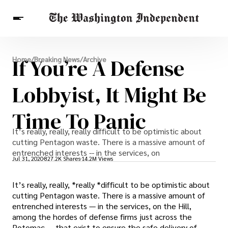
Breaking News
If You’re A Defense
Home
/
Breaking News
/
Archive
Finance
Celebrities
Entertainment
Crypto
Health
Lobbyist, It Might Be
Others
Time To Panic
It’s really, really, really difficult to be optimistic about
cutting Pentagon waste. There is a massive amount of
entrenched interests -- in the services, on
Jul 31, 2020
827.2K Shares
14.2M Views
It’s really, really, *really *difficult to be optimistic about
cutting Pentagon waste. There is a massive amount of
entrenched interests — in the services, on the Hill,
among the hordes of defense firms just across the
Potomac — that exist to ensure the safe delivery of