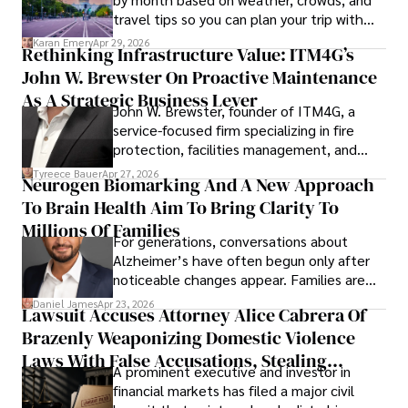
travel tips so you can plan your trip with
confidence.
Karan Emery
Apr 29, 2026
Rethinking Infrastructure Value: ITM4G’s
John W. Brewster On Proactive Maintenance
As A Strategic Business Lever
John W. Brewster, founder of ITM4G, a
service-focused firm specializing in fire
protection, facilities management, and
lifecycle infrastructure support, believes
Tyreece Bauer
Apr 27, 2026
Neurogen Biomarking And A New Approach
that organizations must rethink how they
To Brain Health Aim To Bring Clarity To
view the systems that keep their
operations running.
Millions Of Families
For generations, conversations about
Alzheimer’s have often begun only after
noticeable changes appear. Families are
then left navigating uncertainty with
Daniel James
Apr 23, 2026
Lawsuit Accuses Attorney Alice Cabrera Of
limited time to prepare, plan, or
Brazenly Weaponizing Domestic Violence
understand what lies ahead.
Laws With False Accusations, Stealing
A prominent executive and investor in
Documents, Breaching Confidentiality, And
financial markets has filed a major civil
Evading Court After Admitting Wrongdoing