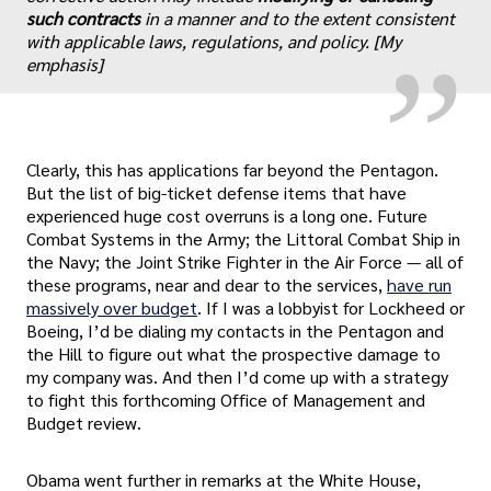
„
such contracts
in a manner and to the extent consistent
with applicable laws, regulations, and policy. [My
emphasis]
Clearly, this has applications far beyond the Pentagon.
But the list of big-ticket defense items that have
experienced huge cost overruns is a long one. Future
Combat Systems in the Army; the Littoral Combat Ship in
the Navy; the Joint Strike Fighter in the Air Force — all of
these programs, near and dear to the services,
have run
massively over budget
. If I was a lobbyist for Lockheed or
Boeing, I’d be dialing my contacts in the Pentagon and
the Hill to figure out what the prospective damage to
my company was. And then I’d come up with a strategy
to fight this forthcoming Office of Management and
Budget review.
Obama went further in remarks at the White House,