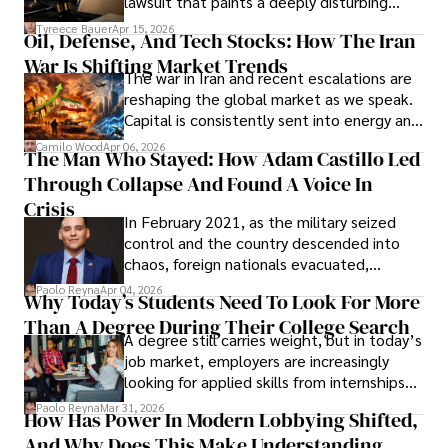
lawsuit that paints a deeply disturbing
Under Oath
picture of alleged legal abuse by Alice
Tyreece Bauer
Apr 15, 2026
Oil, Defense, And Tech Stocks: How The Iran
Cabrera Cabrera, a practicing intellectual
War Is Shifting Market Trends
property and trademark attorney who
The war in Iran and recent escalations are
founded Solid Rep LLC.
reshaping the global market as we speak.
Capital is consistently sent into energy and
defense, and investors are gradually
Camilo Wood
Apr 06, 2026
The Man Who Stayed: How Adam Castillo Led
shifting their eyes towards secure, long-
Through Collapse And Found A Voice In
term markets.
Crisis
In February 2021, as the military seized
control and the country descended into
chaos, foreign nationals evacuated,
businesses shut down, and institutions
Paolo Reyna
Apr 04, 2026
Why Today’s Students Need To Look For More
unraveled almost overnight. For many,
Than A Degree During Their College Search
leaving was the only rational decision.
A degree still carries weight, but in today’s
job market, employers are increasingly
looking for applied skills from internships
and leadership that show students can
Paolo Reyna
Mar 31, 2026
How Has Power In Modern Lobbying Shifted,
solve real problems.
And Why Does This Make Understanding