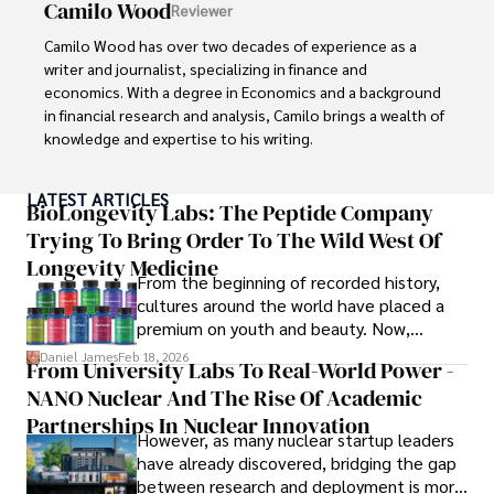
Camilo Wood
Reviewer
Camilo Wood has over two decades of experience as a 
writer and journalist, specializing in finance and 
economics. With a degree in Economics and a background 
in financial research and analysis, Camilo brings a wealth of 
knowledge and expertise to his writing.

Throughout his career, Camilo has contributed to 
LATEST ARTICLES
numerous publications, covering a wide range of topics 
BioLongevity Labs: The Peptide Company
such as global economic trends, investment strategies, 
Trying To Bring Order To The Wild West Of
and market analysis. His articles are recognized for their 
Longevity Medicine
insightful analysis and clear explanations, making complex 
From the beginning of recorded history,
financial concepts accessible to readers.

cultures around the world have placed a
premium on youth and beauty. Now,
Camilo's experience includes working in roles related to 
longevity medicine has taken a foothold in
Daniel James
Feb 18, 2026
From University Labs To Real-World Power -
financial reporting, analysis, and commentary, allowing him 
brick-and-mortar medspas and online
to provide readers with accurate and trustworthy 
NANO Nuclear And The Rise Of Academic
forums alike.
information. His dedication to journalistic integrity and 
Partnerships In Nuclear Innovation
However, as many nuclear startup leaders
commitment to delivering high-quality content make him 
have already discovered, bridging the gap
a trusted voice in the fields of finance and journalism.
between research and deployment is more