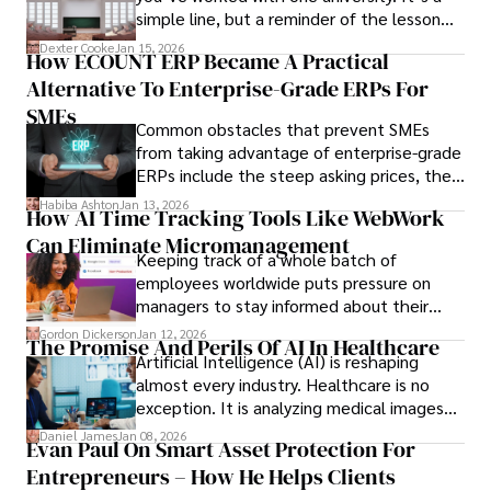
simple line, but a reminder of the lesson
we’ve learned over the last 25 years –
Dexter Cooke
Jan 15, 2026
How ECOUNT ERP Became A Practical
durable relationships matter – because
Alternative To Enterprise-Grade ERPs For
the opportunities on each campus emerge
only when you understand the institution
SMEs
Common obstacles that prevent SMEs
behind it.
from taking advantage of enterprise-grade
ERPs include the steep asking prices, the
array of features that SMEs may never use,
Habiba Ashton
Jan 13, 2026
How AI Time Tracking Tools Like WebWork
and incompatibility with SMEs’ existing
Can Eliminate Micromanagement
infrastructure.
Keeping track of a whole batch of
employees worldwide puts pressure on
managers to stay informed about their
employees’ daily tasks and productivity.
Gordon Dickerson
Jan 12, 2026
The Promise And Perils Of AI In Healthcare
Artificial Intelligence (AI) is reshaping
almost every industry. Healthcare is no
exception. It is analyzing medical images
and predicting patient complications.
Daniel James
Jan 08, 2026
Evan Paul On Smart Asset Protection For
Entrepreneurs – How He Helps Clients