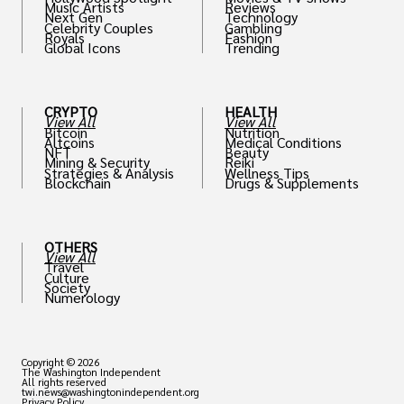
Music Artists
Reviews
Next Gen
Technology
Celebrity Couples
Gambling
Royals
Fashion
Global Icons
Trending
CRYPTO
HEALTH
View All
View All
Bitcoin
Nutrition
Altcoins
Medical Conditions
NFT
Beauty
Mining & Security
Reiki
Strategies & Analysis
Wellness Tips
Blockchain
Drugs & Supplements
OTHERS
View All
Travel
Culture
Society
Numerology
Copyright © 2026
The Washington Independent
All rights reserved
twi.news@washingtonindependent.org
Privacy Policy