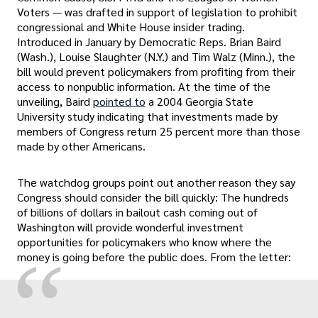
Voters — was drafted in support of legislation to prohibit
congressional and White House insider trading.
Introduced in January by Democratic Reps. Brian Baird
(Wash.), Louise Slaughter (N.Y.) and Tim Walz (Minn.), the
bill would prevent policymakers from profiting from their
access to nonpublic information. At the time of the
unveiling, Baird
pointed to
a 2004 Georgia State
University study indicating that investments made by
members of Congress return 25 percent more than those
made by other Americans.
The watchdog groups point out another reason they say
Congress should consider the bill quickly: The hundreds
of billions of dollars in bailout cash coming out of
Washington will provide wonderful investment
opportunities for policymakers who know where the
“
money is going before the public does. From the letter: