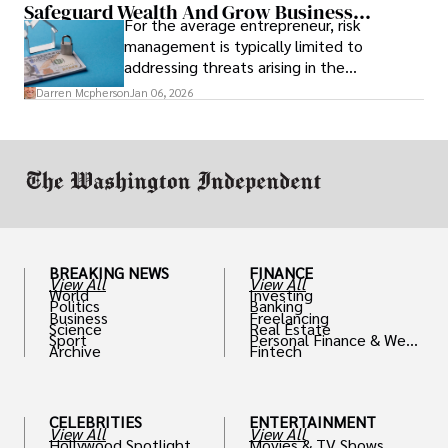
Safeguard Wealth And Grow Business
For the average entrepreneur, risk
Simultaneously
management is typically limited to
addressing threats arising in the
marketplace, such as inadequate cash flow
Darren Mcpherson
Jan 06, 2026
or miscalculated market fit.
BREAKING NEWS
FINANCE
View All
View All
World
Investing
Politics
Banking
Business
Freelancing
Science
Real Estate
Sport
Personal Finance & Weal
Archive
Fintech
th
CELEBRITIES
ENTERTAINMENT
View All
View All
Hollywood Spotlight
Movies & TV Shows