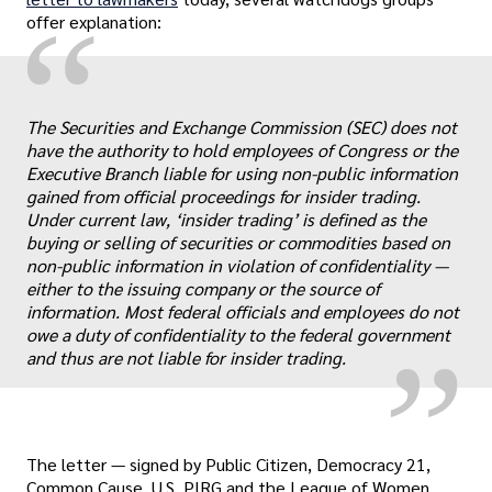
“
offer explanation:
The Securities and Exchange Commission (SEC) does not
have the authority to hold employees of Congress or the
Executive Branch liable for using non-public information
gained from official proceedings for insider trading.
Under current law, ‘insider trading’ is defined as the
„
buying or selling of securities or commodities based on
non-public information in violation of confidentiality —
either to the issuing company or the source of
information. Most federal officials and employees do not
owe a duty of confidentiality to the federal government
and thus are not liable for insider trading.
The letter — signed by Public Citizen, Democracy 21,
Common Cause, U.S. PIRG and the League of Women