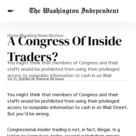
Breaking News
A Congress Of Inside
Home
/
Breaking News
/
Archive
Finance
Celebrities
Entertainment
Crypto
Health
Traders?
Others
You might think that members of Congress and their
staffs would be prohibited from using their privileged
access to nonpublic information to cash in on Wall
Jul 31, 2020
86.3K Shares
4.7M Views
You might think that members of Congress and their
staffs would be prohibited from using their privileged
access to nonpublic information to cash in on Wall Street.
But you’d be wrong.
Congressional insider trading is not, in fact, illegal. In
a
letter to lawmakers
today, several watchdogs groups