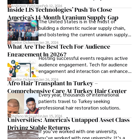
complex than many realize.
Anderson Patterson
Feb 12, 2026
Inside LIS Technologies’ Push To Close
America’s 14-Month Uranium Supply Gap
The United States is in the midst of
building a domestic nuclear supply chain,
and bolstering the current uranium supply
is of prime importance.
Gordon Dickerson
Jan 28, 2026
What Are The Best Tech For Audience
Engagement In 2026?
Hosting successful events requires active
audience engagement. Tech for audience
engagement and interaction can enhance
attendee satisfaction, foster learning, and
Gordon Dickerson
Jan 26, 2026
Afro Hair Transplant In Turkey –
ensure the event's success.
Comprehensive Care At Turkey Hair Center
Every year, thousands of international
patients travel to Turkey seeking
professional hair restoration solutions.
Stefano Mclaughlin
Jan 15, 2026
Universities: America’s Untapped Asset Class​
Driving Stable Returns
If you’ve worked with one university,
you’ve worked with one university. It’s a