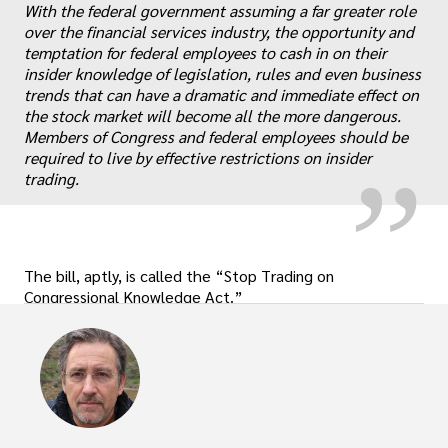
With the federal government assuming a far greater role
over the financial services industry, the opportunity and
temptation for federal employees to cash in on their
„
insider knowledge of legislation, rules and even business
trends that can have a dramatic and immediate effect on
the stock market will become all the more dangerous.
Members of Congress and federal employees should be
required to live by effective restrictions on insider
trading.
The bill, aptly, is called the “Stop Trading on
Congressional Knowledge Act.”