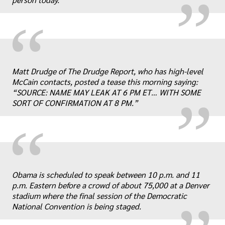
“
„
Matt Drudge of The Drudge Report, who has high-level
McCain contacts, posted a tease this morning saying:
“SOURCE: NAME MAY LEAK AT 6 PM ET… WITH SOME
SORT OF CONFIRMATION AT 8 PM.”
“
„
Obama is scheduled to speak between 10 p.m. and 11
p.m. Eastern before a crowd of about 75,000 at a Denver
stadium where the final session of the Democratic
National Convention is being staged.