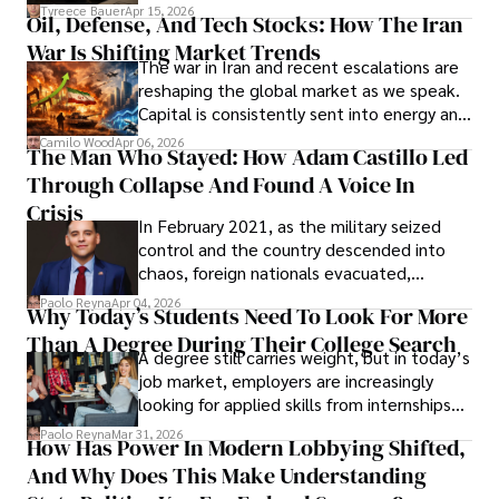
Under Oath
picture of alleged legal abuse by Alice
Tyreece Bauer
Apr 15, 2026
Oil, Defense, And Tech Stocks: How The Iran
Cabrera Cabrera, a practicing intellectual
War Is Shifting Market Trends
property and trademark attorney who
The war in Iran and recent escalations are
founded Solid Rep LLC.
reshaping the global market as we speak.
Capital is consistently sent into energy and
defense, and investors are gradually
Camilo Wood
Apr 06, 2026
The Man Who Stayed: How Adam Castillo Led
shifting their eyes towards secure, long-
Through Collapse And Found A Voice In
term markets.
Crisis
In February 2021, as the military seized
control and the country descended into
chaos, foreign nationals evacuated,
businesses shut down, and institutions
Paolo Reyna
Apr 04, 2026
Why Today’s Students Need To Look For More
unraveled almost overnight. For many,
Than A Degree During Their College Search
leaving was the only rational decision.
A degree still carries weight, but in today’s
job market, employers are increasingly
looking for applied skills from internships
and leadership that show students can
Paolo Reyna
Mar 31, 2026
How Has Power In Modern Lobbying Shifted,
solve real problems.
And Why Does This Make Understanding