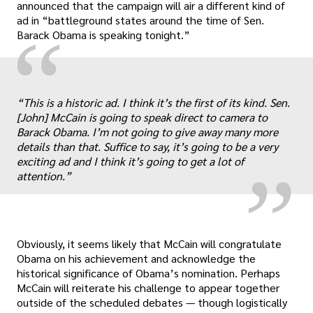
announced that the campaign will air a different kind of
ad in “battleground states around the time of Sen.
“
Barack Obama is speaking tonight.”
„
“This is a historic ad. I think it’s the first of its kind. Sen.
[John] McCain is going to speak direct to camera to
Barack Obama. I’m not going to give away many more
details than that. Suffice to say, it’s going to be a very
exciting ad and I think it’s going to get a lot of
attention.”
Obviously, it seems likely that McCain will congratulate
Obama on his achievement and acknowledge the
historical significance of Obama’s nomination. Perhaps
McCain will reiterate his challenge to appear together
outside of the scheduled debates — though logistically