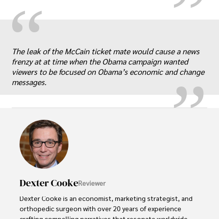
“
„
The leak of the McCain ticket mate would cause a news
frenzy at at time when the Obama campaign wanted
viewers to be focused on Obama’s economic and change
messages.
Dexter Cooke
Reviewer
Dexter Cooke is an economist, marketing strategist, and 
orthopedic surgeon with over 20 years of experience 
crafting compelling narratives that resonate worldwide. 
