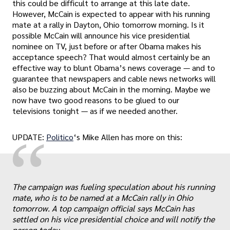
this could be difficult to arrange at this late date.
However, McCain is expected to appear with his running
mate at a rally in Dayton, Ohio tomorrow morning. Is it
possible McCain will announce his vice presidential
nominee on TV, just before or after Obama makes his
acceptance speech? That would almost certainly be an
effective way to blunt Obama’s news coverage — and to
guarantee that newspapers and cable news networks will
also be buzzing about McCain in the morning. Maybe we
now have two good reasons to be glued to our
televisions tonight — as if we needed another.
“
UPDATE:
Politico
‘s Mike Allen has more on this:
„
The campaign was fueling speculation about his running
mate, who is to be named at a McCain rally in Ohio
tomorrow. A top campaign official says McCain has
settled on his vice presidential choice and will notify the
person today.