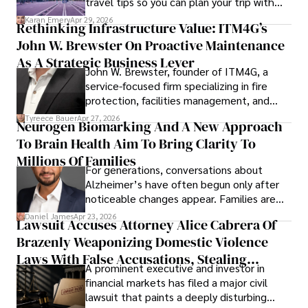
travel tips so you can plan your trip with
confidence.
Karan Emery
Apr 29, 2026
Rethinking Infrastructure Value: ITM4G’s
John W. Brewster On Proactive Maintenance
As A Strategic Business Lever
John W. Brewster, founder of ITM4G, a
service-focused firm specializing in fire
protection, facilities management, and
lifecycle infrastructure support, believes
Tyreece Bauer
Apr 27, 2026
Neurogen Biomarking And A New Approach
that organizations must rethink how they
To Brain Health Aim To Bring Clarity To
view the systems that keep their
operations running.
Millions Of Families
For generations, conversations about
Alzheimer’s have often begun only after
noticeable changes appear. Families are
then left navigating uncertainty with
Daniel James
Apr 23, 2026
Lawsuit Accuses Attorney Alice Cabrera Of
limited time to prepare, plan, or
Brazenly Weaponizing Domestic Violence
understand what lies ahead.
Laws With False Accusations, Stealing
A prominent executive and investor in
Documents, Breaching Confidentiality, And
financial markets has filed a major civil
Evading Court After Admitting Wrongdoing
lawsuit that paints a deeply disturbing