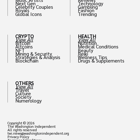
Next Gen
Technology
Celebrity Couples
Gambling
Royals
Fashion
Global Icons
Trending
CRYPTO
HEALTH
View All
View All
Bitcoin
Nutrition
Altcoins
Medical Conditions
NFT
Beauty
Mining & Security
Reiki
Strategies & Analysis
Wellness Tips
Blockchain
Drugs & Supplements
OTHERS
View All
Travel
Culture
Society
Numerology
Copyright © 2026
The Washington Independent
All rights reserved
twi.news@washingtonindependent.org
Privacy Policy