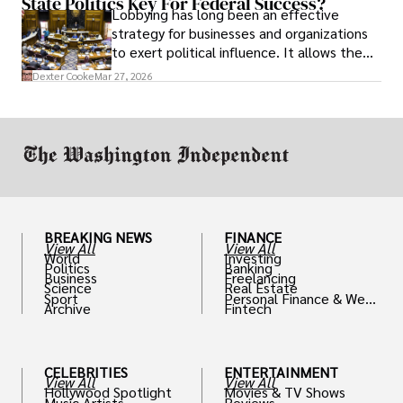
State Politics Key For Federal Success?
Lobbying has long been an effective
strategy for businesses and organizations
to exert political influence. It allows them
access to policymakers and helps them
Dexter Cooke
Mar 27, 2026
drive positive change in the industries they
work in.
BREAKING NEWS
FINANCE
View All
View All
World
Investing
Politics
Banking
Business
Freelancing
Science
Real Estate
Sport
Personal Finance & Weal
Archive
Fintech
th
CELEBRITIES
ENTERTAINMENT
View All
View All
Hollywood Spotlight
Movies & TV Shows
Music Artists
Reviews