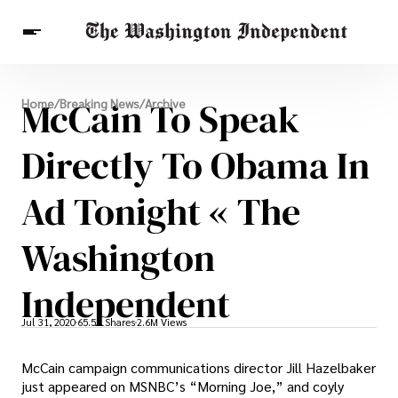
Breaking News
McCain To Speak
Home
/
Breaking News
/
Archive
Finance
Celebrities
Entertainment
Crypto
Health
Directly To Obama In
Others
Ad Tonight « The
Washington
Independent
Jul 31, 2020
65.5K Shares
2.6M Views
McCain campaign communications director Jill Hazelbaker
just appeared on MSNBC’s “Morning Joe,” and coyly