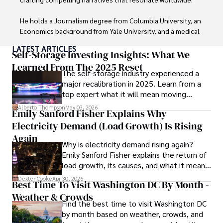
He holds a Journalism degree from Columbia University, an 
Economics background from Yale University, and a medical 
degree with a postdoctoral fellowship in orthopedic 
LATEST ARTICLES
medicine from the Medical University of South Carolina.

Self-Storage Investing Insights: What We
Learned From The 2025 Reset
The self-storage industry experienced a
Dexter’s insights into media, economics, and marketing 
major recalibration in 2025. Learn from a
shine through his prolific contributions to respected 
top expert what it will mean moving
publications and advisory roles for influential 
forward for those who invest.
organizations. 

Alberto Thompson
May 03, 2026
Emily Sanford Fisher Explains Why
Electricity Demand (Load Growth) Is Rising
As an orthopedic surgeon specializing in minimally 
invasive knee replacement surgery and laparoscopic 
Again
Why is electricity demand rising again?
procedures, Dexter prioritizes patient care above all.

Emily Sanford Fisher explains the return of
load growth, its causes, and what it means
Outside his professional pursuits, Dexter enjoys 
for energy markets.
collecting vintage watches, studying ancient civilizations, 
Dexter Cooke
Apr 30, 2026
Best Time To Visit Washington DC By Month -
learning about astronomy, and participating in charity runs.
Weather & Crowds
Find the best time to visit Washington DC
by month based on weather, crowds, and