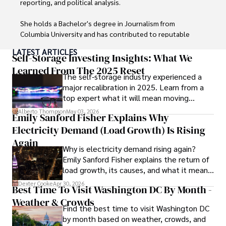
reporting, and political analysis. 

She holds a Bachelor's degree in Journalism from 
Columbia University and has contributed to reputable 
publications focusing on global affairs, human rights, and 
LATEST ARTICLES
environmental sustainability. 

Self-Storage Investing Insights: What We
Learned From The 2025 Reset
The self-storage industry experienced a
Hajra's authoritative voice and trustworthy reporting 
major recalibration in 2025. Learn from a
reflect her commitment to delivering insightful news 
top expert what it will mean moving
content. 

forward for those who invest.
Alberto Thompson
May 03, 2026
Emily Sanford Fisher Explains Why
Beyond journalism, she enjoys exploring new cultures 
Electricity Demand (Load Growth) Is Rising
through travel and pursuing outdoor photography
Again
Why is electricity demand rising again?
Emily Sanford Fisher explains the return of
load growth, its causes, and what it means
for energy markets.
Dexter Cooke
Apr 30, 2026
Best Time To Visit Washington DC By Month -
Weather & Crowds
Find the best time to visit Washington DC
by month based on weather, crowds, and