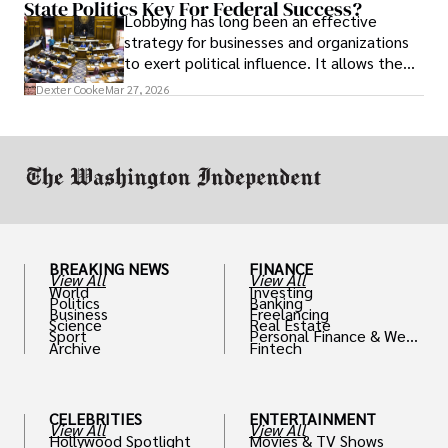
State Politics Key For Federal Success?
Lobbying has long been an effective
strategy for businesses and organizations
to exert political influence. It allows them
access to policymakers and helps them
Dexter Cooke
Mar 27, 2026
drive positive change in the industries they
work in.
BREAKING NEWS
FINANCE
View All
View All
World
Investing
Politics
Banking
Business
Freelancing
Science
Real Estate
Sport
Personal Finance & Weal
Archive
Fintech
th
CELEBRITIES
ENTERTAINMENT
View All
View All
Hollywood Spotlight
Movies & TV Shows