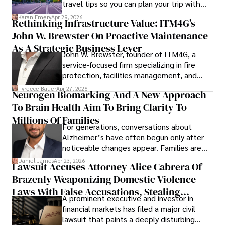
travel tips so you can plan your trip with
confidence.
Karan Emery
Apr 29, 2026
Rethinking Infrastructure Value: ITM4G’s
John W. Brewster On Proactive Maintenance
As A Strategic Business Lever
John W. Brewster, founder of ITM4G, a
service-focused firm specializing in fire
protection, facilities management, and
lifecycle infrastructure support, believes
Tyreece Bauer
Apr 27, 2026
Neurogen Biomarking And A New Approach
that organizations must rethink how they
To Brain Health Aim To Bring Clarity To
view the systems that keep their
operations running.
Millions Of Families
For generations, conversations about
Alzheimer’s have often begun only after
noticeable changes appear. Families are
then left navigating uncertainty with
Daniel James
Apr 23, 2026
Lawsuit Accuses Attorney Alice Cabrera Of
limited time to prepare, plan, or
Brazenly Weaponizing Domestic Violence
understand what lies ahead.
Laws With False Accusations, Stealing
A prominent executive and investor in
Documents, Breaching Confidentiality, And
financial markets has filed a major civil
Evading Court After Admitting Wrongdoing
lawsuit that paints a deeply disturbing