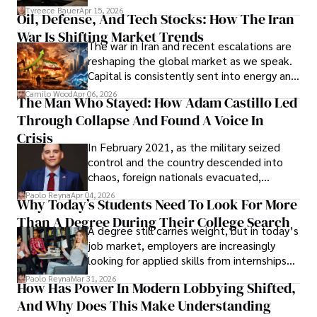
Under Oath
picture of alleged legal abuse by Alice
Tyreece Bauer
Apr 15, 2026
Oil, Defense, And Tech Stocks: How The Iran
Cabrera Cabrera, a practicing intellectual
War Is Shifting Market Trends
property and trademark attorney who
The war in Iran and recent escalations are
founded Solid Rep LLC.
reshaping the global market as we speak.
Capital is consistently sent into energy and
defense, and investors are gradually
Camilo Wood
Apr 06, 2026
The Man Who Stayed: How Adam Castillo Led
shifting their eyes towards secure, long-
Through Collapse And Found A Voice In
term markets.
Crisis
In February 2021, as the military seized
control and the country descended into
chaos, foreign nationals evacuated,
businesses shut down, and institutions
Paolo Reyna
Apr 04, 2026
Why Today’s Students Need To Look For More
unraveled almost overnight. For many,
Than A Degree During Their College Search
leaving was the only rational decision.
A degree still carries weight, but in today’s
job market, employers are increasingly
looking for applied skills from internships
and leadership that show students can
Paolo Reyna
Mar 31, 2026
How Has Power In Modern Lobbying Shifted,
solve real problems.
And Why Does This Make Understanding