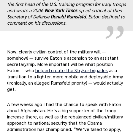
„
the first head of the U.S. training program for Iraqi troops
and wrote a 2006
New York Times
op-ed critical of then
Secretary of Defense
Donald Rumsfeld
. Eaton declined to
comment on his discussions.
Now, clearly civilian control of the military will —
somehow! — survive Eaton’s ascension to an assistant
secretaryship. More important will be what position
Eaton — who
helped create the Stryker brigades
as a
transition to a lighter, more mobile and deployable Army
(ironically, an alleged Rumsfeld priority) — would actually
get.
A few weeks ago I had the chance to speak with Eaton
about Afghanistan. He’s a big supporter of the troop
increase there, as well as the rebalanced civilian/military
approach to national security that the Obama
administration has championed. “We’ve failed to apply,