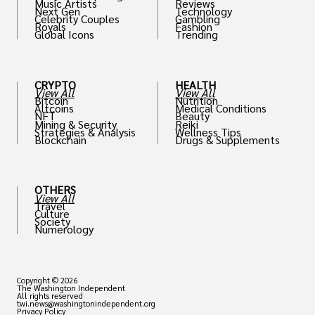
Music Artists
Reviews
Next Gen
Technology
Celebrity Couples
Gambling
Royals
Fashion
Global Icons
Trending
CRYPTO
HEALTH
View All
View All
Bitcoin
Nutrition
Altcoins
Medical Conditions
NFT
Beauty
Mining & Security
Reiki
Strategies & Analysis
Wellness Tips
Blockchain
Drugs & Supplements
OTHERS
View All
Travel
Culture
Society
Numerology
Copyright © 2026
The Washington Independent
All rights reserved
twi.news@washingtonindependent.org
Privacy Policy