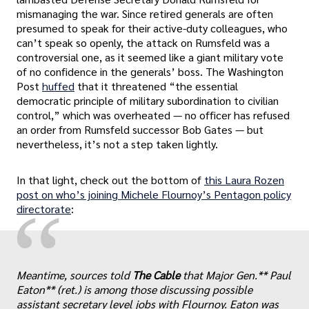
mismanaging the war. Since retired generals are often
presumed to speak for their active-duty colleagues, who
can’t speak so openly, the attack on Rumsfeld was a
controversial one, as it seemed like a giant military vote
of no confidence in the generals’ boss. The Washington
Post
huffed
that it threatened “the essential
democratic principle of military subordination to civilian
control,” which was overheated — no officer has refused
an order from Rumsfeld successor Bob Gates — but
nevertheless, it’s not a step taken lightly.
In that light, check out the bottom of
this Laura Rozen
post on who’s joining Michele Flournoy’s Pentagon policy
“
directorate
:
Meantime, sources told
The Cable
that Major Gen.** Paul
Eaton** (ret.) is among those discussing possible
assistant secretary level jobs with Flournoy. Eaton was