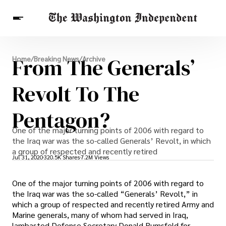
Breaking News
From The Generals’
Home
/
Breaking News
/
Archive
Finance
Celebrities
Entertainment
Crypto
Health
Revolt To The
Others
Pentagon?
One of the major turning points of 2006 with regard to
the Iraq war was the so-called Generals’ Revolt, in which
a group of respected and recently retired
Jul 31, 2020
320.5K Shares
7.2M Views
One of the major turning points of 2006 with regard to
the Iraq war was the so-called “Generals’ Revolt,” in
which a group of respected and recently retired Army and
Marine generals, many of whom had served in Iraq,
lambasted Defense Secretary Donald Rumsfeld for