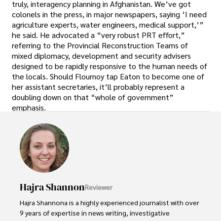
truly, interagency planning in Afghanistan. We’ve got
colonels in the press, in major newspapers, saying ‘I need
agriculture experts, water engineers, medical support,’”
he said. He advocated a “very robust PRT effort,”
referring to the Provincial Reconstruction Teams of
mixed diplomacy, development and security advisers
designed to be rapidly responsive to the human needs of
the locals. Should Flournoy tap Eaton to become one of
her assistant secretaries, it’ll probably represent a
doubling down on that “whole of government”
emphasis.
Hajra Shannon
Reviewer
Hajra Shannona is a highly experienced journalist with over 
9 years of expertise in news writing, investigative 