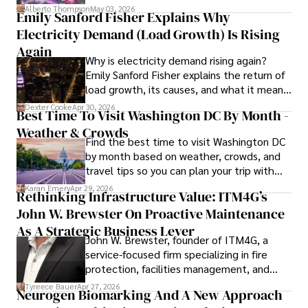
forward for those who invest.
Alberto Thompson
May 03, 2026
Emily Sanford Fisher Explains Why
Camilo's experience includes working in roles related to 
Electricity Demand (Load Growth) Is Rising
financial reporting, analysis, and commentary, allowing him 
to provide readers with accurate and trustworthy 
Again
Why is electricity demand rising again?
information. His dedication to journalistic integrity and 
Emily Sanford Fisher explains the return of
commitment to delivering high-quality content make him 
load growth, its causes, and what it means
a trusted voice in the fields of finance and journalism.
for energy markets.
Dexter Cooke
Apr 30, 2026
Best Time To Visit Washington DC By Month -
Weather & Crowds
Find the best time to visit Washington DC
by month based on weather, crowds, and
travel tips so you can plan your trip with
confidence.
Karan Emery
Apr 29, 2026
Rethinking Infrastructure Value: ITM4G’s
John W. Brewster On Proactive Maintenance
As A Strategic Business Lever
John W. Brewster, founder of ITM4G, a
service-focused firm specializing in fire
protection, facilities management, and
lifecycle infrastructure support, believes
Tyreece Bauer
Apr 27, 2026
Neurogen Biomarking And A New Approach
that organizations must rethink how they