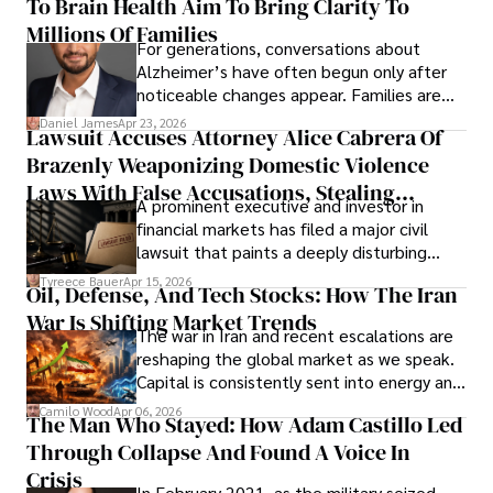
To Brain Health Aim To Bring Clarity To
view the systems that keep their
operations running.
Millions Of Families
For generations, conversations about
Alzheimer’s have often begun only after
noticeable changes appear. Families are
then left navigating uncertainty with
Daniel James
Apr 23, 2026
Lawsuit Accuses Attorney Alice Cabrera Of
limited time to prepare, plan, or
Brazenly Weaponizing Domestic Violence
understand what lies ahead.
Laws With False Accusations, Stealing
A prominent executive and investor in
Documents, Breaching Confidentiality, And
financial markets has filed a major civil
Evading Court After Admitting Wrongdoing
lawsuit that paints a deeply disturbing
Under Oath
picture of alleged legal abuse by Alice
Tyreece Bauer
Apr 15, 2026
Oil, Defense, And Tech Stocks: How The Iran
Cabrera Cabrera, a practicing intellectual
War Is Shifting Market Trends
property and trademark attorney who
The war in Iran and recent escalations are
founded Solid Rep LLC.
reshaping the global market as we speak.
Capital is consistently sent into energy and
defense, and investors are gradually
Camilo Wood
Apr 06, 2026
The Man Who Stayed: How Adam Castillo Led
shifting their eyes towards secure, long-
Through Collapse And Found A Voice In
term markets.
Crisis
In February 2021, as the military seized