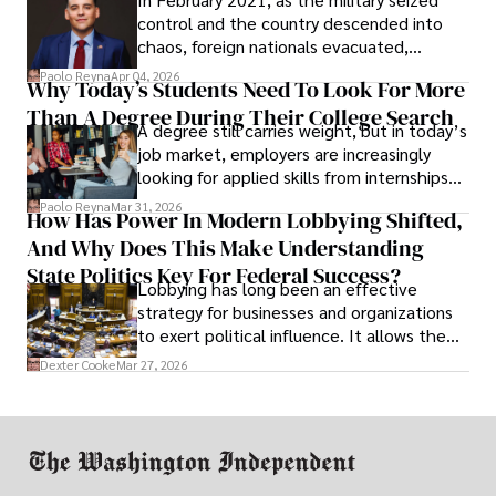
control and the country descended into
chaos, foreign nationals evacuated,
businesses shut down, and institutions
Paolo Reyna
Apr 04, 2026
Why Today’s Students Need To Look For More
unraveled almost overnight. For many,
Than A Degree During Their College Search
leaving was the only rational decision.
A degree still carries weight, but in today’s
job market, employers are increasingly
looking for applied skills from internships
and leadership that show students can
Paolo Reyna
Mar 31, 2026
How Has Power In Modern Lobbying Shifted,
solve real problems.
And Why Does This Make Understanding
State Politics Key For Federal Success?
Lobbying has long been an effective
strategy for businesses and organizations
to exert political influence. It allows them
access to policymakers and helps them
Dexter Cooke
Mar 27, 2026
drive positive change in the industries they
work in.