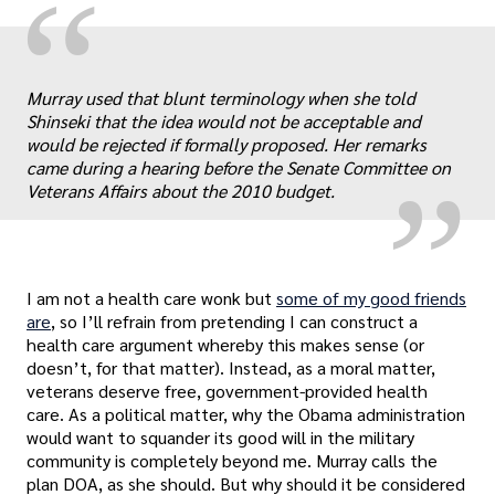
“
„
Murray used that blunt terminology when she told
Shinseki that the idea would not be acceptable and
would be rejected if formally proposed. Her remarks
came during a hearing before the Senate Committee on
Veterans Affairs about the 2010 budget.
I am not a health care wonk but
some of my good friends
are
, so I’ll refrain from pretending I can construct a
health care argument whereby this makes sense (or
doesn’t, for that matter). Instead, as a moral matter,
veterans deserve free, government-provided health
care. As a political matter, why the Obama administration
would want to squander its good will in the military
community is completely beyond me. Murray calls the
plan DOA, as she should. But why should it be considered