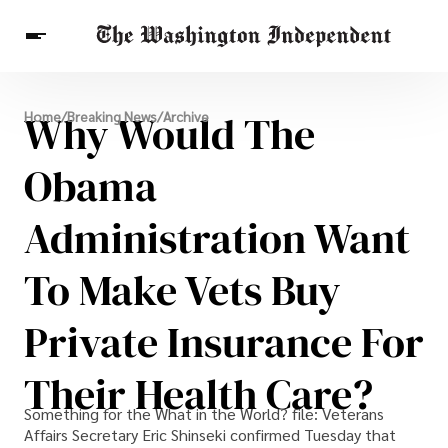
Breaking News
Why Would The
Home
/
Breaking News
/
Archive
Finance
Celebrities
Entertainment
Crypto
Health
Obama
Others
Administration Want
To Make Vets Buy
Private Insurance For
Their Health Care?
Something for the What in the World? file: Veterans
Affairs Secretary Eric Shinseki confirmed Tuesday that