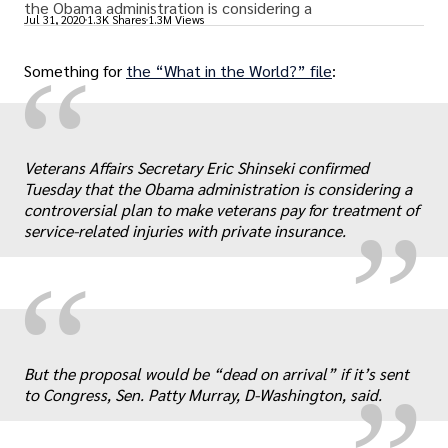
the Obama administration is considering a
Jul 31, 2020
1.3K Shares
1.3M Views
“
Something for
the “What in the World?” file
:
„
Veterans Affairs Secretary Eric Shinseki confirmed
Tuesday that the Obama administration is considering a
controversial plan to make veterans pay for treatment of
service-related injuries with private insurance.
“
„
But the proposal would be “dead on arrival” if it’s sent
to Congress, Sen. Patty Murray, D-Washington, said.