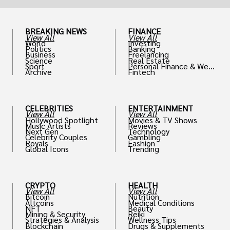
BREAKING NEWS
FINANCE
View All
View All
World
Investing
Politics
Banking
Business
Freelancing
Science
Real Estate
Sport
Personal Finance & Weal
Archive
Fintech
th
CELEBRITIES
ENTERTAINMENT
View All
View All
Hollywood Spotlight
Movies & TV Shows
Music Artists
Reviews
Next Gen
Technology
Celebrity Couples
Gambling
Royals
Fashion
Global Icons
Trending
CRYPTO
HEALTH
View All
View All
Bitcoin
Nutrition
Altcoins
Medical Conditions
NFT
Beauty
Mining & Security
Reiki
Strategies & Analysis
Wellness Tips
Blockchain
Drugs & Supplements