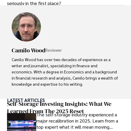
seriously in the first place?
Camilo Wood
Reviewer
Camilo Wood has over two decades of experience as a 
writer and journalist, specializing in finance and 
economics. With a degree in Economics and a background 
in financial research and analysis, Camilo brings a wealth of 
knowledge and expertise to his writing.

Throughout his career, Camilo has contributed to 
LATEST ARTICLES
numerous publications, covering a wide range of topics 
Self-Storage Investing Insights: What We
such as global economic trends, investment strategies, 
Learned From The 2025 Reset
The self-storage industry experienced a
and market analysis. His articles are recognized for their 
major recalibration in 2025. Learn from a
insightful analysis and clear explanations, making complex 
top expert what it will mean moving
financial concepts accessible to readers.
