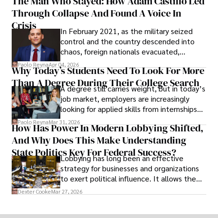
The Man Who Stayed: How Adam Castillo Led
shifting their eyes towards secure, long-
Through Collapse And Found A Voice In
term markets.
Crisis
In February 2021, as the military seized
control and the country descended into
chaos, foreign nationals evacuated,
businesses shut down, and institutions
Paolo Reyna
Apr 04, 2026
Why Today’s Students Need To Look For More
unraveled almost overnight. For many,
Than A Degree During Their College Search
leaving was the only rational decision.
A degree still carries weight, but in today’s
job market, employers are increasingly
looking for applied skills from internships
and leadership that show students can
Paolo Reyna
Mar 31, 2026
How Has Power In Modern Lobbying Shifted,
solve real problems.
And Why Does This Make Understanding
State Politics Key For Federal Success?
Lobbying has long been an effective
strategy for businesses and organizations
to exert political influence. It allows them
access to policymakers and helps them
Dexter Cooke
Mar 27, 2026
drive positive change in the industries they
work in.