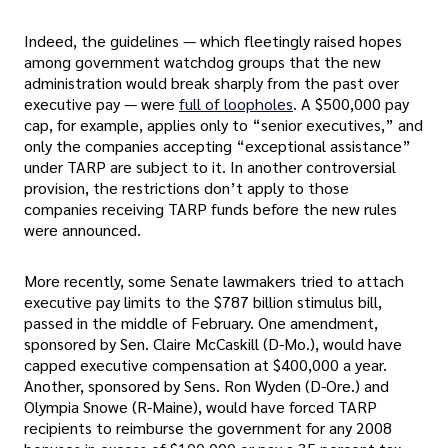
Indeed, the guidelines — which fleetingly raised hopes
among government watchdog groups that the new
administration would break sharply from the past over
executive pay — were
full of loopholes
. A $500,000 pay
cap, for example, applies only to “senior executives,” and
only the companies accepting “exceptional assistance”
under TARP are subject to it. In another controversial
provision, the restrictions don’t apply to those
companies receiving TARP funds before the new rules
were announced.
More recently, some Senate lawmakers tried to attach
executive pay limits to the $787 billion stimulus bill,
passed in the middle of February. One amendment,
sponsored by Sen. Claire McCaskill (D-Mo.), would have
capped executive compensation at $400,000 a year.
Another, sponsored by Sens. Ron Wyden (D-Ore.) and
Olympia Snowe (R-Maine), would have forced TARP
recipients to reimburse the government for any 2008