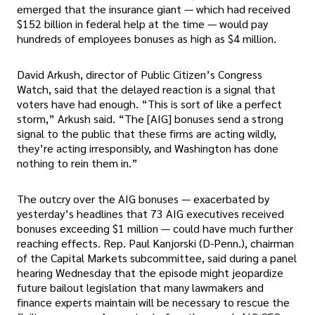
emerged that the insurance giant — which had received
$152 billion in federal help at the time — would pay
hundreds of employees bonuses as high as $4 million.
David Arkush, director of Public Citizen’s Congress
Watch, said that the delayed reaction is a signal that
voters have had enough. “This is sort of like a perfect
storm,” Arkush said. “The [AIG] bonuses send a strong
signal to the public that these firms are acting wildly,
they’re acting irresponsibly, and Washington has done
nothing to rein them in.”
The outcry over the AIG bonuses — exacerbated by
yesterday’s headlines that 73 AIG executives received
bonuses exceeding $1 million — could have much further
reaching effects. Rep. Paul Kanjorski (D-Penn.), chairman
of the Capital Markets subcommittee, said during a panel
hearing Wednesday that the episode might jeopardize
future bailout legislation that many lawmakers and
finance experts maintain will be necessary to rescue the