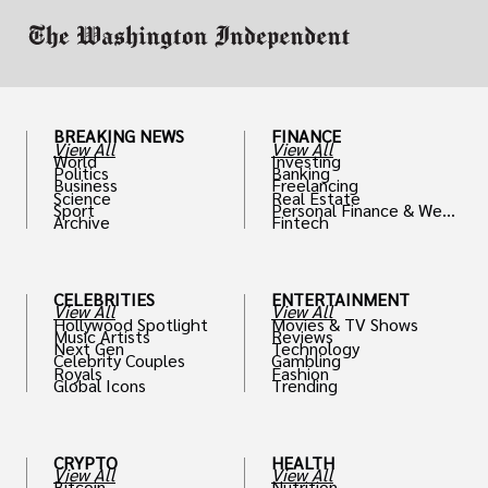
BREAKING NEWS
FINANCE
View All
View All
World
Investing
Politics
Banking
Business
Freelancing
Science
Real Estate
Sport
Personal Finance & Weal
Archive
Fintech
th
CELEBRITIES
ENTERTAINMENT
View All
View All
Hollywood Spotlight
Movies & TV Shows
Music Artists
Reviews
Next Gen
Technology
Celebrity Couples
Gambling
Royals
Fashion
Global Icons
Trending
CRYPTO
HEALTH
View All
View All
Bitcoin
Nutrition