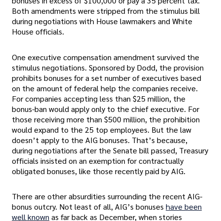
bonuses in excess of $100,000 or pay a 35 percent tax.
Both amendments were stripped from the stimulus bill
during negotiations with House lawmakers and White
House officials.
One executive compensation amendment survived the
stimulus negotiations. Sponsored by Dodd, the provision
prohibits bonuses for a set number of executives based
on the amount of federal help the companies receive.
For companies accepting less than $25 million, the
bonus-ban would apply only to the chief executive. For
those receiving more than $500 million, the prohibition
would expand to the 25 top employees. But the law
doesn’t apply to the AIG bonuses. That’s because,
during negotiations after the Senate bill passed, Treasury
officials insisted on an exemption for contractually
obligated bonuses, like those recently paid by AIG.
There are other absurdities surrounding the recent AIG-
bonus outcry. Not least of all, AIG’s bonuses
have been
well known
as far back as December, when stories