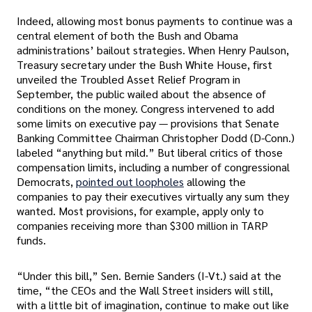
Indeed, allowing most bonus payments to continue was a
central element of both the Bush and Obama
administrations’ bailout strategies. When Henry Paulson,
Treasury secretary under the Bush White House, first
unveiled the Troubled Asset Relief Program in
September, the public wailed about the absence of
conditions on the money. Congress intervened to add
some limits on executive pay — provisions that Senate
Banking Committee Chairman Christopher Dodd (D-Conn.)
labeled “anything but mild.” But liberal critics of those
compensation limits, including a number of congressional
Democrats,
pointed out loopholes
allowing the
companies to pay their executives virtually any sum they
wanted. Most provisions, for example, apply only to
companies receiving more than $300 million in TARP
funds.
“Under this bill,” Sen. Bernie Sanders (I-Vt.) said at the
time, “the CEOs and the Wall Street insiders will still,
with a little bit of imagination, continue to make out like