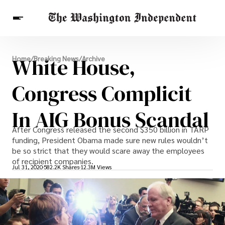
Breaking News
White House,
Home
/
Breaking News
/
Archive
Finance
Celebrities
Entertainment
Crypto
Health
Congress Complicit
Others
In AIG Bonus Scandal
After Congress released the second $350 billion in TARP
funding, President Obama made sure new rules wouldn’t
be so strict that they would scare away the employees
of recipient companies.
Jul 31, 2020
582.2K Shares
12.3M Views