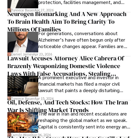
protection, facilities management, and
lifecycle infrastructure support, believes
Tyreece Bauer
Apr 27, 2026
Neurogen Biomarking And A New Approach
that organizations must rethink how they
To Brain Health Aim To Bring Clarity To
view the systems that keep their
operations running.
Millions Of Families
For generations, conversations about
Alzheimer’s have often begun only after
noticeable changes appear. Families are
then left navigating uncertainty with
Daniel James
Apr 23, 2026
Lawsuit Accuses Attorney Alice Cabrera Of
limited time to prepare, plan, or
Brazenly Weaponizing Domestic Violence
understand what lies ahead.
Laws With False Accusations, Stealing
A prominent executive and investor in
Documents, Breaching Confidentiality, And
financial markets has filed a major civil
Evading Court After Admitting Wrongdoing
lawsuit that paints a deeply disturbing
Under Oath
picture of alleged legal abuse by Alice
Tyreece Bauer
Apr 15, 2026
Oil, Defense, And Tech Stocks: How The Iran
Cabrera Cabrera, a practicing intellectual
War Is Shifting Market Trends
property and trademark attorney who
The war in Iran and recent escalations are
founded Solid Rep LLC.
reshaping the global market as we speak.
Capital is consistently sent into energy and
defense, and investors are gradually
Camilo Wood
Apr 06, 2026