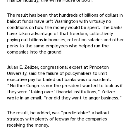
The result has been that hundreds of billions of dollars in
bailout funds have left Washington with virtually no
conditions on how the money would be spent. The banks
have taken advantage of that freedom, collectively
paying out billions in bonuses, retention salaries and other
perks to the same employees who helped run the
companies into the ground.
Julian E. Zelizer, congressional expert at Princeton
University, said the failure of policymakers to limit
executive pay for bailed out banks was no accident.
“Neither Congress nor the president wanted to look as if
they were ‘taking over’ financial institutions,” Zelizer
wrote in an email, “nor did they want to anger business.”
The result, he added, was “predictable:” a bailout
strategy with plenty of leeway for the companies
receiving the money.