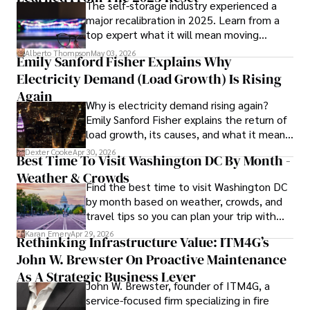
The self-storage industry experienced a
Hajra's authoritative voice and trustworthy reporting 
major recalibration in 2025. Learn from a
reflect her commitment to delivering insightful news 
top expert what it will mean moving
content. 

forward for those who invest.
Alberto Thompson
May 03, 2026
Emily Sanford Fisher Explains Why
Beyond journalism, she enjoys exploring new cultures 
Electricity Demand (Load Growth) Is Rising
through travel and pursuing outdoor photography
Again
Why is electricity demand rising again?
Emily Sanford Fisher explains the return of
load growth, its causes, and what it means
for energy markets.
Dexter Cooke
Apr 30, 2026
Best Time To Visit Washington DC By Month -
Weather & Crowds
Find the best time to visit Washington DC
by month based on weather, crowds, and
travel tips so you can plan your trip with
confidence.
Karan Emery
Apr 29, 2026
Rethinking Infrastructure Value: ITM4G’s
John W. Brewster On Proactive Maintenance
As A Strategic Business Lever
John W. Brewster, founder of ITM4G, a
service-focused firm specializing in fire