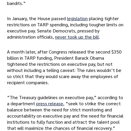
bandits.”
In January, the House passed
legislation
placing tighter
restrictions on TARP spending, including tougher limits on
executive pay. Senate Democrats, pressed by
administration officials,
never took up the bill
.
A month later, after Congress released the second $350
billion in TARP funding, President Barack Obama
tightened the restrictions on executive pay, but not
without including a telling caveat: The rules wouldn’t be
so strict that they would scare away the employees of
recipient companies.
“The Treasury guidelines on executive pay,” according to
a department
press release
, “seek to strike the correct
balance between the need for strict monitoring and
accountability on executive pay and the need for financial
institutions to fully function and attract the talent pool
that will maximize the chances of financial recovery.”