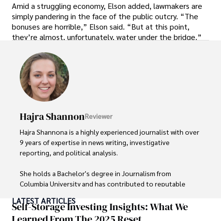
Amid a struggling economy, Elson added, lawmakers are
simply pandering in the face of the public outcry. “The
bonuses are horrible,” Elson said. “But at this point,
they’re almost, unfortunately, water under the bridge.”
Hajra Shannon
Reviewer
Hajra Shannona is a highly experienced journalist with over 
9 years of expertise in news writing, investigative 
reporting, and political analysis. 

She holds a Bachelor's degree in Journalism from 
Columbia University and has contributed to reputable 
publications focusing on global affairs, human rights, and 
LATEST ARTICLES
environmental sustainability. 

Self-Storage Investing Insights: What We
Learned From The 2025 Reset