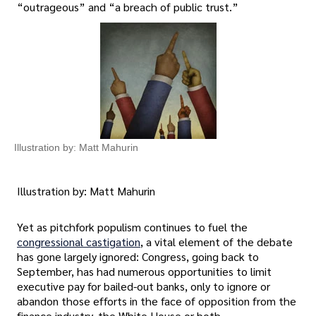
“outrageous” and “a breach of public trust.”
Illustration by: Matt Mahurin
Illustration by: Matt Mahurin
Yet as pitchfork populism continues to fuel the
congressional castigation
, a vital element of the debate
has gone largely ignored: Congress, going back to
September, has had numerous opportunities to limit
executive pay for bailed-out banks, only to ignore or
abandon those efforts in the face of opposition from the
finance industry, the White House or both.