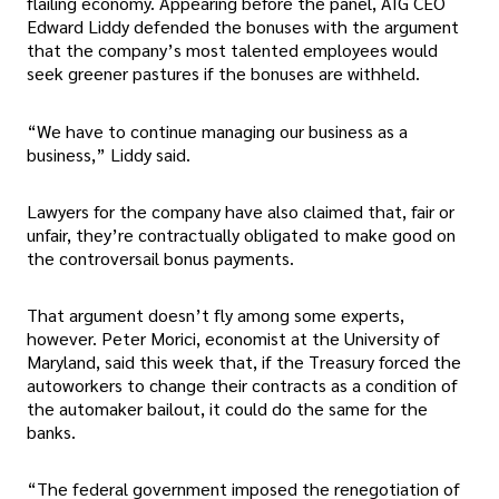
flailing economy. Appearing before the panel, AIG CEO
Edward Liddy defended the bonuses with the argument
that the company’s most talented employees would
seek greener pastures if the bonuses are withheld.
“We have to continue managing our business as a
business,” Liddy said.
Lawyers for the company have also claimed that, fair or
unfair, they’re contractually obligated to make good on
the controversail bonus payments.
That argument doesn’t fly among some experts,
however. Peter Morici, economist at the University of
Maryland, said this week that, if the Treasury forced the
autoworkers to change their contracts as a condition of
the automaker bailout, it could do the same for the
banks.
“The federal government imposed the renegotiation of