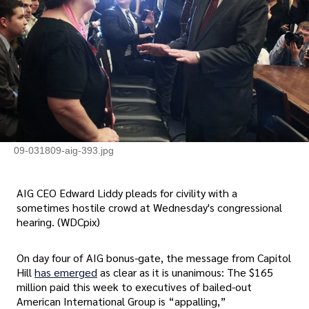
09-031809-aig-393.jpg
AIG CEO Edward Liddy pleads for civility with a
sometimes hostile crowd at Wednesday's congressional
hearing. (WDCpix)
On day four of AIG bonus-gate, the message from Capitol
Hill
has emerged
as clear as it is unanimous: The $165
million paid this week to executives of bailed-out
American International Group is “appalling,”