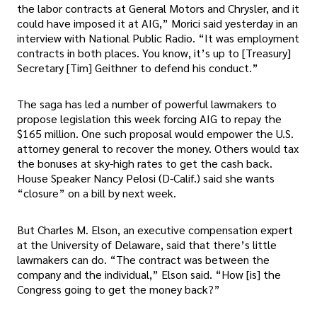
the labor contracts at General Motors and Chrysler, and it
could have imposed it at AIG,” Morici said yesterday in an
interview with National Public Radio. “It was employment
contracts in both places. You know, it’s up to [Treasury]
Secretary [Tim] Geithner to defend his conduct.”
The saga has led a number of powerful lawmakers to
propose legislation this week forcing AIG to repay the
$165 million. One such proposal would empower the U.S.
attorney general to recover the money. Others would tax
the bonuses at sky-high rates to get the cash back.
House Speaker Nancy Pelosi (D-Calif.) said she wants
“closure” on a bill by next week.
But Charles M. Elson, an executive compensation expert
at the University of Delaware, said that there’s little
lawmakers can do. “The contract was between the
company and the individual,” Elson said. “How [is] the
Congress going to get the money back?”