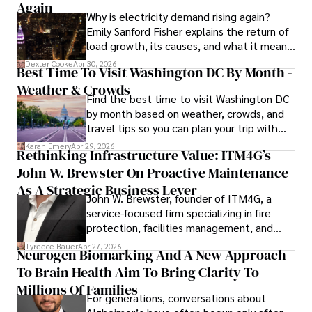
Again
Why is electricity demand rising again?
Emily Sanford Fisher explains the return of
load growth, its causes, and what it means
for energy markets.
Dexter Cooke
Apr 30, 2026
Best Time To Visit Washington DC By Month -
Weather & Crowds
Find the best time to visit Washington DC
by month based on weather, crowds, and
travel tips so you can plan your trip with
confidence.
Karan Emery
Apr 29, 2026
Rethinking Infrastructure Value: ITM4G’s
John W. Brewster On Proactive Maintenance
As A Strategic Business Lever
John W. Brewster, founder of ITM4G, a
service-focused firm specializing in fire
protection, facilities management, and
lifecycle infrastructure support, believes
Tyreece Bauer
Apr 27, 2026
Neurogen Biomarking And A New Approach
that organizations must rethink how they
To Brain Health Aim To Bring Clarity To
view the systems that keep their
operations running.
Millions Of Families
For generations, conversations about