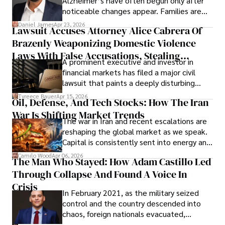
Alzheimer’s have often begun only after
noticeable changes appear. Families are
then left navigating uncertainty with
Daniel James
Apr 23, 2026
Lawsuit Accuses Attorney Alice Cabrera Of
limited time to prepare, plan, or
Brazenly Weaponizing Domestic Violence
understand what lies ahead.
Laws With False Accusations, Stealing
A prominent executive and investor in
Documents, Breaching Confidentiality, And
financial markets has filed a major civil
Evading Court After Admitting Wrongdoing
lawsuit that paints a deeply disturbing
Under Oath
picture of alleged legal abuse by Alice
Tyreece Bauer
Apr 15, 2026
Oil, Defense, And Tech Stocks: How The Iran
Cabrera Cabrera, a practicing intellectual
War Is Shifting Market Trends
property and trademark attorney who
The war in Iran and recent escalations are
founded Solid Rep LLC.
reshaping the global market as we speak.
Capital is consistently sent into energy and
defense, and investors are gradually
Camilo Wood
Apr 06, 2026
The Man Who Stayed: How Adam Castillo Led
shifting their eyes towards secure, long-
Through Collapse And Found A Voice In
term markets.
Crisis
In February 2021, as the military seized
control and the country descended into
chaos, foreign nationals evacuated,
businesses shut down, and institutions