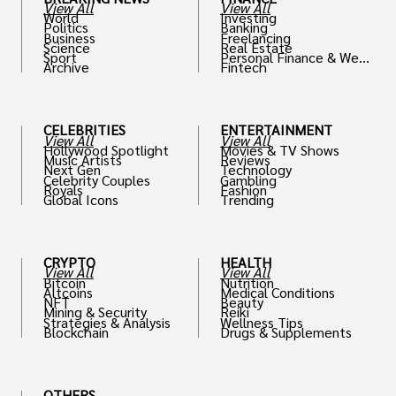
View All
View All
World
Investing
Politics
Banking
Business
Freelancing
Science
Real Estate
Sport
Personal Finance & Weal
Archive
Fintech
th
CELEBRITIES
ENTERTAINMENT
View All
View All
Hollywood Spotlight
Movies & TV Shows
Music Artists
Reviews
Next Gen
Technology
Celebrity Couples
Gambling
Royals
Fashion
Global Icons
Trending
CRYPTO
HEALTH
View All
View All
Bitcoin
Nutrition
Altcoins
Medical Conditions
NFT
Beauty
Mining & Security
Reiki
Strategies & Analysis
Wellness Tips
Blockchain
Drugs & Supplements
OTHERS