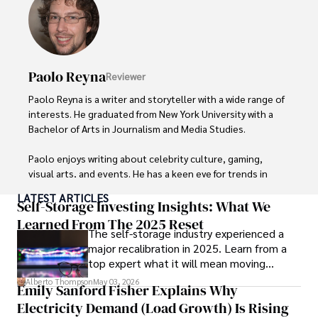
Paolo Reyna
Reviewer
Paolo Reyna is a writer and storyteller with a wide range of 
interests. He graduated from New York University with a 
Bachelor of Arts in Journalism and Media Studies.

Paolo enjoys writing about celebrity culture, gaming, 
visual arts, and events. He has a keen eye for trends in 
popular culture and an enthusiasm for exploring new 
LATEST ARTICLES
ideas. Paolo's writing aims to inform and entertain while 
Self-Storage Investing Insights: What We
providing fresh perspectives on the topics that interest 
Learned From The 2025 Reset
The self-storage industry experienced a
him most.

major recalibration in 2025. Learn from a
top expert what it will mean moving
In his free time, he loves to travel, watch films, read 
forward for those who invest.
books, and socialize with friends.
Alberto Thompson
May 03, 2026
Emily Sanford Fisher Explains Why
Electricity Demand (Load Growth) Is Rising