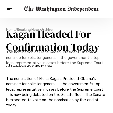
Breaking News
Kagan Headed For
Home
/
Breaking News
/
Archive
Finance
Celebrities
Entertainment
Crypto
Health
Confirmation Today
Others
The nomination of Elena Kagan, President Obama’s
nominee for solicitor general -- the government’s top
legal representative in cases before the Supreme Court --
Jul 31, 2020
239.2K Shares
4M Views
The nomination of Elena Kagan, President Obama’s
nominee for solicitor general — the government’s top
legal representative in cases before the Supreme Court
— is now being debated on the Senate floor. The Senate
is expected to vote on the nomination by the end of
today.