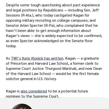
Despite some tough questioning about past experience
and legal positions by Republicans — including Sen. Jeff
Sessions (R-Ala.), who today castigated Kagan for
opposing military recruiting on college campuses; and
Senator Arlen Specter (R-Pa), who complained that he
hasn’t been able to get enough information about
Kagan’s views — she is widely expected to be confirmed,
as even Specter acknowledged on the Senate floor
today.
As
TWI’s Kate Klonick has written,
Kagan — a graduate
of Princeton and Harvard Law School, a former clerk to
Supreme Court Justice Thurgood Marshall, and now Dean
of the Harvard Law School — would be the first female
solicitor general in U.S. history.
Kagan is
also considered
to be a potential future
nominee to the Supreme Court.