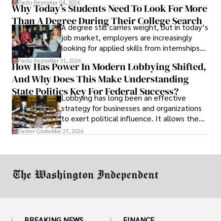
Paolo Reyna
Apr 04, 2026
Why Today’s Students Need To Look For More
unraveled almost overnight. For many,
Than A Degree During Their College Search
leaving was the only rational decision.
A degree still carries weight, but in today’s
job market, employers are increasingly
looking for applied skills from internships
and leadership that show students can
Paolo Reyna
Mar 31, 2026
How Has Power In Modern Lobbying Shifted,
solve real problems.
And Why Does This Make Understanding
State Politics Key For Federal Success?
Lobbying has long been an effective
strategy for businesses and organizations
to exert political influence. It allows them
access to policymakers and helps them
Dexter Cooke
Mar 27, 2026
drive positive change in the industries they
work in.
BREAKING NEWS
FINANCE