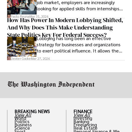
job market, employers are increasingly
looking for applied skills from internships
and leadership that show students can
Paolo Reyna
Mar 31, 2026
How Has Power In Modern Lobbying Shifted,
solve real problems.
And Why Does This Make Understanding
State Politics Key For Federal Success?
Lobbying has long been an effective
strategy for businesses and organizations
to exert political influence. It allows them
access to policymakers and helps them
Dexter Cooke
Mar 27, 2026
drive positive change in the industries they
work in.
BREAKING NEWS
FINANCE
View All
View All
World
Investing
Politics
Banking
Business
Freelancing
Science
Real Estate
Sport
Personal Finance & Weal