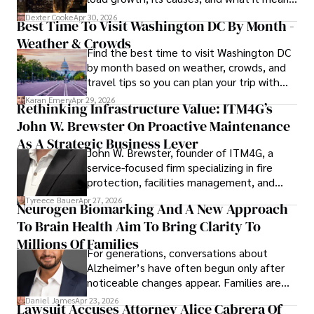
Outside his professional pursuits, Dexter enjoys 
for energy markets.
collecting vintage watches, studying ancient civilizations, 
Dexter Cooke
Apr 30, 2026
Best Time To Visit Washington DC By Month -
learning about astronomy, and participating in charity runs.
Weather & Crowds
Find the best time to visit Washington DC
by month based on weather, crowds, and
travel tips so you can plan your trip with
confidence.
Karan Emery
Apr 29, 2026
Rethinking Infrastructure Value: ITM4G’s
John W. Brewster On Proactive Maintenance
As A Strategic Business Lever
John W. Brewster, founder of ITM4G, a
service-focused firm specializing in fire
protection, facilities management, and
lifecycle infrastructure support, believes
Tyreece Bauer
Apr 27, 2026
Neurogen Biomarking And A New Approach
that organizations must rethink how they
To Brain Health Aim To Bring Clarity To
view the systems that keep their
operations running.
Millions Of Families
For generations, conversations about
Alzheimer’s have often begun only after
noticeable changes appear. Families are
then left navigating uncertainty with
Daniel James
Apr 23, 2026
Lawsuit Accuses Attorney Alice Cabrera Of
limited time to prepare, plan, or