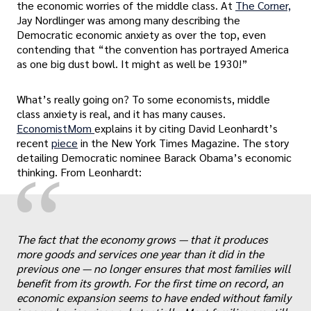
the economic worries of the middle class. At
The Corner,
Jay Nordlinger was among many describing the
Democratic economic anxiety as over the top, even
contending that “the convention has portrayed America
as one big dust bowl. It might as well be 1930!”
What’s really going on? To some economists, middle
class anxiety is real, and it has many causes.
EconomistMom
explains it by citing David Leonhardt’s
recent
piece
in the New York Times Magazine. The story
detailing Democratic nominee Barack Obama’s economic
“
thinking. From Leonhardt:
The fact that the economy grows — that it produces
more goods and services one year than it did in the
previous one — no longer ensures that most families will
benefit from its growth. For the first time on record, an
economic expansion seems to have ended without family