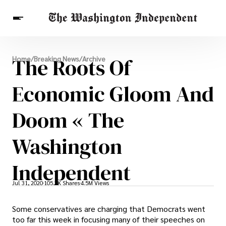
Breaking News
The Roots Of
Home
/
Breaking News
/
Archive
Finance
Celebrities
Entertainment
Crypto
Health
Economic Gloom And
Others
Doom « The
Washington
Independent
Jul 31, 2020
105.3K Shares
4.5M Views
Some conservatives are charging that Democrats went
too far this week in focusing many of their speeches on