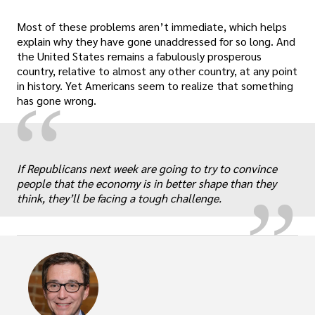
Most of these problems aren’t immediate, which helps
explain why they have gone unaddressed for so long. And
the United States remains a fabulously prosperous
country, relative to almost any other country, at any point
in history. Yet Americans seem to realize that something
“
has gone wrong.
„
If Republicans next week are going to try to convince
people that the economy is in better shape than they
think, they’ll be facing a tough challenge.