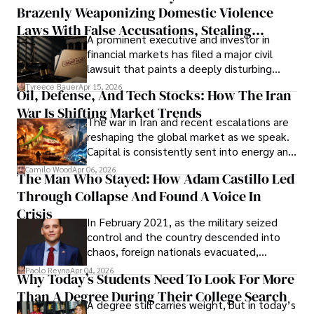
Brazenly Weaponizing Domestic Violence
understand what lies ahead.
Laws With False Accusations, Stealing
A prominent executive and investor in
Documents, Breaching Confidentiality, And
financial markets has filed a major civil
Evading Court After Admitting Wrongdoing
lawsuit that paints a deeply disturbing
Under Oath
picture of alleged legal abuse by Alice
Tyreece Bauer
Apr 15, 2026
Oil, Defense, And Tech Stocks: How The Iran
Cabrera Cabrera, a practicing intellectual
War Is Shifting Market Trends
property and trademark attorney who
The war in Iran and recent escalations are
founded Solid Rep LLC.
reshaping the global market as we speak.
Capital is consistently sent into energy and
defense, and investors are gradually
Camilo Wood
Apr 06, 2026
The Man Who Stayed: How Adam Castillo Led
shifting their eyes towards secure, long-
Through Collapse And Found A Voice In
term markets.
Crisis
In February 2021, as the military seized
control and the country descended into
chaos, foreign nationals evacuated,
businesses shut down, and institutions
Paolo Reyna
Apr 04, 2026
Why Today’s Students Need To Look For More
unraveled almost overnight. For many,
Than A Degree During Their College Search
leaving was the only rational decision.
A degree still carries weight, but in today’s