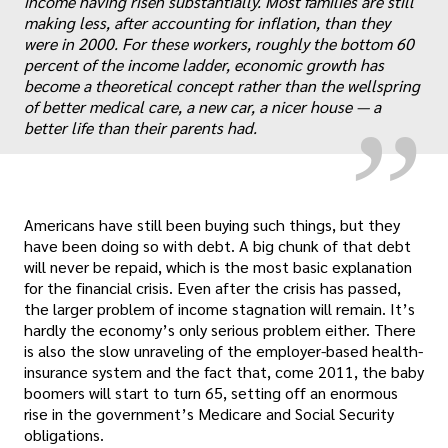
income having risen substantially. Most families are still
„
making less, after accounting for inflation, than they
were in 2000. For these workers, roughly the bottom 60
percent of the income ladder, economic growth has
become a theoretical concept rather than the wellspring
of better medical care, a new car, a nicer house — a
better life than their parents had.
Americans have still been buying such things, but they
have been doing so with debt. A big chunk of that debt
will never be repaid, which is the most basic explanation
for the financial crisis. Even after the crisis has passed,
the larger problem of income stagnation will remain. It’s
hardly the economy’s only serious problem either. There
is also the slow unraveling of the employer-based health-
insurance system and the fact that, come 2011, the baby
boomers will start to turn 65, setting off an enormous
rise in the government’s Medicare and Social Security
obligations.