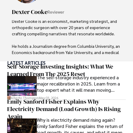
Dexter Cooke
Reviewer
Dexter Cooke is an economist, marketing strategist, and 
orthopedic surgeon with over 20 years of experience 
crafting compelling narratives that resonate worldwide. 

He holds a Journalism degree from Columbia University, an 
Economics background from Yale University, and a medical 
degree with a postdoctoral fellowship in orthopedic 
LATEST ARTICLES
medicine from the Medical University of South Carolina.

Self-Storage Investing Insights: What We
Learned From The 2025 Reset
The self-storage industry experienced a
Dexter’s insights into media, economics, and marketing 
major recalibration in 2025. Learn from a
shine through his prolific contributions to respected 
top expert what it will mean moving
publications and advisory roles for influential 
forward for those who invest.
organizations. 

Alberto Thompson
May 03, 2026
Emily Sanford Fisher Explains Why
Electricity Demand (Load Growth) Is Rising
As an orthopedic surgeon specializing in minimally 
invasive knee replacement surgery and laparoscopic 
Again
Why is electricity demand rising again?
procedures, Dexter prioritizes patient care above all.

Emily Sanford Fisher explains the return of
load growth, its causes, and what it means