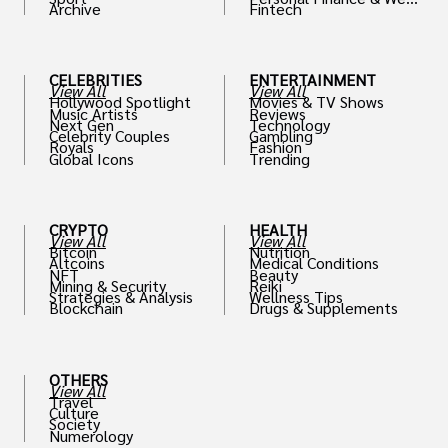
Archive
Fintech
th
CELEBRITIES
ENTERTAINMENT
View All
View All
Hollywood Spotlight
Movies & TV Shows
Music Artists
Reviews
Next Gen
Technology
Celebrity Couples
Gambling
Royals
Fashion
Global Icons
Trending
CRYPTO
HEALTH
View All
View All
Bitcoin
Nutrition
Altcoins
Medical Conditions
NFT
Beauty
Mining & Security
Reiki
Strategies & Analysis
Wellness Tips
Blockchain
Drugs & Supplements
OTHERS
View All
Travel
Culture
Society
Numerology