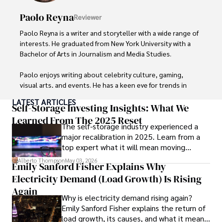
Paolo Reyna
Reviewer
Paolo Reyna is a writer and storyteller with a wide range of 
interests. He graduated from New York University with a 
Bachelor of Arts in Journalism and Media Studies.

Paolo enjoys writing about celebrity culture, gaming, 
visual arts, and events. He has a keen eye for trends in 
popular culture and an enthusiasm for exploring new 
LATEST ARTICLES
ideas. Paolo's writing aims to inform and entertain while 
Self-Storage Investing Insights: What We
providing fresh perspectives on the topics that interest 
Learned From The 2025 Reset
The self-storage industry experienced a
him most.

major recalibration in 2025. Learn from a
top expert what it will mean moving
In his free time, he loves to travel, watch films, read 
forward for those who invest.
books, and socialize with friends.
Alberto Thompson
May 03, 2026
Emily Sanford Fisher Explains Why
Electricity Demand (Load Growth) Is Rising
Again
Why is electricity demand rising again?
Emily Sanford Fisher explains the return of
load growth, its causes, and what it means