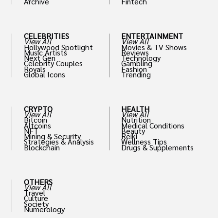
Archive
Fintech
th
CELEBRITIES
ENTERTAINMENT
View All
View All
Hollywood Spotlight
Movies & TV Shows
Music Artists
Reviews
Next Gen
Technology
Celebrity Couples
Gambling
Royals
Fashion
Global Icons
Trending
CRYPTO
HEALTH
View All
View All
Bitcoin
Nutrition
Altcoins
Medical Conditions
NFT
Beauty
Mining & Security
Reiki
Strategies & Analysis
Wellness Tips
Blockchain
Drugs & Supplements
OTHERS
View All
Travel
Culture
Society
Numerology