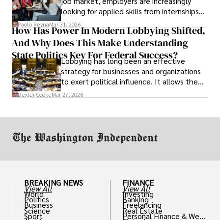
job market, employers are increasingly
looking for applied skills from internships
and leadership that show students can
Paolo Reyna
Mar 31, 2026
How Has Power In Modern Lobbying Shifted,
solve real problems.
And Why Does This Make Understanding
State Politics Key For Federal Success?
Lobbying has long been an effective
strategy for businesses and organizations
to exert political influence. It allows them
access to policymakers and helps them
Dexter Cooke
Mar 27, 2026
drive positive change in the industries they
work in.
BREAKING NEWS
FINANCE
View All
View All
World
Investing
Politics
Banking
Business
Freelancing
Science
Real Estate
Sport
Personal Finance & Weal