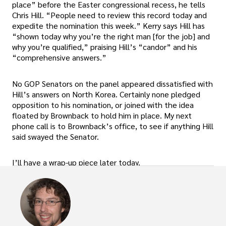
place” before the Easter congressional recess, he tells
Chris Hill. “People need to review this record today and
expedite the nomination this week.” Kerry says Hill has
“shown today why you’re the right man [for the job] and
why you’re qualified,” praising Hill’s “candor” and his
“comprehensive answers.”
No GOP Senators on the panel appeared dissatisfied with
Hill’s answers on North Korea. Certainly none pledged
opposition to his nomination, or joined with the idea
floated by Brownback to hold him in place. My next
phone call is to Brownback’s office, to see if anything Hill
said swayed the Senator.
I’ll have a wrap-up piece later today.