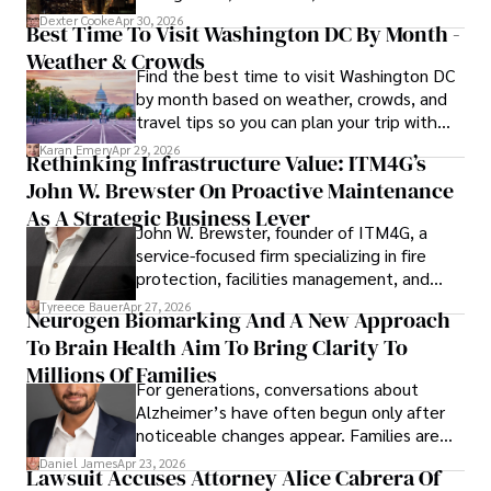
for energy markets.
Dexter Cooke
Apr 30, 2026
Best Time To Visit Washington DC By Month -
Weather & Crowds
Find the best time to visit Washington DC
by month based on weather, crowds, and
travel tips so you can plan your trip with
confidence.
Karan Emery
Apr 29, 2026
Rethinking Infrastructure Value: ITM4G’s
John W. Brewster On Proactive Maintenance
As A Strategic Business Lever
John W. Brewster, founder of ITM4G, a
service-focused firm specializing in fire
protection, facilities management, and
lifecycle infrastructure support, believes
Tyreece Bauer
Apr 27, 2026
Neurogen Biomarking And A New Approach
that organizations must rethink how they
To Brain Health Aim To Bring Clarity To
view the systems that keep their
operations running.
Millions Of Families
For generations, conversations about
Alzheimer’s have often begun only after
noticeable changes appear. Families are
then left navigating uncertainty with
Daniel James
Apr 23, 2026
Lawsuit Accuses Attorney Alice Cabrera Of
limited time to prepare, plan, or