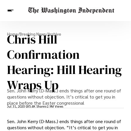
Breaking News
Chris Hill
Home
/
Breaking News
/
Archive
Finance
Celebrities
Entertainment
Crypto
Health
Confirmation
Others
Hearing: Hill Hearing
Wraps Up
Sen. John Kerry (D-Mass.) ends things after one round of
questions without objection. It’s critical to get you in
place before the Easter congressional
Jul 31, 2020
185.4K Shares
2.9M Views
Sen. John Kerry (D-Mass.) ends things after one round of
questions without objection. “It’s critical to get you in