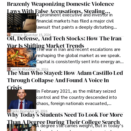
Brazenly Weaponizing Domestic Violence
understand what lies ahead.
Laws With False Accusations, Stealing
A prominent executive and investor in
Documents, Breaching Confidentiality, And
financial markets has filed a major civil
Evading Court After Admitting Wrongdoing
lawsuit that paints a deeply disturbing
Under Oath
picture of alleged legal abuse by Alice
Tyreece Bauer
Apr 15, 2026
Oil, Defense, And Tech Stocks: How The Iran
Cabrera Cabrera, a practicing intellectual
War Is Shifting Market Trends
property and trademark attorney who
The war in Iran and recent escalations are
founded Solid Rep LLC.
reshaping the global market as we speak.
Capital is consistently sent into energy and
defense, and investors are gradually
Camilo Wood
Apr 06, 2026
The Man Who Stayed: How Adam Castillo Led
shifting their eyes towards secure, long-
Through Collapse And Found A Voice In
term markets.
Crisis
In February 2021, as the military seized
control and the country descended into
chaos, foreign nationals evacuated,
businesses shut down, and institutions
Paolo Reyna
Apr 04, 2026
Why Today’s Students Need To Look For More
unraveled almost overnight. For many,
Than A Degree During Their College Search
leaving was the only rational decision.
A degree still carries weight, but in today’s