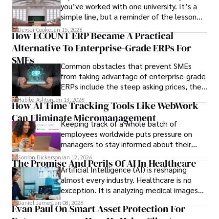
you’ve worked with one university. It’s a
simple line, but a reminder of the lesson
we’ve learned over the last 25 years –
Dexter Cooke
Jan 15, 2026
How ECOUNT ERP Became A Practical
durable relationships matter – because
Alternative To Enterprise-Grade ERPs For
the opportunities on each campus emerge
only when you understand the institution
SMEs
Common obstacles that prevent SMEs
behind it.
from taking advantage of enterprise-grade
ERPs include the steep asking prices, the
array of features that SMEs may never use,
Habiba Ashton
Jan 13, 2026
How AI Time Tracking Tools Like WebWork
and incompatibility with SMEs’ existing
Can Eliminate Micromanagement
infrastructure.
Keeping track of a whole batch of
employees worldwide puts pressure on
managers to stay informed about their
employees’ daily tasks and productivity.
Gordon Dickerson
Jan 12, 2026
The Promise And Perils Of AI In Healthcare
Artificial Intelligence (AI) is reshaping
almost every industry. Healthcare is no
exception. It is analyzing medical images
and predicting patient complications.
Daniel James
Jan 08, 2026
Evan Paul On Smart Asset Protection For