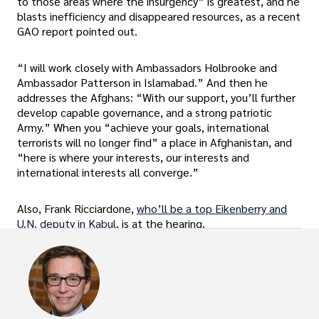
to those areas where the insurgency” is greatest, and he
blasts inefficiency and disappeared resources, as a recent
GAO report pointed out.
“I will work closely with Ambassadors Holbrooke and
Ambassador Patterson in Islamabad.” And then he
addresses the Afghans: “With our support, you’ll further
develop capable governance, and a strong patriotic
Army.” When you “achieve your goals, international
terrorists will no longer find” a place in Afghanistan, and
“here is where your interests, our interests and
international interests all converge.”
Also, Frank Ricciardone,
who’ll be a top Eikenberry and
U.N. deputy in Kabul
, is at the hearing.