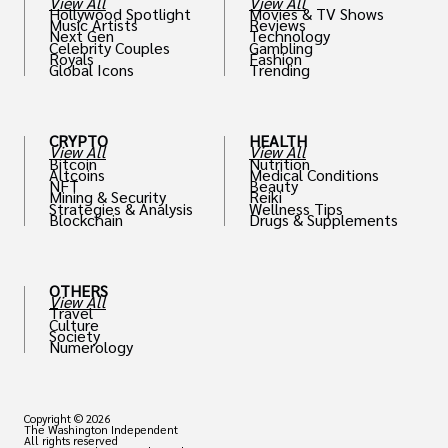
View All
View All
Hollywood Spotlight
Movies & TV Shows
Music Artists
Reviews
Next Gen
Technology
Celebrity Couples
Gambling
Royals
Fashion
Global Icons
Trending
CRYPTO
HEALTH
View All
View All
Bitcoin
Nutrition
Altcoins
Medical Conditions
NFT
Beauty
Mining & Security
Reiki
Strategies & Analysis
Wellness Tips
Blockchain
Drugs & Supplements
OTHERS
View All
Travel
Culture
Society
Numerology
Copyright © 2026
The Washington Independent
All rights reserved