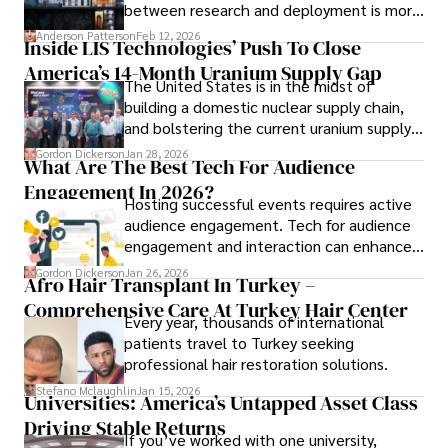
between research and deployment is more
collecting vintage watches, studying ancient civilizations, 
complex than many realize.
learning about astronomy, and participating in charity runs.
Anderson Patterson
Feb 12, 2026
Inside LIS Technologies’ Push To Close
America’s 14-Month Uranium Supply Gap
The United States is in the midst of
building a domestic nuclear supply chain,
and bolstering the current uranium supply
is of prime importance.
Gordon Dickerson
Jan 28, 2026
What Are The Best Tech For Audience
Engagement In 2026?
Hosting successful events requires active
audience engagement. Tech for audience
engagement and interaction can enhance
attendee satisfaction, foster learning, and
Gordon Dickerson
Jan 26, 2026
Afro Hair Transplant In Turkey –
ensure the event's success.
Comprehensive Care At Turkey Hair Center
Every year, thousands of international
patients travel to Turkey seeking
professional hair restoration solutions.
Stefano Mclaughlin
Jan 15, 2026
Universities: America’s Untapped Asset Class​
Driving Stable Returns
If you’ve worked with one university,