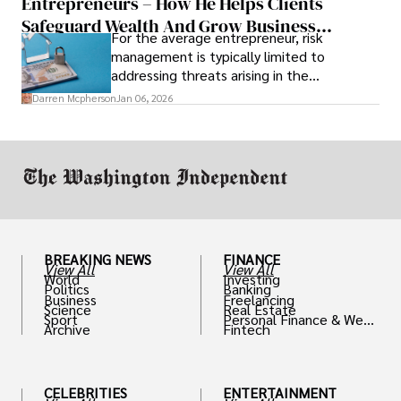
Entrepreneurs – How He Helps Clients
Safeguard Wealth And Grow Business
For the average entrepreneur, risk
Simultaneously
management is typically limited to
addressing threats arising in the
marketplace, such as inadequate cash flow
Darren Mcpherson
Jan 06, 2026
or miscalculated market fit.
BREAKING NEWS
FINANCE
View All
View All
World
Investing
Politics
Banking
Business
Freelancing
Science
Real Estate
Sport
Personal Finance & Weal
Archive
Fintech
th
CELEBRITIES
ENTERTAINMENT