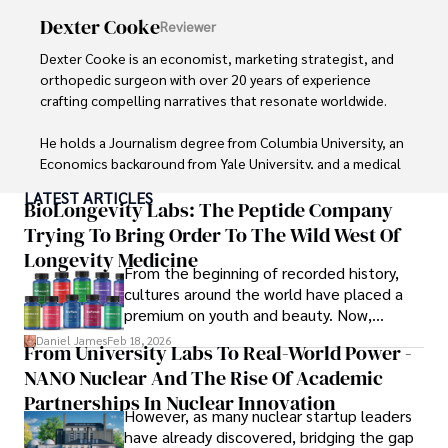
Dexter Cooke
Reviewer
Dexter Cooke is an economist, marketing strategist, and 
orthopedic surgeon with over 20 years of experience 
crafting compelling narratives that resonate worldwide. 

He holds a Journalism degree from Columbia University, an 
Economics background from Yale University, and a medical 
degree with a postdoctoral fellowship in orthopedic 
LATEST ARTICLES
medicine from the Medical University of South Carolina.

BioLongevity Labs: The Peptide Company
Trying To Bring Order To The Wild West Of
Dexter’s insights into media, economics, and marketing 
Longevity Medicine
shine through his prolific contributions to respected 
From the beginning of recorded history,
publications and advisory roles for influential 
cultures around the world have placed a
organizations. 

premium on youth and beauty. Now,
longevity medicine has taken a foothold in
Daniel James
Feb 18, 2026
From University Labs To Real-World Power -
As an orthopedic surgeon specializing in minimally 
brick-and-mortar medspas and online
invasive knee replacement surgery and laparoscopic 
NANO Nuclear And The Rise Of Academic
forums alike.
procedures, Dexter prioritizes patient care above all.

Partnerships In Nuclear Innovation
However, as many nuclear startup leaders
have already discovered, bridging the gap
Outside his professional pursuits, Dexter enjoys 