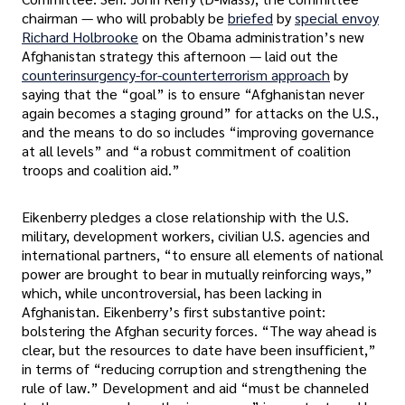
chairman — who will probably be
briefed
by
special envoy
Richard Holbrooke
on the Obama administration’s new
Afghanistan strategy this afternoon — laid out the
counterinsurgency-for-counterterrorism approach
by
saying that the “goal” is to ensure “Afghanistan never
again becomes a staging ground” for attacks on the U.S.,
and the means to do so includes “improving governance
at all levels” and “a robust commitment of coalition
troops and coalition aid.”
Eikenberry pledges a close relationship with the U.S.
military, development workers, civilian U.S. agencies and
international partners, “to ensure all elements of national
power are brought to bear in mutually reinforcing ways,”
which, while uncontroversial, has been lacking in
Afghanistan. Eikenberry’s first substantive point:
bolstering the Afghan security forces. “The way ahead is
clear, but the resources to date have been insufficient,”
in terms of “reducing corruption and strengthening the
rule of law.” Development and aid “must be channeled