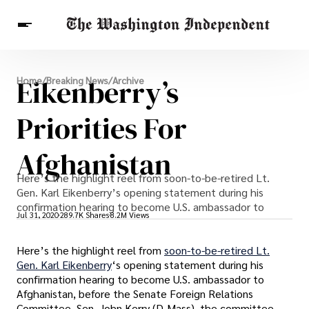
Breaking News
Eikenberry’s
Home
/
Breaking News
/
Archive
Finance
Celebrities
Entertainment
Crypto
Health
Priorities For
Others
Afghanistan
Here’s the highlight reel from soon-to-be-retired Lt.
Gen. Karl Eikenberry’s opening statement during his
confirmation hearing to become U.S. ambassador to
Jul 31, 2020
289.7K Shares
8.2M Views
Here’s the highlight reel from
soon-to-be-retired Lt.
Gen. Karl Eikenberry
‘s opening statement during his
confirmation hearing to become U.S. ambassador to
Afghanistan, before the Senate Foreign Relations
Committee. Sen. John Kerry (D-Mass), the committee