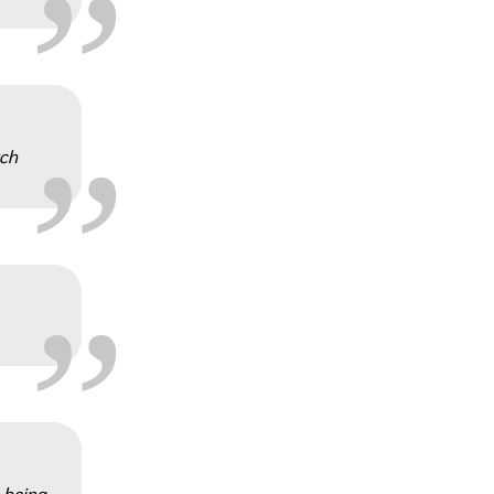
„
rch
„
„
n being