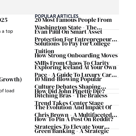
POPULAR ARTICLES
025
20 Most Famous People From
Washington State - The
Evan Paul On Smart Asset
m a top
Evergreen Influence
Protection For Entrepreneurs –
Solutions To Pay For College
How He Helps Clients
Tuition
Safeguard Wealth And Grow
How Strong Onboarding Moves
Business Simultaneously
SMBs From Chaos To Clarity
Exploring Iceland At Your Own
Pace - A Guide To Luxury Car
10 Mind-Blowing Popular
 Growth)
Rentals In Iceland
Culture Debates Shaping
How Did John Pinette Die?
of load
Today's Media Scene
Ditching Bras - The Braless
Trend Takes Center Stage
The Evolution And Impact Of
Chris Brown - A Multifaceted
How To Pin A Post On Reddit?
Musical Maestro
Strategies To Elevate Your
Green Banking - A Strategic
Reddit Posts