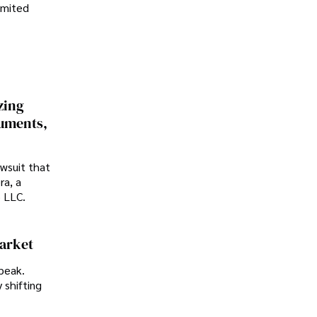
imited
zing
cuments,
awsuit that
ra, a
p LLC.
Market
peak.
 shifting