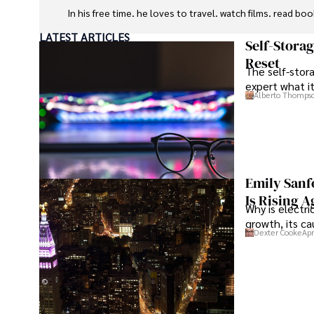
In his free time, he loves to travel, watch films, read boo
LATEST ARTICLES
Self-Stora
Reset
The self-stora
expert what i
Alberto Thomps
Emily Sanf
Is Rising A
Why is electri
growth, its c
Dexter Cooke
Apr