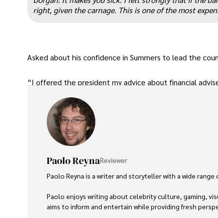
right, given the carnage. This is one of the most expen
Asked about his confidence in Summers to lead the count
“I offered the president my advice about financial adviser
Paolo Reyna
Reviewer
Paolo Reyna is a writer and storyteller with a wide range
Paolo enjoys writing about celebrity culture, gaming, vis
aims to inform and entertain while providing fresh perspe