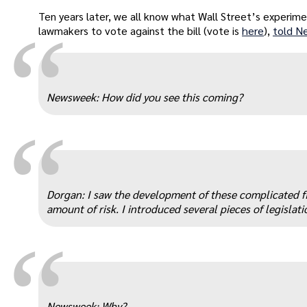
Ten years later, we all know what Wall Street’s experim
“
lawmakers to vote against the bill (vote is
here
),
told N
Newsweek: How did you see this coming?
“
Dorgan: I saw the development of these complicated fi
amount of risk. I introduced several pieces of legislat
“
Newsweek: Why?