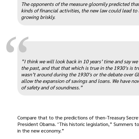
The opponents of the measure gloomily predicted tha
kinds of financial activities, the new law could lead 
growing briskly.
“
”I think we will look back in 10 years’ time and say w
the past, and that that which is true in the 1930′s is 
wasn’t around during the 1930′s or the debate over Gla
allow the expansion of savings and loans. We have now
of safety and of soundness.”
Compare that to the predictions of then-Treasury Secre
President Obama. ‘This historic legislation,” Summers 
in the new economy.”