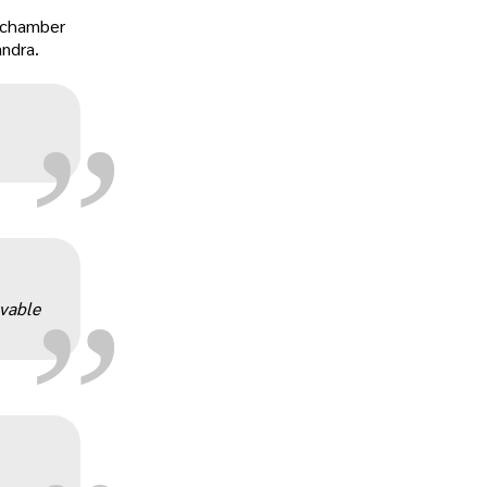
„
r-chamber
andra.
„
evable
„