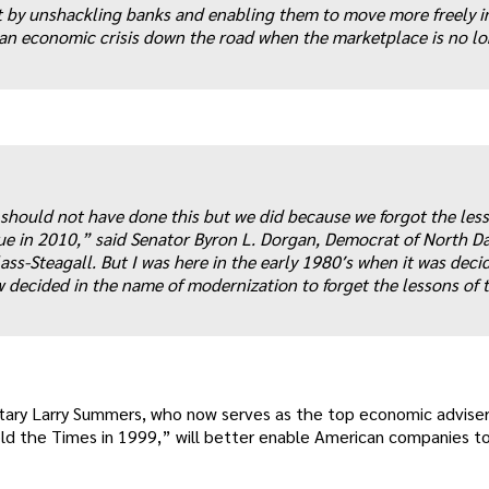
t by unshackling banks and enabling them to move more freely i
to an economic crisis down the road when the marketplace is no l
e should not have done this but we did because we forgot the les
true in 2010,” said Senator Byron L. Dorgan, Democrat of North Da
ss-Steagall. But I was here in the early 1980′s when it was deci
 decided in the name of modernization to forget the lessons of t
tary Larry Summers, who now serves as the top economic adviser
told the Times in 1999,” will better enable American companies 