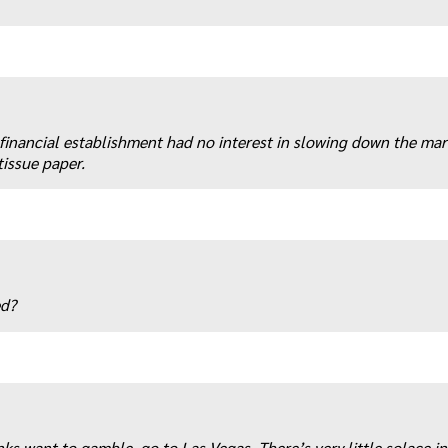
 financial establishment had no interest in slowing down the ma
tissue paper.
ed?
anks want to gamble, go to Las Vegas. There’s very little solace i