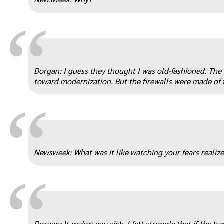
“
Dorgan: I guess they thought I was old-fashioned. The
toward modernization. But the firewalls were made of 
“
Newsweek: What was it like watching your fears realiz
“
Dorgan: It makes you sick. I felt strongly that if the b