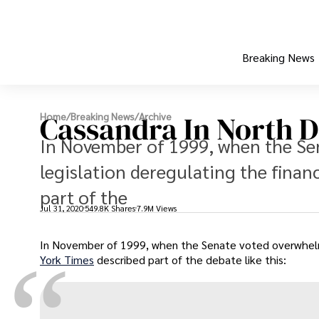
Breaking News
Cassandra In North 
Home
/
Breaking News
/
Archive
In November of 1999, when the Se
legislation deregulating the finan
part of the
Jul 31, 2020
549.8K Shares
7.9M Views
In November of 1999, when the Senate voted overwhelmin
“
York Times
described part of the debate like this: