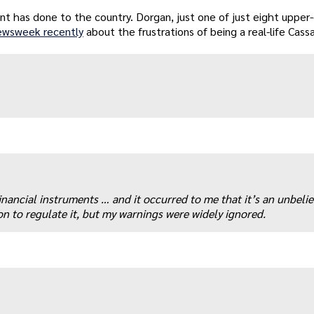
ent has done to the country. Dorgan, just one of just eight uppe
ewsweek recently
about the frustrations of being a real-life Cass
nancial instruments … and it occurred to me that it’s an unbeli
ion to regulate it, but my warnings were widely ignored.