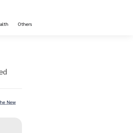
alth
Others
bed
he New