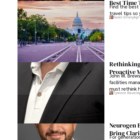
Best Time 
Find the best
travel tips so
Karan Emery
Apr
Rethinking
Proactive 
John W. Brewst
facilities man
must rethink 
Tyreece Bauer
A
Neurogen B
Bring Clari
For generatio