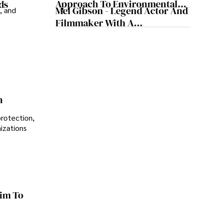
Approach To Environmental
ds
Mel Gibson - Legend Actor And
, and
Sustainability
Filmmaker With A
Controversial Legacy
n
protection,
nizations
im To