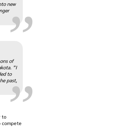
„
nto new
onger
„
sons of
kota. ”I
ded to
he past,
 to
to compete