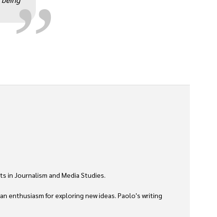
ts in Journalism and Media Studies.

 an enthusiasm for exploring new ideas. Paolo's writing 