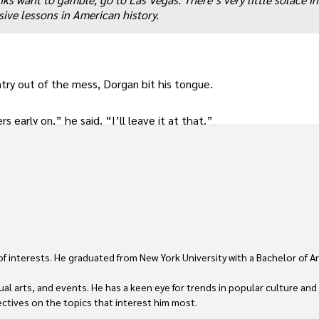
sive lessons in American history.
ry out of the mess, Dorgan bit his tongue.
s early on,” he said. “I’ll leave it at that.”
 of interests. He graduated from New York University with a Bachelor of Ar
ual arts, and events. He has a keen eye for trends in popular culture and
ctives on the topics that interest him most.
