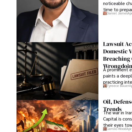
noticeable cha
time to prepar
Daniel James
Ap
Lawsuit Ac
Domestic V
Breaching 
Wrongdoin
A prominent ex
paints a deepl
practicing in
Tyreece Bauer
A
Oil, Defen
Trends
The war in Ir
Capital is con
their eyes to
Camilo Wood
Apr