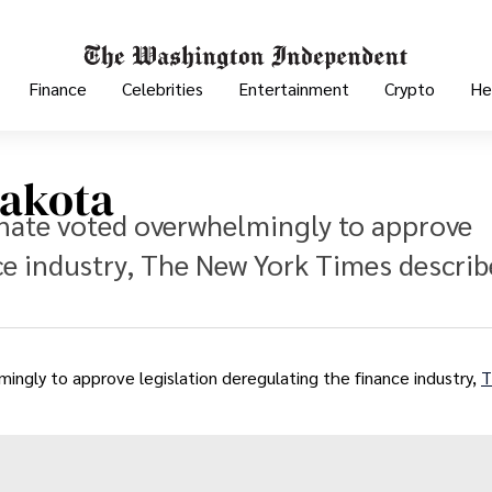
Finance
Celebrities
Entertainment
Crypto
He
Dakota
nate voted overwhelmingly to approve
ce industry, The New York Times descri
gly to approve legislation deregulating the finance industry,
T