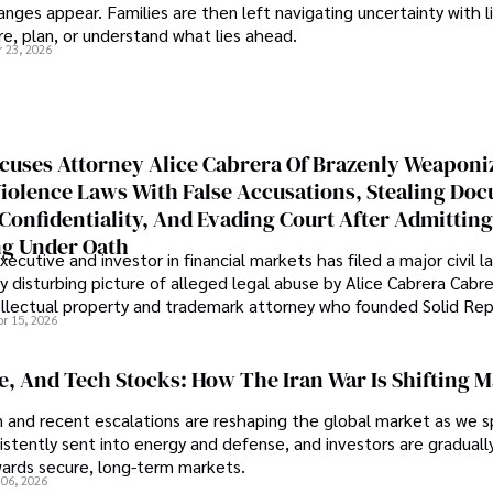
nges appear. Families are then left navigating uncertainty with l
e, plan, or understand what lies ahead.
r 23, 2026
cuses Attorney Alice Cabrera Of Brazenly Weaponi
iolence Laws With False Accusations, Stealing Do
Confidentiality, And Evading Court After Admitting
g Under Oath
ecutive and investor in financial markets has filed a major civil l
y disturbing picture of alleged legal abuse by Alice Cabrera Cabre
tellectual property and trademark attorney who founded Solid Re
pr 15, 2026
se, And Tech Stocks: How The Iran War Is Shifting 
an and recent escalations are reshaping the global market as we s
sistently sent into energy and defense, and investors are gradually
wards secure, long-term markets.
 06, 2026