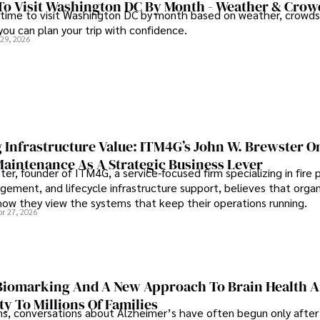
To Visit Washington DC By Month - Weather & Crow
 time to visit Washington DC by month based on weather, crowds
 you can plan your trip with confidence.
 29, 2026
 Infrastructure Value: ITM4G’s John W. Brewster O
Maintenance As A Strategic Business Lever
er, founder of ITM4G, a service-focused firm specializing in fire 
agement, and lifecycle infrastructure support, believes that orga
how they view the systems that keep their operations running.
pr 27, 2026
iomarking And A New Approach To Brain Health A
ty To Millions Of Families
ns, conversations about Alzheimer’s have often begun only after