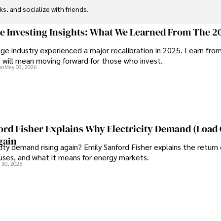
ks, and socialize with friends.
ge Investing Insights: What We Learned From The 2
ge industry experienced a major recalibration in 2025. Learn fro
t will mean moving forward for those who invest.
on
May 03, 2026
ord Fisher Explains Why Electricity Demand (Load
gain
city demand rising again? Emily Sanford Fisher explains the return 
auses, and what it means for energy markets.
 30, 2026