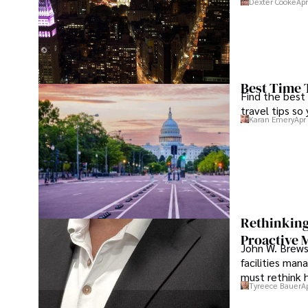
Dexter Cooke
Apr
Best Time 
Find the best
travel tips so
Karan Emery
Apr
Rethinking
Proactive 
John W. Brewst
facilities man
must rethink 
Tyreece Bauer
A