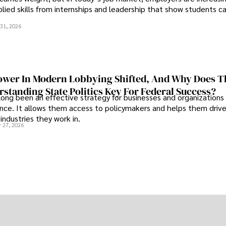
plied skills from internships and leadership that show students c
.
31, 2026
wer In Modern Lobbying Shifted, And Why Does T
standing State Politics Key For Federal Success?
long been an effective strategy for businesses and organizations
uence. It allows them access to policymakers and helps them drive
industries they work in.
 27, 2026