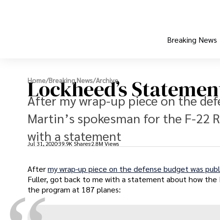
Breaking News
Lockheed’s Statement
Home
/
Breaking News
/
Archive
After my wrap-up piece on the de
Martin’s spokesman for the F-22 R
with a statement
Jul 31, 2020
39.9K Shares
2.8M Views
After
my wrap-up piece on the defense budget was publ
Fuller, got back to me with a statement about how the 
the program at 187 planes: