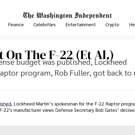
Finance
Celebrities
Entertainment
Crypto
He
 On The F-22 (Et Al.)
fense budget was published, Lockheed
aptor program, Rob Fuller, got back to
ished
, Lockheed Martin’s spokesman for the F-22 Raptor progr
F-22′s manufacturer views Defense Secretary Bob Gates’ decisio