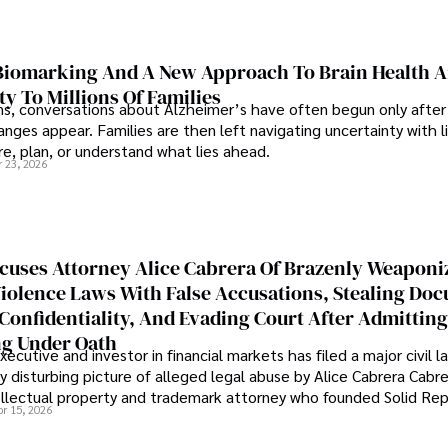
iomarking And A New Approach To Brain Health A
ty To Millions Of Families
ns, conversations about Alzheimer’s have often begun only after
nges appear. Families are then left navigating uncertainty with l
e, plan, or understand what lies ahead.
r 23, 2026
cuses Attorney Alice Cabrera Of Brazenly Weaponi
iolence Laws With False Accusations, Stealing Do
Confidentiality, And Evading Court After Admitting
g Under Oath
ecutive and investor in financial markets has filed a major civil l
y disturbing picture of alleged legal abuse by Alice Cabrera Cabre
tellectual property and trademark attorney who founded Solid Re
pr 15, 2026