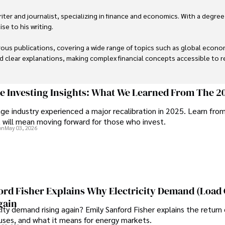
er and journalist, specializing in finance and economics. With a degree
e to his writing.

us publications, covering a wide range of topics such as global econom
and clear explanations, making complex financial concepts accessible to re
financial reporting, analysis, and commentary, allowing him to provide r
livering high-quality content make him a trusted voice in the fields of f
ge Investing Insights: What We Learned From The 2
ge industry experienced a major recalibration in 2025. Learn fro
t will mean moving forward for those who invest.
on
May 03, 2026
ord Fisher Explains Why Electricity Demand (Load
gain
city demand rising again? Emily Sanford Fisher explains the return 
auses, and what it means for energy markets.