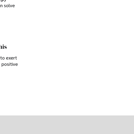
an solve
his
 to exert
 positive