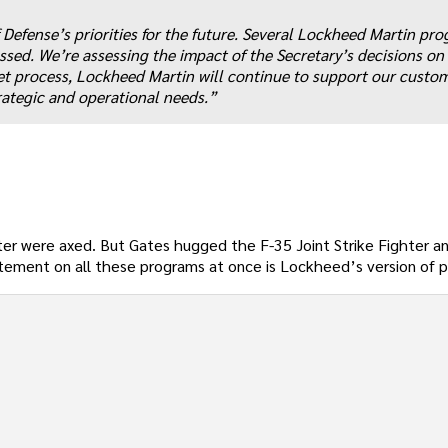
efense’s priorities for the future. Several Lockheed Martin pro
sed. We’re assessing the impact of the Secretary’s decisions on 
t process, Lockheed Martin will continue to support our custo
trategic and operational needs.”
ter were axed. But Gates hugged the F-35 Joint Strike Fighter a
tatement on all these programs at once is Lockheed’s version of 