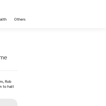
alth
Others
 me
am, Rob
n to halt