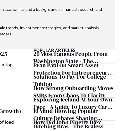
 in Economics and a background in financial research and 
ic trends, investment strategies, and market analysis. 
aders.

eaders with accurate and trustworthy information. His 
POPULAR ARTICLES
inance and journalism.
025
20 Most Famous People From
Washington State - The
Evan Paul On Smart Asset
m a top
Evergreen Influence
Protection For Entrepreneurs –
Solutions To Pay For College
How He Helps Clients
Tuition
Safeguard Wealth And Grow
How Strong Onboarding Moves
Business Simultaneously
SMBs From Chaos To Clarity
Exploring Iceland At Your Own
Pace - A Guide To Luxury Car
10 Mind-Blowing Popular
 Growth)
Rentals In Iceland
Culture Debates Shaping
How Did John Pinette Die?
of load
Today's Media Scene
Ditching Bras - The Braless