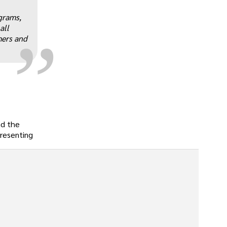
„
grams,
all
mers and
nd the
presenting