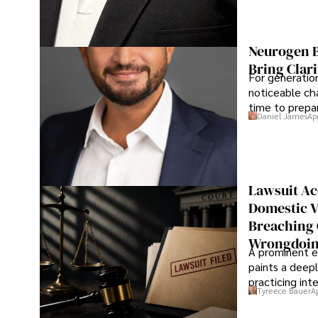
Neurogen B
Bring Clari
For generatio
noticeable cha
time to prepar
Daniel James
Ap
Lawsuit Ac
Domestic V
Breaching 
Wrongdoin
A prominent ex
paints a deepl
practicing in
Tyreece Bauer
A