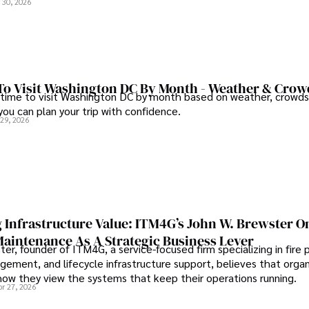
 30, 2026
To Visit Washington DC By Month - Weather & Crow
 time to visit Washington DC by month based on weather, crowds
 you can plan your trip with confidence.
 29, 2026
 Infrastructure Value: ITM4G’s John W. Brewster O
Maintenance As A Strategic Business Lever
er, founder of ITM4G, a service-focused firm specializing in fire 
agement, and lifecycle infrastructure support, believes that orga
how they view the systems that keep their operations running.
pr 27, 2026