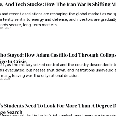
se, And Tech Stocks: How The Iran War Is Shifting 
an and recent escalations are reshaping the global market as we s
sistently sent into energy and defense, and investors are gradually
wards secure, long-term markets.
 06, 2026
o Stayed: How Adam Castillo Led Through Collap
ce In Crisis
21, as the military seized control and the country descended int
als evacuated, businesses shut down, and institutions unraveled 
 many, leaving was the only rational decision.
04, 2026
s Students Need To Look For More Than A Degree 
ege Search
 carries weight, but in today’s job market, employers are increasi