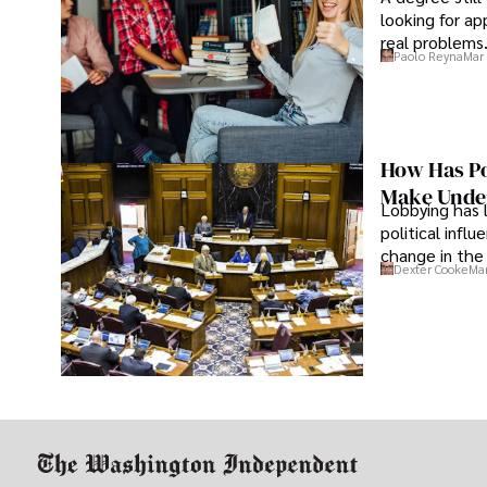
looking for ap
real problems
Paolo Reyna
Mar 
How Has Po
Make Under
Lobbying has 
political infl
change in the 
Dexter Cooke
Mar