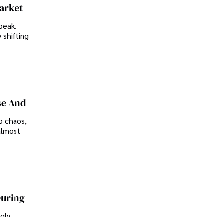
Market
peak.
 shifting
se And
o chaos,
almost
During
ngly