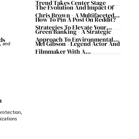
Trend Takes Center Stage
The Evolution And Impact Of
Chris Brown - A Multifaceted
How To Pin A Post On Reddit?
Musical Maestro
Strategies To Elevate Your
Green Banking - A Strategic
Reddit Posts
Approach To Environmental
ds
Mel Gibson - Legend Actor And
, and
Sustainability
Filmmaker With A
Controversial Legacy
n
protection,
nizations