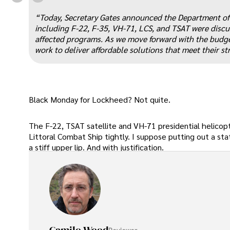
“
“Today, Secretary Gates announced the Department of D
including F-22, F-35, VH-71, LCS, and TSAT were discus
affected programs. As we move forward with the budge
work to deliver affordable solutions that meet their s
Black Monday for Lockheed? Not quite.
The F-22, TSAT satellite and VH-71 presidential helicop
Littoral Combat Ship tightly. I suppose putting out a s
a stiff upper lip. And with justification.
Reviewer