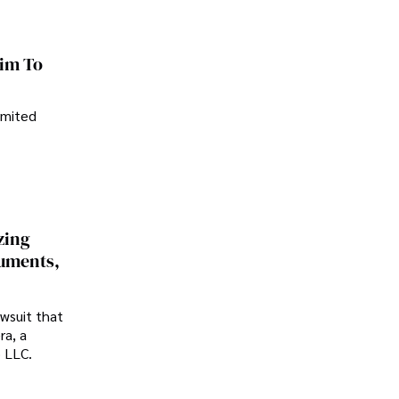
im To
imited
zing
cuments,
awsuit that
ra, a
p LLC.