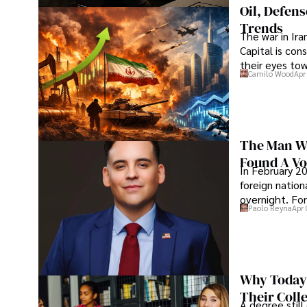
Oil, Defen
Trends
The war in Ir
Capital is con
their eyes to
Camilo Wood
Apr
The Man Wh
Found A Voi
In February 20
foreign nation
overnight. For
Paolo Reyna
Apr 
Why Today’
Their Coll
A degree still