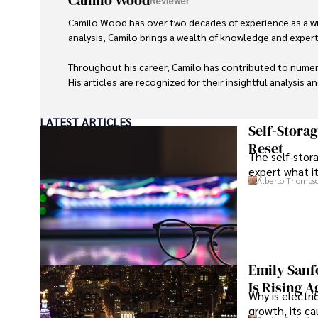
Camilo Wood
Camilo Wood has over two decades of experience as a writ
analysis, Camilo brings a wealth of knowledge and expertis
Throughout his career, Camilo has contributed to numero
His articles are recognized for their insightful analysis 
Camilo's experience includes working in roles related to 
LATEST ARTICLES
dedication to journalistic integrity and commitment to de
Self-Stora
Reset
The self-stora
expert what i
Alberto Thomps
Emily Sanf
Is Rising A
Why is electri
growth, its c