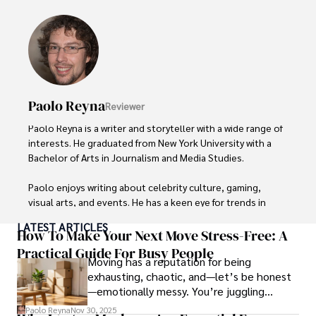
Paolo Reyna
Reviewer
Paolo Reyna is a writer and storyteller with a wide range of 
interests. He graduated from New York University with a 
Bachelor of Arts in Journalism and Media Studies.

Paolo enjoys writing about celebrity culture, gaming, 
visual arts, and events. He has a keen eye for trends in 
popular culture and an enthusiasm for exploring new 
LATEST ARTICLES
ideas. Paolo's writing aims to inform and entertain while 
How To Make Your Next Move Stress-Free: A
providing fresh perspectives on the topics that interest 
Practical Guide For Busy People
Moving has a reputation for being
him most.

exhausting, chaotic, and—let’s be honest
—emotionally messy. You’re juggling
In his free time, he loves to travel, watch films, read 
schedules, packing deadlines, work, family
books, and socialize with friends.
Paolo Reyna
Nov 30, 2025