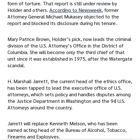
form of torture. That report is still under review by
Holder and others.
According to Newsweek
, former
Attorney General Michael Mukasey objected to the
report and blocked its disclosure during his tenure.
Mary Patrice Brown, Holder’s pick, now leads the criminal
division of the U.S. Attorney’s Office in the District of
Columbia. She will become only the third chief of that
unit since it was established in 1975, after the Watergate
scandal.
H. Marshall Jarrett, the current head of the ethics office,
has been tapped to lead the executive office of U.S.
attorneys, which sets policy and handles disputes among
the Justice Department in Washington and the 94 U.S.
Attorneys around the country.
Jarrett will replace Kenneth Melson, who has been
named acting head of the Bureau of Alcohol, Tobacco,
Firearms and Explosives.