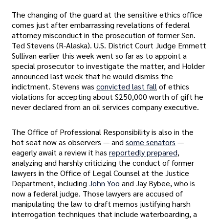
The changing of the guard at the sensitive ethics office
comes just after embarrassing revelations of federal
attorney misconduct in the prosecution of former Sen.
Ted Stevens (R-Alaska). U.S. District Court Judge Emmett
Sullivan earlier this week went so far as to appoint a
special prosecutor to investigate the matter, and Holder
announced last week that he would dismiss the
indictment. Stevens was
convicted last fall
of ethics
violations for accepting about $250,000 worth of gift he
never declared from an oil services company executive.
The Office of Professional Responsibility is also in the
hot seat now as observers — and
some senators
—
eagerly await a review it has
reportedly prepared
,
analyzing and harshly criticizing the conduct of former
lawyers in the Office of Legal Counsel at the Justice
Department, including
John Yoo
and Jay Bybee, who is
now a federal judge. Those lawyers are accused of
manipulating the law to draft memos justifying harsh
interrogation techniques that include waterboarding, a