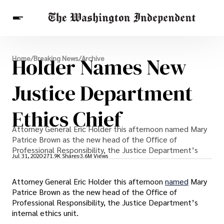
Breaking News
Holder Names New
Home
/
Breaking News
/
Archive
Finance
Celebrities
Entertainment
Crypto
Health
Justice Department
Others
Ethics Chief
Attorney General Eric Holder this afternoon named Mary
Patrice Brown as the new head of the Office of
Professional Responsibility, the Justice Department’s
Jul 31, 2020
271.9K Shares
3.6M Views
Attorney General Eric Holder this afternoon
named
Mary
Patrice Brown as the new head of the Office of
Professional Responsibility, the Justice Department’s
internal ethics unit.