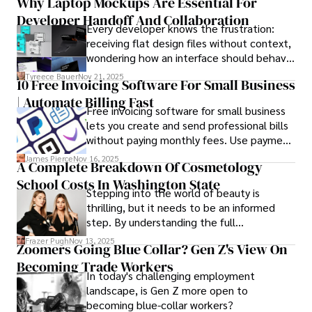
Why Laptop Mockups Are Essential For
responsibilities, and that mysterious drawer
Developer Handoff And Collaboration
full of things you swear you’ve never seen
Every developer knows the frustration:
before.
receiving flat design files without context,
wondering how an interface should behave
on actual devices. A laptop mockup
Tyreece Bauer
Nov 21, 2025
10 Free Invoicing Software For Small Business
bridges this gap instantly, transforming
| Automate Billing Fast
abstract wireframes into tangible, realistic
Free invoicing software for small business
presentations that developers can
lets you create and send professional bills
immediately understand and implement.
without paying monthly fees. Use payment
links to help you get paid faster. Start with
James Pierce
Nov 16, 2025
A Complete Breakdown Of Cosmetology
one free plan and see how much time it
School Costs In Washington State
saves you.
Stepping into the world of beauty is
thrilling, but it needs to be an informed
step. By understanding the full
Cosmetology School Cost In Washington
Frazer Pugh
Nov 13, 2025
Zoomers Going Blue Collar? Gen Z's View On
State and by diligently pursuing the
Becoming Trade Workers
available financial aid, you can start your
In today's challenging employment
career with minimal debt and maximum
landscape, is Gen Z more open to
confidence.
becoming blue-collar workers?