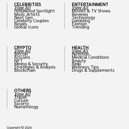
CELEBRITIES
ENTERTAINMENT
View All
View All
Hollywood Spotlight
Movies & TV Shows
Music Artists
Reviews
Next Gen
Technology
Celebrity Couples
Gambling
Royals
Fashion
Global Icons
Trending
CRYPTO
HEALTH
View All
View All
Bitcoin
Nutrition
Altcoins
Medical Conditions
NFT
Beauty
Mining & Security
Reiki
Strategies & Analysis
Wellness Tips
Blockchain
Drugs & Supplements
OTHERS
View All
Travel
Culture
Society
Numerology
Copyright © 2026