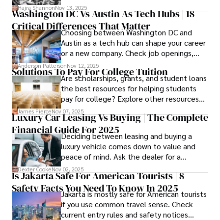
Hajra Shannon
Nov 13, 2025
Washington DC Vs Austin As Tech Hubs | 18
Critical Differences That Matter
Choosing between Washington DC and
Austin as a tech hub can shape your career
or a new company. Check job openings,
average pay and which industries are
Anderson Patterson
Nov 12, 2025
Solutions To Pay For College Tuition
strongest and fit your needs before
Are scholarships, grants, and student loans
applying.
the best resources for helping students
pay for college? Explore other resources
that can help with tuition costs.
James Pierce
Nov 07, 2025
Luxury Car Leasing Vs Buying | The Complete
Financial Guide For 2025
Deciding between leasing and buying a
luxury vehicle comes down to value and
peace of mind. Ask the dealer for a
complete fee breakdown and a lease
Dexter Cooke
Nov 02, 2025
Is Jakarta Safe For American Tourists | 8
worksheet. Use these numbers to pick the
Safety Facts You Need To Know In 2025
option that fits your budget and driving
Jakarta is mostly safe for American tourists
habits.
if you use common travel sense. Check
current entry rules and safety notices