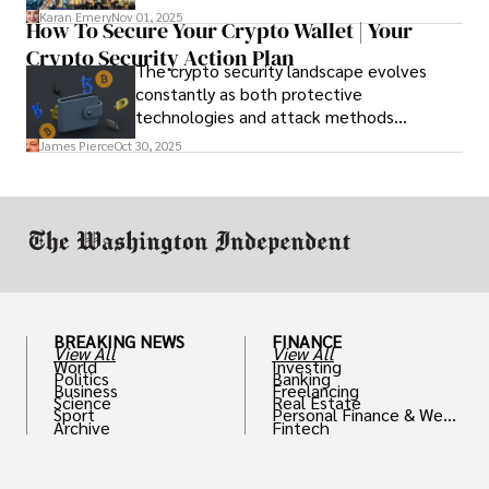
before you go and register with the U.S.
Karan Emery
Nov 01, 2025
How To Secure Your Crypto Wallet | Your
Embassy for extra help.
Crypto Security Action Plan
The crypto security landscape evolves
constantly as both protective
technologies and attack methods
advance. Stay informed about new threats
James Pierce
Oct 30, 2025
through reputable crypto security sources.
BREAKING NEWS
FINANCE
View All
View All
World
Investing
Politics
Banking
Business
Freelancing
Science
Real Estate
Sport
Personal Finance & Weal
Archive
Fintech
th