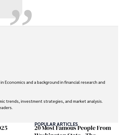
 in Economics and a background in financial research and 
ic trends, investment strategies, and market analysis. 
aders.

eaders with accurate and trustworthy information. His 
POPULAR ARTICLES
inance and journalism.
025
20 Most Famous People From