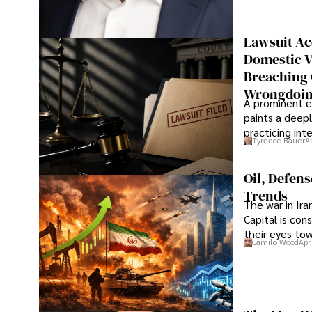
Lawsuit Ac
Domestic V
Breaching 
Wrongdoin
A prominent ex
paints a deepl
practicing in
Tyreece Bauer
A
Oil, Defen
Trends
The war in Ir
Capital is con
their eyes to
Camilo Wood
Apr