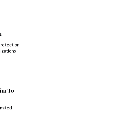
n
protection,
nizations
im To
imited