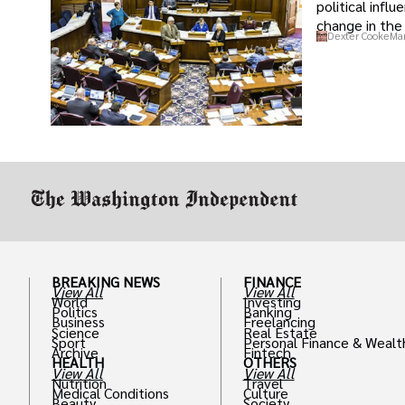
political infl
change in the 
Dexter Cooke
Mar
BREAKING NEWS
FINANCE
View All
View All
World
Investing
Politics
Banking
Business
Freelancing
Science
Real Estate
Sport
Personal Finance & Wealt
Archive
Fintech
HEALTH
OTHERS
View All
View All
Nutrition
Travel
Medical Conditions
Culture
Beauty
Society