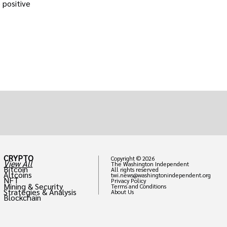
 positive
CRYPTO
Copyright © 2026
View All
The Washington Independent
Bitcoin
All rights reserved
Altcoins
twi.news@washingtonindependent.org
NFT
Privacy Policy
Mining & Security
Terms and Conditions
Strategies & Analysis
About Us
Blockchain