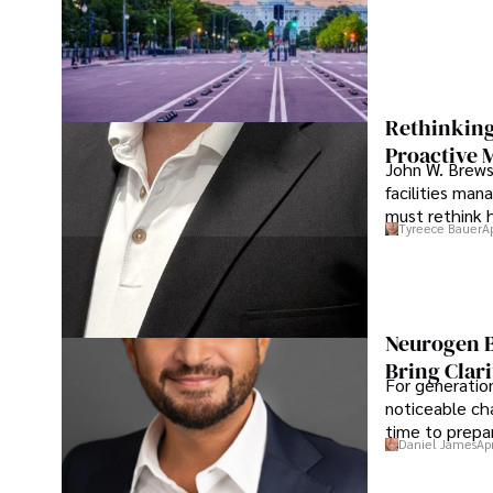
Rethinking
Proactive 
John W. Brewst
facilities man
must rethink 
Tyreece Bauer
A
Neurogen B
Bring Clari
For generatio
noticeable cha
time to prepar
Daniel James
Ap