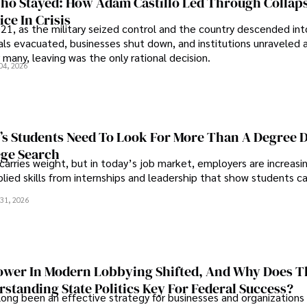
o Stayed: How Adam Castillo Led Through Collap
ce In Crisis
21, as the military seized control and the country descended int
als evacuated, businesses shut down, and institutions unraveled 
 many, leaving was the only rational decision.
04, 2026
s Students Need To Look For More Than A Degree 
ege Search
 carries weight, but in today’s job market, employers are increasi
plied skills from internships and leadership that show students c
.
31, 2026
wer In Modern Lobbying Shifted, And Why Does T
standing State Politics Key For Federal Success?
long been an effective strategy for businesses and organizations