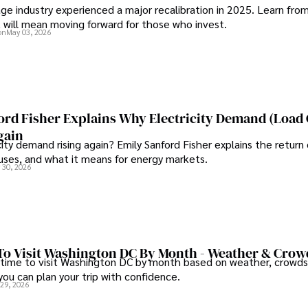
ge industry experienced a major recalibration in 2025. Learn fro
t will mean moving forward for those who invest.
on
May 03, 2026
ord Fisher Explains Why Electricity Demand (Load
gain
city demand rising again? Emily Sanford Fisher explains the return 
auses, and what it means for energy markets.
 30, 2026
To Visit Washington DC By Month - Weather & Crow
 time to visit Washington DC by month based on weather, crowds
 you can plan your trip with confidence.
 29, 2026