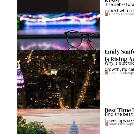
Reset
The self-stora
expert what i
Alberto Thomps
Emily Sanf
Is Rising A
Why is electri
growth, its c
Dexter Cooke
Apr
Best Time 
Find the best
travel tips so
Karan Emery
Apr