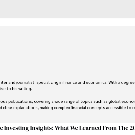
er and journalist, specializing in finance and economics. With a degree
e to his writing.

us publications, covering a wide range of topics such as global econom
and clear explanations, making complex financial concepts accessible to re
financial reporting, analysis, and commentary, allowing him to provide r
livering high-quality content make him a trusted voice in the fields of f
ge Investing Insights: What We Learned From The 2