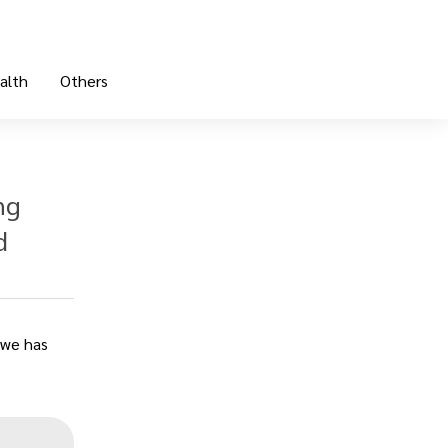
alth
Others
ng
d
„
owe has