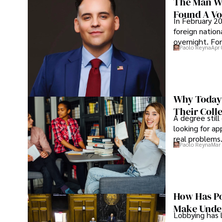
The Man Wh
Found A Voi
In February 20
foreign nation
overnight. For
Paolo Reyna
Apr 
Why Today’
Their Coll
A degree still
looking for ap
real problems
Paolo Reyna
Mar 
How Has Po
Make Under
Lobbying has 