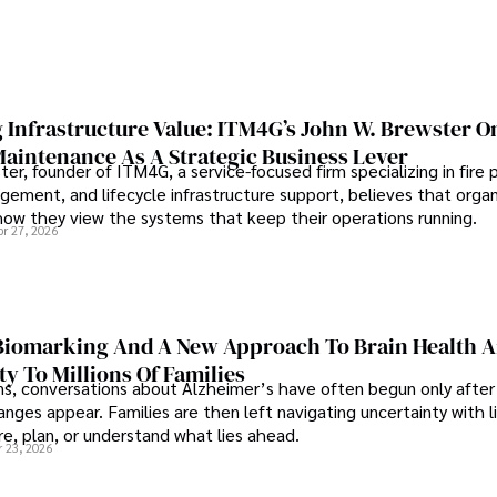
 Infrastructure Value: ITM4G’s John W. Brewster O
Maintenance As A Strategic Business Lever
er, founder of ITM4G, a service-focused firm specializing in fire 
agement, and lifecycle infrastructure support, believes that orga
how they view the systems that keep their operations running.
pr 27, 2026
iomarking And A New Approach To Brain Health A
ty To Millions Of Families
ns, conversations about Alzheimer’s have often begun only after
nges appear. Families are then left navigating uncertainty with l
e, plan, or understand what lies ahead.
r 23, 2026