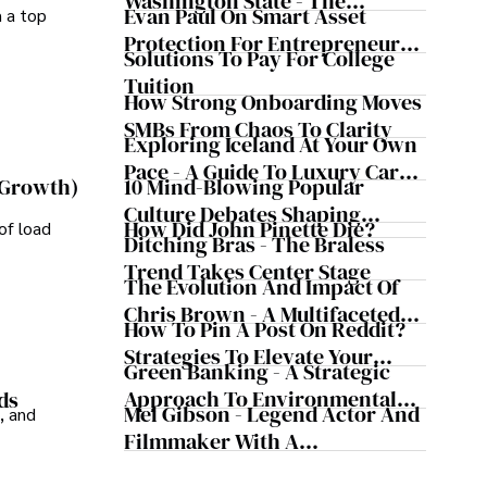
Washington State - The
Evan Paul On Smart Asset
m a top
Evergreen Influence
Protection For Entrepreneurs –
Solutions To Pay For College
How He Helps Clients
Tuition
Safeguard Wealth And Grow
How Strong Onboarding Moves
Business Simultaneously
SMBs From Chaos To Clarity
Exploring Iceland At Your Own
Pace - A Guide To Luxury Car
10 Mind-Blowing Popular
 Growth)
Rentals In Iceland
Culture Debates Shaping
How Did John Pinette Die?
of load
Today's Media Scene
Ditching Bras - The Braless
Trend Takes Center Stage
The Evolution And Impact Of
Chris Brown - A Multifaceted
How To Pin A Post On Reddit?
Musical Maestro
Strategies To Elevate Your
Green Banking - A Strategic
Reddit Posts
Approach To Environmental
ds
Mel Gibson - Legend Actor And
, and
Sustainability
Filmmaker With A
Controversial Legacy