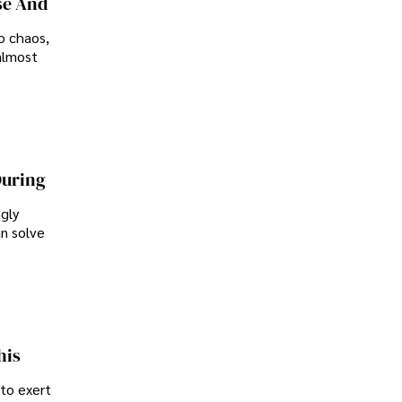
se And
o chaos,
almost
During
ngly
an solve
his
 to exert