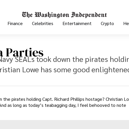
Finance
Celebrities
Entertainment
Crypto
He
 Parties
Navy SEALs took down the pirates holdi
hristian Lowe has some good enlightene
he pirates holding Capt. Richard Phillips hostage? Christian L
 And as long as today’s teabagging day, I feel behooved to note