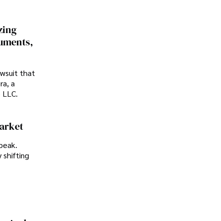
zing
cuments,
awsuit that
ra, a
p LLC.
Market
peak.
 shifting