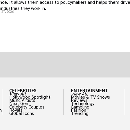
uence. It allows them access to policymakers and helps them drive
industries they work in.
 27, 2026
CELEBRITIES
ENTERTAINMENT
View All
View All
Hollywood Spotlight
Movies & TV Shows
Music Artists
Reviews
Next Gen
Technology
Celebrity Couples
Gambling
h
Royals
Fashion
Global Icons
Trending