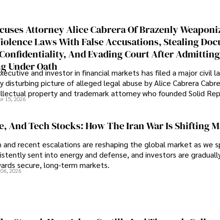
cuses Attorney Alice Cabrera Of Brazenly Weaponi
iolence Laws With False Accusations, Stealing Do
Confidentiality, And Evading Court After Admitting
g Under Oath
ecutive and investor in financial markets has filed a major civil l
y disturbing picture of alleged legal abuse by Alice Cabrera Cabre
tellectual property and trademark attorney who founded Solid Re
pr 15, 2026
se, And Tech Stocks: How The Iran War Is Shifting 
an and recent escalations are reshaping the global market as we s
sistently sent into energy and defense, and investors are gradually
wards secure, long-term markets.
 06, 2026