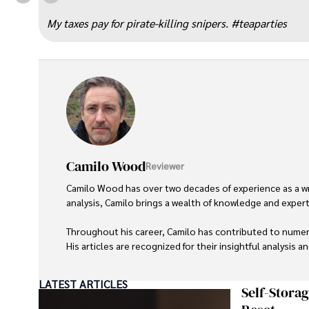
“
My taxes pay for pirate-killing snipers. #teaparties
Camilo Wood
Reviewer
Camilo Wood has over two decades of experience as a writ
analysis, Camilo brings a wealth of knowledge and expertis
Throughout his career, Camilo has contributed to numero
His articles are recognized for their insightful analysis 
Camilo's experience includes working in roles related to 
LATEST ARTICLES
dedication to journalistic integrity and commitment to de
Self-Stora