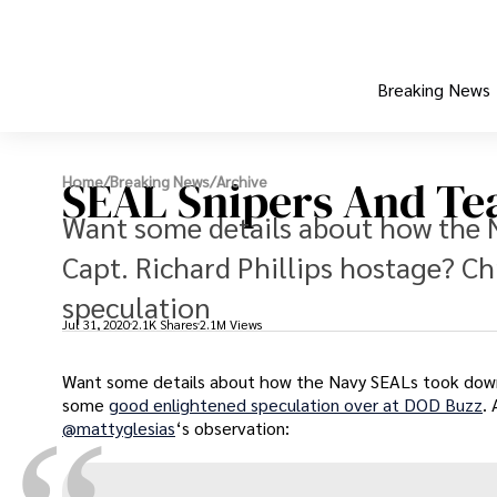
Breaking News
SEAL Snipers And Tea
Home
/
Breaking News
/
Archive
Want some details about how the 
Capt. Richard Phillips hostage? C
speculation
Jul 31, 2020
2.1K Shares
2.1M Views
Want some details about how the Navy SEALs took down t
some
good enlightened speculation over at DOD Buzz
.
@mattyglesias
‘s observation: