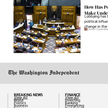
How Has Po
Make Under
Lobbying has 
political infl
change in the 
Dexter Cooke
Mar
BREAKING NEWS
FINANCE
View All
View All
World
Investing
Politics
Banking
Business
Freelancing