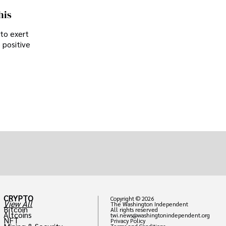
his
 to exert
 positive
CRYPTO
Copyright © 2026
View All
The Washington Independent
Bitcoin
All rights reserved
Altcoins
twi.news@washingtonindependent.org
NFT
Privacy Policy