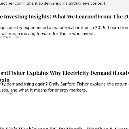
flect her commitment to delivering insightful news content. 

through travel and pursuing outdoor photography
ge Investing Insights: What We Learned From The 2
ge industry experienced a major recalibration in 2025. Learn fro
t will mean moving forward for those who invest.
on
May 03, 2026
ord Fisher Explains Why Electricity Demand (Load
gain
city demand rising again? Emily Sanford Fisher explains the return 
auses, and what it means for energy markets.
 30, 2026