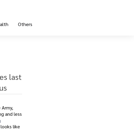
alth
Others
es last
us
e Army,
ng and less
h
 looks like