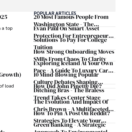
POPULAR ARTICLES
025
20 Most Famous People From
Washington State - The
Evan Paul On Smart Asset
m a top
Evergreen Influence
Protection For Entrepreneurs –
Solutions To Pay For College
How He Helps Clients
Tuition
Safeguard Wealth And Grow
How Strong Onboarding Moves
Business Simultaneously
SMBs From Chaos To Clarity
Exploring Iceland At Your Own
Pace - A Guide To Luxury Car
10 Mind-Blowing Popular
 Growth)
Rentals In Iceland
Culture Debates Shaping
How Did John Pinette Die?
of load
Today's Media Scene
Ditching Bras - The Braless
Trend Takes Center Stage
The Evolution And Impact Of
Chris Brown - A Multifaceted
How To Pin A Post On Reddit?
Musical Maestro
Strategies To Elevate Your
Green Banking - A Strategic
Reddit Posts