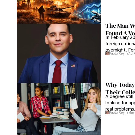
The Man Wh
Found A Voi
In February 20
foreign nation
overnight. For
Paolo Reyna
Apr 
Why Today’
Their Coll
A degree still
looking for ap
real problems
Paolo Reyna
Mar 