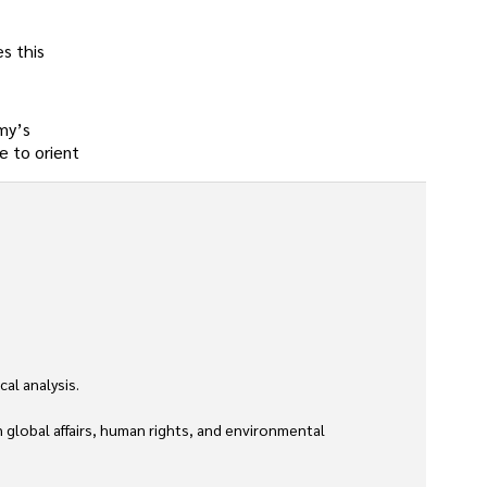
s this
my’s
e to orient
l analysis. 

global affairs, human rights, and environmental 