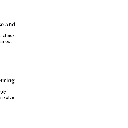
se And
o chaos,
almost
During
ngly
an solve