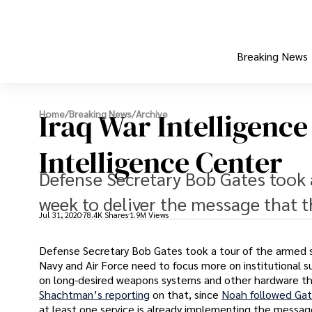
Breaking News
Iraq War Intelligenc
Home
/
Breaking News
/
Archive
Intelligence Center
Defense Secretary Bob Gates took a
week to deliver the message that t
Jul 31, 2020
78.4K Shares
1.9M Views
Defense Secretary Bob Gates took a tour of the armed s
Navy and Air Force need to focus more on institutional su
on long-desired weapons systems and other hardware tha
Shachtman’s reporting
on that, since
Noah followed Gat
at least one service is already implementing the messag