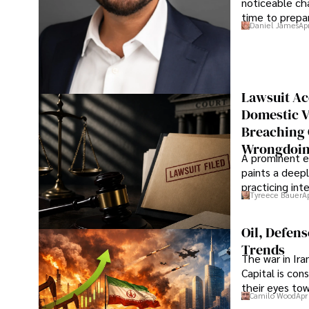
noticeable cha
time to prepar
Daniel James
Ap
Lawsuit Ac
Domestic V
Breaching 
Wrongdoin
A prominent ex
paints a deepl
practicing in
Tyreece Bauer
A
Oil, Defen
Trends
The war in Ir
Capital is con
their eyes to
Camilo Wood
Apr