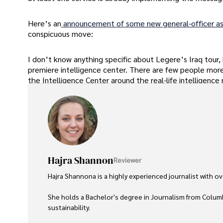
Here’s an
announcement of some new general-officer a
conspicuous move:
I don’t know anything specific about Legere’s Iraq tour,
premiere intelligence center. There are few people more 
the Intelligence Center around the real-life intelligence 
Hajra Shannon
Reviewer
Hajra Shannona is a highly experienced journalist with over
She holds a Bachelor's degree in Journalism from Columb
sustainability. 
