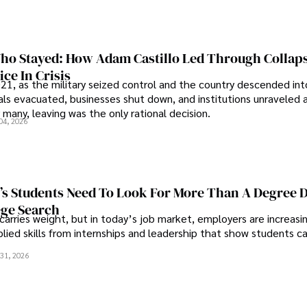
o Stayed: How Adam Castillo Led Through Collap
ce In Crisis
21, as the military seized control and the country descended int
als evacuated, businesses shut down, and institutions unraveled 
 many, leaving was the only rational decision.
04, 2026
s Students Need To Look For More Than A Degree 
ege Search
 carries weight, but in today’s job market, employers are increasi
plied skills from internships and leadership that show students c
.
31, 2026