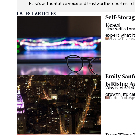
Hajra's authoritative voice and trustworthy reporting re
LATEST ARTICLES
Beyond journalism, she enjoys exploring new cultures 
Self-Stora
Reset
The self-stora
expert what i
Alberto Thomps
Emily Sanf
Is Rising A
Why is electri
growth, its c
Dexter Cooke
Apr