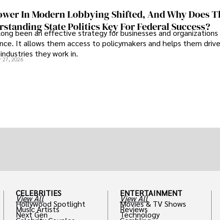
wer In Modern Lobbying Shifted, And Why Does T
standing State Politics Key For Federal Success?
long been an effective strategy for businesses and organizations
uence. It allows them access to policymakers and helps them drive
industries they work in.
 27, 2026
CELEBRITIES
ENTERTAINMENT
View All
View All
Hollywood Spotlight
Movies & TV Shows
Music Artists
Reviews
Next Gen
Technology