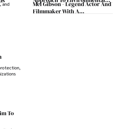
Approach To Environmental
ds
Mel Gibson - Legend Actor And
, and
Sustainability
Filmmaker With A
Controversial Legacy
n
protection,
nizations
im To