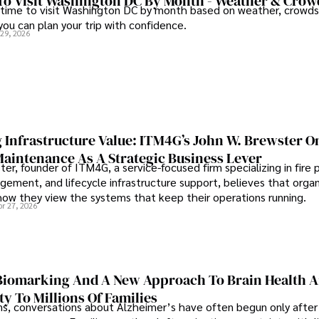
To Visit Washington DC By Month - Weather & Crow
 time to visit Washington DC by month based on weather, crowds
 you can plan your trip with confidence.
 29, 2026
 Infrastructure Value: ITM4G’s John W. Brewster O
Maintenance As A Strategic Business Lever
er, founder of ITM4G, a service-focused firm specializing in fire 
agement, and lifecycle infrastructure support, believes that orga
how they view the systems that keep their operations running.
pr 27, 2026
iomarking And A New Approach To Brain Health A
ty To Millions Of Families
ns, conversations about Alzheimer’s have often begun only after