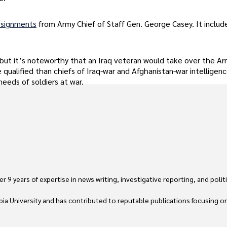
ssignments
from Army Chief of Staff Gen. George Casey. It include
 but it’s noteworthy that an Iraq veteran would take over the Ar
qualified than chiefs of Iraq-war and Afghanistan-war intelligenc
needs of soldiers at war.
 9 years of expertise in news writing, investigative reporting, and politica
ia University and has contributed to reputable publications focusing on 