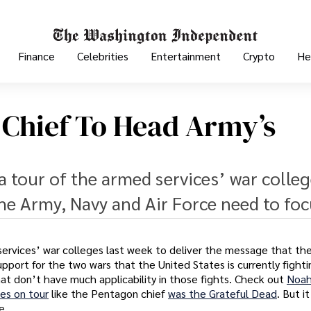
Finance
Celebrities
Entertainment
Crypto
He
e Chief To Head Army’s
 tour of the armed services’ war colleg
he Army, Navy and Air Force need to foc
ervices’ war colleges last week to deliver the message that th
pport for the two wars that the United States is currently fighti
t don’t have much applicability in those fights. Check out
Noa
es on tour
like the Pentagon chief
was the Grateful Dead
. But it
e.