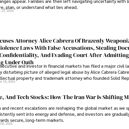
nges appear. Families are then left navigating uncertainty with l
e, plan, or understand what lies ahead.
r 23, 2026
cuses Attorney Alice Cabrera Of Brazenly Weaponi
iolence Laws With False Accusations, Stealing Do
Confidentiality, And Evading Court After Admitting
g Under Oath
ecutive and investor in financial markets has filed a major civil l
y disturbing picture of alleged legal abuse by Alice Cabrera Cabre
tellectual property and trademark attorney who founded Solid Re
pr 15, 2026
se, And Tech Stocks: How The Iran War Is Shifting 
an and recent escalations are reshaping the global market as we s
sistently sent into energy and defense, and investors are gradually
wards secure, long-term markets.
 06, 2026