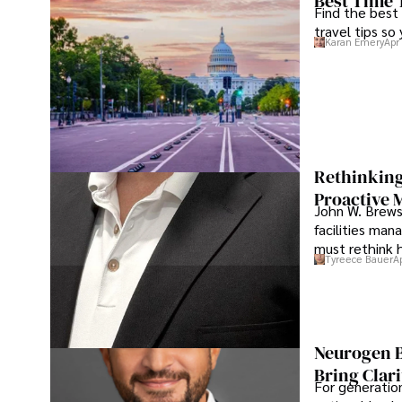
Best Time 
Find the best
travel tips so
Karan Emery
Apr
Rethinking
Proactive 
John W. Brewst
facilities man
must rethink 
Tyreece Bauer
A
Neurogen B
Bring Clari
For generatio