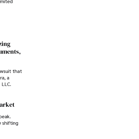
imited
zing
cuments,
awsuit that
ra, a
p LLC.
Market
peak.
 shifting