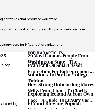
g narratives that resonate worldwide. 

h a postdoctoral fellowship in orthopedic medicine from 
sory roles for influential organizations. 

POPULAR ARTICLES
izes patient care above all.

025
20 Most Famous People From
Washington State - The
Evan Paul On Smart Asset
m a top
omy, and participating in charity runs.
Evergreen Influence
Protection For Entrepreneurs –
Solutions To Pay For College
How He Helps Clients
Tuition
Safeguard Wealth And Grow
How Strong Onboarding Moves
Business Simultaneously
SMBs From Chaos To Clarity
Exploring Iceland At Your Own
Pace - A Guide To Luxury Car
10 Mind-Blowing Popular
 Growth)
Rentals In Iceland