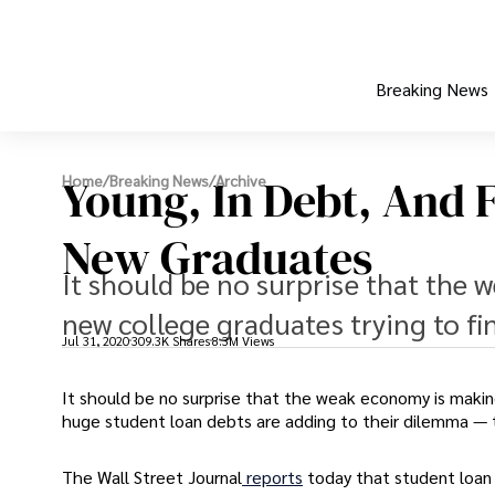
Breaking News
Young, In Debt, And F
Home
/
Breaking News
/
Archive
New Graduates
It should be no surprise that the 
new college graduates trying to fi
Jul 31, 2020
309.3K Shares
8.3M Views
It should be no surprise that the weak economy is making
huge student loan debts are adding to their dilemma — 
The Wall Street Journal
reports
today that student loan 