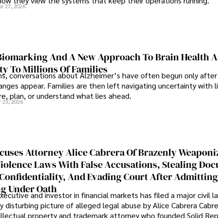
how they view the systems that keep their operations running.
pr 27, 2026
iomarking And A New Approach To Brain Health A
ty To Millions Of Families
ns, conversations about Alzheimer’s have often begun only after
nges appear. Families are then left navigating uncertainty with l
e, plan, or understand what lies ahead.
r 23, 2026
cuses Attorney Alice Cabrera Of Brazenly Weaponi
iolence Laws With False Accusations, Stealing Do
Confidentiality, And Evading Court After Admitting
g Under Oath
ecutive and investor in financial markets has filed a major civil l
y disturbing picture of alleged legal abuse by Alice Cabrera Cabre
tellectual property and trademark attorney who founded Solid Re