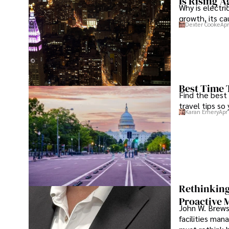
Is Rising A
Why is electri
growth, its c
Dexter Cooke
Apr
Best Time 
Find the best
travel tips so
Karan Emery
Apr
Rethinking
Proactive 
John W. Brewst
facilities man