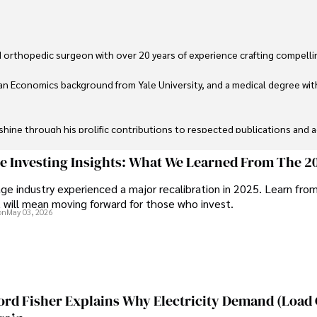
 orthopedic surgeon with over 20 years of experience crafting compellin
an Economics background from Yale University, and a medical degree wit
ine through his prolific contributions to respected publications and advi
ive knee replacement surgery and laparoscopic procedures, Dexter priorit
ge Investing Insights: What We Learned From The 2
ge industry experienced a major recalibration in 2025. Learn fro
ng vintage watches, studying ancient civilizations, learning about astron
t will mean moving forward for those who invest.
on
May 03, 2026
ord Fisher Explains Why Electricity Demand (Load