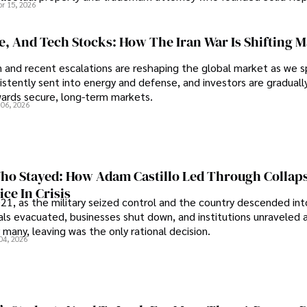
pr 15, 2026
se, And Tech Stocks: How The Iran War Is Shifting 
an and recent escalations are reshaping the global market as we s
sistently sent into energy and defense, and investors are gradually
wards secure, long-term markets.
 06, 2026
o Stayed: How Adam Castillo Led Through Collap
ce In Crisis
21, as the military seized control and the country descended int
als evacuated, businesses shut down, and institutions unraveled 
 many, leaving was the only rational decision.
04, 2026