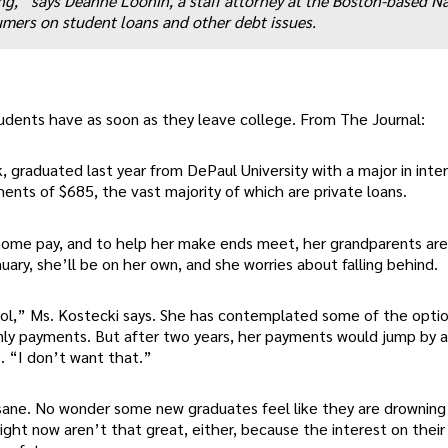
ing,” says Deanne Loonin, a staff attorney at the Boston-based N
ers on student loans and other debt issues.
udents have as soon as they leave college. From The Journal:
, graduated last year from DePaul University with a major in inte
ents of $685, the vast majority of which are private loans.
ome pay, and to help her make ends meet, her grandparents are 
ary, she’ll be on her own, and she worries about falling behind.
hool,” Ms. Kostecki says. She has contemplated some of the opti
only payments. But after two years, her payments would jump by 
. “I don’t want that.”
sane. No wonder some new graduates feel like they are drowning 
ght now aren’t that great, either, because the interest on their