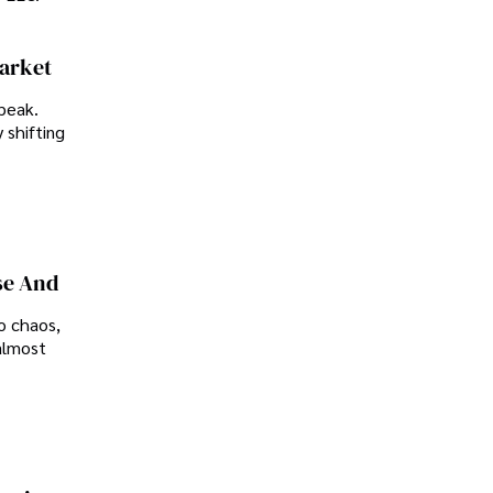
Market
peak.
 shifting
se And
o chaos,
almost