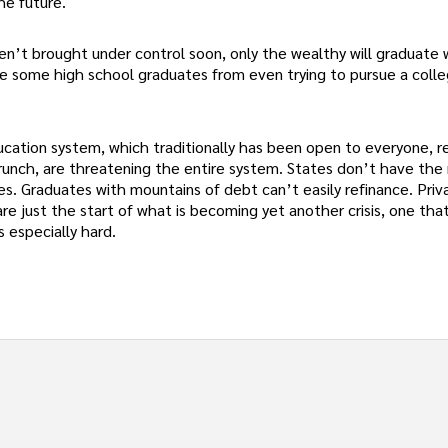
he future.
aren’t brought under control soon, only the wealthy will graduate
ge some high school graduates from even trying to pursue a coll
ducation system, which traditionally has been open to everyone, r
crunch, are threatening the entire system. States don’t have th
es. Graduates with mountains of debt can’t easily refinance. Priv
e just the start of what is becoming yet another crisis, one that 
s especially hard.