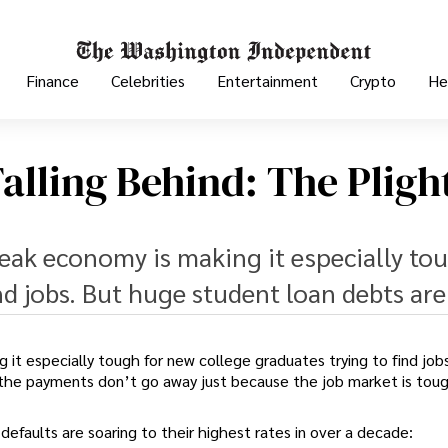
Finance
Celebrities
Entertainment
Crypto
He
alling Behind: The Pligh
weak economy is making it especially to
nd jobs. But huge student loan debts are
 it especially tough for new college graduates trying to find job
the payments don’t go away just because the job market is toug
defaults are soaring to their highest rates in over a decade: