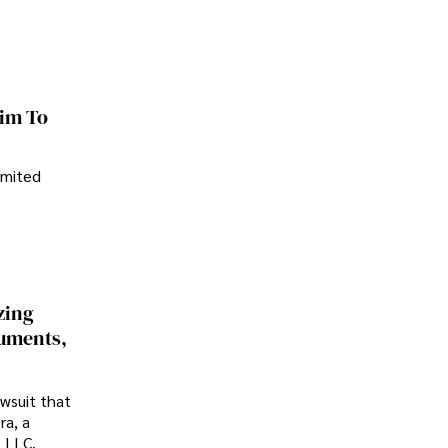
im To
imited
zing
cuments,
awsuit that
ra, a
p LLC.