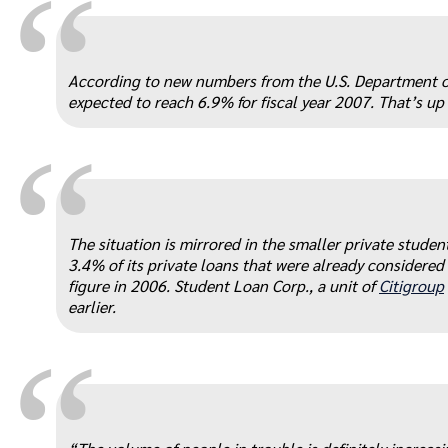
“
According to new numbers from the U.S. Department of 
expected to reach 6.9% for fiscal year 2007. That’s up
“
The situation is mirrored in the smaller private stude
3.4% of its private loans that were already considered
figure in 2006. Student Loan Corp., a unit of
Citigroup
earlier.
“