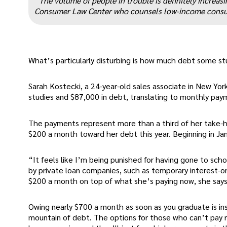
“The volume of people in trouble is definitely increas
Consumer Law Center who counsels low-income consum
What’s particularly disturbing is how much debt some st
Sarah Kostecki, a 24-year-old sales associate in New York
studies and $87,000 in debt, translating to monthly paym
The payments represent more than a third of her take-h
$200 a month toward her debt this year. Beginning in Janu
“It feels like I’m being punished for having gone to sc
by private loan companies, such as temporary interest-
$200 a month on top of what she’s paying now, she says
Owing nearly $700 a month as soon as you graduate is in
mountain of debt. The options for those who can’t pay ri