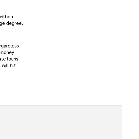
 without
ege degree.
egardless
e money
ate loans
will hit