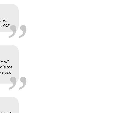
„
 are
 1998.
„
e off
ble the
 a year
„