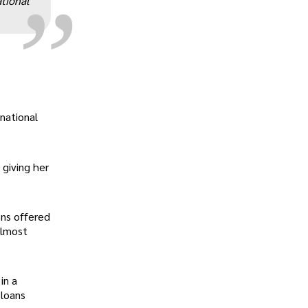
ational
rnational
giving her
ons offered
almost
in a
 loans