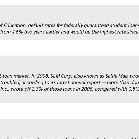
Education, default rates for federally guaranteed student loans
 from 4.6% two years earlier and would be the highest rate since
nt-loan market. In 2008, SLM Corp. also known as Sallie Mae, wrot
 troubled, according to its latest annual report — more than dou
Inc., wrote off 2.3% of those loans in 2008, compared with 1.5%