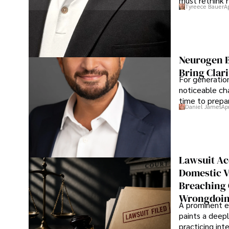
must rethink 
Tyreece Bauer
A
Neurogen B
Bring Clari
For generatio
noticeable cha
time to prepar
Daniel James
Ap
Lawsuit Ac
Domestic V
Breaching 
Wrongdoin
A prominent ex
paints a deepl
practicing in