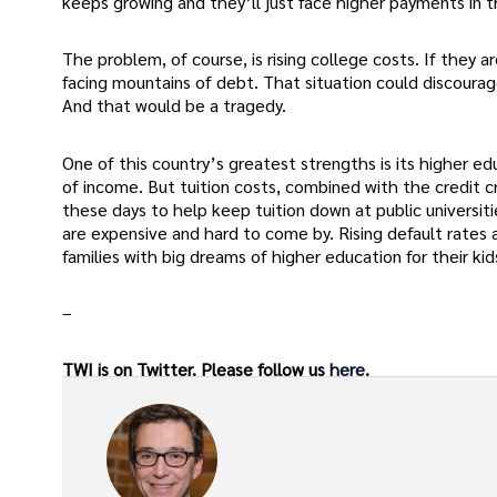
keeps growing and they’ll just face higher payments in t
The problem, of course, is rising college costs. If they 
facing mountains of debt. That situation could discoura
And that would be a tragedy.
One of this country’s greatest strengths is its higher e
of income. But tuition costs, combined with the credit 
these days to help keep tuition down at public universiti
are expensive and hard to come by. Rising default rates ar
families with big dreams of higher education for their kid
–
TWI is on Twitter. Please follow us
here
.