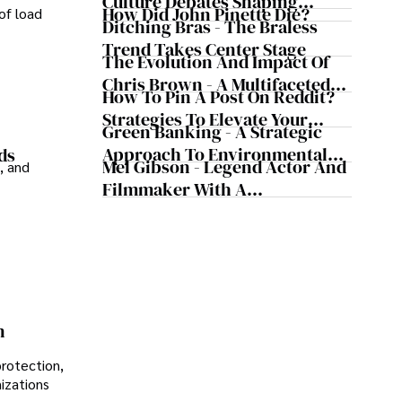
Culture Debates Shaping
How Did John Pinette Die?
of load
Today's Media Scene
Ditching Bras - The Braless
Trend Takes Center Stage
The Evolution And Impact Of
Chris Brown - A Multifaceted
How To Pin A Post On Reddit?
Musical Maestro
Strategies To Elevate Your
Green Banking - A Strategic
Reddit Posts
Approach To Environmental
ds
Mel Gibson - Legend Actor And
, and
Sustainability
Filmmaker With A
Controversial Legacy
n
protection,
nizations