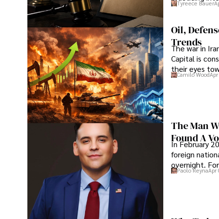
Tyreece Bauer
A
Oil, Defen
Trends
The war in Ir
Capital is con
their eyes to
Camilo Wood
Apr
The Man Wh
Found A Voi
In February 20
foreign nation
overnight. For
Paolo Reyna
Apr 