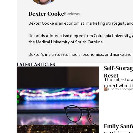
Dexter Cooke
Reviewer
Dexter Cooke is an economist, marketing strategist, and
He holds a Journalism degree from Columbia University, 
the Medical University of South Carolina.

Dexter’s insights into media, economics, and marketing sh
LATEST ARTICLES
As an orthopedic surgeon specializing in minimally invas
Self-Stora
Reset
The self-stora
Outside his professional pursuits, Dexter enjoys collecti
expert what i
Alberto Thomps
Emily Sanf