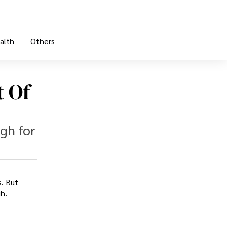
alth
Others
t Of
ugh for
s. But
h.