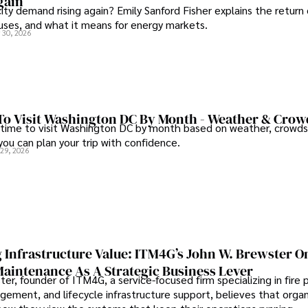
gain
city demand rising again? Emily Sanford Fisher explains the return 
auses, and what it means for energy markets.
 30, 2026
To Visit Washington DC By Month - Weather & Crow
 time to visit Washington DC by month based on weather, crowds
 you can plan your trip with confidence.
 29, 2026
 Infrastructure Value: ITM4G’s John W. Brewster O
Maintenance As A Strategic Business Lever
er, founder of ITM4G, a service-focused firm specializing in fire 
agement, and lifecycle infrastructure support, believes that orga