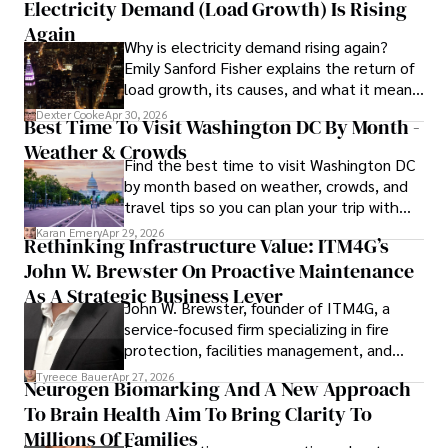
Electricity Demand (Load Growth) Is Rising
through travel and pursuing outdoor photography
Again
Why is electricity demand rising again?
Emily Sanford Fisher explains the return of
load growth, its causes, and what it means
for energy markets.
Dexter Cooke
Apr 30, 2026
Best Time To Visit Washington DC By Month -
Weather & Crowds
Find the best time to visit Washington DC
by month based on weather, crowds, and
travel tips so you can plan your trip with
confidence.
Karan Emery
Apr 29, 2026
Rethinking Infrastructure Value: ITM4G’s
John W. Brewster On Proactive Maintenance
As A Strategic Business Lever
John W. Brewster, founder of ITM4G, a
service-focused firm specializing in fire
protection, facilities management, and
lifecycle infrastructure support, believes
Tyreece Bauer
Apr 27, 2026
Neurogen Biomarking And A New Approach
that organizations must rethink how they
To Brain Health Aim To Bring Clarity To
view the systems that keep their
operations running.
Millions Of Families