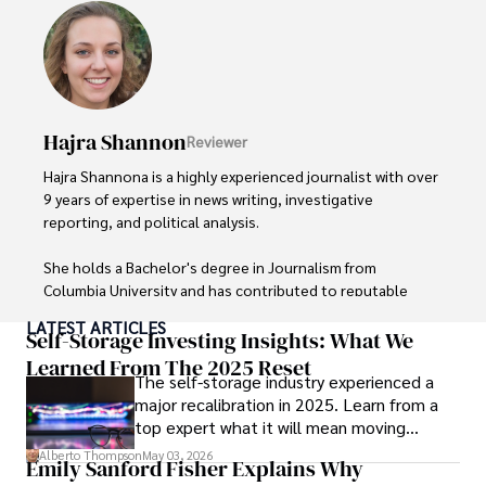
Hajra Shannon
Reviewer
Hajra Shannona is a highly experienced journalist with over 
9 years of expertise in news writing, investigative 
reporting, and political analysis. 

She holds a Bachelor's degree in Journalism from 
Columbia University and has contributed to reputable 
publications focusing on global affairs, human rights, and 
LATEST ARTICLES
environmental sustainability. 

Self-Storage Investing Insights: What We
Learned From The 2025 Reset
The self-storage industry experienced a
Hajra's authoritative voice and trustworthy reporting 
major recalibration in 2025. Learn from a
reflect her commitment to delivering insightful news 
top expert what it will mean moving
content. 

forward for those who invest.
Alberto Thompson
May 03, 2026
Emily Sanford Fisher Explains Why
Beyond journalism, she enjoys exploring new cultures 