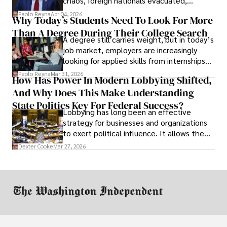
chaos, foreign nationals evacuated,
businesses shut down, and institutions
Paolo Reyna
Apr 04, 2026
Why Today’s Students Need To Look For More
unraveled almost overnight. For many,
Than A Degree During Their College Search
leaving was the only rational decision.
A degree still carries weight, but in today’s
job market, employers are increasingly
looking for applied skills from internships
and leadership that show students can
Paolo Reyna
Mar 31, 2026
How Has Power In Modern Lobbying Shifted,
solve real problems.
And Why Does This Make Understanding
State Politics Key For Federal Success?
Lobbying has long been an effective
strategy for businesses and organizations
to exert political influence. It allows them
access to policymakers and helps them
Dexter Cooke
Mar 27, 2026
drive positive change in the industries they
work in.