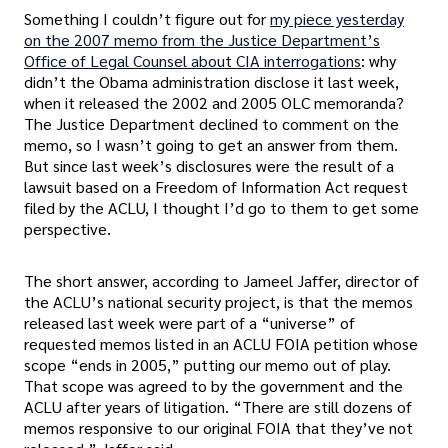
Something I couldn’t figure out for
my piece yesterday
on the 2007 memo from the Justice Department’s
Office of Legal Counsel about CIA interrogations
: why
didn’t the Obama administration disclose it last week,
when it released the 2002 and 2005 OLC memoranda?
The Justice Department declined to comment on the
memo, so I wasn’t going to get an answer from them.
But since last week’s disclosures were the result of a
lawsuit based on a Freedom of Information Act request
filed by the ACLU, I thought I’d go to them to get some
perspective.
The short answer, according to Jameel Jaffer, director of
the ACLU’s national security project, is that the memos
released last week were part of a “universe” of
requested memos listed in an ACLU FOIA petition whose
scope “ends in 2005,” putting our memo out of play.
That scope was agreed to by the government and the
ACLU after years of litigation. “There are still dozens of
memos responsive to our original FOIA that they’ve not