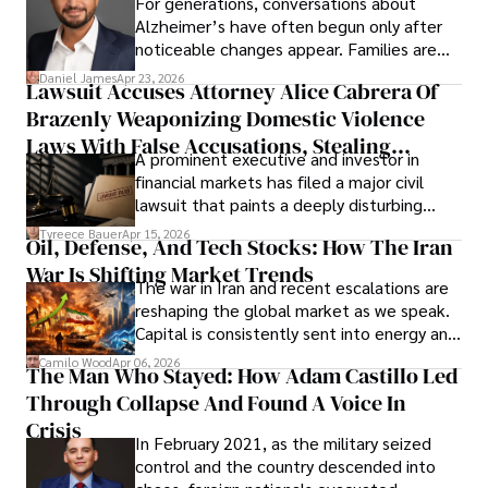
For generations, conversations about
Alzheimer’s have often begun only after
noticeable changes appear. Families are
then left navigating uncertainty with
Daniel James
Apr 23, 2026
Lawsuit Accuses Attorney Alice Cabrera Of
limited time to prepare, plan, or
Brazenly Weaponizing Domestic Violence
understand what lies ahead.
Laws With False Accusations, Stealing
A prominent executive and investor in
Documents, Breaching Confidentiality, And
financial markets has filed a major civil
Evading Court After Admitting Wrongdoing
lawsuit that paints a deeply disturbing
Under Oath
picture of alleged legal abuse by Alice
Tyreece Bauer
Apr 15, 2026
Oil, Defense, And Tech Stocks: How The Iran
Cabrera Cabrera, a practicing intellectual
War Is Shifting Market Trends
property and trademark attorney who
The war in Iran and recent escalations are
founded Solid Rep LLC.
reshaping the global market as we speak.
Capital is consistently sent into energy and
defense, and investors are gradually
Camilo Wood
Apr 06, 2026
The Man Who Stayed: How Adam Castillo Led
shifting their eyes towards secure, long-
Through Collapse And Found A Voice In
term markets.
Crisis
In February 2021, as the military seized
control and the country descended into