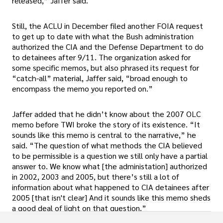
released,” Jaffer said.
Still, the ACLU in December filed another FOIA request
to get up to date with what the Bush administration
authorized the CIA and the Defense Department to do
to detainees after 9/11. The organization asked for
some specific memos, but also phrased its request for
“catch-all” material, Jaffer said, “broad enough to
encompass the memo you reported on.”
Jaffer added that he didn’t know about the 2007 OLC
memo before TWI broke the story of its existence. “It
sounds like this memo is central to the narrative,” he
said. “The question of what methods the CIA believed
to be permissible is a question we still only have a partial
answer to. We know what [the administation] authorized
in 2002, 2003 and 2005, but there’s still a lot of
information about what happened to CIA detainees after
2005 [that isn't clear] And it sounds like this memo sheds
a good deal of light on that question.”