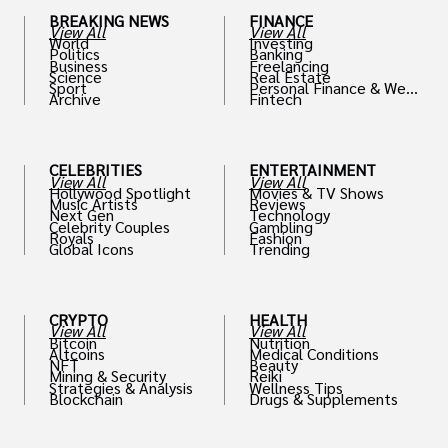
BREAKING NEWS
FINANCE
View All
View All
World
Investing
Politics
Banking
Business
Freelancing
Science
Real Estate
Sport
Personal Finance & Weal
Archive
Fintech
th
CELEBRITIES
ENTERTAINMENT
View All
View All
Hollywood Spotlight
Movies & TV Shows
Music Artists
Reviews
Next Gen
Technology
Celebrity Couples
Gambling
Royals
Fashion
Global Icons
Trending
CRYPTO
HEALTH
View All
View All
Bitcoin
Nutrition
Altcoins
Medical Conditions
NFT
Beauty
Mining & Security
Reiki
Strategies & Analysis
Wellness Tips
Blockchain
Drugs & Supplements