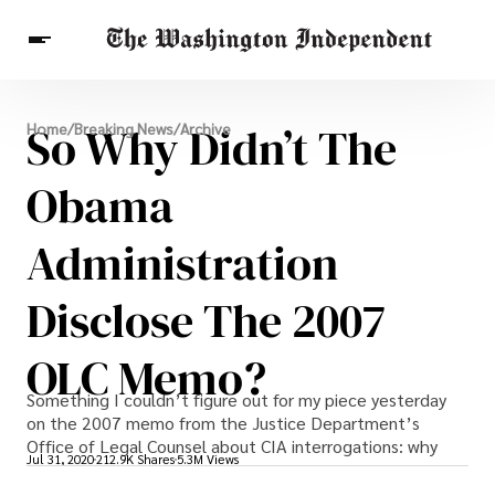
Breaking News
So Why Didn’t The
Home
/
Breaking News
/
Archive
Finance
Celebrities
Entertainment
Crypto
Health
Obama
Others
Administration
Disclose The 2007
OLC Memo?
Something I couldn’t figure out for my piece yesterday
on the 2007 memo from the Justice Department’s
Office of Legal Counsel about CIA interrogations: why
Jul 31, 2020
212.9K Shares
5.3M Views