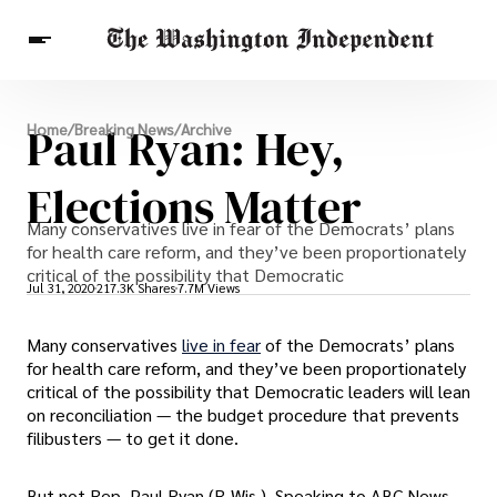
Breaking News
Paul Ryan: Hey,
Home
/
Breaking News
/
Archive
Finance
Celebrities
Entertainment
Crypto
Health
Elections Matter
Others
Many conservatives live in fear of the Democrats’ plans
for health care reform, and they’ve been proportionately
critical of the possibility that Democratic
Jul 31, 2020
217.3K Shares
7.7M Views
Many conservatives
live in fear
of the Democrats’ plans
for health care reform, and they’ve been proportionately
critical of the possibility that Democratic leaders will lean
on reconciliation — the budget procedure that prevents
filibusters — to get it done.
But not Rep. Paul Ryan (R-Wis.). Speaking to ABC News