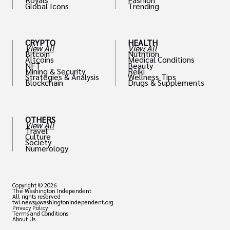
Global Icons
Trending
CRYPTO
HEALTH
View All
View All
Bitcoin
Nutrition
Altcoins
Medical Conditions
NFT
Beauty
Mining & Security
Reiki
Strategies & Analysis
Wellness Tips
Blockchain
Drugs & Supplements
OTHERS
View All
Travel
Culture
Society
Numerology
Copyright © 2026
The Washington Independent
All rights reserved
twi.news@washingtonindependent.org
Privacy Policy
Terms and Conditions
About Us