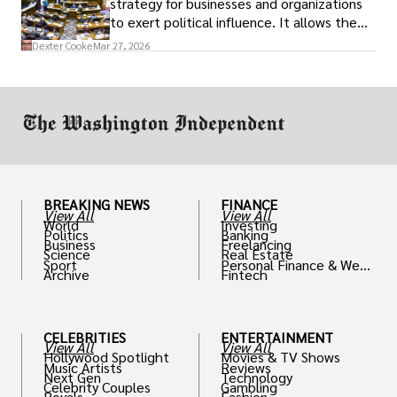
strategy for businesses and organizations
to exert political influence. It allows them
access to policymakers and helps them
Dexter Cooke
Mar 27, 2026
drive positive change in the industries they
work in.
BREAKING NEWS
FINANCE
View All
View All
World
Investing
Politics
Banking
Business
Freelancing
Science
Real Estate
Sport
Personal Finance & Weal
Archive
Fintech
th
CELEBRITIES
ENTERTAINMENT
View All
View All
Hollywood Spotlight
Movies & TV Shows
Music Artists
Reviews
Next Gen
Technology
Celebrity Couples
Gambling
Royals
Fashion