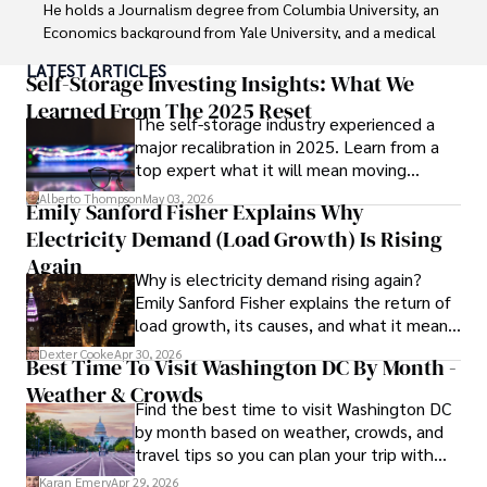
He holds a Journalism degree from Columbia University, an 
Economics background from Yale University, and a medical 
degree with a postdoctoral fellowship in orthopedic 
LATEST ARTICLES
medicine from the Medical University of South Carolina.

Self-Storage Investing Insights: What We
Learned From The 2025 Reset
The self-storage industry experienced a
Dexter’s insights into media, economics, and marketing 
major recalibration in 2025. Learn from a
shine through his prolific contributions to respected 
top expert what it will mean moving
publications and advisory roles for influential 
forward for those who invest.
organizations. 

Alberto Thompson
May 03, 2026
Emily Sanford Fisher Explains Why
Electricity Demand (Load Growth) Is Rising
As an orthopedic surgeon specializing in minimally 
invasive knee replacement surgery and laparoscopic 
Again
Why is electricity demand rising again?
procedures, Dexter prioritizes patient care above all.

Emily Sanford Fisher explains the return of
load growth, its causes, and what it means
Outside his professional pursuits, Dexter enjoys 
for energy markets.
collecting vintage watches, studying ancient civilizations, 
Dexter Cooke
Apr 30, 2026
Best Time To Visit Washington DC By Month -
learning about astronomy, and participating in charity runs.
Weather & Crowds
Find the best time to visit Washington DC
by month based on weather, crowds, and
travel tips so you can plan your trip with
confidence.
Karan Emery
Apr 29, 2026