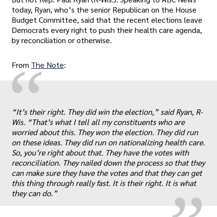
today, Ryan, who’s the senior Republican on the House
Budget Committee, said that the recent elections leave
Democrats every right to push their health care agenda,
by reconciliation or otherwise.
“
From
The Note
:
“It’s their right. They did win the election,” said Ryan, R-
Wis. “That’s what I tell all my constituents who are
worried about this. They won the election. They did run
„
on these ideas. They did run on nationalizing health care.
So, you’re right about that. They have the votes with
reconciliation. They nailed down the process so that they
can make sure they have the votes and that they can get
this thing through really fast. It is their right. It is what
they can do.”