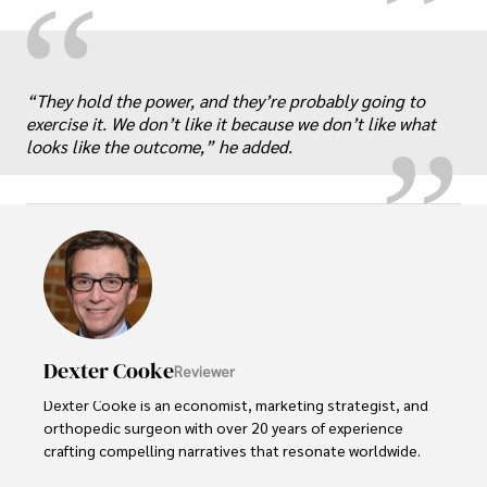
“
„
“They hold the power, and they’re probably going to
exercise it. We don’t like it because we don’t like what
looks like the outcome,” he added.
Dexter Cooke
Reviewer
Dexter Cooke is an economist, marketing strategist, and 
orthopedic surgeon with over 20 years of experience 
crafting compelling narratives that resonate worldwide. 
