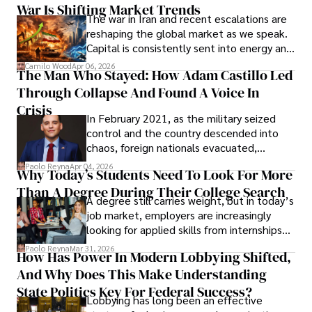
War Is Shifting Market Trends
property and trademark attorney who
The war in Iran and recent escalations are
founded Solid Rep LLC.
reshaping the global market as we speak.
Capital is consistently sent into energy and
defense, and investors are gradually
Camilo Wood
Apr 06, 2026
The Man Who Stayed: How Adam Castillo Led
shifting their eyes towards secure, long-
Through Collapse And Found A Voice In
term markets.
Crisis
In February 2021, as the military seized
control and the country descended into
chaos, foreign nationals evacuated,
businesses shut down, and institutions
Paolo Reyna
Apr 04, 2026
Why Today’s Students Need To Look For More
unraveled almost overnight. For many,
Than A Degree During Their College Search
leaving was the only rational decision.
A degree still carries weight, but in today’s
job market, employers are increasingly
looking for applied skills from internships
and leadership that show students can
Paolo Reyna
Mar 31, 2026
How Has Power In Modern Lobbying Shifted,
solve real problems.
And Why Does This Make Understanding
State Politics Key For Federal Success?
Lobbying has long been an effective