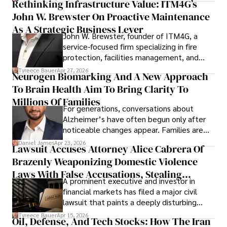
Rethinking Infrastructure Value: ITM4G’s
John W. Brewster On Proactive Maintenance
As A Strategic Business Lever
John W. Brewster, founder of ITM4G, a
service-focused firm specializing in fire
protection, facilities management, and
lifecycle infrastructure support, believes
Tyreece Bauer
Apr 27, 2026
Neurogen Biomarking And A New Approach
that organizations must rethink how they
To Brain Health Aim To Bring Clarity To
view the systems that keep their
operations running.
Millions Of Families
For generations, conversations about
Alzheimer’s have often begun only after
noticeable changes appear. Families are
then left navigating uncertainty with
Daniel James
Apr 23, 2026
Lawsuit Accuses Attorney Alice Cabrera Of
limited time to prepare, plan, or
Brazenly Weaponizing Domestic Violence
understand what lies ahead.
Laws With False Accusations, Stealing
A prominent executive and investor in
Documents, Breaching Confidentiality, And
financial markets has filed a major civil
Evading Court After Admitting Wrongdoing
lawsuit that paints a deeply disturbing
Under Oath
picture of alleged legal abuse by Alice
Tyreece Bauer
Apr 15, 2026
Oil, Defense, And Tech Stocks: How The Iran
Cabrera Cabrera, a practicing intellectual