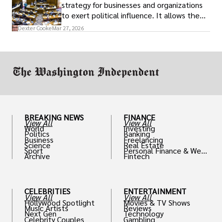
strategy for businesses and organizations
to exert political influence. It allows them
access to policymakers and helps them
Dexter Cooke
Mar 27, 2026
drive positive change in the industries they
work in.
BREAKING NEWS
FINANCE
View All
View All
World
Investing
Politics
Banking
Business
Freelancing
Science
Real Estate
Sport
Personal Finance & Weal
Archive
Fintech
th
CELEBRITIES
ENTERTAINMENT
View All
View All
Hollywood Spotlight
Movies & TV Shows
Music Artists
Reviews
Next Gen
Technology
Celebrity Couples
Gambling