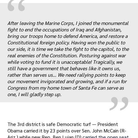
“
After leaving the Marine Corps, I joined the monumental
fight to end the occupations of Iraq and Afghanistan,
bring our troops home to defend America, and restore a
Constitutional foreign policy. Having won the public to
our side, it is time we take the fight to the capitol, to the
real enemies of the Constitution. Posturing against war
„
while voting to fund it is unacceptable! Tragically, we
still have a government that behaves like it owns us,
rather than serves us… We need rallying points to keep
our movement invigorated and growing, and if a run for
Congress from my home town of Santa Fe can serve as
one, I will gladly step up.
The 3rd district is safe Democratic turf — President
Obama carried it by 23 points over Sen. John McCain (R-
Ariz.) while new Rep. Ben Lujan (D)
carried the open seat