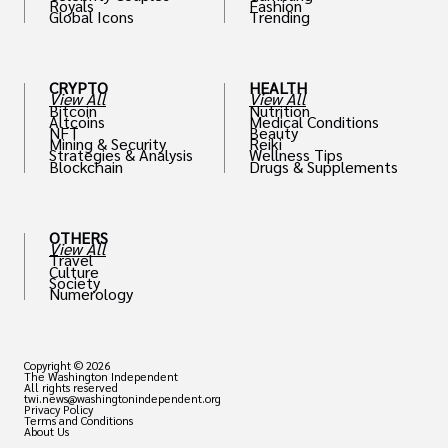
Royals
Fashion
Global Icons
Trending
CRYPTO
HEALTH
View All
View All
Bitcoin
Nutrition
Altcoins
Medical Conditions
NFT
Beauty
Mining & Security
Reiki
Strategies & Analysis
Wellness Tips
Blockchain
Drugs & Supplements
OTHERS
View All
Travel
Culture
Society
Numerology
Copyright © 2026
The Washington Independent
All rights reserved
twi.news@washingtonindependent.org
Privacy Policy
Terms and Conditions
About Us