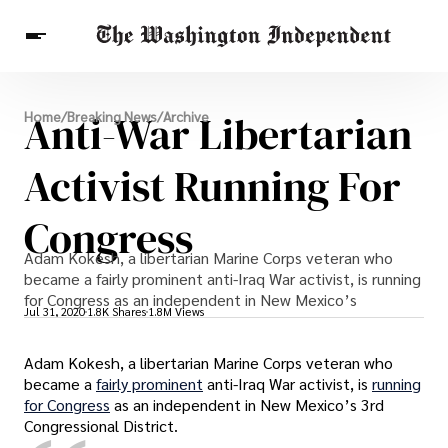
Breaking News
Anti-War Libertarian
Home
/
Breaking News
/
Archive
Finance
Celebrities
Entertainment
Crypto
Health
Activist Running For
Others
Congress
Adam Kokesh, a libertarian Marine Corps veteran who
became a fairly prominent anti-Iraq War activist, is running
for Congress as an independent in New Mexico’s
Jul 31, 2020
1.8K Shares
1.8M Views
Adam Kokesh, a libertarian Marine Corps veteran who
became a
fairly prominent
anti-Iraq War activist, is
running
for Congress
as an independent in New Mexico’s 3rd
Congressional District.