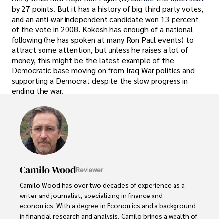
by 27 points. But it has a history of big third party votes,
and an anti-war independent candidate won 13 percent
of the vote in 2008. Kokesh has enough of a national
following (he has spoken at many Ron Paul events) to
attract some attention, but unless he raises a lot of
money, this might be the latest example of the
Democratic base moving on from Iraq War politics and
supporting a Democrat despite the slow progress in
ending the war.
Camilo Wood
Reviewer
Camilo Wood has over two decades of experience as a 
writer and journalist, specializing in finance and 
economics. With a degree in Economics and a background 
in financial research and analysis, Camilo brings a wealth of 