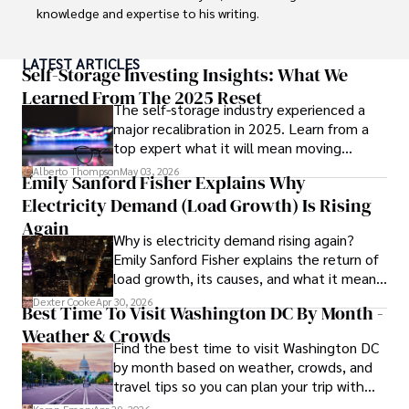
knowledge and expertise to his writing.

Throughout his career, Camilo has contributed to 
LATEST ARTICLES
numerous publications, covering a wide range of topics 
Self-Storage Investing Insights: What We
such as global economic trends, investment strategies, 
Learned From The 2025 Reset
The self-storage industry experienced a
and market analysis. His articles are recognized for their 
major recalibration in 2025. Learn from a
insightful analysis and clear explanations, making complex 
top expert what it will mean moving
financial concepts accessible to readers.

forward for those who invest.
Alberto Thompson
May 03, 2026
Emily Sanford Fisher Explains Why
Camilo's experience includes working in roles related to 
Electricity Demand (Load Growth) Is Rising
financial reporting, analysis, and commentary, allowing him 
to provide readers with accurate and trustworthy 
Again
Why is electricity demand rising again?
information. His dedication to journalistic integrity and 
Emily Sanford Fisher explains the return of
commitment to delivering high-quality content make him 
load growth, its causes, and what it means
a trusted voice in the fields of finance and journalism.
for energy markets.
Dexter Cooke
Apr 30, 2026
Best Time To Visit Washington DC By Month -
Weather & Crowds
Find the best time to visit Washington DC
by month based on weather, crowds, and
travel tips so you can plan your trip with
confidence.