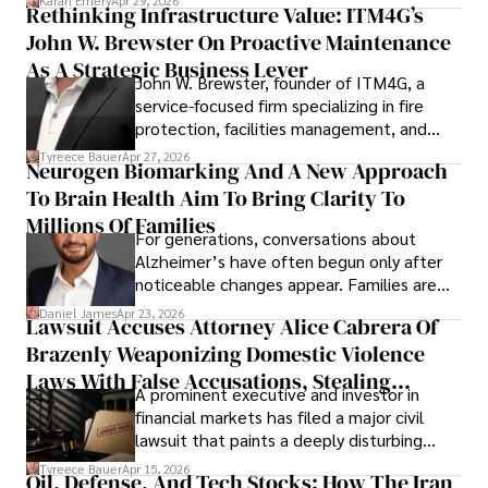
Karan Emery
Apr 29, 2026
Rethinking Infrastructure Value: ITM4G’s
John W. Brewster On Proactive Maintenance
As A Strategic Business Lever
John W. Brewster, founder of ITM4G, a
service-focused firm specializing in fire
protection, facilities management, and
lifecycle infrastructure support, believes
Tyreece Bauer
Apr 27, 2026
Neurogen Biomarking And A New Approach
that organizations must rethink how they
To Brain Health Aim To Bring Clarity To
view the systems that keep their
operations running.
Millions Of Families
For generations, conversations about
Alzheimer’s have often begun only after
noticeable changes appear. Families are
then left navigating uncertainty with
Daniel James
Apr 23, 2026
Lawsuit Accuses Attorney Alice Cabrera Of
limited time to prepare, plan, or
Brazenly Weaponizing Domestic Violence
understand what lies ahead.
Laws With False Accusations, Stealing
A prominent executive and investor in
Documents, Breaching Confidentiality, And
financial markets has filed a major civil
Evading Court After Admitting Wrongdoing
lawsuit that paints a deeply disturbing
Under Oath
picture of alleged legal abuse by Alice
Tyreece Bauer
Apr 15, 2026
Oil, Defense, And Tech Stocks: How The Iran
Cabrera Cabrera, a practicing intellectual