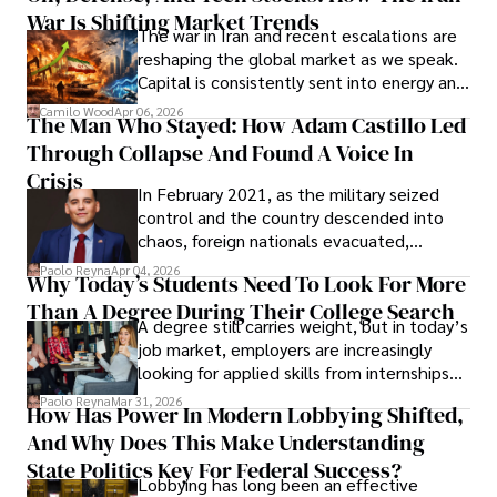
War Is Shifting Market Trends
property and trademark attorney who
The war in Iran and recent escalations are
founded Solid Rep LLC.
reshaping the global market as we speak.
Capital is consistently sent into energy and
defense, and investors are gradually
Camilo Wood
Apr 06, 2026
The Man Who Stayed: How Adam Castillo Led
shifting their eyes towards secure, long-
Through Collapse And Found A Voice In
term markets.
Crisis
In February 2021, as the military seized
control and the country descended into
chaos, foreign nationals evacuated,
businesses shut down, and institutions
Paolo Reyna
Apr 04, 2026
Why Today’s Students Need To Look For More
unraveled almost overnight. For many,
Than A Degree During Their College Search
leaving was the only rational decision.
A degree still carries weight, but in today’s
job market, employers are increasingly
looking for applied skills from internships
and leadership that show students can
Paolo Reyna
Mar 31, 2026
How Has Power In Modern Lobbying Shifted,
solve real problems.
And Why Does This Make Understanding
State Politics Key For Federal Success?
Lobbying has long been an effective