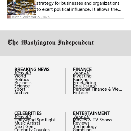
strategy for businesses and organizations
to exert political influence. It allows them
access to policymakers and helps them
Dexter Cooke
Mar 27, 2026
drive positive change in the industries they
work in.
BREAKING NEWS
FINANCE
View All
View All
World
Investing
Politics
Banking
Business
Freelancing
Science
Real Estate
Sport
Personal Finance & Weal
Archive
Fintech
th
CELEBRITIES
ENTERTAINMENT
View All
View All
Hollywood Spotlight
Movies & TV Shows
Music Artists
Reviews
Next Gen
Technology
Celebrity Couples
Gambling