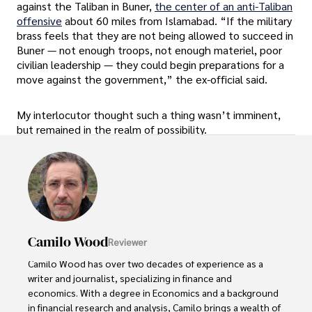
against the Taliban in Buner,
the center of an anti-Taliban
offensive
about 60 miles from Islamabad. “If the military
brass feels that they are not being allowed to succeed in
Buner — not enough troops, not enough materiel, poor
civilian leadership — they could begin preparations for a
move against the government,” the ex-official said.
My interlocutor thought such a thing wasn’t imminent,
but remained in the realm of possibility.
Camilo Wood
Reviewer
Camilo Wood has over two decades of experience as a 
writer and journalist, specializing in finance and 
economics. With a degree in Economics and a background 
in financial research and analysis, Camilo brings a wealth of 