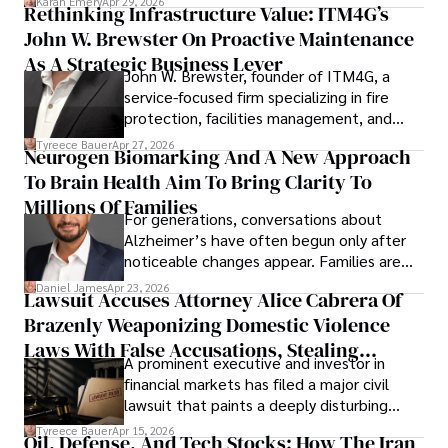
Karan Emery
Apr 29, 2026
Rethinking Infrastructure Value: ITM4G’s
John W. Brewster On Proactive Maintenance
As A Strategic Business Lever
John W. Brewster, founder of ITM4G, a
service-focused firm specializing in fire
protection, facilities management, and
lifecycle infrastructure support, believes
Tyreece Bauer
Apr 27, 2026
Neurogen Biomarking And A New Approach
that organizations must rethink how they
To Brain Health Aim To Bring Clarity To
view the systems that keep their
operations running.
Millions Of Families
For generations, conversations about
Alzheimer’s have often begun only after
noticeable changes appear. Families are
then left navigating uncertainty with
Daniel James
Apr 23, 2026
Lawsuit Accuses Attorney Alice Cabrera Of
limited time to prepare, plan, or
Brazenly Weaponizing Domestic Violence
understand what lies ahead.
Laws With False Accusations, Stealing
A prominent executive and investor in
Documents, Breaching Confidentiality, And
financial markets has filed a major civil
Evading Court After Admitting Wrongdoing
lawsuit that paints a deeply disturbing
Under Oath
picture of alleged legal abuse by Alice
Tyreece Bauer
Apr 15, 2026
Oil, Defense, And Tech Stocks: How The Iran
Cabrera Cabrera, a practicing intellectual