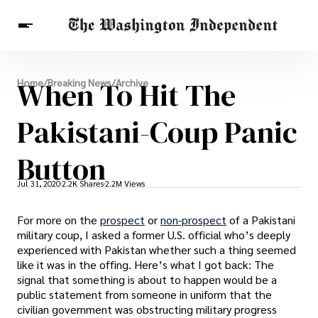
Breaking News
When To Hit The
Home
/
Breaking News
/
Archive
Finance
Celebrities
Entertainment
Crypto
Health
Pakistani-Coup Panic
Others
Button
Jul 31, 2020
2.2K Shares
2.2M Views
For more on the
prospect
or
non-prospect
of a Pakistani
military coup, I asked a former U.S. official who’s deeply
experienced with Pakistan whether such a thing seemed
like it was in the offing. Here’s what I got back: The
signal that something is about to happen would be a
public statement from someone in uniform that the
civilian government was obstructing military progress