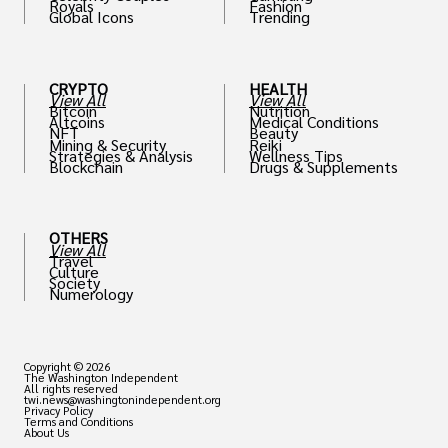
Royals
Fashion
Global Icons
Trending
CRYPTO
HEALTH
View All
View All
Bitcoin
Nutrition
Altcoins
Medical Conditions
NFT
Beauty
Mining & Security
Reiki
Strategies & Analysis
Wellness Tips
Blockchain
Drugs & Supplements
OTHERS
View All
Travel
Culture
Society
Numerology
Copyright © 2026
The Washington Independent
All rights reserved
twi.news@washingtonindependent.org
Privacy Policy
Terms and Conditions
About Us