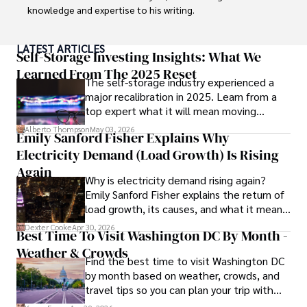
knowledge and expertise to his writing.

Throughout his career, Camilo has contributed to 
LATEST ARTICLES
numerous publications, covering a wide range of topics 
Self-Storage Investing Insights: What We
such as global economic trends, investment strategies, 
Learned From The 2025 Reset
The self-storage industry experienced a
and market analysis. His articles are recognized for their 
major recalibration in 2025. Learn from a
insightful analysis and clear explanations, making complex 
top expert what it will mean moving
financial concepts accessible to readers.

forward for those who invest.
Alberto Thompson
May 03, 2026
Emily Sanford Fisher Explains Why
Camilo's experience includes working in roles related to 
Electricity Demand (Load Growth) Is Rising
financial reporting, analysis, and commentary, allowing him 
to provide readers with accurate and trustworthy 
Again
Why is electricity demand rising again?
information. His dedication to journalistic integrity and 
Emily Sanford Fisher explains the return of
commitment to delivering high-quality content make him 
load growth, its causes, and what it means
a trusted voice in the fields of finance and journalism.
for energy markets.
Dexter Cooke
Apr 30, 2026
Best Time To Visit Washington DC By Month -
Weather & Crowds
Find the best time to visit Washington DC
by month based on weather, crowds, and
travel tips so you can plan your trip with
confidence.