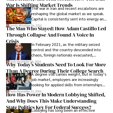
War Is Shifting Market Trends
property and trademark attorney who
The war in Iran and recent escalations are
founded Solid Rep LLC.
reshaping the global market as we speak.
Capital is consistently sent into energy and
defense, and investors are gradually
Camilo Wood
Apr 06, 2026
The Man Who Stayed: How Adam Castillo Led
shifting their eyes towards secure, long-
Through Collapse And Found A Voice In
term markets.
Crisis
In February 2021, as the military seized
control and the country descended into
chaos, foreign nationals evacuated,
businesses shut down, and institutions
Paolo Reyna
Apr 04, 2026
Why Today’s Students Need To Look For More
unraveled almost overnight. For many,
Than A Degree During Their College Search
leaving was the only rational decision.
A degree still carries weight, but in today’s
job market, employers are increasingly
looking for applied skills from internships
and leadership that show students can
Paolo Reyna
Mar 31, 2026
How Has Power In Modern Lobbying Shifted,
solve real problems.
And Why Does This Make Understanding
State Politics Key For Federal Success?
Lobbying has long been an effective