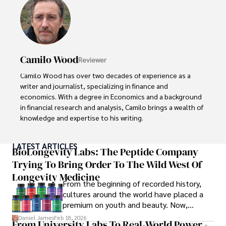
Camilo Wood
Reviewer
Camilo Wood has over two decades of experience as a 
writer and journalist, specializing in finance and 
economics. With a degree in Economics and a background 
in financial research and analysis, Camilo brings a wealth of 
knowledge and expertise to his writing.

Throughout his career, Camilo has contributed to 
LATEST ARTICLES
numerous publications, covering a wide range of topics 
BioLongevity Labs: The Peptide Company
such as global economic trends, investment strategies, 
Trying To Bring Order To The Wild West Of
and market analysis. His articles are recognized for their 
Longevity Medicine
insightful analysis and clear explanations, making complex 
From the beginning of recorded history,
financial concepts accessible to readers.

cultures around the world have placed a
premium on youth and beauty. Now,
Camilo's experience includes working in roles related to 
longevity medicine has taken a foothold in
Daniel James
Feb 18, 2026
From University Labs To Real-World Power -
financial reporting, analysis, and commentary, allowing him 
brick-and-mortar medspas and online