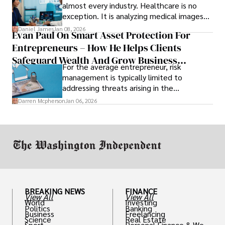
almost every industry. Healthcare is no
exception. It is analyzing medical images
and predicting patient complications.
Daniel James
Jan 08, 2026
Evan Paul On Smart Asset Protection For
Entrepreneurs – How He Helps Clients
Safeguard Wealth And Grow Business
For the average entrepreneur, risk
Simultaneously
management is typically limited to
addressing threats arising in the
marketplace, such as inadequate cash flow
Darren Mcpherson
Jan 06, 2026
or miscalculated market fit.
BREAKING NEWS
FINANCE
View All
View All
World
Investing
Politics
Banking
Business
Freelancing
Science
Real Estate
Sport
Personal Finance & Weal