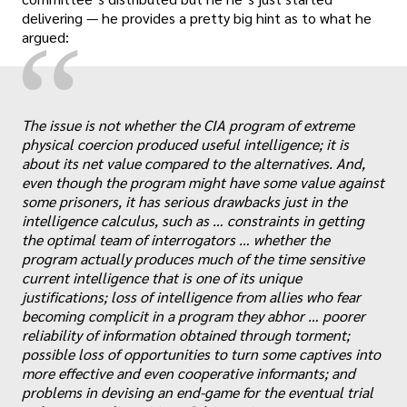
delivering — he provides a pretty big hint as to what he
“
argued:
The issue is not whether the CIA program of extreme
physical coercion produced useful intelligence; it is
about its net value compared to the alternatives. And,
even though the program might have some value against
some prisoners, it has serious drawbacks just in the
intelligence calculus, such as … constraints in getting
the optimal team of interrogators … whether the
program actually produces much of the time sensitive
current intelligence that is one of its unique
justifications; loss of intelligence from allies who fear
„
becoming complicit in a program they abhor … poorer
reliability of information obtained through torment;
possible loss of opportunities to turn some captives into
more effective and even cooperative informants; and
problems in devising an end-game for the eventual trial