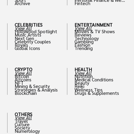
Archive
Fintech
th
CELEBRITIES
ENTERTAINMENT
View All
View All
Hollywood Spotlight
Movies & TV Shows
Music Artists
Reviews
Next Gen
Technology
Celebrity Couples
Gambling
Royals
Fashion
Global Icons
Trending
CRYPTO
HEALTH
View All
View All
Bitcoin
Nutrition
Altcoins
Medical Conditions
NFT
Beauty
Mining & Security
Reiki
Strategies & Analysis
Wellness Tips
Blockchain
Drugs & Supplements
OTHERS
View All
Travel
Culture
Society
Numerology