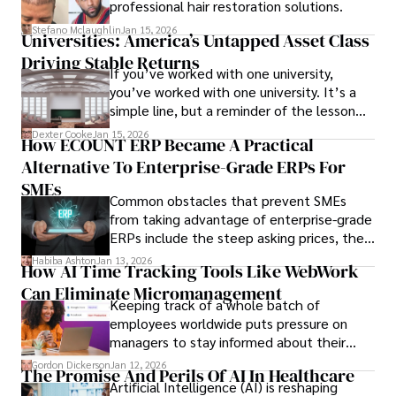
professional hair restoration solutions.
Stefano Mclaughlin
Jan 15, 2026
Universities: America’s Untapped Asset Class​
Driving Stable Returns
If you’ve worked with one university,
you’ve worked with one university. It’s a
simple line, but a reminder of the lesson
we’ve learned over the last 25 years –
Dexter Cooke
Jan 15, 2026
How ECOUNT ERP Became A Practical
durable relationships matter – because
Alternative To Enterprise-Grade ERPs For
the opportunities on each campus emerge
only when you understand the institution
SMEs
Common obstacles that prevent SMEs
behind it.
from taking advantage of enterprise-grade
ERPs include the steep asking prices, the
array of features that SMEs may never use,
Habiba Ashton
Jan 13, 2026
How AI Time Tracking Tools Like WebWork
and incompatibility with SMEs’ existing
Can Eliminate Micromanagement
infrastructure.
Keeping track of a whole batch of
employees worldwide puts pressure on
managers to stay informed about their
employees’ daily tasks and productivity.
Gordon Dickerson
Jan 12, 2026
The Promise And Perils Of AI In Healthcare
Artificial Intelligence (AI) is reshaping