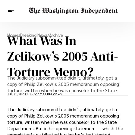
Breaking News
What Was In
Home
/
Breaking News
/
Archive
Finance
Celebrities
Entertainment
Crypto
Health
Zelikow’s 2005 Anti-
Others
Torture Memo?
The Judiciary subcommittee didn’t, ultimately, get a
copy of Philip Zelikow’s 2005 memorandum opposing
torture, written when he was counselor to the State
Jul 31, 2020
1.8K Shares
1.8M Views
The Judiciary subcommittee didn’t, ultimately, get a
copy of Philip Zelikow’s 2005 memorandum opposing
torture, written when he was counselor to the State
Department. But in his opening statement — which the
committee’s distributed but he he’s just started