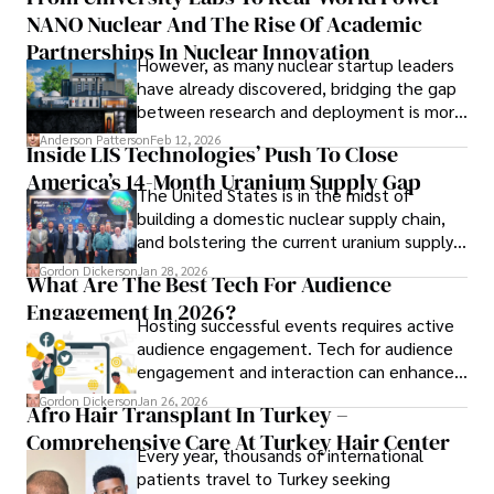
to provide readers with accurate and trustworthy 
NANO Nuclear And The Rise Of Academic
forums alike.
information. His dedication to journalistic integrity and 
Partnerships In Nuclear Innovation
However, as many nuclear startup leaders
commitment to delivering high-quality content make him 
have already discovered, bridging the gap
a trusted voice in the fields of finance and journalism.
between research and deployment is more
complex than many realize.
Anderson Patterson
Feb 12, 2026
Inside LIS Technologies’ Push To Close
America’s 14-Month Uranium Supply Gap
The United States is in the midst of
building a domestic nuclear supply chain,
and bolstering the current uranium supply
is of prime importance.
Gordon Dickerson
Jan 28, 2026
What Are The Best Tech For Audience
Engagement In 2026?
Hosting successful events requires active
audience engagement. Tech for audience
engagement and interaction can enhance
attendee satisfaction, foster learning, and
Gordon Dickerson
Jan 26, 2026
Afro Hair Transplant In Turkey –
ensure the event's success.
Comprehensive Care At Turkey Hair Center
Every year, thousands of international
patients travel to Turkey seeking