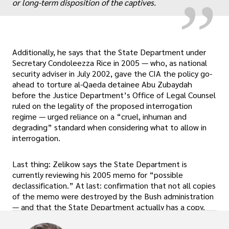
or long-term disposition of the captives.
Additionally, he says that the State Department under
Secretary Condoleezza Rice in 2005 — who, as national
security adviser in July 2002, gave the CIA the policy go-
ahead to torture al-Qaeda detainee Abu Zubaydah
before the Justice Department’s Office of Legal Counsel
ruled on the legality of the proposed interrogation
regime — urged reliance on a “cruel, inhuman and
degrading” standard when considering what to allow in
interrogation.
Last thing: Zelikow says the State Department is
currently reviewing his 2005 memo for “possible
declassification.” At last: confirmation that not all copies
of the memo were destroyed by the Bush administration
— and that the State Department actually has a copy.