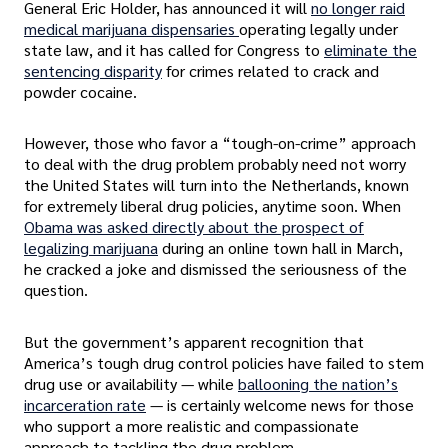
General Eric Holder, has announced it will
no longer raid
medical marijuana dispensaries
operating legally under
state law, and it has called for Congress to
eliminate the
sentencing disparity
for crimes related to crack and
powder cocaine.
However, those who favor a “tough-on-crime” approach
to deal with the drug problem probably need not worry
the United States will turn into the Netherlands, known
for extremely liberal drug policies, anytime soon. When
Obama was asked directly about the prospect of
legalizing marijuana
during an online town hall in March,
he cracked a joke and dismissed the seriousness of the
question.
But the government’s apparent recognition that
America’s tough drug control policies have failed to stem
drug use or availability — while
ballooning the nation’s
incarceration rate
— is certainly welcome news for those
who support a more realistic and compassionate
approach to tackling the drug problem.