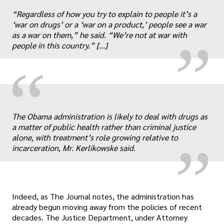
“
„
“Regardless of how you try to explain to people it’s a
‘war on drugs’ or a ‘war on a product,’ people see a war
as a war on them,” he said. “We’re not at war with
people in this country.” [...]
“
„
The Obama administration is likely to deal with drugs as
a matter of public health rather than criminal justice
alone, with treatment’s role growing relative to
incarceration, Mr. Kerlikowske said.
Indeed, as The Journal notes, the administration has
already begun moving away from the policies of recent
decades. The Justice Department, under Attorney