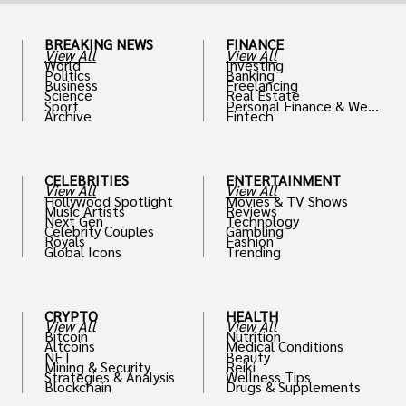
BREAKING NEWS
FINANCE
View All
View All
World
Investing
Politics
Banking
Business
Freelancing
Science
Real Estate
Sport
Personal Finance & Weal
Archive
Fintech
th
CELEBRITIES
ENTERTAINMENT
View All
View All
Hollywood Spotlight
Movies & TV Shows
Music Artists
Reviews
Next Gen
Technology
Celebrity Couples
Gambling
Royals
Fashion
Global Icons
Trending
CRYPTO
HEALTH
View All
View All
Bitcoin
Nutrition
Altcoins
Medical Conditions
NFT
Beauty
Mining & Security
Reiki
Strategies & Analysis
Wellness Tips
Blockchain
Drugs & Supplements