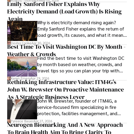
Alberto Thompson
May 03, 2026
Emily Sanford Fisher Explains Why
Electricity Demand (Load Growth) Is Rising
As an orthopedic surgeon specializing in minimally 
invasive knee replacement surgery and laparoscopic 
Again
Why is electricity demand rising again?
procedures, Dexter prioritizes patient care above all.

Emily Sanford Fisher explains the return of
load growth, its causes, and what it means
Outside his professional pursuits, Dexter enjoys 
for energy markets.
collecting vintage watches, studying ancient civilizations, 
Dexter Cooke
Apr 30, 2026
Best Time To Visit Washington DC By Month -
learning about astronomy, and participating in charity runs.
Weather & Crowds
Find the best time to visit Washington DC
by month based on weather, crowds, and
travel tips so you can plan your trip with
confidence.
Karan Emery
Apr 29, 2026
Rethinking Infrastructure Value: ITM4G’s
John W. Brewster On Proactive Maintenance
As A Strategic Business Lever
John W. Brewster, founder of ITM4G, a
service-focused firm specializing in fire
protection, facilities management, and
lifecycle infrastructure support, believes
Tyreece Bauer
Apr 27, 2026
Neurogen Biomarking And A New Approach
that organizations must rethink how they
To Brain Health Aim To Bring Clarity To
view the systems that keep their