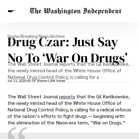
Breaking News
Drug Czar: Just Say
Home
/
Breaking News
/
Archive
Finance
Celebrities
Entertainment
Crypto
Health
No To ‘War On Drugs’
Others
The Wall Street Journal reports that the Gil Kerlikowske,
the newly minted head of the White House Office of
National Drug Control Policy, is calling for a
Jul 31, 2020
65.7K Shares
1.8M Views
The Wall Street Journal
reports
that the Gil Kerlikowske,
the newly minted head of the White House Office of
National Drug Control Policy, is calling for a radical refocus
of the nation’s efforts to fight drugs — beginning with
the elimination of the Nixon-era term, “War on Drugs.”