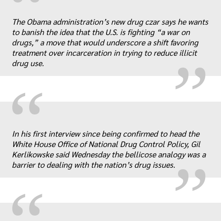
“
„
The Obama administration’s new drug czar says he wants
to banish the idea that the U.S. is fighting “a war on
drugs,” a move that would underscore a shift favoring
treatment over incarceration in trying to reduce illicit
drug use.
“
„
In his first interview since being confirmed to head the
White House Office of National Drug Control Policy, Gil
Kerlikowske said Wednesday the bellicose analogy was a
barrier to dealing with the nation’s drug issues.