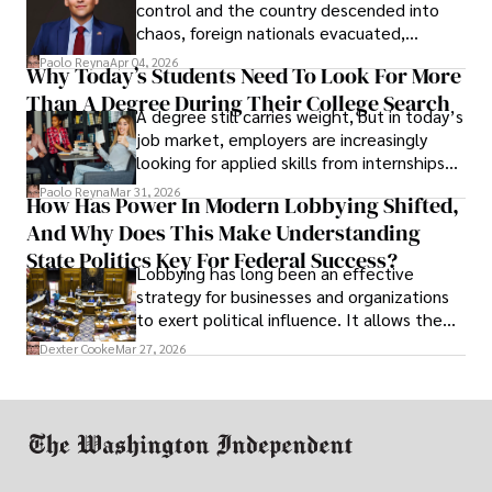
control and the country descended into
chaos, foreign nationals evacuated,
businesses shut down, and institutions
Paolo Reyna
Apr 04, 2026
Why Today’s Students Need To Look For More
unraveled almost overnight. For many,
Than A Degree During Their College Search
leaving was the only rational decision.
A degree still carries weight, but in today’s
job market, employers are increasingly
looking for applied skills from internships
and leadership that show students can
Paolo Reyna
Mar 31, 2026
How Has Power In Modern Lobbying Shifted,
solve real problems.
And Why Does This Make Understanding
State Politics Key For Federal Success?
Lobbying has long been an effective
strategy for businesses and organizations
to exert political influence. It allows them
access to policymakers and helps them
Dexter Cooke
Mar 27, 2026
drive positive change in the industries they
work in.