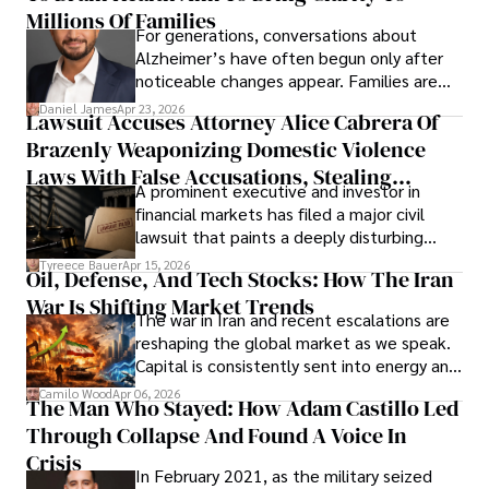
operations running.
Millions Of Families
For generations, conversations about
Alzheimer’s have often begun only after
noticeable changes appear. Families are
then left navigating uncertainty with
Daniel James
Apr 23, 2026
Lawsuit Accuses Attorney Alice Cabrera Of
limited time to prepare, plan, or
Brazenly Weaponizing Domestic Violence
understand what lies ahead.
Laws With False Accusations, Stealing
A prominent executive and investor in
Documents, Breaching Confidentiality, And
financial markets has filed a major civil
Evading Court After Admitting Wrongdoing
lawsuit that paints a deeply disturbing
Under Oath
picture of alleged legal abuse by Alice
Tyreece Bauer
Apr 15, 2026
Oil, Defense, And Tech Stocks: How The Iran
Cabrera Cabrera, a practicing intellectual
War Is Shifting Market Trends
property and trademark attorney who
The war in Iran and recent escalations are
founded Solid Rep LLC.
reshaping the global market as we speak.
Capital is consistently sent into energy and
defense, and investors are gradually
Camilo Wood
Apr 06, 2026
The Man Who Stayed: How Adam Castillo Led
shifting their eyes towards secure, long-
Through Collapse And Found A Voice In
term markets.
Crisis
In February 2021, as the military seized