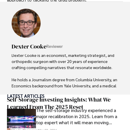
Dexter Cooke
Reviewer
Dexter Cooke is an economist, marketing strategist, and 
orthopedic surgeon with over 20 years of experience 
crafting compelling narratives that resonate worldwide. 

He holds a Journalism degree from Columbia University, an 
Economics background from Yale University, and a medical 
degree with a postdoctoral fellowship in orthopedic 
LATEST ARTICLES
medicine from the Medical University of South Carolina.

Self-Storage Investing Insights: What We
Learned From The 2025 Reset
The self-storage industry experienced a
Dexter’s insights into media, economics, and marketing 
major recalibration in 2025. Learn from a
shine through his prolific contributions to respected 
top expert what it will mean moving
publications and advisory roles for influential 
forward for those who invest.
organizations. 
