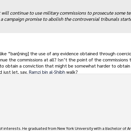
 will continue to use military commissions to prosecute some te
g a campaign promise to abolish the controversial tribunals star
 like “ban[ning] the use of any evidence obtained through coerci
inue the commissions at all? Isn’t the point of the commissions t
 to obtain a conviction that might be somewhat harder to obtain in
 just let, say,
Ramzi bin al-Shibh
walk?
 of interests. He graduated from New York University with a Bachelor of Ar