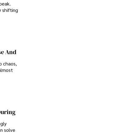
peak.
 shifting
se And
o chaos,
almost
During
ngly
an solve