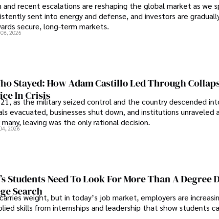
an and recent escalations are reshaping the global market as we s
sistently sent into energy and defense, and investors are gradually
wards secure, long-term markets.
 06, 2026
o Stayed: How Adam Castillo Led Through Collap
ce In Crisis
21, as the military seized control and the country descended int
als evacuated, businesses shut down, and institutions unraveled 
 many, leaving was the only rational decision.
04, 2026
s Students Need To Look For More Than A Degree 
ege Search
 carries weight, but in today’s job market, employers are increasi
plied skills from internships and leadership that show students c
.