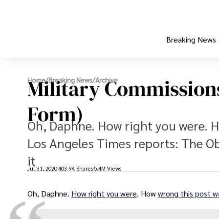
Breaking News
Military Commission
Home
/
Breaking News
/
Archive
Form)
Oh, Daphne. How right you were. H
Los Angeles Times reports: The Ob
it
Jul 31, 2020
403.9K Shares
5.4M Views
Oh, Daphne.
How right you were
. How
wrong this post w