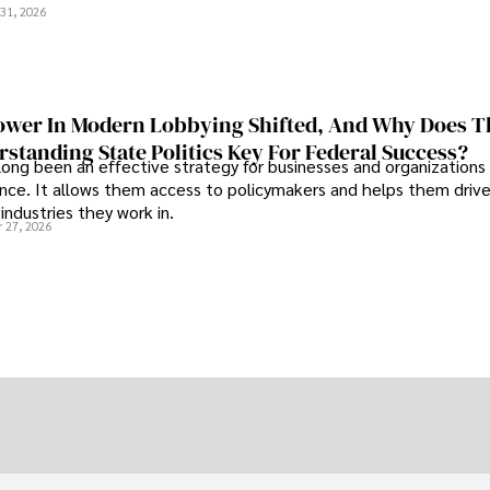
31, 2026
wer In Modern Lobbying Shifted, And Why Does T
standing State Politics Key For Federal Success?
long been an effective strategy for businesses and organizations
uence. It allows them access to policymakers and helps them drive
industries they work in.
 27, 2026