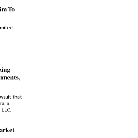
im To
imited
zing
cuments,
awsuit that
ra, a
p LLC.
Market