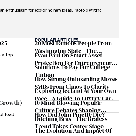
 an enthusiasm for exploring new ideas. Paolo's writing 
POPULAR ARTICLES
025
20 Most Famous People From
Washington State - The
Evan Paul On Smart Asset
m a top
Evergreen Influence
Protection For Entrepreneurs –
Solutions To Pay For College
How He Helps Clients
Tuition
Safeguard Wealth And Grow
How Strong Onboarding Moves
Business Simultaneously
SMBs From Chaos To Clarity
Exploring Iceland At Your Own
Pace - A Guide To Luxury Car
10 Mind-Blowing Popular
 Growth)
Rentals In Iceland
Culture Debates Shaping
How Did John Pinette Die?
of load
Today's Media Scene
Ditching Bras - The Braless
Trend Takes Center Stage
The Evolution And Impact Of