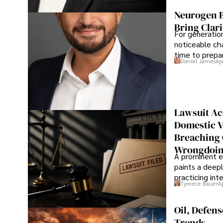
Neurogen B
Bring Clari
For generatio
noticeable cha
time to prepar
Daniel James
Ap
Lawsuit Ac
Domestic V
Breaching 
Wrongdoin
A prominent ex
paints a deepl
practicing in
Tyreece Bauer
A
Oil, Defen
Trends