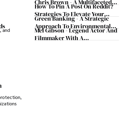
Chris Brown - A Multifaceted
How To Pin A Post On Reddit?
Musical Maestro
Strategies To Elevate Your
Green Banking - A Strategic
Reddit Posts
Approach To Environmental
ds
Mel Gibson - Legend Actor And
, and
Sustainability
Filmmaker With A
Controversial Legacy
n
protection,
nizations