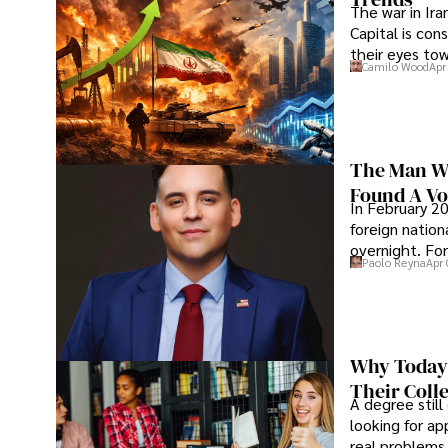
The war in Ir
Capital is con
their eyes to
Camilo Wood
Apr
The Man Wh
Found A Voi
In February 20
foreign nation
overnight. For
Paolo Reyna
Apr 
Why Today’
Their Coll
A degree still
looking for ap
real problems