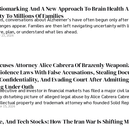
iomarking And A New Approach To Brain Health A
ty To Millions Of Families
ns, conversations about Alzheimer’s have often begun only after
nges appear. Families are then left navigating uncertainty with l
e, plan, or understand what lies ahead.
r 23, 2026
cuses Attorney Alice Cabrera Of Brazenly Weaponi
iolence Laws With False Accusations, Stealing Do
Confidentiality, And Evading Court After Admitting
g Under Oath
ecutive and investor in financial markets has filed a major civil l
y disturbing picture of alleged legal abuse by Alice Cabrera Cabre
tellectual property and trademark attorney who founded Solid Re
pr 15, 2026
se, And Tech Stocks: How The Iran War Is Shifting 