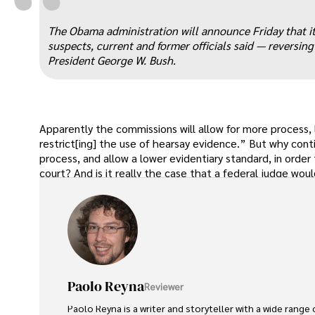
“
The Obama administration will announce Friday that it
suspects, current and former officials said — reversin
President George W. Bush.
Apparently the commissions will allow for more process,
restrict[ing] the use of hearsay evidence.” But why cont
process, and allow a lower evidentiary standard, in order
court? And is it really the case that a federal judge would
Paolo Reyna
Reviewer
Paolo Reyna is a writer and storyteller with a wide range