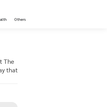
alth
Others
at The
ay that