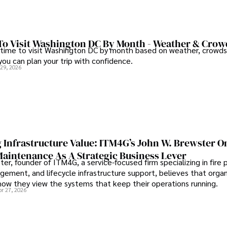
To Visit Washington DC By Month - Weather & Crow
 time to visit Washington DC by month based on weather, crowds
 you can plan your trip with confidence.
 29, 2026
 Infrastructure Value: ITM4G’s John W. Brewster O
Maintenance As A Strategic Business Lever
er, founder of ITM4G, a service-focused firm specializing in fire 
agement, and lifecycle infrastructure support, believes that orga
how they view the systems that keep their operations running.
pr 27, 2026