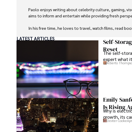
Paolo enjoys writing about celebrity culture, gaming, vis
aims to inform and entertain while providing fresh perspe
In his free time, he loves to travel, watch films, read boo
LATEST ARTICLES
Self-Stora
Reset
The self-stora
expert what i
Alberto Thomps
Emily Sanf
Is Rising A
Why is electri
growth, its c
Dexter Cooke
Apr