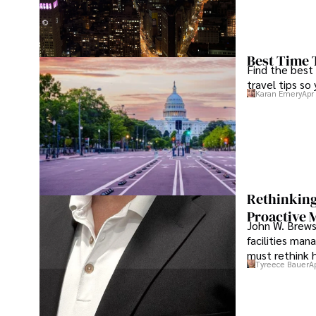
Best Time 
Find the best
travel tips so
Karan Emery
Apr
Rethinking
Proactive 
John W. Brewst
facilities man
must rethink 
Tyreece Bauer
A