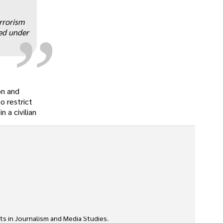
„
rrorism
ted under
on and
o restrict
 a civilian
ts in Journalism and Media Studies.
