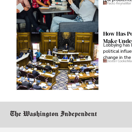
Paolo Reyna
Mar 
How Has Po
Make Under
Lobbying has 
political infl
change in the 
Dexter Cooke
Mar