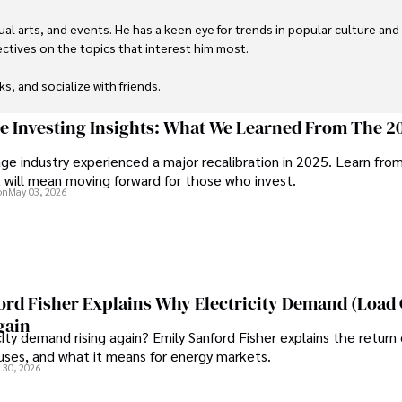
ual arts, and events. He has a keen eye for trends in popular culture and
ctives on the topics that interest him most.

ks, and socialize with friends.
ge Investing Insights: What We Learned From The 2
ge industry experienced a major recalibration in 2025. Learn fro
t will mean moving forward for those who invest.
on
May 03, 2026
ord Fisher Explains Why Electricity Demand (Load
gain
city demand rising again? Emily Sanford Fisher explains the return 
auses, and what it means for energy markets.
 30, 2026