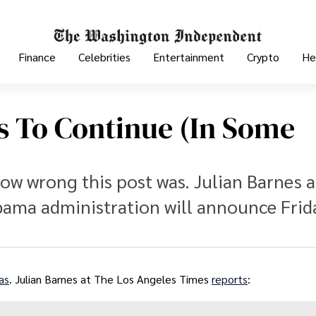
Finance
Celebrities
Entertainment
Crypto
He
s To Continue (in Some
ow wrong this post was. Julian Barnes 
ama administration will announce Frid
as
. Julian Barnes at The Los Angeles Times
reports
: